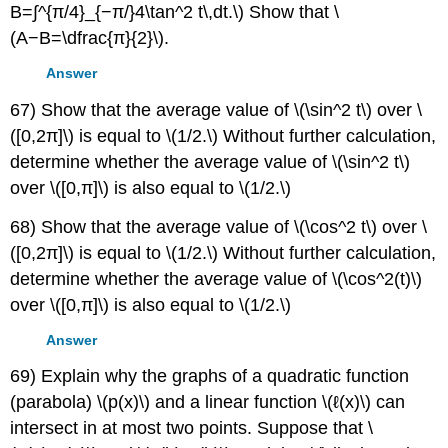
B=∫^{π/4}_{−π/}4\tan^2 t\,dt.\) Show that \
(A−B=\dfrac{π}{2}\).
Answer
67) Show that the average value of \(\sin^2 t\) over \
([0,2π]\) is equal to \(1/2.\) Without further calculation,
determine whether the average value of \(\sin^2 t\)
over \([0,π]\) is also equal to \(1/2.\)
68) Show that the average value of \(\cos^2 t\) over \
([0,2π]\) is equal to \(1/2.\) Without further calculation,
determine whether the average value of \(\cos^2(t)\)
over \([0,π]\) is also equal to \(1/2.\)
Answer
69) Explain why the graphs of a quadratic function
(parabola) \(p(x)\) and a linear function \(ℓ(x)\) can
intersect in at most two points. Suppose that \