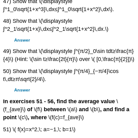
47) Show that \(\displaystyle
∫^1_0\sqrt{1+x^3}\,dx≤∫^1_0\sqrt{1+x^2}\,dx\).
48) Show that \(\displaystyle
∫^2_1\sqrt{1+x}\,dx≤∫^2_1\sqrt{1+x^2}\,dx.\)
Answer
49) Show that \(\displaystyle ∫^{π/2}_0\sin tdt≥\frac{π}
{4}\) (Hint: \(\sin t≥\frac{2t}{π}\) over \( [0,\frac{π}{2}])\)
50) Show that \(\displaystyle ∫^{π/4}_{−π/4}\cos
t\,dt≥π\sqrt{2}/4\).
Answer
In exercises 51 - 56, find the average value
\
(f_{ave}\)
of
\(f\)
between
\(a\)
and
\(b\)
, and find a
point
\(c\)
, where
\(f(c)=f_{ave}\)
51) \( f(x)=x^2,\; a=−1,\; b=1\)