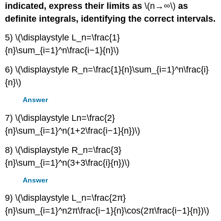
indicated, express their limits as
\(n→∞\)
as
definite integrals, identifying the correct intervals.
5) \(\displaystyle L_n=\frac{1}
{n}\sum_{i=1}^n\frac{i−1}{n}\)
6) \(\displaystyle R_n=\frac{1}{n}\sum_{i=1}^n\frac{i}
{n}\)
Answer
7) \(\displaystyle Ln=\frac{2}
{n}\sum_{i=1}^n(1+2\frac{i−1}{n})\)
8) \(\displaystyle R_n=\frac{3}
{n}\sum_{i=1}^n(3+3\frac{i}{n})\)
Answer
9) \(\displaystyle L_n=\frac{2π}
{n}\sum_{i=1}^n2π\frac{i−1}{n}\cos(2π\frac{i−1}{n})\)