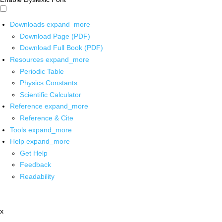
Downloads
expand_more
Download Page (PDF)
Download Full Book (PDF)
Resources
expand_more
Periodic Table
Physics Constants
Scientific Calculator
Reference
expand_more
Reference & Cite
Tools
expand_more
Help
expand_more
Get Help
Feedback
Readability
x