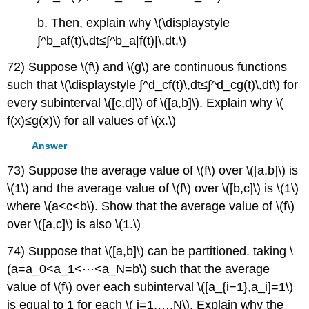
b. Then, explain why \(\displaystyle
∫^b_af(t)\,dt≤∫^b_a|f(t)|\,dt.\)
72) Suppose \(f\) and \(g\) are continuous functions
such that \(\displaystyle ∫^d_cf(t)\,dt≤∫^d_cg(t)\,dt\) for
every subinterval \([c,d]\) of \([a,b]\). Explain why \(
f(x)≤g(x)\) for all values of \(x.\)
Answer
73) Suppose the average value of \(f\) over \([a,b]\) is
\(1\) and the average value of \(f\) over \([b,c]\) is \(1\)
where \(a<c<b\). Show that the average value of \(f\)
over \([a,c]\) is also \(1.\)
74) Suppose that \([a,b]\) can be partitioned. taking \
(a=a_0<a_1<⋯<a_N=b\) such that the average
value of \(f\) over each subinterval \([a_{i−1},a_i]=1\)
is equal to 1 for each \( i=1,…,N\). Explain why the