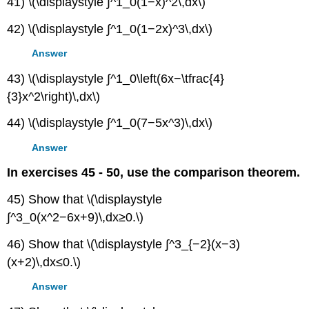
41) \(\displaystyle ∫^1_0(1−x)^2\,dx\)
42) \(\displaystyle ∫^1_0(1−2x)^3\,dx\)
Answer
43) \(\displaystyle ∫^1_0\left(6x−\tfrac{4}
{3}x^2\right)\,dx\)
44) \(\displaystyle ∫^1_0(7−5x^3)\,dx\)
Answer
In exercises 45 - 50, use the comparison theorem.
45) Show that \(\displaystyle
∫^3_0(x^2−6x+9)\,dx≥0.\)
46) Show that \(\displaystyle ∫^3_{−2}(x−3)
(x+2)\,dx≤0.\)
Answer