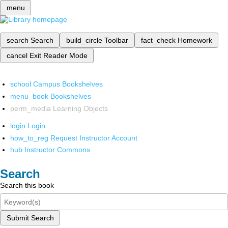
menu
search
Search
build_circle
Toolbar
fact_check
Homework
cancel
Exit Reader Mode
school
Campus Bookshelves
menu_book
Bookshelves
perm_media
Learning Objects
login
Login
how_to_reg
Request Instructor Account
hub
Instructor Commons
Search
Search this book
Submit Search