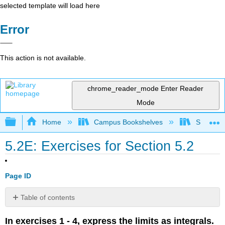
selected template will load here
Error
This action is not available.
chrome_reader_mode
Enter Reader
Mode
Expand/collapse global hierarchy
Home
Campus Bookshelves
SUNY G
5.2E: Exercises for Section 5.2
Page ID
Table of contents
No
headers
In exercises 1 - 4, express the limits as integrals.