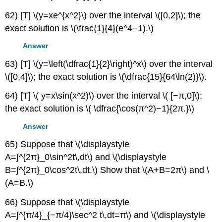
62) [T] \(y=xe^{x^2}\) over the interval \([0,2]\); the
exact solution is \(\frac{1}{4}(e^4−1).\)
Answer
63) [T] \(y=\left(\dfrac{1}{2}\right)^x\) over the interval
\([0,4]\); the exact solution is \(\dfrac{15}{64\ln(2)}\).
64) [T] \( y=x\sin(x^2)\) over the interval \( [−π,0]\);
the exact solution is \( \dfrac{\cos(π^2)−1}{2π.}\)
Answer
65) Suppose that \(\displaystyle
A=∫^{2π}_0\sin^2t\,dt\) and \(\displaystyle
B=∫^{2π}_0\cos^2t\,dt.\) Show that \(A+B=2π\) and \
(A=B.\)
66) Suppose that \(\displaystyle
A=∫^{π/4}_{−π/4}\sec^2 t\,dt=π\) and \(\displaystyle