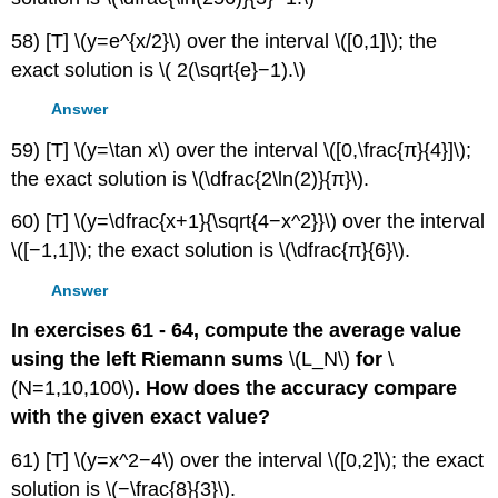
58) [T] \(y=e^{x/2}\) over the interval \([0,1]\); the
exact solution is \( 2(\sqrt{e}−1).\)
Answer
59) [T] \(y=\tan x\) over the interval \([0,\frac{π}{4}]\);
the exact solution is \(\dfrac{2\ln(2)}{π}\).
60) [T] \(y=\dfrac{x+1}{\sqrt{4−x^2}}\) over the interval
\([−1,1]\); the exact solution is \(\dfrac{π}{6}\).
Answer
In exercises 61 - 64, compute the average value
using the left Riemann sums
\(L_N\)
for
\
(N=1,10,100\)
. How does the accuracy compare
with the given exact value?
61) [T] \(y=x^2−4\) over the interval \([0,2]\); the exact
solution is \(−\frac{8}{3}\).