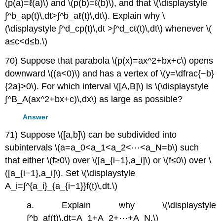
(p(a)=ℓ(a)\) and \(p(b)=ℓ(b)\), and that \(\displaystyle
∫^b_ap(t)\,dt>∫^b_aℓ(t)\,dt\). Explain why \
(\displaystyle ∫^d_cp(t)\,dt >∫^d_cℓ(t)\,dt\) whenever \(
a≤c<d≤b.\)
70) Suppose that parabola \(p(x)=ax^2+bx+c\) opens
downward \((a<0)\) and has a vertex of \(y=\dfrac{−b}
{2a}>0\). For which interval \([A,B]\) is \(\displaystyle
∫^B_A(ax^2+bx+c)\,dx\) as large as possible?
Answer
71) Suppose \([a,b]\) can be subdivided into
subintervals \(a=a_0<a_1<a_2<⋯<a_N=b\) such
that either \(f≥0\) over \([a_{i−1},a_i]\) or \(f≤0\) over \
([a_{i−1},a_i]\). Set \(\displaystyle
A_i=∫^{a_i}_{a_{i−1}}f(t)\,dt.\)
a. Explain why \(\displaystyle
∫^b_af(t)\,dt=A_1+A_2+⋯+A_N.\)