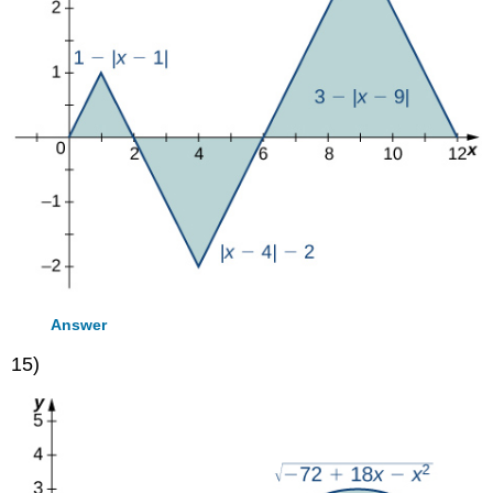
Answer
15)