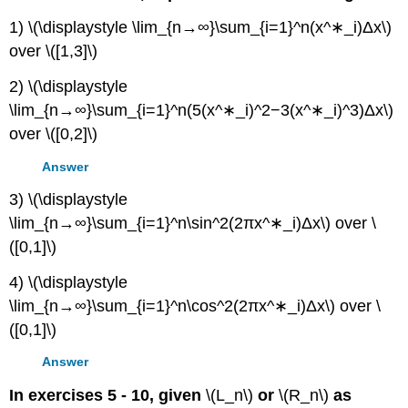
1) \(\displaystyle \lim_{n→∞}\sum_{i=1}^n(x^∗_i)Δx\)
over \([1,3]\)
2) \(\displaystyle
\lim_{n→∞}\sum_{i=1}^n(5(x^∗_i)^2−3(x^∗_i)^3)Δx\)
over \([0,2]\)
Answer
3) \(\displaystyle
\lim_{n→∞}\sum_{i=1}^n\sin^2(2πx^∗_i)Δx\) over \
([0,1]\)
4) \(\displaystyle
\lim_{n→∞}\sum_{i=1}^n\cos^2(2πx^∗_i)Δx\) over \
([0,1]\)
Answer
In exercises 5 - 10, given
\(L_n\)
or
\(R_n\)
as