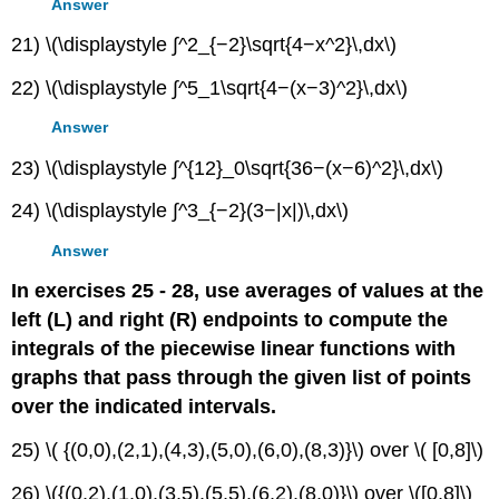
Answer
21) \(\displaystyle ∫^2_{−2}\sqrt{4−x^2}\,dx\)
22) \(\displaystyle ∫^5_1\sqrt{4−(x−3)^2}\,dx\)
Answer
23) \(\displaystyle ∫^{12}_0\sqrt{36−(x−6)^2}\,dx\)
24) \(\displaystyle ∫^3_{−2}(3−|x|)\,dx\)
Answer
In exercises 25 - 28, use averages of values at the
left (L) and right (R) endpoints to compute the
integrals of the piecewise linear functions with
graphs that pass through the given list of points
over the indicated intervals.
25) \( {(0,0),(2,1),(4,3),(5,0),(6,0),(8,3)}\) over \( [0,8]\)
26) \({(0,2),(1,0),(3,5),(5,5),(6,2),(8,0)}\) over \([0,8]\)