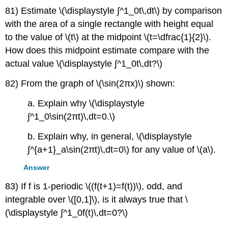
81) Estimate \(\displaystyle ∫^1_0t\,dt\) by comparison
with the area of a single rectangle with height equal
to the value of \(t\) at the midpoint \(t=\dfrac{1}{2}\).
How does this midpoint estimate compare with the
actual value \(\displaystyle ∫^1_0t\,dt?\)
82) From the graph of \(\sin(2πx)\) shown:
a. Explain why \(\displaystyle
∫^1_0\sin(2πt)\,dt=0.\)
b. Explain why, in general, \(\displaystyle
∫^{a+1}_a\sin(2πt)\,dt=0\) for any value of \(a\).
Answer
83) If f is 1-periodic \((f(t+1)=f(t))\), odd, and
integrable over \([0,1]\), is it always true that \
(\displaystyle ∫^1_0f(t)\,dt=0?\)