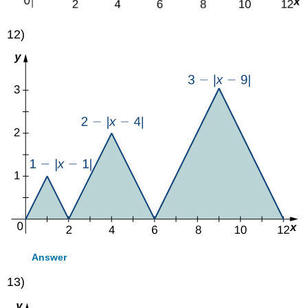
12)
Answer
13)