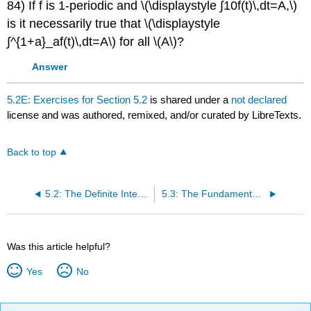
84) If f is 1-periodic and \(\displaystyle ∫10f(t)\,dt=A,\)
is it necessarily true that \(\displaystyle
∫^{1+a}_af(t)\,dt=A\) for all \(A\)?
Answer
5.2E: Exercises for Section 5.2
is shared under a
not declared
license and was authored, remixed, and/or curated by LibreTexts.
Back to top
5.2: The Definite Integral
5.3: The Fundamental Theorem of Calculus
Was this article helpful?
Yes
No