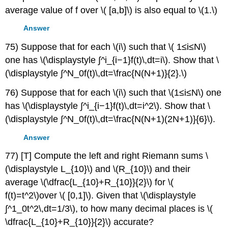
average value of f over \( [a,b]\) is also equal to \(1.\)
Answer
75) Suppose that for each \(i\) such that \( 1≤i≤N\)
one has \(\displaystyle ∫^i_{i−1}f(t)\,dt=i\). Show that \
(\displaystyle ∫^N_0f(t)\,dt=\frac{N(N+1)}{2}.\)
76) Suppose that for each \(i\) such that \(1≤i≤N\) one
has \(\displaystyle ∫^i_{i−1}f(t)\,dt=i^2\). Show that \
(\displaystyle ∫^N_0f(t)\,dt=\frac{N(N+1)(2N+1)}{6}\).
Answer
77) [T] Compute the left and right Riemann sums \
(\displaystyle L_{10}\) and \(R_{10}\) and their
average \(\dfrac{L_{10}+R_{10}}{2}\) for \(
f(t)=t^2\)over \( [0,1]\). Given that \(\displaystyle
∫^1_0t^2\,dt=1/3\), to how many decimal places is \(
\dfrac{L_{10}+R_{10}}{2}\) accurate?