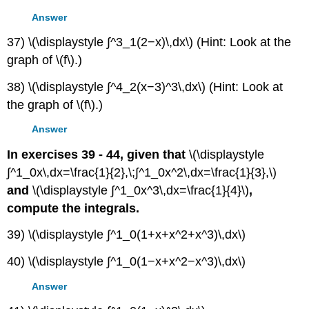
Answer
37) \(\displaystyle ∫^3_1(2−x)\,dx\) (Hint: Look at the
graph of \(f\).)
38) \(\displaystyle ∫^4_2(x−3)^3\,dx\) (Hint: Look at
the graph of \(f\).)
Answer
In exercises 39 - 44, given that
\(\displaystyle
∫^1_0x\,dx=\frac{1}{2},\;∫^1_0x^2\,dx=\frac{1}{3},\)
and
\(\displaystyle ∫^1_0x^3\,dx=\frac{1}{4}\)
,
compute the integrals.
39) \(\displaystyle ∫^1_0(1+x+x^2+x^3)\,dx\)
40) \(\displaystyle ∫^1_0(1−x+x^2−x^3)\,dx\)
Answer