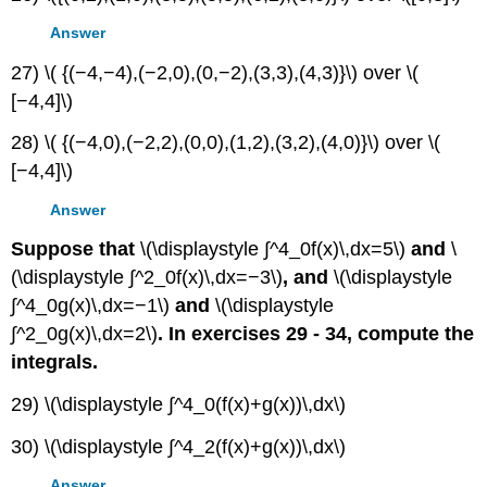
Answer
27) \( {(−4,−4),(−2,0),(0,−2),(3,3),(4,3)}\) over \(
[−4,4]\)
28) \( {(−4,0),(−2,2),(0,0),(1,2),(3,2),(4,0)}\) over \(
[−4,4]\)
Answer
Suppose that
\(\displaystyle ∫^4_0f(x)\,dx=5\)
and
\
(\displaystyle ∫^2_0f(x)\,dx=−3\)
, and
\(\displaystyle
∫^4_0g(x)\,dx=−1\)
and
\(\displaystyle
∫^2_0g(x)\,dx=2\)
. In exercises 29 - 34, compute the
integrals.
29) \(\displaystyle ∫^4_0(f(x)+g(x))\,dx\)
30) \(\displaystyle ∫^4_2(f(x)+g(x))\,dx\)
Answer