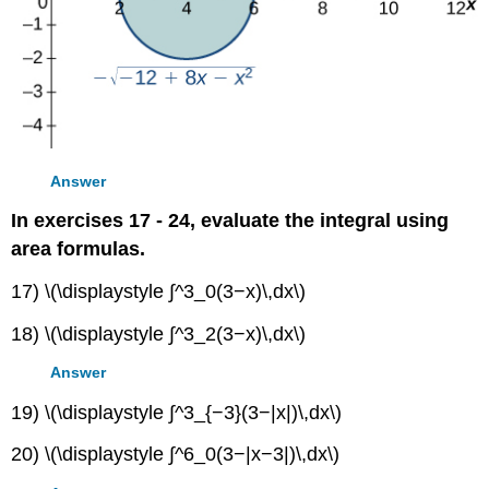
Answer
In exercises 17 - 24, evaluate the integral using
area formulas.
17) \(\displaystyle ∫^3_0(3−x)\,dx\)
18) \(\displaystyle ∫^3_2(3−x)\,dx\)
Answer
19) \(\displaystyle ∫^3_{−3}(3−|x|)\,dx\)
20) \(\displaystyle ∫^6_0(3−|x−3|)\,dx\)