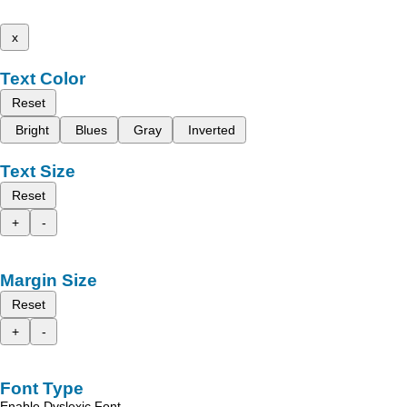
x
Text Color
Reset
Bright
Blues
Gray
Inverted
Text Size
Reset
+
-
Margin Size
Reset
+
-
Font Type
Enable Dyslexic Font