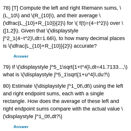
78) [T] Compute the left and right Riemann sums, \
(L_10\) and \(R_{10}\), and their average \
(\dfrac{L_{10}+R_{10}}{2}\) for \( f(t)=(4−t^2)\) over \
([1,2]\). Given that \(\displaystyle
∫^2_1(4−t^2)\,dt=1.66\), to how many decimal places
is \(\dfrac{L_{10}+R_{10}}{2}\) accurate?
Answer
79) If \(\displaystyle ∫^5_1\sqrt{1+t^4}\,dt=41.7133...,\)
what is \(\displaystyle ∫^5_1\sqrt{1+u^4}\,du?\)
80) Estimate \(\displaystyle ∫^1_0t\,dt\) using the left
and right endpoint sums, each with a single
rectangle. How does the average of these left and
right endpoint sums compare with the actual value \
(\displaystyle ∫^1_0t\,dt?\)
Answer