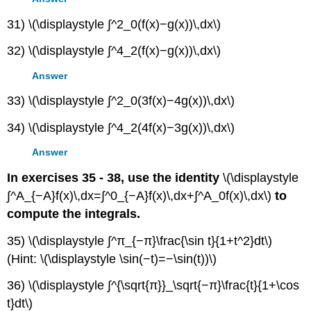
31) \(\displaystyle ∫^2_0(f(x)−g(x))\,dx\)
32) \(\displaystyle ∫^4_2(f(x)−g(x))\,dx\)
Answer
33) \(\displaystyle ∫^2_0(3f(x)−4g(x))\,dx\)
34) \(\displaystyle ∫^4_2(4f(x)−3g(x))\,dx\)
Answer
In exercises 35 - 38, use the identity
\(\displaystyle
∫^A_{−A}f(x)\,dx=∫^0_{−A}f(x)\,dx+∫^A_0f(x)\,dx\)
to
compute the integrals.
35) \(\displaystyle ∫^π_{−π}\frac{\sin t}{1+t^2}dt\)
(Hint: \(\displaystyle \sin(−t)=−\sin(t))\)
36) \(\displaystyle ∫^{\sqrt{π}}_\sqrt{−π}\frac{t}{1+\cos
t}dt\)