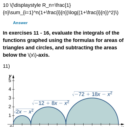
10 \(\displaystyle R_n=\frac{1}
{n}\sum_{i=1}^n(1+\frac{i}{n})\log((1+\frac{i}{n})^2)\)
Answer
In exercises 11 - 16, evaluate the integrals of the
functions graphed using the formulas for areas of
triangles and circles, and subtracting the areas
below the
\(x\)
-axis.
11)