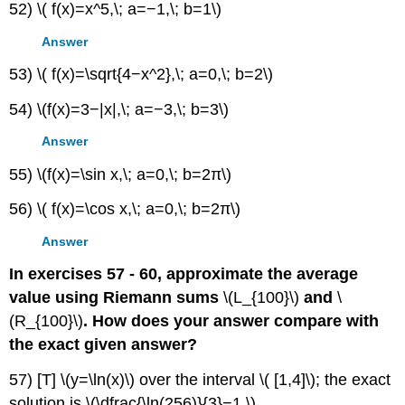
52) \( f(x)=x^5,\; a=−1,\; b=1\)
Answer
53) \( f(x)=\sqrt{4−x^2},\; a=0,\; b=2\)
54) \(f(x)=3−|x|,\; a=−3,\; b=3\)
Answer
55) \(f(x)=\sin x,\; a=0,\; b=2π\)
56) \( f(x)=\cos x,\; a=0,\; b=2π\)
Answer
In exercises 57 - 60, approximate the average
value using Riemann sums
\(L_{100}\)
and
\
(R_{100}\)
. How does your answer compare with
the exact given answer?
57) [T] \(y=\ln(x)\) over the interval \( [1,4]\); the exact
solution is \(\dfrac{\ln(256)}{3}−1.\)