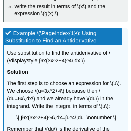
Write the result in terms of \(x\) and the
expression \(g(x).\)
Example \(\PageIndex{1}\): Using
Substitution to Find an Antiderivative
Use substitution to find the antiderivative of \
(\displaystyle ∫6x(3x^2+4)^4\,dx.\)
Solution
The first step is to choose an expression for \(u\).
We choose \(u=3x^2+4\) because then \
(du=6x\,dx\) and we already have \(du\) in the
integrand. Write the integral in terms of \(u\):
\[ ∫6x(3x^2+4)^4\,dx=∫u^4\,du. \nonumber \]
Remember that \(du\) is the derivative of the