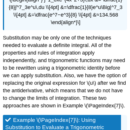
{8}∫^7_3e^u\,du \\[4pt] &=\dfrac{1}{8}e^u\Big|^7_3
\\[4pt] &=\dfrac{e^7−e^3}{8} \\[4pt] &≈134.568
\end{align*}\]
Substitution may be only one of the techniques
needed to evaluate a definite integral. All of the
properties and rules of integration apply
independently, and trigonometric functions may need
to be rewritten using a trigonometric identity before
we can apply substitution. Also, we have the option of
replacing the original expression for \(u\) after we find
the antiderivative, which means that we do not have
to change the limits of integration. These two
approaches are shown in Example \(\PageIndex{7}\).
Example \(\PageIndex{7}\): Using
Substitution to Evaluate a Trigonometric