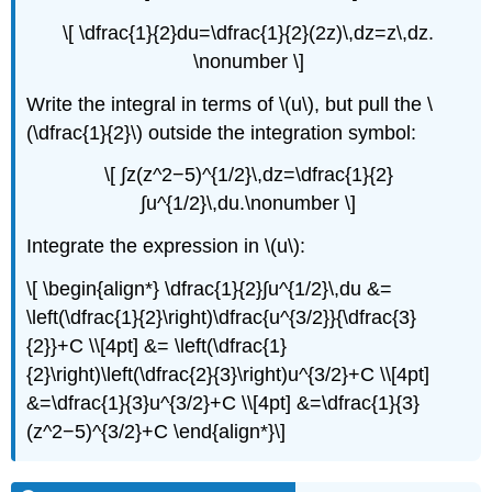
\[ \dfrac{1}{2}du=\dfrac{1}{2}(2z)\,dz=z\,dz.
\nonumber \]
Write the integral in terms of \(u\), but pull the \
(\dfrac{1}{2}\) outside the integration symbol:
\[ ∫z(z^2−5)^{1/2}\,dz=\dfrac{1}{2}
∫u^{1/2}\,du.\nonumber \]
Integrate the expression in \(u\):
\[ \begin{align*} \dfrac{1}{2}∫u^{1/2}\,du &=
\left(\dfrac{1}{2}\right)\dfrac{u^{3/2}}{\dfrac{3}
{2}}+C \\[4pt] &= \left(\dfrac{1}
{2}\right)\left(\dfrac{2}{3}\right)u^{3/2}+C \\[4pt]
&=\dfrac{1}{3}u^{3/2}+C \\[4pt] &=\dfrac{1}{3}
(z^2−5)^{3/2}+C \end{align*}\]