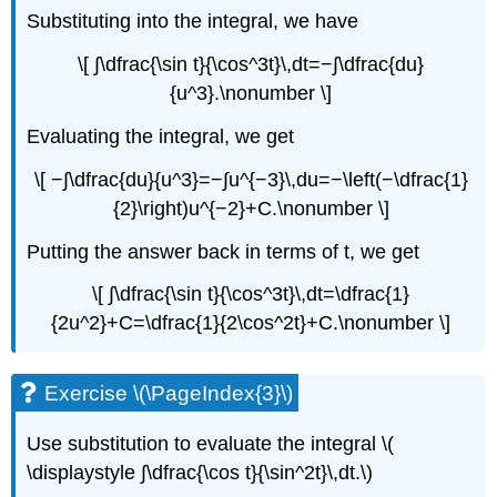
Substituting into the integral, we have
\[ ∫\dfrac{\sin t}{\cos^3t}\,dt=−∫\dfrac{du}
{u^3}.\nonumber \]
Evaluating the integral, we get
\[ −∫\dfrac{du}{u^3}=−∫u^{−3}\,du=−\left(−\dfrac{1}
{2}\right)u^{−2}+C.\nonumber \]
Putting the answer back in terms of t, we get
\[ ∫\dfrac{\sin t}{\cos^3t}\,dt=\dfrac{1}
{2u^2}+C=\dfrac{1}{2\cos^2t}+C.\nonumber \]
Exercise \(\PageIndex{3}\)
Use substitution to evaluate the integral \(
\displaystyle ∫\dfrac{\cos t}{\sin^2t}\,dt.\)