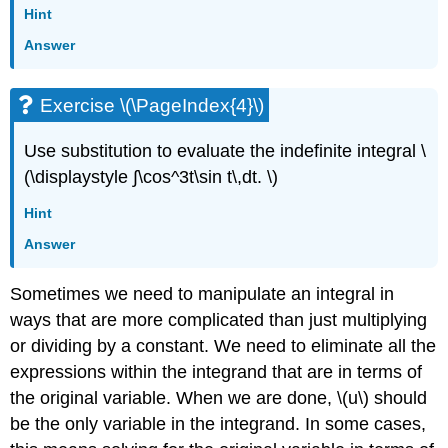
Hint
Answer
Exercise \(\PageIndex{4}\)
Use substitution to evaluate the indefinite integral \
(\displaystyle ∫\cos^3t\sin t\,dt. \)
Hint
Answer
Sometimes we need to manipulate an integral in
ways that are more complicated than just multiplying
or dividing by a constant. We need to eliminate all the
expressions within the integrand that are in terms of
the original variable. When we are done, \(u\) should
be the only variable in the integrand. In some cases,