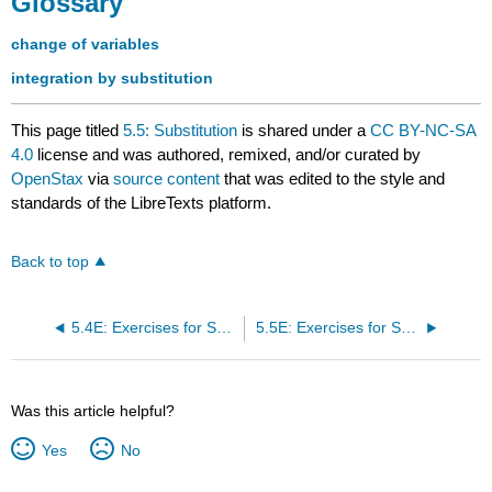
Glossary
change of variables
integration by substitution
This page titled
5.5: Substitution
is shared under a
CC BY-NC-SA
4.0
license and was authored, remixed, and/or curated by
OpenStax
via
source content
that was edited to the style and
standards of the LibreTexts platform.
Back to top
5.4E: Exercises for Section 5.4
5.5E: Exercises for Section 5.5
Was this article helpful?
Yes
No