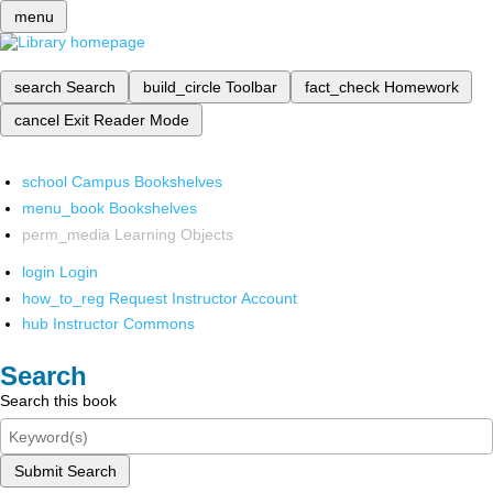
menu
search
Search
build_circle
Toolbar
fact_check
Homework
cancel
Exit Reader Mode
school
Campus Bookshelves
menu_book
Bookshelves
perm_media
Learning Objects
login
Login
how_to_reg
Request Instructor Account
hub
Instructor Commons
Search
Search this book
Submit Search