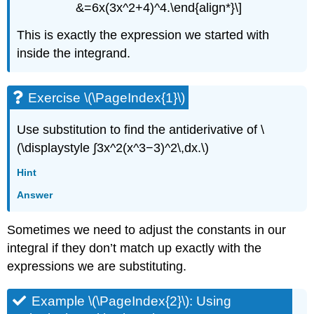
&=6x(3x^2+4)^4.\end{align*}\]
This is exactly the expression we started with
inside the integrand.
Exercise \(\PageIndex{1}\)
Use substitution to find the antiderivative of \
(\displaystyle ∫3x^2(x^3−3)^2\,dx.\)
Hint
Answer
Sometimes we need to adjust the constants in our
integral if they don’t match up exactly with the
expressions we are substituting.
Example \(\PageIndex{2}\): Using