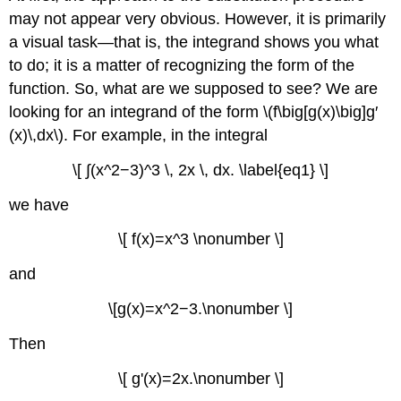
may not appear very obvious. However, it is primarily
a visual task—that is, the integrand shows you what
to do; it is a matter of recognizing the form of the
function. So, what are we supposed to see? We are
looking for an integrand of the form \(f\big[g(x)\big]g′
(x)\,dx\). For example, in the integral
\[ ∫(x^2−3)^3 \, 2x \, dx. \label{eq1} \]
we have
\[ f(x)=x^3 \nonumber \]
and
\[g(x)=x^2−3.\nonumber \]
Then
\[ g'(x)=2x.\nonumber \]