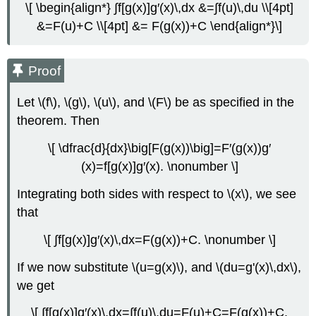
\[ \begin{align*} ∫f[g(x)]g′(x)\,dx &=∫f(u)\,du \\[4pt]
&=F(u)+C \\[4pt] &= F(g(x))+C \end{align*}\]
Proof
Let \(f\), \(g\), \(u\), and \(F\) be as specified in the
theorem. Then
\[ \dfrac{d}{dx}\big[F(g(x))\big]=F′(g(x))g′
(x)=f[g(x)]g′(x). \nonumber \]
Integrating both sides with respect to \(x\), we see
that
\[ ∫f[g(x)]g′(x)\,dx=F(g(x))+C. \nonumber \]
If we now substitute \(u=g(x)\), and \(du=g'(x)\,dx\),
we get
\[ ∫f[g(x)]g′(x)\,dx=∫f(u)\,du=F(u)+C=F(g(x))+C.