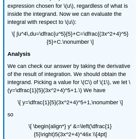
expression chosen for \(u\), regardless of what is
inside the integrand. Now we can evaluate the
integral with respect to \(u\):
\[ ∫u^4\,du=\dfrac{u^5}{5}+C=\dfrac{(3x^2+4)^5}
{5}+C.\nonumber \]
Analysis
We can check our answer by taking the derivative
of the result of integration. We should obtain the
integrand. Picking a value for \(C\) of \(1\), we let \
(y=\dfrac{1}{5}(3x^2+4)^5+1.\) We have
\[ y=\dfrac{1}{5}(3x^2+4)^5+1,\nonumber \]
so
\[ \begin{align*} y′ &=\left(\dfrac{1}
{5}\right)5(3x^2+4)^46x \\[4pt]