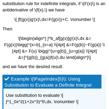
substitution rule for indefinite integrals, if \(F(x)\) is an
antiderivative of \(f(x),\) we have
\[ ∫f(g(x))g′(x)\,dx=F(g(x))+C. \nonumber \]
Then
\[\begin{align*} ∫^b_af[g(x)]g′(x)\,dx &=
F(g(x))\bigg|^{x=b}_{x=a} \\[4pt] &=F(g(b))−F(g(a)) \\
[4pt] &= F(u) \bigg|^{u=g(b)}_{u=g(a)} \\[4pt]
&=∫^{g(b)}_{g(a)}f(u)\,du \end{align*}\]
and we have the desired result.
Example \(\PageIndex{5}\): Using
Substitution to Evaluate a Definite Integral
Use substitution to evaluate \[
∫^1_0x^2(1+2x^3)^5\,dx. \nonumber \]