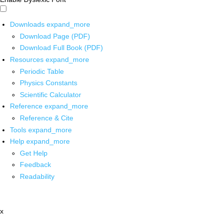
Downloads
expand_more
Download Page (PDF)
Download Full Book (PDF)
Resources
expand_more
Periodic Table
Physics Constants
Scientific Calculator
Reference
expand_more
Reference & Cite
Tools
expand_more
Help
expand_more
Get Help
Feedback
Readability
x