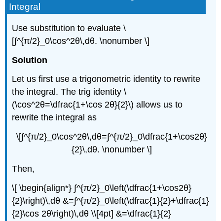
Integral
Use substitution to evaluate \
[∫^{π/2}_0\cos^2θ\,dθ. \nonumber \]
Solution
Let us first use a trigonometric identity to rewrite
the integral. The trig identity \
(\cos^2θ=\dfrac{1+\cos 2θ}{2}\) allows us to
rewrite the integral as
\[∫^{π/2}_0\cos^2θ\,dθ=∫^{π/2}_0\dfrac{1+\cos2θ}
{2}\,dθ. \nonumber \]
Then,
\[ \begin{align*} ∫^{π/2}_0\left(\dfrac{1+\cos2θ}
{2}\right)\,dθ &=∫^{π/2}_0\left(\dfrac{1}{2}+\dfrac{1}
{2}\cos 2θ\right)\,dθ \\[4pt] &=\dfrac{1}{2}