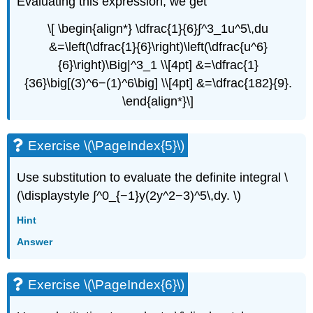
Evaluating this expression, we get
\[ \begin{align*} \dfrac{1}{6}∫^3_1u^5\,du
&=\left(\dfrac{1}{6}\right)\left(\dfrac{u^6}
{6}\right)\Big|^3_1 \\[4pt] &=\dfrac{1}
{36}\big[(3)^6−(1)^6\big] \\[4pt] &=\dfrac{182}{9}.
\end{align*}\]
Exercise \(\PageIndex{5}\)
Use substitution to evaluate the definite integral \
(\displaystyle ∫^0_{−1}y(2y^2−3)^5\,dy. \)
Hint
Answer
Exercise \(\PageIndex{6}\)