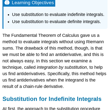
Learning Objectives
Use substitution to evaluate indefinite integrals.
Use substitution to evaluate definite integrals.
The Fundamental Theorem of Calculus gave us a
method to evaluate integrals without using Riemann
sums. The drawback of this method, though, is that
we must be able to find an antiderivative, and this is
not always easy. In this section we examine a
technique, called
integration by substitution
, to help
us find antiderivatives. Specifically, this method helps
us find antiderivatives when the integrand is the
result of a chain-rule derivative.
Substitution for Indefinite Integrals
At first, the approach to the substitution procedure