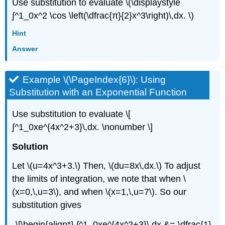
Use substitution to evaluate \(\displaystyle
∫^1_0x^2 \cos \left(\dfrac{π}{2}x^3\right)\,dx. \)
Hint
Answer
Example \(\PageIndex{6}\): Using
Substitution with an Exponential Function
Use substitution to evaluate \[
∫^1_0xe^{4x^2+3}\,dx. \nonumber \]
Solution
Let \(u=4x^3+3.\) Then, \(du=8x\,dx.\) To adjust
the limits of integration, we note that when \
(x=0,\,u=3\), and when \(x=1,\,u=7\). So our
substitution gives
\[\begin{align*} ∫^1_0xe^{4x^2+3}\,dx &= \dfrac{1}