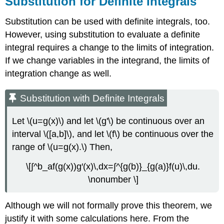
Substitution for Definite Integrals
Substitution can be used with definite integrals, too.
However, using substitution to evaluate a definite
integral requires a change to the limits of integration.
If we change variables in the integrand, the limits of
integration change as well.
Substitution with Definite Integrals
Let \(u=g(x)\) and let \(g'\) be continuous over an
interval \([a,b]\), and let \(f\) be continuous over the
range of \(u=g(x).\) Then,
\[∫^b_af(g(x))g′(x)\,dx=∫^{g(b)}_{g(a)}f(u)\,du.
\nonumber \]
Although we will not formally prove this theorem, we
justify it with some calculations here. From the