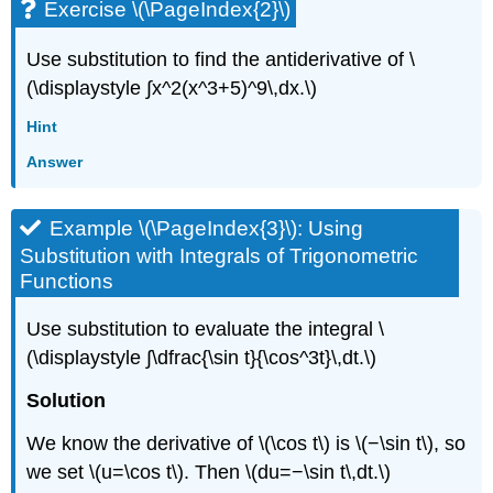
Exercise \(\PageIndex{2}\)
Use substitution to find the antiderivative of \
(\displaystyle ∫x^2(x^3+5)^9\,dx.\)
Hint
Answer
Example \(\PageIndex{3}\): Using
Substitution with Integrals of Trigonometric
Functions
Use substitution to evaluate the integral \
(\displaystyle ∫\dfrac{\sin t}{\cos^3t}\,dt.\)
Solution
We know the derivative of \(\cos t\) is \(−\sin t\), so
we set \(u=\cos t\). Then \(du=−\sin t\,dt.\)