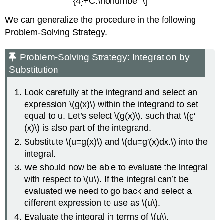
{4}+C.\nonumber \]
We can generalize the procedure in the following
Problem-Solving Strategy.
Problem-Solving Strategy: Integration by
Substitution
Look carefully at the integrand and select an
expression \(g(x)\) within the integrand to set
equal to u. Let’s select \(g(x)\). such that \(g′
(x)\) is also part of the integrand.
Substitute \(u=g(x)\) and \(du=g′(x)dx.\) into the
integral.
We should now be able to evaluate the integral
with respect to \(u\). If the integral can’t be
evaluated we need to go back and select a
different expression to use as \(u\).
Evaluate the integral in terms of \(u\).