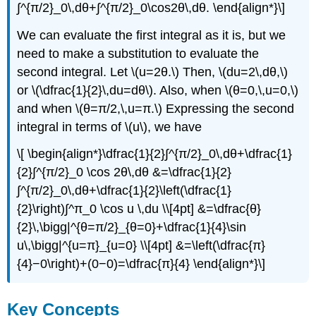
∫^{π/2}_0\,dθ+∫^{π/2}_0\cos2θ\,dθ. \end{align*}\]
We can evaluate the first integral as it is, but we
need to make a substitution to evaluate the
second integral. Let \(u=2θ.\) Then, \(du=2\,dθ,\)
or \(\dfrac{1}{2}\,du=dθ\). Also, when \(θ=0,\,u=0,\)
and when \(θ=π/2,\,u=π.\) Expressing the second
integral in terms of \(u\), we have
\[ \begin{align*}\dfrac{1}{2}∫^{π/2}_0\,dθ+\dfrac{1}
{2}∫^{π/2}_0 \cos 2θ\,dθ &=\dfrac{1}{2}
∫^{π/2}_0\,dθ+\dfrac{1}{2}\left(\dfrac{1}
{2}\right)∫^π_0 \cos u \,du \\[4pt] &=\dfrac{θ}
{2}\,\bigg|^{θ=π/2}_{θ=0}+\dfrac{1}{4}\sin
u\,\bigg|^{u=π}_{u=0} \\[4pt] &=\left(\dfrac{π}
{4}−0\right)+(0−0)=\dfrac{π}{4} \end{align*}\]
Key Concepts