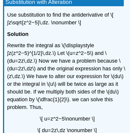
Substitution with Alteration
Use substitution to find the antiderivative of \[
∫z\sqrt{z^2−5}\,dz. \nonumber \]
Solution
Rewrite the integral as \(\displaystyle
∫z(z^2−5)^{1/2}\,dz.\) Let \(u=z^2−5\) and \
(du=2z\,dz.\) Now we have a problem because \
(du=2z\,dz\) and the original expression has only \
(z\,dz.\) We have to alter our expression for \(du\)
or the integral in \(u\) will be twice as large as it
should be. If we multiply both sides of the \(du\)
equation by \(\dfrac{1}{2}\). we can solve this
problem. Thus,
\[ u=z^2−5\nonumber \]
\[ du=2z\,dz \nonumber \]