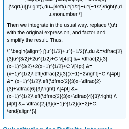
{\sqrt{u}}\right)\,du=∫\left(u^{1/2}+u^{−1/2}\right)\,d
u.\nonumber \]
Then we integrate in the usual way, replace \(u\)
with the original expression, and factor and
simplify the result. Thus,
\[ \begin{align*} ∫(u^{1/2}+u^{−1/2})\,du &=\dfrac{2}
{3}u^{3/2}+2u^{1/2}+C \\[4pt] &= \dfrac{2}{3}
(x−1)^{3/2}+2(x−1)^{1/2}+C \\[4pt] &=
(x−1)^{1/2}\left[\dfrac{2}{3}(x−1)+2\right]+C \\[4pt]
&= (x−1)^{1/2}\left(\dfrac{2}{3}x−\dfrac{2}
{3}+\dfrac{6}{3}\right) \\[4pt] &=
(x−1)^{1/2}\left(\dfrac{2}{3}x+\dfrac{4}{3}\right) \\
[4pt] &= \dfrac{2}{3}(x−1)^{1/2}(x+2)+C.
\end{align*}\]