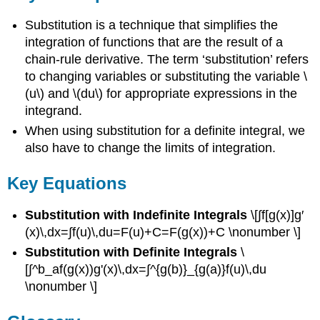
Substitution is a technique that simplifies the
integration of functions that are the result of a
chain-rule derivative. The term ‘substitution’ refers
to changing variables or substituting the variable \
(u\) and \(du\) for appropriate expressions in the
integrand.
When using substitution for a definite integral, we
also have to change the limits of integration.
Key Equations
Substitution with Indefinite Integrals
\[∫f[g(x)]g′
(x)\,dx=∫f(u)\,du=F(u)+C=F(g(x))+C \nonumber \]
Substitution with Definite Integrals
\
[∫^b_af(g(x))g'(x)\,dx=∫^{g(b)}_{g(a)}f(u)\,du
\nonumber \]