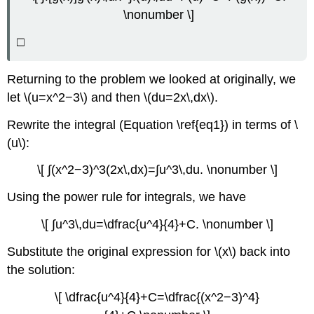
\nonumber \]
□
Returning to the problem we looked at originally, we
let \(u=x^2−3\) and then \(du=2x\,dx\).
Rewrite the integral (Equation \ref{eq1}) in terms of \
(u\):
\[ ∫(x^2−3)^3(2x\,dx)=∫u^3\,du. \nonumber \]
Using the power rule for integrals, we have
\[ ∫u^3\,du=\dfrac{u^4}{4}+C. \nonumber \]
Substitute the original expression for \(x\) back into
the solution:
\[ \dfrac{u^4}{4}+C=\dfrac{(x^2−3)^4}