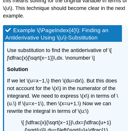
this means solving for the original variable in terms of
\(u\). This technique should become clear in the next
example.
Example \(\PageIndex{4}\): Finding an
Antiderivative Using \(u\)-Substitution
Use substitution to find the antiderivative of \[
∫\dfrac{x}{\sqrt{x−1}}\,dx. \nonumber \]
Solution
If we let \(u=x−1,\) then \(du=dx\). But this does
not account for the \(x\) in the numerator of the
integrand. We need to express \(x\) in terms of \
(u.\) If \(u=x−1\), then \(x=u+1.\) Now we can
rewrite the integral in terms of \(u:\)
\[ ∫\dfrac{x}{\sqrt{x−1}}\,dx=∫\dfrac{u+1}
{\sqrt{u}}\,du=∫\left(\sqrt{u}+\dfrac{1}