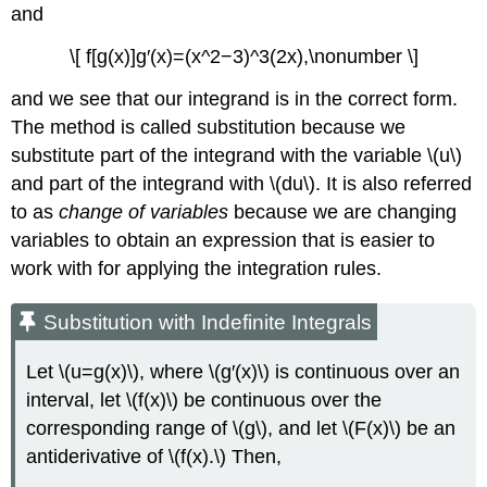
and
\[ f[g(x)]g′(x)=(x^2−3)^3(2x),\nonumber \]
and we see that our integrand is in the correct form.
The method is called substitution because we
substitute part of the integrand with the variable \(u\)
and part of the integrand with \(du\). It is also referred
to as
change of variables
because we are changing
variables to obtain an expression that is easier to
work with for applying the integration rules.
Substitution with Indefinite Integrals
Let \(u=g(x)\), where \(g′(x)\) is continuous over an
interval, let \(f(x)\) be continuous over the
corresponding range of \(g\), and let \(F(x)\) be an
antiderivative of \(f(x).\) Then,