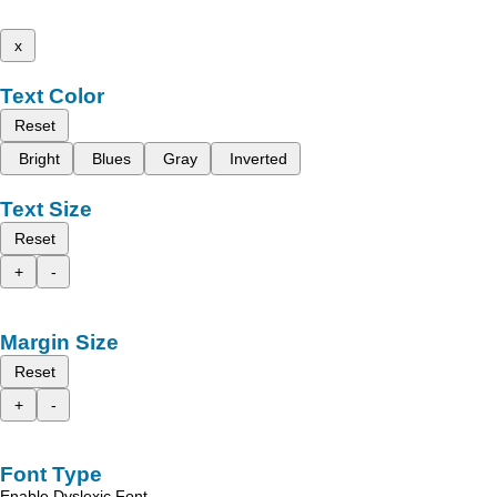
x
Text Color
Reset
Bright
Blues
Gray
Inverted
Text Size
Reset
+
-
Margin Size
Reset
+
-
Font Type
Enable Dyslexic Font