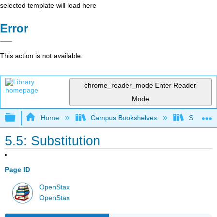
selected template will load here
Error
This action is not available.
chrome_reader_mode
Enter Reader
Mode
Expand/collapse global hierarchy
Home
Campus Bookshelves
SUNY G
5.5: Substitution
Page ID
OpenStax
OpenStax