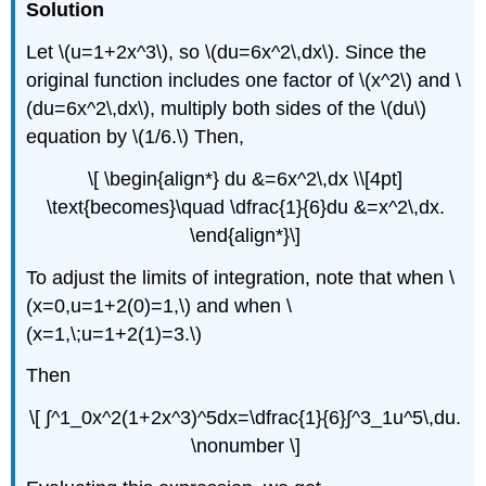
Solution
Let \(u=1+2x^3\), so \(du=6x^2\,dx\). Since the
original function includes one factor of \(x^2\) and \
(du=6x^2\,dx\), multiply both sides of the \(du\)
equation by \(1/6.\) Then,
\[ \begin{align*} du &=6x^2\,dx \\[4pt]
\text{becomes}\quad \dfrac{1}{6}du &=x^2\,dx.
\end{align*}\]
To adjust the limits of integration, note that when \
(x=0,u=1+2(0)=1,\) and when \
(x=1,\;u=1+2(1)=3.\)
Then
\[ ∫^1_0x^2(1+2x^3)^5dx=\dfrac{1}{6}∫^3_1u^5\,du.
\nonumber \]