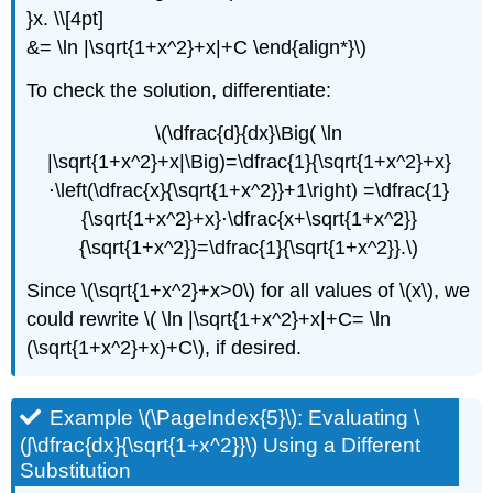
}x. \\[4pt]
&= \ln |\sqrt{1+x^2}+x|+C \end{align*}\)
To check the solution, differentiate:
\(\dfrac{d}{dx}\Big( \ln
|\sqrt{1+x^2}+x|\Big)=\dfrac{1}{\sqrt{1+x^2}+x}
⋅\left(\dfrac{x}{\sqrt{1+x^2}}+1\right) =\dfrac{1}
{\sqrt{1+x^2}+x}⋅\dfrac{x+\sqrt{1+x^2}}
{\sqrt{1+x^2}}=\dfrac{1}{\sqrt{1+x^2}}.\)
Since \(\sqrt{1+x^2}+x>0\) for all values of \(x\), we
could rewrite \( \ln |\sqrt{1+x^2}+x|+C= \ln
(\sqrt{1+x^2}+x)+C\), if desired.
Example \(\PageIndex{5}\): Evaluating \
(∫\dfrac{dx}{\sqrt{1+x^2}}\) Using a Different
Substitution