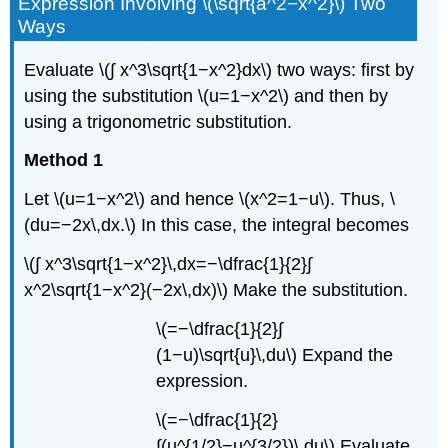
Expression Involving \(\sqrt{a^2−x^2}\) Two
Ways
Evaluate \(∫ x^3\sqrt{1−x^2}dx\) two ways: first by
using the substitution \(u=1−x^2\) and then by
using a trigonometric substitution.
Method 1
Let \(u=1−x^2\) and hence \(x^2=1−u\). Thus, \
(du=−2x\,dx.\) In this case, the integral becomes
\(∫ x^3\sqrt{1−x^2}\,dx=−\dfrac{1}{2}∫
x^2\sqrt{1−x^2}(−2x\,dx)\) Make the substitution.
\(=−\dfrac{1}{2}∫
(1−u)\sqrt{u}\,du\) Expand the
expression.
\(=−\dfrac{1}{2}
∫(u^{1/2}−u^{3/2})\,du\) Evaluate