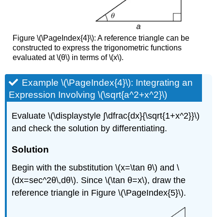
Figure \(\PageIndex{4}\): A reference triangle can be
constructed to express the trigonometric functions
evaluated at \(θ\) in terms of \(x\).
Example \(\PageIndex{4}\): Integrating an
Expression Involving \(\sqrt{a^2+x^2}\)
Evaluate \(\displaystyle ∫\dfrac{dx}{\sqrt{1+x^2}}\)
and check the solution by differentiating.
Solution
Begin with the substitution \(x=\tan θ\) and \
(dx=sec^2θ\,dθ\). Since \(\tan θ=x\), draw the
reference triangle in Figure \(\PageIndex{5}\).