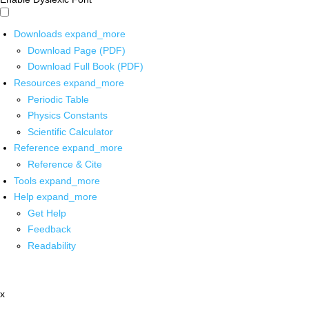
Downloads
expand_more
Download Page (PDF)
Download Full Book (PDF)
Resources
expand_more
Periodic Table
Physics Constants
Scientific Calculator
Reference
expand_more
Reference & Cite
Tools
expand_more
Help
expand_more
Get Help
Feedback
Readability
x