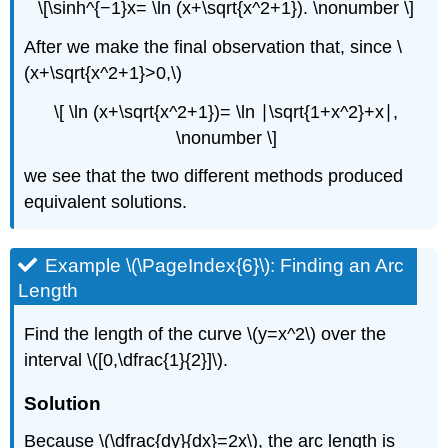
\[\sinh^{−1}x= \ln (x+\sqrt{x^2+1}). \nonumber \]
After we make the final observation that, since \
(x+\sqrt{x^2+1}>0,\)
\[ \ln (x+\sqrt{x^2+1})= \ln ∣\sqrt{1+x^2}+x∣,
\nonumber \]
we see that the two different methods produced
equivalent solutions.
Example \(\PageIndex{6}\): Finding an Arc
Length
Find the length of the curve \(y=x^2\) over the
interval \([0,\dfrac{1}{2}]\).
Solution
Because \(\dfrac{dy}{dx}=2x\), the arc length is