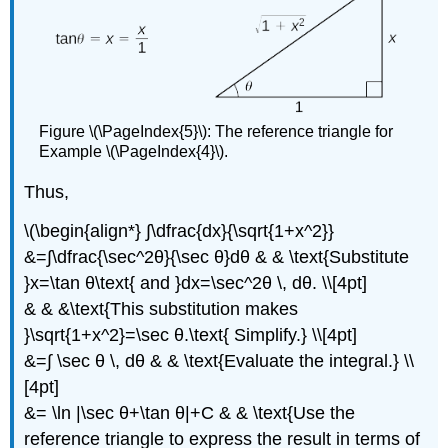
Figure \(\PageIndex{5}\): The reference triangle for
Example \(\PageIndex{4}\).
Thus,
\(\begin{align*} ∫\dfrac{dx}{\sqrt{1+x^2}}
&=∫\dfrac{\sec^2θ}{\sec θ}dθ & & \text{Substitute
}x=\tan θ\text{ and }dx=\sec^2θ \, dθ. \\[4pt]
& & &\text{This substitution makes
}\sqrt{1+x^2}=\sec θ.\text{ Simplify.} \\[4pt]
&=∫ \sec θ \, dθ & & \text{Evaluate the integral.} \\
[4pt]
&= \ln |\sec θ+\tan θ|+C & & \text{Use the
reference triangle to express the result in terms of