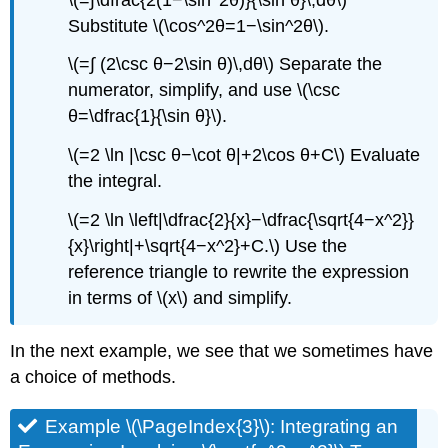
Substitute \(\cos^2θ=1−\sin^2θ\).
\(=∫ (2\csc θ−2\sin θ)\,dθ\) Separate the
numerator, simplify, and use \(\csc
θ=\dfrac{1}{\sin θ}\).
\(=2 \ln |\csc θ−\cot θ|+2\cos θ+C\) Evaluate
the integral.
\(=2 \ln \left|\dfrac{2}{x}−\dfrac{\sqrt{4−x^2}}
{x}\right|+\sqrt{4−x^2}+C.\) Use the
reference triangle to rewrite the expression
in terms of \(x\) and simplify.
In the next example, we see that we sometimes have
a choice of methods.
Example \(\PageIndex{3}\): Integrating an