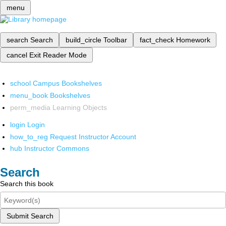
menu
search
Search
build_circle
Toolbar
fact_check
Homework
cancel
Exit Reader Mode
school
Campus Bookshelves
menu_book
Bookshelves
perm_media
Learning Objects
login
Login
how_to_reg
Request Instructor Account
hub
Instructor Commons
Search
Search this book
Submit Search