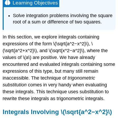
Learning Objectives
Solve integration problems involving the square
root of a sum or difference of two squares.
In this section, we explore integrals containing
expressions of the form \(\sqrt{a^2−x^2}\), \
(\sqrt{a^2+x^2}\), and \(\sqrt{x^2−a^2}\), where the
values of \(a\) are positive. We have already
encountered and evaluated integrals containing some
expressions of this type, but many still remain
inaccessible. The technique of
trigonometric
substitution
comes in very handy when evaluating
these integrals. This technique uses substitution to
rewrite these integrals as trigonometric integrals.
Integrals Involving \(\sqrt{a^2−x^2}\)