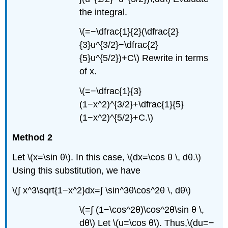
the integral.
\(=−\dfrac{1}{2}(\dfrac{2}
{3}u^{3/2}−\dfrac{2}
{5}u^{5/2})+C\) Rewrite in terms
of x.
\(=−\dfrac{1}{3}
(1−x^2)^{3/2}+\dfrac{1}{5}
(1−x^2)^{5/2}+C.\)
Method 2
Let \(x=\sin θ\). In this case, \(dx=\cos θ \, dθ.\)
Using this substitution, we have
\(∫ x^3\sqrt{1−x^2}dx=∫ \sin^3θ\cos^2θ \, dθ\)
\(=∫ (1−\cos^2θ)\cos^2θ\sin θ \,
dθ\) Let \(u=\cos θ\). Thus,\(du=−