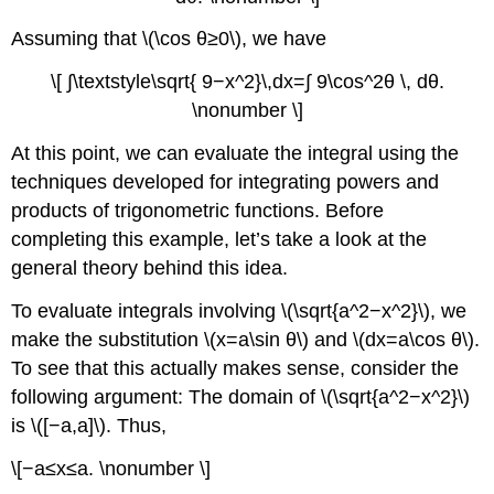
Assuming that \(\cos θ≥0\), we have
\[ ∫\textstyle\sqrt{ 9−x^2}\,dx=∫ 9\cos^2θ \, dθ.
\nonumber \]
At this point, we can evaluate the integral using the
techniques developed for integrating powers and
products of trigonometric functions. Before
completing this example, let’s take a look at the
general theory behind this idea.
To evaluate integrals involving \(\sqrt{a^2−x^2}\), we
make the substitution \(x=a\sin θ\) and \(dx=a\cos θ\).
To see that this actually makes sense, consider the
following argument: The domain of \(\sqrt{a^2−x^2}\)
is \([−a,a]\). Thus,
\[−a≤x≤a. \nonumber \]