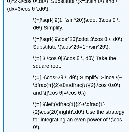
θ)^2}3\cos θ\,dθ\) Substitute \(x=3\sin θ\) and \
(dx=3\cos θ \,dθ\).
\(=∫\sqrt{ 9(1−\sin^2θ)}\cdot 3\cos θ \,
dθ\) Simplify.
\(=∫\sqrt{ 9\cos^2θ}\cdot 3\cos θ \, dθ\)
Substitute \(\cos^2θ=1−\sin^2θ\).
\(=∫ 3|\cos θ|3\cos θ \, dθ\) Take the
square root.
\(=∫ 9\cos^2θ \, dθ\) Simplify. Since \(−
\dfrac{π}{2}≤θ≤\dfrac{π}{2},\cos θ≥0\)
and \(|\cos θ|=\cos θ.\)
\(=∫ 9\left(\dfrac{1}{2}+\dfrac{1}
{2}\cos(2θ)\right)\,dθ\) Use the strategy
for integrating an even power of \(\cos
θ\).