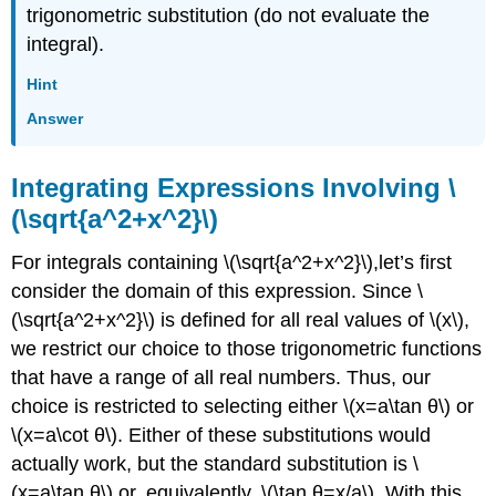
trigonometric substitution (do not evaluate the
integral).
Hint
Answer
Integrating Expressions Involving \
(\sqrt{a^2+x^2}\)
For integrals containing \(\sqrt{a^2+x^2}\),let’s first
consider the domain of this expression. Since \
(\sqrt{a^2+x^2}\) is defined for all real values of \(x\),
we restrict our choice to those trigonometric functions
that have a range of all real numbers. Thus, our
choice is restricted to selecting either \(x=a\tan θ\) or
\(x=a\cot θ\). Either of these substitutions would
actually work, but the standard substitution is \
(x=a\tan θ\) or, equivalently, \(\tan θ=x/a\). With this