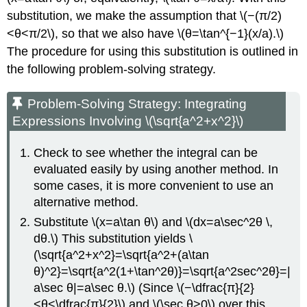
substitution, we make the assumption that \(−(π/2)
<θ<π/2\), so that we also have \(θ=\tan^{−1}(x/a).\)
The procedure for using this substitution is outlined in
the following problem-solving strategy.
Problem-Solving Strategy: Integrating
Expressions Involving \(\sqrt{a^2+x^2}\)
Check to see whether the integral can be
evaluated easily by using another method. In
some cases, it is more convenient to use an
alternative method.
Substitute \(x=a\tan θ\) and \(dx=a\sec^2θ \,
dθ.\) This substitution yields \
(\sqrt{a^2+x^2}=\sqrt{a^2+(a\tan
θ)^2}=\sqrt{a^2(1+\tan^2θ)}=\sqrt{a^2sec^2θ}=|
a\sec θ|=a\sec θ.\) (Since \(−\dfrac{π}{2}
<θ<\dfrac{π}{2}\) and \(\sec θ>0\) over this