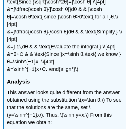
\text{Since }\sqrt{\cosh^2θ}=|\cosh θ| \\[4pt]
&=∫\dfrac{\cosh θ}{|\cosh θ|}dθ & & |\cosh
θ|=\cosh θ\text{ since }\cosh θ>0\text{ for all }θ.\\
[4pt]
&=∫\dfrac{\cosh θ}{\cosh θ}dθ & & \text{Simplify.} \\
[4pt]
&=∫ 1\,dθ & & \text{Evaluate the integral.} \\[4pt]
&=θ+C & & \text{Since }x=\sinh θ,\text{ we know }
θ=\sinh^{−1}x. \\[4pt]
&=\sinh^{−1}x+C. \end{align*}\)
Analysis
This answer looks quite different from the answer
obtained using the substitution \(x=\tan θ.\) To see
that the solutions are the same, set \
(y=\sinh^{−1}x\). Thus, \(\sinh y=x.\) From this
equation we obtain: