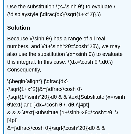
Use the substitution \(x=\sinh θ\) to evaluate \
(\displaystyle ∫\dfrac{dx}{\sqrt{1+x^2}}.\)
Solution
Because \(\sinh θ\) has a range of all real
numbers, and \(1+\sinh^2θ=\cosh^2θ\), we may
also use the substitution \(x=\sinh θ\) to evaluate
this integral. In this case, \(dx=\cosh θ \,dθ.\)
Consequently,
\(\begin{align*} ∫\dfrac{dx}
{\sqrt{1+x^2}}&=∫\dfrac{\cosh θ}
{\sqrt{1+\sinh^2θ}}dθ & & \text{Substitute }x=\sinh
θ\text{ and }dx=\cosh θ \, dθ.\\[4pt]
& & & \text{Substitute }1+\sinh^2θ=\cosh^2θ. \\
[4pt]
&=∫\dfrac{\cosh θ}{\sqrt{\cosh^2θ}}dθ & &