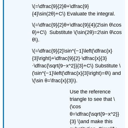
\(=\dfrac{9}{2}θ+\dfrac{9}
{4}\sin(2θ)+C\) Evaluate the integral.
\(=\dfrac{9}{2}θ+\dfrac{9}{4}(2\sin θ\cos
θ)+C\) Substitute \(\sin(2θ)=2\sin θ\cos
θ\).
\(=\dfrac{9}{2}\sin^{−1}\left(\dfrac{x}
{3}\right)+\dfrac{9}{2}⋅\dfrac{x}{3}
⋅\dfrac{\sqrt{9−x^2}}{3}+C\) Substitute \
(\sin^{−1}\left(\dfrac{x}{3}\right)=θ\) and
\(\sin θ=\frac{x}{3}\).
Use the reference
triangle to see that \
(\cos
θ=\dfrac{\sqrt{9−x^2}}
{3} \)and make this