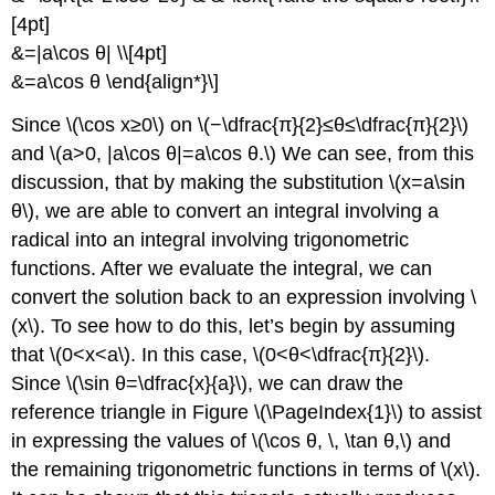
[4pt]
&=|a\cos θ| \\[4pt]
&=a\cos θ \end{align*}\]
Since \(\cos x≥0\) on \(−\dfrac{π}{2}≤θ≤\dfrac{π}{2}\)
and \(a>0, |a\cos θ|=a\cos θ.\) We can see, from this
discussion, that by making the substitution \(x=a\sin
θ\), we are able to convert an integral involving a
radical into an integral involving trigonometric
functions. After we evaluate the integral, we can
convert the solution back to an expression involving \
(x\). To see how to do this, let’s begin by assuming
that \(0<x<a\). In this case, \(0<θ<\dfrac{π}{2}\).
Since \(\sin θ=\dfrac{x}{a}\), we can draw the
reference triangle in Figure \(\PageIndex{1}\) to assist
in expressing the values of \(\cos θ, \, \tan θ,\) and
the remaining trigonometric functions in terms of \(x\).