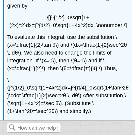
given by
\[∫^{1/2}_0\sqrt{1+
(2x)^2}dx=∫^{1/2}_0\sqrt{1+4x^2}dx. \nonumber \]
To evaluate this integral, use the substitution \
(x=\dfrac{1}{2}\tan θ\) and \(dx=\tfrac{1}{2}\sec^2θ
\, dθ\). We also need to change the limits of
integration. If \(x=0\), then \(θ=0\) and if \
(x=\dfrac{1}{2}\), then \(θ=\dfrac{π}{4}.\) Thus,
\
(∫^{1/2}_0\sqrt{1+4x^2}dx=∫^{π/4}_0\sqrt{1+\tan^2θ
}\cdot \tfrac{1}{2}\sec^2θ \, dθ\) After substitution,\
(\sqrt{1+4x^2}=\sec θ\). (Substitute \
(1+\tan^2θ=\sec^2θ\) and simplify.)
\(=\tfrac{1}{2}∫^{π/4}_0\sec^3θ \, dθ\)
We derived this integral in the previous