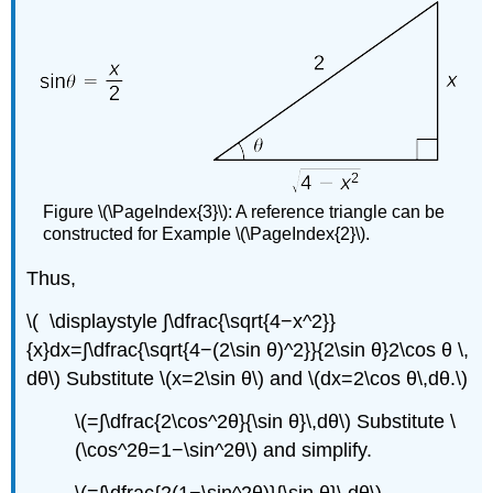
Figure \(\PageIndex{3}\): A reference triangle can be
constructed for Example \(\PageIndex{2}\).
Thus,
\( \displaystyle ∫\dfrac{\sqrt{4−x^2}}
{x}dx=∫\dfrac{\sqrt{4−(2\sin θ)^2}}{2\sin θ}2\cos θ \,
dθ\) Substitute \(x=2\sin θ\) and \(dx=2\cos θ\,dθ.\)
\(=∫\dfrac{2\cos^2θ}{\sin θ}\,dθ\) Substitute \
(\cos^2θ=1−\sin^2θ\) and simplify.
\(=∫\dfrac{2(1−\sin^2θ)}{\sin θ}\,dθ\)