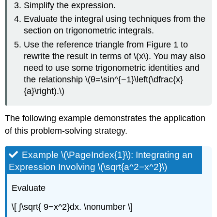
Simplify the expression.
Evaluate the integral using techniques from the
section on trigonometric integrals.
Use the reference triangle from Figure 1 to
rewrite the result in terms of \(x\). You may also
need to use some trigonometric identities and
the relationship \(θ=\sin^{−1}\left(\dfrac{x}
{a}\right).\)
The following example demonstrates the application
of this problem-solving strategy.
Example \(\PageIndex{1}\): Integrating an
Expression Involving \(\sqrt{a^2−x^2}\)
Evaluate
\[ ∫\sqrt{ 9−x^2}dx. \nonumber \]