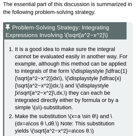
The essential part of this discussion is summarized in
the following problem-solving strategy.
Problem-Solving Strategy: Integrating
Expressions Involving \(\sqrt{a^2−x^2}\)
It is a good idea to make sure the integral
cannot be evaluated easily in another way. For
example, although this method can be applied
to integrals of the form \(\displaystyle ∫\dfrac{1}
{\sqrt{a^2−x^2}}dx\), \(\displaystyle ∫\dfrac{x}
{\sqrt{a^2−x^2}}dx,\) and \(\displaystyle
∫x\sqrt{a^2−x^2}\,dx,\) they can each be
integrated directly either by formula or by a
simple \(u\)-substitution.
Make the substitution \(x=a \sin θ\) and \
(dx=a\cos θ \,dθ.\) Note: This substitution
yields \(\sqrt{a^2−x^2}=a\cos θ.\)