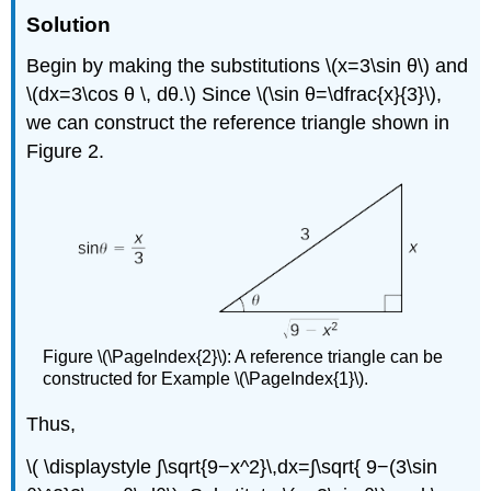
Solution
Begin by making the substitutions \(x=3\sin θ\) and
\(dx=3\cos θ \, dθ.\) Since \(\sin θ=\dfrac{x}{3}\),
we can construct the reference triangle shown in
Figure 2.
Figure \(\PageIndex{2}\): A reference triangle can be
constructed for Example \(\PageIndex{1}\).
Thus,
\( \displaystyle ∫\sqrt{9−x^2}\,dx=∫\sqrt{ 9−(3\sin