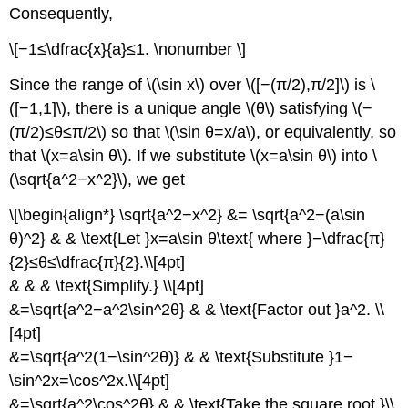
Consequently,
\[−1≤\dfrac{x}{a}≤1. \nonumber \]
Since the range of \(\sin x\) over \([−(π/2),π/2]\) is \
([−1,1]\), there is a unique angle \(θ\) satisfying \(−
(π/2)≤θ≤π/2\) so that \(\sin θ=x/a\), or equivalently, so
that \(x=a\sin θ\). If we substitute \(x=a\sin θ\) into \
(\sqrt{a^2−x^2}\), we get
\[\begin{align*} \sqrt{a^2−x^2} &= \sqrt{a^2−(a\sin
θ)^2} & & \text{Let }x=a\sin θ\text{ where }−\dfrac{π}
{2}≤θ≤\dfrac{π}{2}.\\[4pt]
& & & \text{Simplify.} \\[4pt]
&=\sqrt{a^2−a^2\sin^2θ} & & \text{Factor out }a^2. \\
[4pt]
&=\sqrt{a^2(1−\sin^2θ)} & & \text{Substitute }1−
\sin^2x=\cos^2x.\\[4pt]
&=\sqrt{a^2\cos^2θ} & & \text{Take the square root.}\\