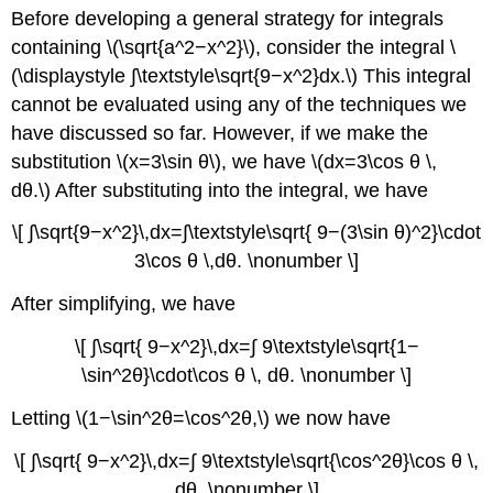
Before developing a general strategy for integrals
containing \(\sqrt{a^2−x^2}\), consider the integral \
(\displaystyle ∫\textstyle\sqrt{9−x^2}dx.\) This integral
cannot be evaluated using any of the techniques we
have discussed so far. However, if we make the
substitution \(x=3\sin θ\), we have \(dx=3\cos θ \,
dθ.\) After substituting into the integral, we have
\[ ∫\sqrt{9−x^2}\,dx=∫\textstyle\sqrt{ 9−(3\sin θ)^2}\cdot
3\cos θ \,dθ. \nonumber \]
After simplifying, we have
\[ ∫\sqrt{ 9−x^2}\,dx=∫ 9\textstyle\sqrt{1−
\sin^2θ}\cdot\cos θ \, dθ. \nonumber \]
Letting \(1−\sin^2θ=\cos^2θ,\) we now have
\[ ∫\sqrt{ 9−x^2}\,dx=∫ 9\textstyle\sqrt{\cos^2θ}\cos θ \,
dθ. \nonumber \]