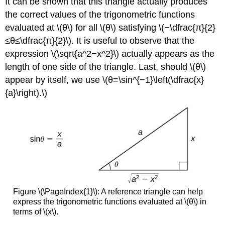
It can be shown that this triangle actually produces
the correct values of the trigonometric functions
evaluated at \(θ\) for all \(θ\) satisfying \(−\dfrac{π}{2}
≤θ≤\dfrac{π}{2}\). It is useful to observe that the
expression \(\sqrt{a^2−x^2}\) actually appears as the
length of one side of the triangle. Last, should \(θ\)
appear by itself, we use \(θ=\sin^{−1}\left(\dfrac{x}
{a}\right).\)
Figure \(\PageIndex{1}\): A reference triangle can help
express the trigonometric functions evaluated at \(θ\) in
terms of \(x\).