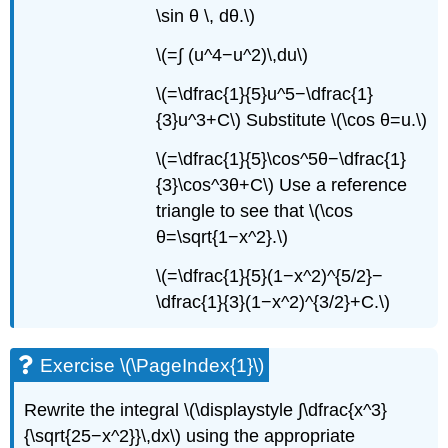
\sin θ \, dθ.\)
\(=∫ (u^4−u^2)\,du\)
\(=\dfrac{1}{5}u^5−\dfrac{1}
{3}u^3+C\) Substitute \(\cos θ=u.\)
\(=\dfrac{1}{5}\cos^5θ−\dfrac{1}
{3}\cos^3θ+C\) Use a reference
triangle to see that \(\cos
θ=\sqrt{1−x^2}.\)
\(=\dfrac{1}{5}(1−x^2)^{5/2}−
\dfrac{1}{3}(1−x^2)^{3/2}+C.\)
Exercise \(\PageIndex{1}\)
Rewrite the integral \(\displaystyle ∫\dfrac{x^3}
{\sqrt{25−x^2}}\,dx\) using the appropriate