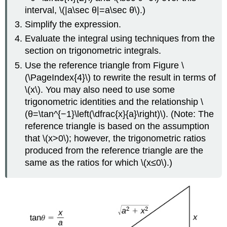
interval, \(|a\sec θ|=a\sec θ\).)
Simplify the expression.
Evaluate the integral using techniques from the
section on trigonometric integrals.
Use the reference triangle from Figure \
(\PageIndex{4}\) to rewrite the result in terms of
\(x\). You may also need to use some
trigonometric identities and the relationship \
(θ=\tan^{−1}\left(\dfrac{x}{a}\right)\). (Note: The
reference triangle is based on the assumption
that \(x>0\); however, the trigonometric ratios
produced from the reference triangle are the
same as the ratios for which \(x≤0\).)