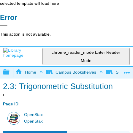
selected template will load here
Error
This action is not available.
chrome_reader_mode
Enter Reader
Mode
Expand/collapse global hierarchy
Home
Campus Bookshelves
SUNY G
2.3: Trigonometric Substitution
Page ID
OpenStax
OpenStax