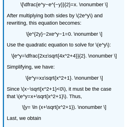
\[\dfrac{e^y−e^{−y}}{2}=x. \nonumber \]
After multiplying both sides by \(2e^y\) and
rewriting, this equation becomes:
\[e^{2y}−2xe^y−1=0. \nonumber \]
Use the quadratic equation to solve for \(e^y\):
\[e^y=\dfrac{2x±\sqrt{4x^2+4}}{2}. \nonumber \]
Simplifying, we have:
\[e^y=x±\sqrt{x^2+1}. \nonumber \]
Since \(x−\sqrt{x^2+1}<0\), it must be the case
that \(e^y=x+\sqrt{x^2+1}\). Thus,
\[y= \ln (x+\sqrt{x^2+1}). \nonumber \]
Last, we obtain