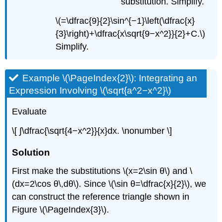
substitution. Simplify.
\(=\dfrac{9}{2}\sin^{−1}\left(\dfrac{x}
{3}\right)+\dfrac{x\sqrt{9−x^2}}{2}+C.\)
Simplify.
Example \(\PageIndex{2}\): Integrating an
Expression Involving \(\sqrt{a^2−x^2}\)
Evaluate
\[ ∫\dfrac{\sqrt{4−x^2}}{x}dx. \nonumber \]
Solution
First make the substitutions \(x=2\sin θ\) and \
(dx=2\cos θ\,dθ\). Since \(\sin θ=\dfrac{x}{2}\), we
can construct the reference triangle shown in
Figure \(\PageIndex{3}\).