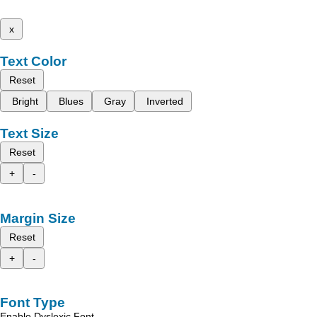
x
Text Color
Reset
Bright
Blues
Gray
Inverted
Text Size
Reset
+
-
Margin Size
Reset
+
-
Font Type
Enable Dyslexic Font