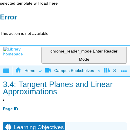
selected template will load here
Error
This action is not available.
chrome_reader_mode
Enter Reader
Mode
Expand/collapse global hierarchy
Home
Campus Bookshelves
SUNY G
3.4: Tangent Planes and Linear
Approximations
Page ID
Learning Objectives