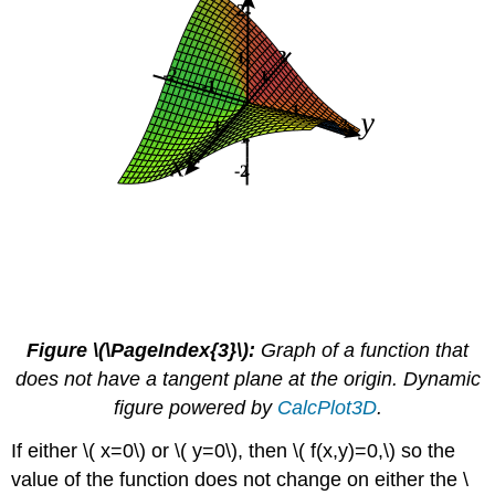
Figure \(\PageIndex{3}\):
Graph of a function that
does not have a tangent plane at the origin. Dynamic
figure powered by
CalcPlot3D
.
If either \( x=0\) or \( y=0\), then \( f(x,y)=0,\) so the
value of the function does not change on either the \