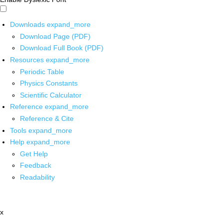
Downloads
expand_more
Download Page (PDF)
Download Full Book (PDF)
Resources
expand_more
Periodic Table
Physics Constants
Scientific Calculator
Reference
expand_more
Reference & Cite
Tools
expand_more
Help
expand_more
Get Help
Feedback
Readability
x