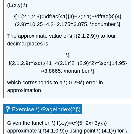
(L(x,y):\)
\[ L(2.1,2.9)=\dfrac{41}{4}−2(2.1)−\dfrac{3}{4}
(2.9)=10.25−4.2−2.175=3.875. \nonumber \]
The approximate value of \( f(2.1,2.9)\) to four
decimal places is
\[
f(2.1,2.9)=\sqrt{41−4(2.1)^2−(2.9)^2}=\sqrt{14.95}
≈3.8665, \nonumber \]
which corresponds to a \( 0.2%\) error in
approximation.
Exercise \( \PageIndex{2}\)
Given the function \( f(x,y)=e^{5−2x+3y},\)
approximate \( f(4.1,0.9)\) using point \( (4,1)\) for \