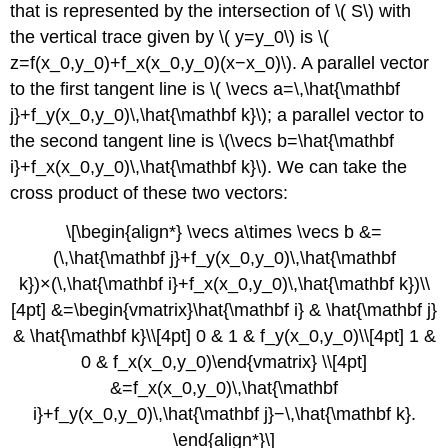
that is represented by the intersection of \( S\) with
the vertical trace given by \( y=y_0\) is \(
z=f(x_0,y_0)+f_x(x_0,y_0)(x−x_0)\). A parallel vector
to the first tangent line is \( \vecs a=\,\hat{\mathbf
j}+f_y(x_0,y_0)\,\hat{\mathbf k}\); a parallel vector to
the second tangent line is \(\vecs b=\hat{\mathbf
i}+f_x(x_0,y_0)\,\hat{\mathbf k}\). We can take the
cross product of these two vectors:
\[\begin{align*} \vecs a\times \vecs b &=
(\,\hat{\mathbf j}+f_y(x_0,y_0)\,\hat{\mathbf
k})×(\,\hat{\mathbf i}+f_x(x_0,y_0)\,\hat{\mathbf k})\\
[4pt] &=\begin{vmatrix}\hat{\mathbf i} & \hat{\mathbf j}
& \hat{\mathbf k}\\[4pt] 0 & 1 & f_y(x_0,y_0)\\[4pt] 1 &
0 & f_x(x_0,y_0)\end{vmatrix} \\[4pt]
&=f_x(x_0,y_0)\,\hat{\mathbf
i}+f_y(x_0,y_0)\,\hat{\mathbf j}−\,\hat{\mathbf k}.
\end{align*}\]