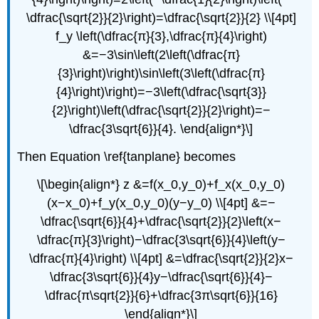
\dfrac{\sqrt{2}}{2}\right)=\dfrac{\sqrt{2}}{2} \\[4pt]
f_y \left(\dfrac{π}{3},\dfrac{π}{4}\right)
&=−3\sin\left(2\left(\dfrac{π}
{3}\right)\right)\sin\left(3\left(\dfrac{π}
{4}\right)\right)=−3\left(\dfrac{\sqrt{3}}
{2}\right)\left(\dfrac{\sqrt{2}}{2}\right)=−
\dfrac{3\sqrt{6}}{4}. \end{align*}\]
Then Equation \ref{tanplane} becomes
\[\begin{align*} z &=f(x_0,y_0)+f_x(x_0,y_0)
(x−x_0)+f_y(x_0,y_0)(y−y_0) \\[4pt] &=−
\dfrac{\sqrt{6}}{4}+\dfrac{\sqrt{2}}{2}\left(x−
\dfrac{π}{3}\right)−\dfrac{3\sqrt{6}}{4}\left(y−
\dfrac{π}{4}\right) \\[4pt] &=\dfrac{\sqrt{2}}{2}x−
\dfrac{3\sqrt{6}}{4}y−\dfrac{\sqrt{6}}{4}−
\dfrac{π\sqrt{2}}{6}+\dfrac{3π\sqrt{6}}{16}
\end{align*}\]