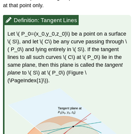
at that point only.
Definition: Tangent Lines
Let \( P_0=(x_0,y_0,z_0)\) be a point on a surface
\( S\), and let \( C\) be any curve passing through \
( P_0\) and lying entirely in \( S\). If the tangent
lines to all such curves \( C\) at \( P_0\) lie in the
same plane, then this plane is called the
tangent
plane
to \( S\) at \( P_0\) (Figure \
(\PageIndex{1}\)).