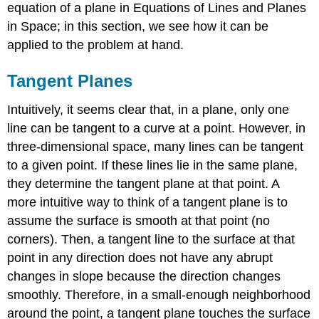
equation of a plane in Equations of Lines and Planes
in Space; in this section, we see how it can be
applied to the problem at hand.
Tangent Planes
Intuitively, it seems clear that, in a plane, only one
line can be tangent to a curve at a point. However, in
three-dimensional space, many lines can be tangent
to a given point. If these lines lie in the same plane,
they determine the tangent plane at that point. A
more intuitive way to think of a tangent plane is to
assume the surface is smooth at that point (no
corners). Then, a tangent line to the surface at that
point in any direction does not have any abrupt
changes in slope because the direction changes
smoothly. Therefore, in a small-enough neighborhood
around the point, a tangent plane touches the surface