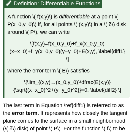
Definition: Differentiable Functions
A function \( f(x,y)\) is
differentiable
at a point \(
P(x_0,y_0)\) if, for all points \( (x,y)\) in a \( δ\) disk
around \( P\), we can write
\[f(x,y)=f(x_0,y_0)+f_x(x_0,y_0)
(x−x_0)+f_y(x_0,y_0)(y−y_0)+E(x,y), \label{diff1}
\]
where the error term \( E\) satisfies
\[\lim_{(x,y)→(x_0,y_0)}\dfrac{E(x,y)}
{\sqrt{(x−x_0)^2+(y−y_0)^2}}=0. \label{diff2} \]
The last term in Equation \ref{diff1} is referred to as
the
error term.
It represents how closely the tangent
plane comes to the surface in a small neighborhood
(\( δ\) disk) of point \( P\). For the function \( f\) to be