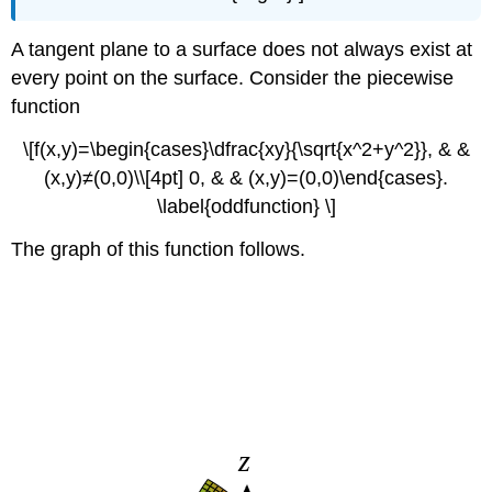
A tangent plane to a surface does not always exist at
every point on the surface. Consider the piecewise
function
\[f(x,y)=\begin{cases}\dfrac{xy}{\sqrt{x^2+y^2}}, & &
(x,y)≠(0,0)\\[4pt] 0, & & (x,y)=(0,0)\end{cases}.
\label{oddfunction} \]
The graph of this function follows.