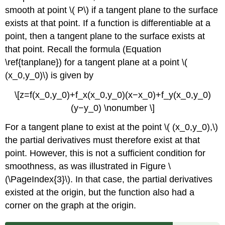
smooth at point \( P\) if a tangent plane to the surface
exists at that point. If a function is differentiable at a
point, then a tangent plane to the surface exists at
that point. Recall the formula (Equation
\ref{tanplane}) for a tangent plane at a point \(
(x_0,y_0)\) is given by
\[z=f(x_0,y_0)+f_x(x_0,y_0)(x−x_0)+f_y(x_0,y_0)
(y−y_0) \nonumber \]
For a tangent plane to exist at the point \( (x_0,y_0),\)
the partial derivatives must therefore exist at that
point. However, this is not a sufficient condition for
smoothness, as was illustrated in Figure \
(\PageIndex{3}\). In that case, the partial derivatives
existed at the origin, but the function also had a
corner on the graph at the origin.