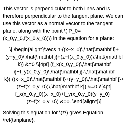
This vector is perpendicular to both lines and is
therefore perpendicular to the tangent plane. We can
use this vector as a normal vector to the tangent
plane, along with the point \( P_0=
(x_0,y_0,f(x_0,y_0))\) in the equation for a plane:
\[ \begin{align*}\vecs n·((x−x_0)\,\hat{\mathbf i}+
(y−y_0)\,\hat{\mathbf j}+(z−f(x_0,y_0))\,\hat{\mathbf
k}) &=0 \\[4pt] (f_x(x_0,y_0)\,\hat{\mathbf
i}+f_y(x_0,y_0)\,\hat{\mathbf j}-\,\hat{\mathbf
k})·((x−x_0)\,\hat{\mathbf i}+(y−y_0)\,\hat{\mathbf j}+
(z−f(x_0,y_0))\,\hat{\mathbf k}) &=0 \\[4pt]
f_x(x_0,y_0)(x−x_0)+f_y(x_0,y_0)(y−y_0)−
(z−f(x_0,y_0)) &=0. \end{align*}\]
Solving this equation for \(z\) gives Equation
\ref{tanplane}.