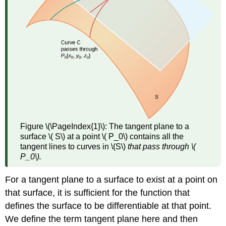
Figure \(\PageIndex{1}\):
The tangent plane to a
surface \( S\) at a point \( P_0\) contains all the
tangent lines to curves in \(S\)
that pass through \(
P_0\).
For a tangent plane to a surface to exist at a point on
that surface, it is sufficient for the function that
defines the surface to be differentiable at that point.
We define the term tangent plane here and then