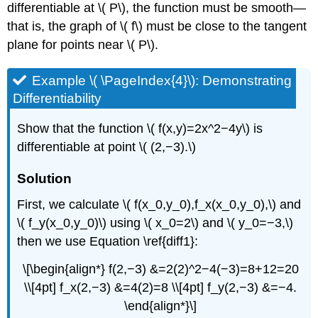
differentiable at \( P\), the function must be smooth—
that is, the graph of \( f\) must be close to the tangent
plane for points near \( P\).
Example \( \PageIndex{4}\): Demonstrating
Differentiability
Show that the function \( f(x,y)=2x^2−4y\) is
differentiable at point \( (2,−3).\)
Solution
First, we calculate \( f(x_0,y_0),f_x(x_0,y_0),\) and
\( f_y(x_0,y_0)\) using \( x_0=2\) and \( y_0=−3,\)
then we use Equation \ref{diff1}:
\[\begin{align*} f(2,−3) &=2(2)^2−4(−3)=8+12=20
\\[4pt] f_x(2,−3) &=4(2)=8 \\[4pt] f_y(2,−3) &=−4.
\end{align*}\]