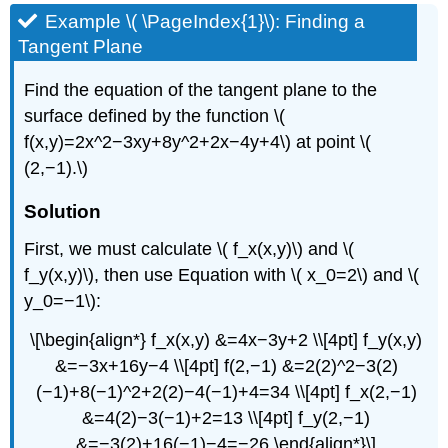
Example \( \PageIndex{1}\): Finding a
Tangent Plane
Find the equation of the tangent plane to the
surface defined by the function \(
f(x,y)=2x^2−3xy+8y^2+2x−4y+4\) at point \(
(2,−1).\)
Solution
First, we must calculate \( f_x(x,y)\) and \(
f_y(x,y)\), then use Equation with \( x_0=2\) and \(
y_0=−1\):
\[\begin{align*} f_x(x,y) &=4x−3y+2 \\[4pt] f_y(x,y)
&=−3x+16y−4 \\[4pt] f(2,−1) &=2(2)^2−3(2)
(−1)+8(−1)^2+2(2)−4(−1)+4=34 \\[4pt] f_x(2,−1)
&=4(2)−3(−1)+2=13 \\[4pt] f_y(2,−1)
&=−3(2)+16(−1)−4=−26.\end{align*}\]