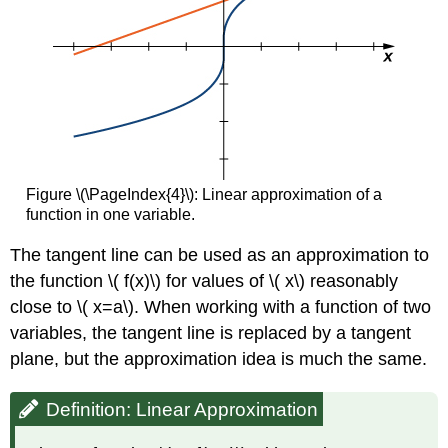
Figure \(\PageIndex{4}\): Linear approximation of a
function in one variable.
The tangent line can be used as an approximation to
the function \( f(x)\) for values of \( x\) reasonably
close to \( x=a\). When working with a function of two
variables, the tangent line is replaced by a tangent
plane, but the approximation idea is much the same.
Definition: Linear Approximation