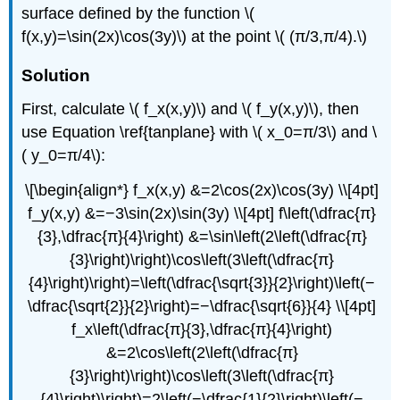
surface defined by the function \(
f(x,y)=\sin(2x)\cos(3y)\) at the point \( (π/3,π/4).\)
Solution
First, calculate \( f_x(x,y)\) and \( f_y(x,y)\), then
use Equation \ref{tanplane} with \( x_0=π/3\) and \
( y_0=π/4\):
\[\begin{align*} f_x(x,y) &=2\cos(2x)\cos(3y) \\[4pt]
f_y(x,y) &=−3\sin(2x)\sin(3y) \\[4pt] f\left(\dfrac{π}
{3},\dfrac{π}{4}\right) &=\sin\left(2\left(\dfrac{π}
{3}\right)\right)\cos\left(3\left(\dfrac{π}
{4}\right)\right)=\left(\dfrac{\sqrt{3}}{2}\right)\left(−
\dfrac{\sqrt{2}}{2}\right)=−\dfrac{\sqrt{6}}{4} \\[4pt]
f_x\left(\dfrac{π}{3},\dfrac{π}{4}\right)
&=2\cos\left(2\left(\dfrac{π}
{3}\right)\right)\cos\left(3\left(\dfrac{π}
{4}\right)\right)=2\left(−\dfrac{1}{2}\right)\left(−