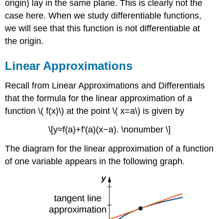
origin) lay in the same plane. This is clearly not the
case here. When we study differentiable functions,
we will see that this function is not differentiable at
the origin.
Linear Approximations
Recall from Linear Approximations and Differentials
that the formula for the linear approximation of a
function \( f(x)\) at the point \( x=a\) is given by
\[y≈f(a)+f'(a)(x−a). \nonumber \]
The diagram for the linear approximation of a function
of one variable appears in the following graph.