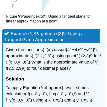
Figure \(\PageIndex{5}\): Using a tangent plane for
linear approximation at a point.
Example \( \PageIndex{3}\): Using a
Tangent Plane Approximation
Given the function \( f(x,y)=\sqrt{41−4x^2−y^2}\),
approximate \( f(2.1,2.9)\) using point \( (2,3)\) for \
( (x_0,y_0).\) What is the approximate value of \(
f(2.1,2.9)\) to four decimal places?
Solution
To apply Equation \ref{approx}, we first must
calculate \( f(x_0,y_0), f_x(x_0,y_0),\) and \(
f_y(x_0,y_0)\) using \( x_0=2\) and \( y_0=3:\)