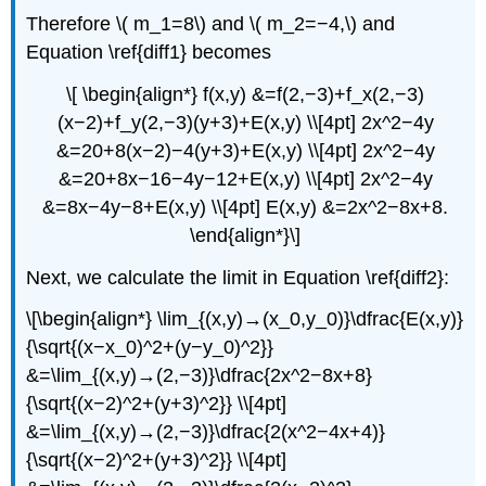
Therefore \( m_1=8\) and \( m_2=−4,\) and
Equation \ref{diff1} becomes
\[ \begin{align*} f(x,y) &=f(2,−3)+f_x(2,−3)
(x−2)+f_y(2,−3)(y+3)+E(x,y) \\[4pt] 2x^2−4y
&=20+8(x−2)−4(y+3)+E(x,y) \\[4pt] 2x^2−4y
&=20+8x−16−4y−12+E(x,y) \\[4pt] 2x^2−4y
&=8x−4y−8+E(x,y) \\[4pt] E(x,y) &=2x^2−8x+8.
\end{align*}\]
Next, we calculate the limit in Equation \ref{diff2}:
\[\begin{align*} \lim_{(x,y)→(x_0,y_0)}\dfrac{E(x,y)}
{\sqrt{(x−x_0)^2+(y−y_0)^2}}
&=\lim_{(x,y)→(2,−3)}\dfrac{2x^2−8x+8}
{\sqrt{(x−2)^2+(y+3)^2}} \\[4pt]
&=\lim_{(x,y)→(2,−3)}\dfrac{2(x^2−4x+4)}
{\sqrt{(x−2)^2+(y+3)^2}} \\[4pt]