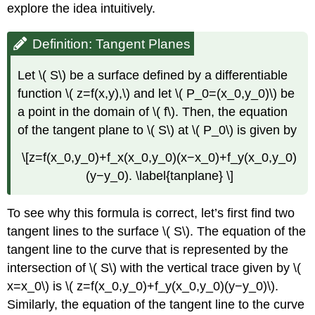
explore the idea intuitively.
Definition: Tangent Planes
Let \( S\) be a surface defined by a differentiable
function \( z=f(x,y),\) and let \( P_0=(x_0,y_0)\) be
a point in the domain of \( f\). Then, the equation
of the tangent plane to \( S\) at \( P_0\) is given by
\[z=f(x_0,y_0)+f_x(x_0,y_0)(x−x_0)+f_y(x_0,y_0)
(y−y_0). \label{tanplane} \]
To see why this formula is correct, let’s first find two
tangent lines to the surface \( S\). The equation of the
tangent line to the curve that is represented by the
intersection of \( S\) with the vertical trace given by \(
x=x_0\) is \( z=f(x_0,y_0)+f_y(x_0,y_0)(y−y_0)\).
Similarly, the equation of the tangent line to the curve