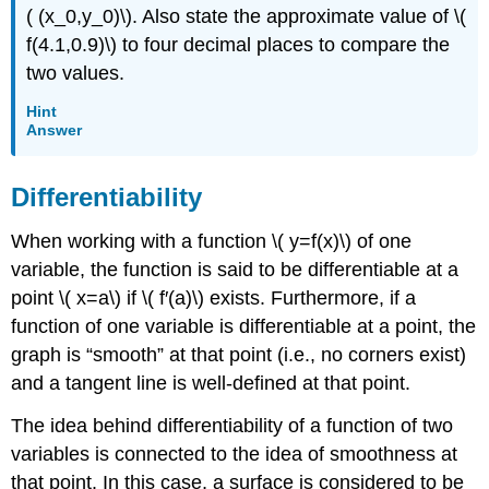
( (x_0,y_0)\). Also state the approximate value of \(
f(4.1,0.9)\) to four decimal places to compare the
two values.
Hint
Answer
Differentiability
When working with a function \( y=f(x)\) of one
variable, the function is said to be differentiable at a
point \( x=a\) if \( f′(a)\) exists. Furthermore, if a
function of one variable is differentiable at a point, the
graph is “smooth” at that point (i.e., no corners exist)
and a tangent line is well-defined at that point.
The idea behind differentiability of a function of two
variables is connected to the idea of smoothness at
that point. In this case, a surface is considered to be