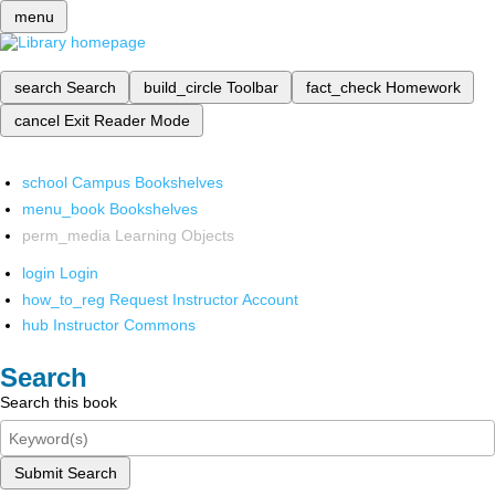
menu
search
Search
build_circle
Toolbar
fact_check
Homework
cancel
Exit Reader Mode
school
Campus Bookshelves
menu_book
Bookshelves
perm_media
Learning Objects
login
Login
how_to_reg
Request Instructor Account
hub
Instructor Commons
Search
Search this book
Submit Search