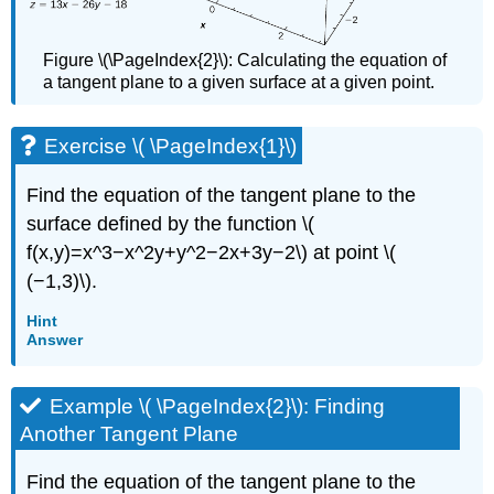
Figure \(\PageIndex{2}\): Calculating the equation of
a tangent plane to a given surface at a given point.
Exercise \( \PageIndex{1}\)
Find the equation of the tangent plane to the
surface defined by the function \(
f(x,y)=x^3−x^2y+y^2−2x+3y−2\) at point \(
(−1,3)\).
Hint
Answer
Example \( \PageIndex{2}\): Finding
Another Tangent Plane
Find the equation of the tangent plane to the