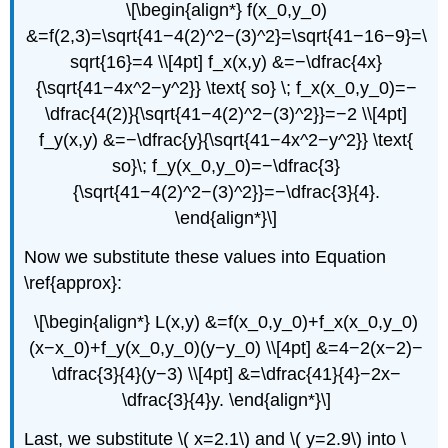
\[\begin{align*} f(x_0,y_0)
&=f(2,3)=\sqrt{41−4(2)^2−(3)^2}=\sqrt{41−16−9}=\
sqrt{16}=4 \\[4pt] f_x(x,y) &=−\dfrac{4x}
{\sqrt{41−4x^2−y^2}} \text{ so} \; f_x(x_0,y_0)=−
\dfrac{4(2)}{\sqrt{41−4(2)^2−(3)^2}}=−2 \\[4pt]
f_y(x,y) &=−\dfrac{y}{\sqrt{41−4x^2−y^2}} \text{
so}\; f_y(x_0,y_0)=−\dfrac{3}
{\sqrt{41−4(2)^2−(3)^2}}=−\dfrac{3}{4}.
\end{align*}\]
Now we substitute these values into Equation
\ref{approx}:
\[\begin{align*} L(x,y) &=f(x_0,y_0)+f_x(x_0,y_0)
(x−x_0)+f_y(x_0,y_0)(y−y_0) \\[4pt] &=4−2(x−2)−
\dfrac{3}{4}(y−3) \\[4pt] &=\dfrac{41}{4}−2x−
\dfrac{3}{4}y. \end{align*}\]
Last, we substitute \( x=2.1\) and \( y=2.9\) into \