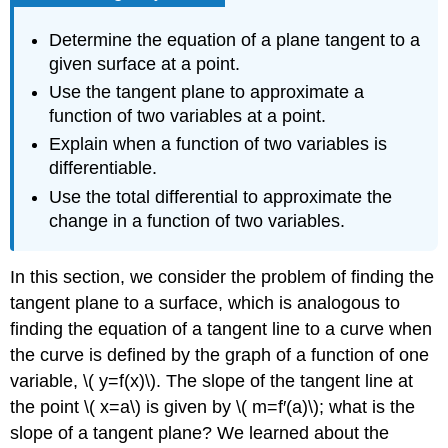
Determine the equation of a plane tangent to a
given surface at a point.
Use the tangent plane to approximate a
function of two variables at a point.
Explain when a function of two variables is
differentiable.
Use the total differential to approximate the
change in a function of two variables.
In this section, we consider the problem of finding the
tangent plane to a surface, which is analogous to
finding the equation of a tangent line to a curve when
the curve is defined by the graph of a function of one
variable, \( y=f(x)\). The slope of the tangent line at
the point \( x=a\) is given by \( m=f′(a)\); what is the
slope of a tangent plane? We learned about the