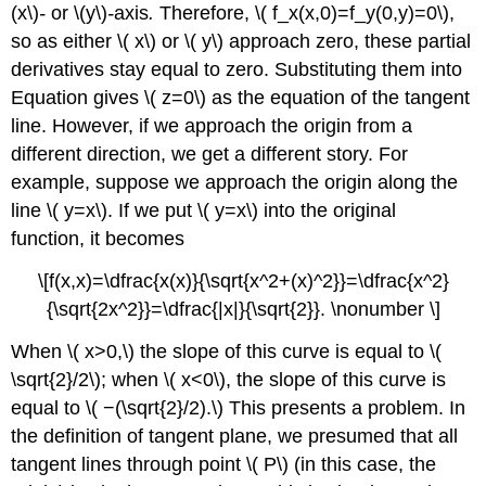
(x\)
-
or \(y\)
-
axis
.
Therefore, \( f_x(x,0)=f_y(0,y)=0\),
so as either \( x\) or \( y\) approach zero, these partial
derivatives stay equal to zero. Substituting them into
Equation gives \( z=0\) as the equation of the tangent
line. However, if we approach the origin from a
different direction, we get a different story. For
example, suppose we approach the origin along the
line \( y=x\). If we put \( y=x\) into the original
function, it becomes
\[f(x,x)=\dfrac{x(x)}{\sqrt{x^2+(x)^2}}=\dfrac{x^2}
{\sqrt{2x^2}}=\dfrac{|x|}{\sqrt{2}}. \nonumber \]
When \( x>0,\) the slope of this curve is equal to \(
\sqrt{2}/2\); when \( x<0\), the slope of this curve is
equal to \( −(\sqrt{2}/2).\) This presents a problem. In
the definition of tangent plane, we presumed that all
tangent lines through point \( P\) (in this case, the