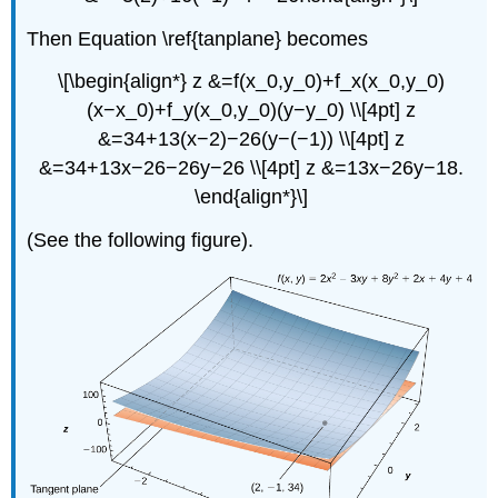
Then Equation \ref{tanplane} becomes
\[\begin{align*} z &=f(x_0,y_0)+f_x(x_0,y_0)
(x−x_0)+f_y(x_0,y_0)(y−y_0) \\[4pt] z
&=34+13(x−2)−26(y−(−1)) \\[4pt] z
&=34+13x−26−26y−26 \\[4pt] z &=13x−26y−18.
\end{align*}\]
(See the following figure).