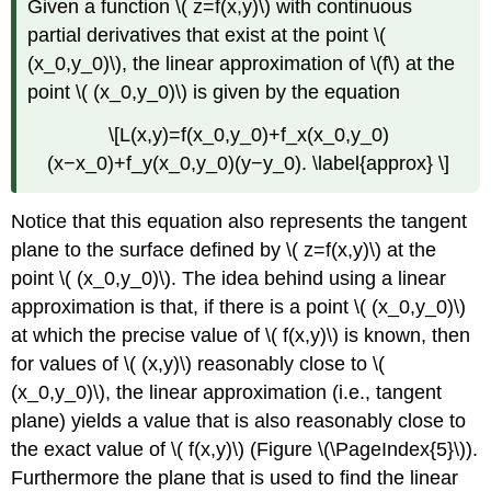
Given a function \( z=f(x,y)\) with continuous
partial derivatives that exist at the point \(
(x_0,y_0)\), the linear approximation of \(f\) at the
point \( (x_0,y_0)\) is given by the equation
\[L(x,y)=f(x_0,y_0)+f_x(x_0,y_0)
(x−x_0)+f_y(x_0,y_0)(y−y_0). \label{approx} \]
Notice that this equation also represents the tangent
plane to the surface defined by \( z=f(x,y)\) at the
point \( (x_0,y_0)\). The idea behind using a linear
approximation is that, if there is a point \( (x_0,y_0)\)
at which the precise value of \( f(x,y)\) is known, then
for values of \( (x,y)\) reasonably close to \(
(x_0,y_0)\), the linear approximation (i.e., tangent
plane) yields a value that is also reasonably close to
the exact value of \( f(x,y)\) (Figure \(\PageIndex{5}\)).
Furthermore the plane that is used to find the linear