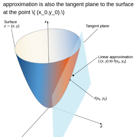
approximation is also the tangent plane to the surface
at the point \( (x_0,y_0).\)