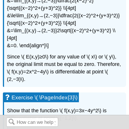
&=\lim_{(x,y)→(2,−3)}\dfrac{2(x−2)^2}
{\sqrt{(x−2)^2+(y+3)^2}} \\[4pt]
&\le\lim_{(x,y)→(2,−3)}\dfrac{2((x−2)^2+(y+3)^2)}
{\sqrt{(x−2)^2+(y+3)^2}} \\[4pt]
&=\lim_{(x,y)→(2,−3)}2\sqrt{(x−2)^2+(y+3)^2} \\
[4pt]
&=0. \end{align*}\]
Since \( E(x,y)≥0\) for any value of \( x\) or \( y\),
the original limit must be equal to zero. Therefore,
\( f(x,y)=2x^2−4y\) is differentiable at point \(
(2,−3)\).
Exercise \( \PageIndex{3}\)
Show that the function \( f(x,y)=3x−4y^2\) is
differentiable at point \((−1,2)\).
Hint