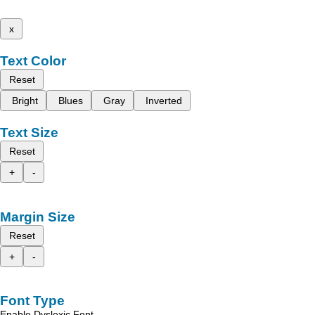
x
Text Color
Reset
Bright
Blues
Gray
Inverted
Text Size
Reset
+
-
Margin Size
Reset
+
-
Font Type
Enable Dyslexic Font