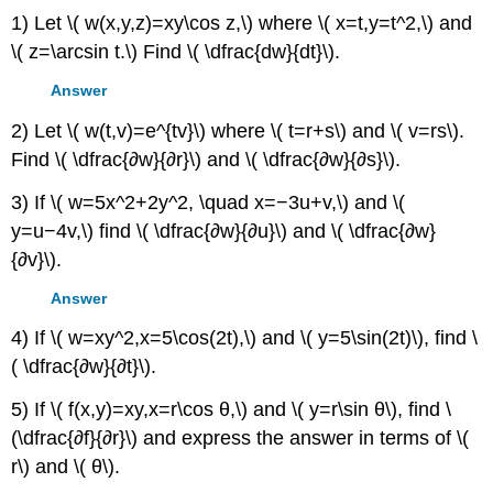
1) Let \( w(x,y,z)=xy\cos z,\) where \( x=t,y=t^2,\) and
\( z=\arcsin t.\) Find \( \dfrac{dw}{dt}\).
Answer
2) Let \( w(t,v)=e^{tv}\) where \( t=r+s\) and \( v=rs\).
Find \( \dfrac{∂w}{∂r}\) and \( \dfrac{∂w}{∂s}\).
3) If \( w=5x^2+2y^2, \quad x=−3u+v,\) and \(
y=u−4v,\) find \( \dfrac{∂w}{∂u}\) and \( \dfrac{∂w}
{∂v}\).
Answer
4) If \( w=xy^2,x=5\cos(2t),\) and \( y=5\sin(2t)\), find \
( \dfrac{∂w}{∂t}\).
5) If \( f(x,y)=xy,x=r\cos θ,\) and \( y=r\sin θ\), find \
(\dfrac{∂f}{∂r}\) and express the answer in terms of \(
r\) and \( θ\).