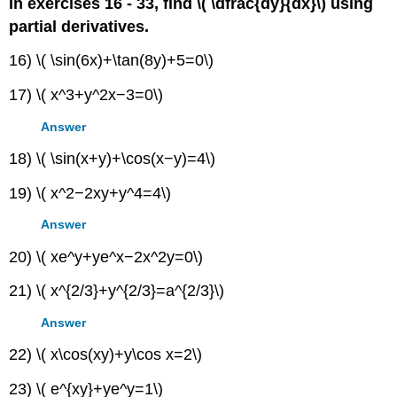
In exercises 16 - 33, find \( \dfrac{dy}{dx}\) using
partial derivatives.
16) \( \sin(6x)+\tan(8y)+5=0\)
17) \( x^3+y^2x−3=0\)
Answer
18) \( \sin(x+y)+\cos(x−y)=4\)
19) \( x^2−2xy+y^4=4\)
Answer
20) \( xe^y+ye^x−2x^2y=0\)
21) \( x^{2/3}+y^{2/3}=a^{2/3}\)
Answer
22) \( x\cos(xy)+y\cos x=2\)
23) \( e^{xy}+ye^y=1\)