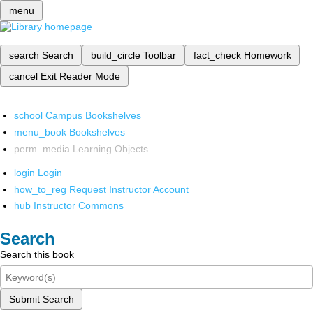
menu
search
Search
build_circle
Toolbar
fact_check
Homework
cancel
Exit Reader Mode
school
Campus Bookshelves
menu_book
Bookshelves
perm_media
Learning Objects
login
Login
how_to_reg
Request Instructor Account
hub
Instructor Commons
Search
Search this book
Submit Search