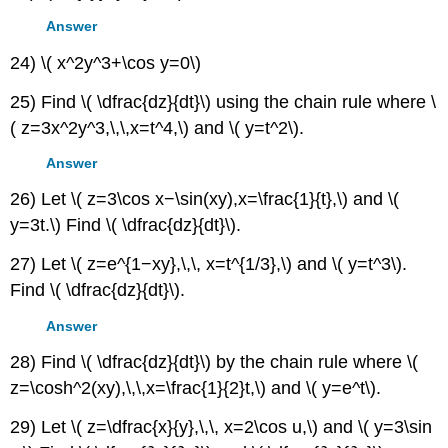
Answer
24) \( x^2y^3+\cos y=0\)
25) Find \( \dfrac{dz}{dt}\) using the chain rule where \
( z=3x^2y^3,\,\,x=t^4,\) and \( y=t^2\).
Answer
26) Let \( z=3\cos x−\sin(xy),x=\frac{1}{t},\) and \(
y=3t.\) Find \( \dfrac{dz}{dt}\).
27) Let \( z=e^{1−xy},\,\, x=t^{1/3},\) and \( y=t^3\).
Find \( \dfrac{dz}{dt}\).
Answer
28) Find \( \dfrac{dz}{dt}\) by the chain rule where \(
z=\cosh^2(xy),\,\,x=\frac{1}{2}t,\) and \( y=e^t\).
29) Let \( z=\dfrac{x}{y},\,\, x=2\cos u,\) and \( y=3\sin