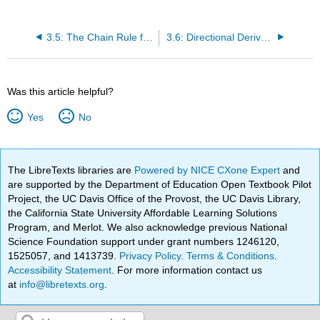
3.5: The Chain Rule for Multivariable Functions
3.6: Directional Derivatives and the Gradient
Was this article helpful?
Yes
No
The LibreTexts libraries are
Powered by NICE CXone Expert
and
are supported by the Department of Education Open Textbook Pilot
Project, the UC Davis Office of the Provost, the UC Davis Library,
the California State University Affordable Learning Solutions
Program, and Merlot. We also acknowledge previous National
Science Foundation support under grant numbers 1246120,
1525057, and 1413739.
Privacy Policy
.
Terms & Conditions
.
Accessibility Statement
. For more information contact us
at
info@libretexts.org
.