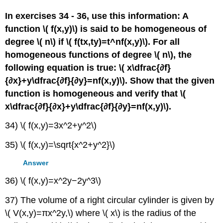
In exercises 34 - 36, use this information: A
function \( f(x,y)\) is said to be homogeneous of
degree \( n\) if \( f(tx,ty)=t^nf(x,y)\). For all
homogeneous functions of degree \( n\), the
following equation is true: \( x\dfrac{∂f}
{∂x}+y\dfrac{∂f}{∂y}=nf(x,y)\). Show that the given
function is homogeneous and verify that \(
x\dfrac{∂f}{∂x}+y\dfrac{∂f}{∂y}=nf(x,y)\).
34) \( f(x,y)=3x^2+y^2\)
35) \( f(x,y)=\sqrt{x^2+y^2}\)
Answer
36) \( f(x,y)=x^2y−2y^3\)
37) The volume of a right circular cylinder is given by
\( V(x,y)=πx^2y,\) where \( x\) is the radius of the