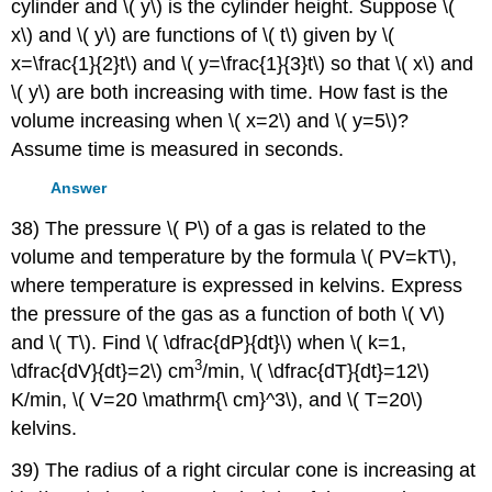
cylinder and \( y\) is the cylinder height. Suppose \(
x\) and \( y\) are functions of \( t\) given by \(
x=\frac{1}{2}t\) and \( y=\frac{1}{3}t\) so that \( x\) and
\( y\) are both increasing with time. How fast is the
volume increasing when \( x=2\) and \( y=5\)?
Assume time is measured in seconds.
Answer
38) The pressure \( P\) of a gas is related to the
volume and temperature by the formula \( PV=kT\),
where temperature is expressed in kelvins. Express
the pressure of the gas as a function of both \( V\)
and \( T\). Find \( \dfrac{dP}{dt}\) when \( k=1,
3
\dfrac{dV}{dt}=2\) cm
/min, \( \dfrac{dT}{dt}=12\)
K/min, \( V=20 \mathrm{\ cm}^3\), and \( T=20\)
kelvins.
39) The radius of a right circular cone is increasing at