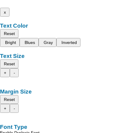
x
Text Color
Reset
Bright
Blues
Gray
Inverted
Text Size
Reset
+
-
Margin Size
Reset
+
-
Font Type
Enable Dyslexic Font