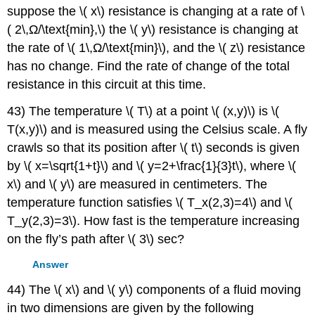
suppose the \( x\) resistance is changing at a rate of \
( 2\,Ω/\text{min},\) the \( y\) resistance is changing at
the rate of \( 1\,Ω/\text{min}\), and the \( z\) resistance
has no change. Find the rate of change of the total
resistance in this circuit at this time.
43) The temperature \( T\) at a point \( (x,y)\) is \(
T(x,y)\) and is measured using the Celsius scale. A fly
crawls so that its position after \( t\) seconds is given
by \( x=\sqrt{1+t}\) and \( y=2+\frac{1}{3}t\), where \(
x\) and \( y\) are measured in centimeters. The
temperature function satisfies \( T_x(2,3)=4\) and \(
T_y(2,3)=3\). How fast is the temperature increasing
on the fly’s path after \( 3\) sec?
Answer
44) The \( x\) and \( y\) components of a fluid moving
in two dimensions are given by the following