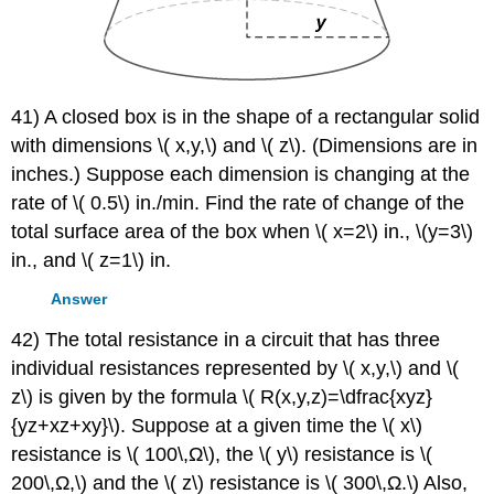
41) A closed box is in the shape of a rectangular solid
with dimensions \( x,y,\) and \( z\). (Dimensions are in
inches.) Suppose each dimension is changing at the
rate of \( 0.5\) in./min. Find the rate of change of the
total surface area of the box when \( x=2\) in., \(y=3\)
in., and \( z=1\) in.
Answer
42) The total resistance in a circuit that has three
individual resistances represented by \( x,y,\) and \(
z\) is given by the formula \( R(x,y,z)=\dfrac{xyz}
{yz+xz+xy}\). Suppose at a given time the \( x\)
resistance is \( 100\,Ω\), the \( y\) resistance is \(
200\,Ω,\) and the \( z\) resistance is \( 300\,Ω.\) Also,