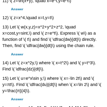
11) \( z=\ln(x+y), \quad x=e^t,y=e^t\)
Answer
12) \( z=x^4,\quad x=t,y=t\)
13) Let \( w(x,y,z)=x^2+y^2+z^2, \quad
x=cost,y=sint,\) and \( z=e^t\). Express \( w\) as a
function of \( t\) and find \( \dfrac{dw}{dt}\) directly.
Then, find \( \dfrac{dw}{dt}\) using the chain rule.
Answer
14) Let \( z=x^2y,\) where \( x=t^2\) and \( y=t^3\).
Find \( \dfrac{dz}{dt}\).
15) Let \( u=e^x\sin y,\) where \( x=-\ln 2t\) and \(
y=πt\). Find \( \dfrac{du}{dt}\) when \( x=\ln 2\) and \(
y=\frac{π}{4}\).
Answer