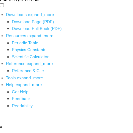
Downloads
expand_more
Download Page (PDF)
Download Full Book (PDF)
Resources
expand_more
Periodic Table
Physics Constants
Scientific Calculator
Reference
expand_more
Reference & Cite
Tools
expand_more
Help
expand_more
Get Help
Feedback
Readability
x