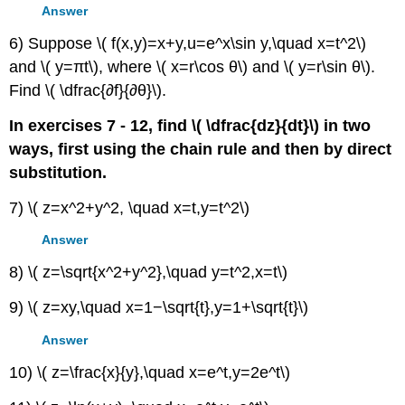
Answer
6) Suppose \( f(x,y)=x+y,u=e^x\sin y,\quad x=t^2\)
and \( y=πt\), where \( x=r\cos θ\) and \( y=r\sin θ\).
Find \( \dfrac{∂f}{∂θ}\).
In exercises 7 - 12, find \( \dfrac{dz}{dt}\) in two
ways, first using the chain rule and then by direct
substitution.
7) \( z=x^2+y^2, \quad x=t,y=t^2\)
Answer
8) \( z=\sqrt{x^2+y^2},\quad y=t^2,x=t\)
9) \( z=xy,\quad x=1−\sqrt{t},y=1+\sqrt{t}\)
Answer
10) \( z=\frac{x}{y},\quad x=e^t,y=2e^t\)