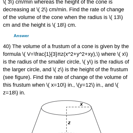
\( 3\) cm/min whereas the height of the cone is
decreasing at \( 2\) cm/min. Find the rate of change
of the volume of the cone when the radius is \( 13\)
cm and the height is \( 18\) cm.
Answer
40) The volume of a frustum of a cone is given by the
formula \( V=\frac{1}{3}πz(x^2+y^2+xy),\) where \( x\)
is the radius of the smaller circle, \( y\) is the radius of
the larger circle, and \( z\) is the height of the frustum
(see figure). Find the rate of change of the volume of
this frustum when \( x=10\) in., \(y=12\) in., and \(
z=18\) in.