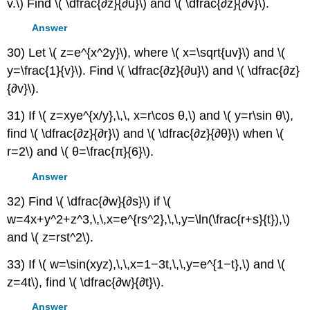
v.\) Find \( \dfrac{∂z}{∂u}\) and \( \dfrac{∂z}{∂v}\).
Answer
30) Let \( z=e^{x^2y}\), where \( x=\sqrt{uv}\) and \(
y=\frac{1}{v}\). Find \( \dfrac{∂z}{∂u}\) and \( \dfrac{∂z}
{∂v}\).
31) If \( z=xye^{x/y},\,\, x=r\cos θ,\) and \( y=r\sin θ\),
find \( \dfrac{∂z}{∂r}\) and \( \dfrac{∂z}{∂θ}\) when \(
r=2\) and \( θ=\frac{π}{6}\).
Answer
32) Find \( \dfrac{∂w}{∂s}\) if \(
w=4x+y^2+z^3,\,\,x=e^{rs^2},\,\,y=\ln(\frac{r+s}{t}),\)
and \( z=rst^2\).
33) If \( w=\sin(xyz),\,\,x=1−3t,\,\,y=e^{1−t},\) and \(
z=4t\), find \( \dfrac{∂w}{∂t}\).
Answer