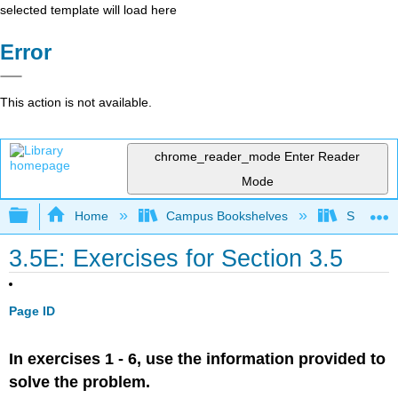
selected template will load here
Error
This action is not available.
chrome_reader_mode
Enter Reader
Mode
Expand/collapse global hierarchy
Home
Campus Bookshelves
SUNY G
3.5E: Exercises for Section 3.5
Page ID
In exercises 1 - 6, use the information provided to
solve the problem.