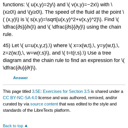
functions: \( u(x,y)=2y\) and \( v(x,y)=−2x\) with \
(x≥0\) and \(y≥0\). The speed of the fluid at the point \
( (x,y)\) is \( s(x,y)=\sqrt{u(x,y)^2+v(x,y)^2}\). Find \(
\dfrac{∂s}{∂x}\) and \( \dfrac{∂s}{∂y}\) using the chain
rule.
45) Let \( u=u(x,y,z),\) where \( x=x(w,t),\, y=y(w,t),\,
z=z(w,t),\, w=w(r,s)\), and \( t=t(r,s).\) Use a tree
diagram and the chain rule to find an expression for \(
\dfrac{∂u}{∂r}\).
Answer
This page titled
3.5E: Exercises for Section 3.5
is shared under a
CC BY-NC-SA 4.0
license and was authored, remixed, and/or
curated by
via
source content
that was edited to the style and
standards of the LibreTexts platform.
Back to top