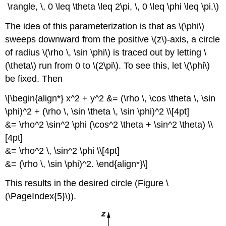
\rangle, \, 0 \leq \theta \leq 2\pi, \, 0 \leq \phi \leq \pi.\)
The idea of this parameterization is that as \(\phi\)
sweeps downward from the positive \(z\)-axis, a circle
of radius \(\rho \, \sin \phi\) is traced out by letting \
(\theta\) run from 0 to \(2\pi\). To see this, let \(\phi\)
be fixed. Then
\[\begin{align*} x^2 + y^2 &= (\rho \, \cos \theta \, \sin
\phi)^2 + (\rho \, \sin \theta \, \sin \phi)^2 \\[4pt]
&= \rho^2 \sin^2 \phi (\cos^2 \theta + \sin^2 \theta) \\
[4pt]
&= \rho^2 \, \sin^2 \phi \\[4pt]
&= (\rho \, \sin \phi)^2. \end{align*}\]
This results in the desired circle (Figure \
(\PageIndex{5}\)).