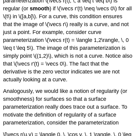
parameterization \(\vecs r(t), \, a \leq t \leq b\) is
regular (or
smooth
) if \(\vecs r'(t) \neq \vecs 0\) for all
\(t\) in \([a,b]\). For a curve, this condition ensures
that the image of \(\vecs r\) really is a curve, and not
just a point. For example, consider curve
parameterization \(\vecs r(t) = \langle 1,2\rangle, \, 0
\leq t \leq 5\). The image of this parameterization is
simply point \((1,2)\), which is not a curve. Notice also
that \(\vecs r'(t) = \vecs 0\). The fact that the
derivative is the zero vector indicates we are not
actually looking at a curve.
Analogously, we would like a notion of regularity (or
smoothness) for surfaces so that a surface
parameterization really does trace out a surface. To
motivate the definition of regularity of a surface
parameterization, consider the parameterization
\[\vecs r(u,v) = \langle 0, \, \cos v, \, 1 \rangle, \, 0 \leq