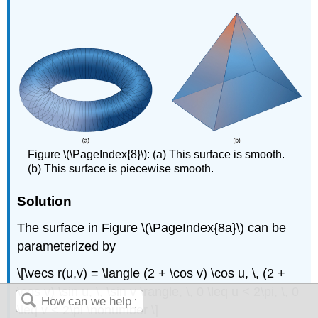
Figure \(\PageIndex{8}\):
(a) This surface is smooth.
(b) This surface is piecewise smooth.
Solution
The surface in Figure \(\PageIndex{8a}\) can be
parameterized by
\[\vecs r(u,v) = \langle (2 + \cos v) \cos u, \, (2 +
\cos v) \sin u, \, \sin v \rangle, \, 0 \leq u < 2\pi, \, 0
\leq v < 2\pi \nonumber \]