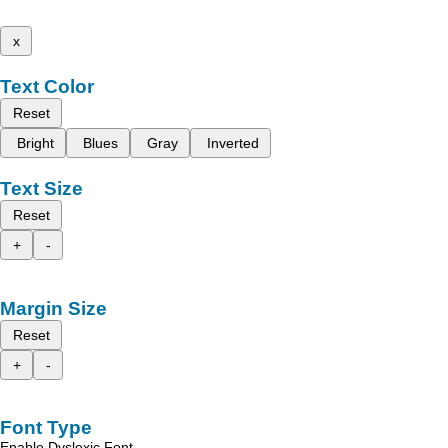
x
Text Color
Reset
Bright
Blues
Gray
Inverted
Text Size
Reset
+
-
Margin Size
Reset
+
-
Font Type
Enable Dyslexic Font