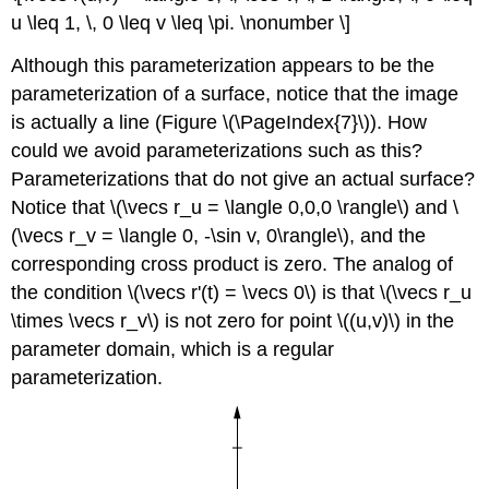
u \leq 1, \, 0 \leq v \leq \pi. \nonumber \]
Although this parameterization appears to be the
parameterization of a surface, notice that the image
is actually a line (Figure \(\PageIndex{7}\)). How
could we avoid parameterizations such as this?
Parameterizations that do not give an actual surface?
Notice that \(\vecs r_u = \langle 0,0,0 \rangle\) and \
(\vecs r_v = \langle 0, -\sin v, 0\rangle\), and the
corresponding cross product is zero. The analog of
the condition \(\vecs r'(t) = \vecs 0\) is that \(\vecs r_u
\times \vecs r_v\) is not zero for point \((u,v)\) in the
parameter domain, which is a regular
parameterization.