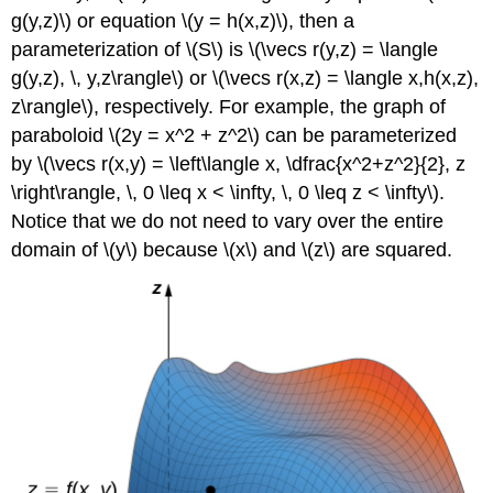
g(y,z)\) or equation \(y = h(x,z)\), then a
parameterization of \(S\) is \(\vecs r(y,z) = \langle
g(y,z), \, y,z\rangle\) or \(\vecs r(x,z) = \langle x,h(x,z),
z\rangle\), respectively. For example, the graph of
paraboloid \(2y = x^2 + z^2\) can be parameterized
by \(\vecs r(x,y) = \left\langle x, \dfrac{x^2+z^2}{2}, z
\right\rangle, \, 0 \leq x < \infty, \, 0 \leq z < \infty\).
Notice that we do not need to vary over the entire
domain of \(y\) because \(x\) and \(z\) are squared.