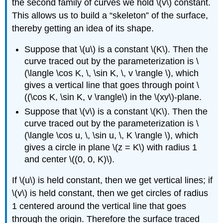
the second family of curves we hold \(v\) constant.
This allows us to build a “skeleton” of the surface,
thereby getting an idea of its shape.
Suppose that \(u\) is a constant \(K\). Then the
curve traced out by the parameterization is \
(\langle \cos K, \, \sin K, \, v \rangle \), which
gives a vertical line that goes through point \
((\cos K, \sin K, v \rangle\) in the \(xy\)-plane.
Suppose that \(v\) is a constant \(K\). Then the
curve traced out by the parameterization is \
(\langle \cos u, \, \sin u, \, K \rangle \), which
gives a circle in plane \(z = K\) with radius 1
and center \((0, 0, K)\).
If \(u\) is held constant, then we get vertical lines; if
\(v\) is held constant, then we get circles of radius
1 centered around the vertical line that goes
through the origin. Therefore the surface traced