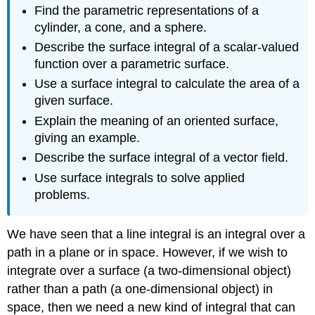
Find the parametric representations of a
cylinder, a cone, and a sphere.
Describe the surface integral of a scalar-valued
function over a parametric surface.
Use a surface integral to calculate the area of a
given surface.
Explain the meaning of an oriented surface,
giving an example.
Describe the surface integral of a vector field.
Use surface integrals to solve applied
problems.
We have seen that a line integral is an integral over a
path in a plane or in space. However, if we wish to
integrate over a surface (a two-dimensional object)
rather than a path (a one-dimensional object) in
space, then we need a new kind of integral that can