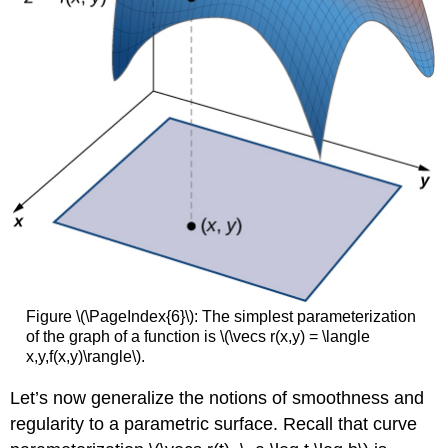
Figure \(\PageIndex{6}\):
The simplest parameterization
of the graph of a function is \(\vecs r(x,y) = \langle
x,y,f(x,y)\rangle\).
Let’s now generalize the notions of smoothness and
regularity to a parametric surface. Recall that curve