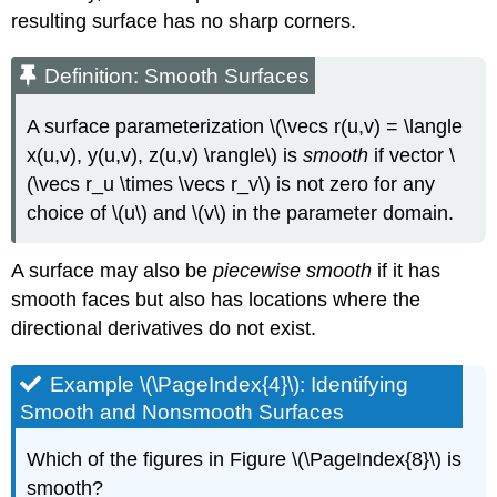
resulting surface has no sharp corners.
Definition: Smooth Surfaces
A surface parameterization \(\vecs r(u,v) = \langle
x(u,v), y(u,v), z(u,v) \rangle\) is
smooth
if vector \
(\vecs r_u \times \vecs r_v\) is not zero for any
choice of \(u\) and \(v\) in the parameter domain.
A surface may also be
piecewise smooth
if it has
smooth faces but also has locations where the
directional derivatives do not exist.
Example \(\PageIndex{4}\): Identifying
Smooth and Nonsmooth Surfaces
Which of the figures in Figure \(\PageIndex{8}\) is
smooth?