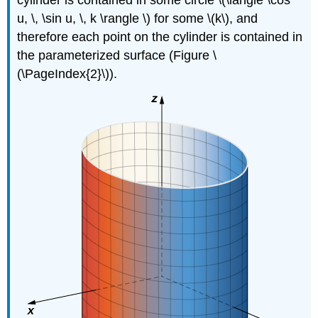
cylinder is contained in some circle \(\langle \cos
u, \, \sin u, \, k \rangle \) for some \(k\), and
therefore each point on the cylinder is contained in
the parameterized surface (Figure \
(\PageIndex{2}\)).