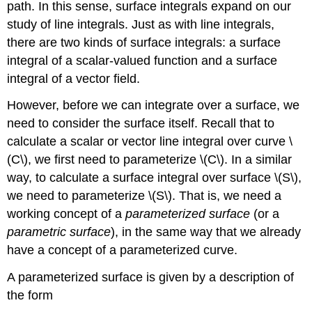
path. In this sense, surface integrals expand on our
study of line integrals. Just as with line integrals,
there are two kinds of surface integrals: a surface
integral of a scalar-valued function and a surface
integral of a vector field.
However, before we can integrate over a surface, we
need to consider the surface itself. Recall that to
calculate a scalar or vector line integral over curve \
(C\), we first need to parameterize \(C\). In a similar
way, to calculate a surface integral over surface \(S\),
we need to parameterize \(S\). That is, we need a
working concept of a
parameterized surface
(or a
parametric surface
), in the same way that we already
have a concept of a parameterized curve.
A parameterized surface is given by a description of
the form