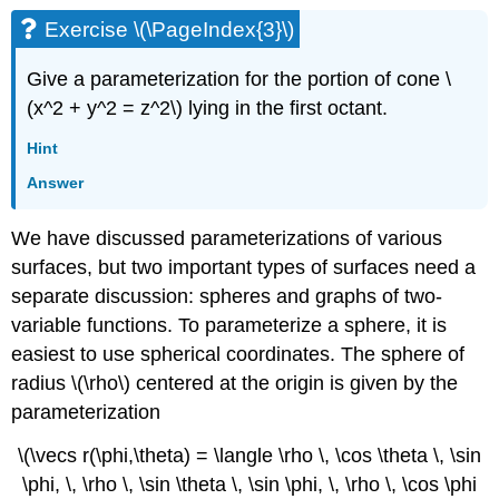
Exercise \(\PageIndex{3}\)
Give a parameterization for the portion of cone \
(x^2 + y^2 = z^2\) lying in the first octant.
Hint
Answer
We have discussed parameterizations of various
surfaces, but two important types of surfaces need a
separate discussion: spheres and graphs of two-
variable functions. To parameterize a sphere, it is
easiest to use spherical coordinates. The sphere of
radius \(\rho\) centered at the origin is given by the
parameterization
\(\vecs r(\phi,\theta) = \langle \rho \, \cos \theta \, \sin
\phi, \, \rho \, \sin \theta \, \sin \phi, \, \rho \, \cos \phi