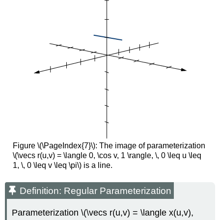
Figure \(\PageIndex{7}\): The image of parameterization
\(\vecs r(u,v) = \langle 0, \cos v, 1 \rangle, \, 0 \leq u \leq
1, \, 0 \leq v \leq \pi\) is a line.
Definition: Regular Parameterization
Parameterization \(\vecs r(u,v) = \langle x(u,v),