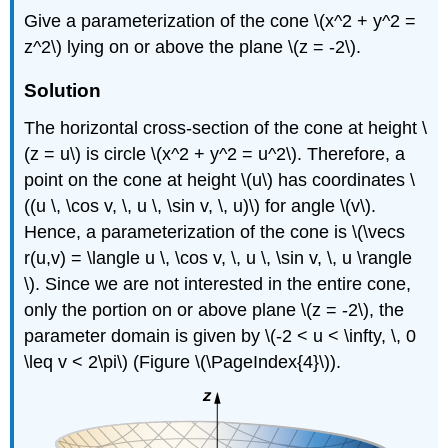
Give a parameterization of the cone \(x^2 + y^2 =
z^2\) lying on or above the plane \(z = -2\).
Solution
The horizontal cross-section of the cone at height \
(z = u\) is circle \(x^2 + y^2 = u^2\). Therefore, a
point on the cone at height \(u\) has coordinates \
((u \, \cos v, \, u \, \sin v, \, u)\) for angle \(v\).
Hence, a parameterization of the cone is \(\vecs
r(u,v) = \langle u \, \cos v, \, u \, \sin v, \, u \rangle
\). Since we are not interested in the entire cone,
only the portion on or above plane \(z = -2\), the
parameter domain is given by \(-2 < u < \infty, \, 0
\leq v < 2\pi\) (Figure \(\PageIndex{4}\)).