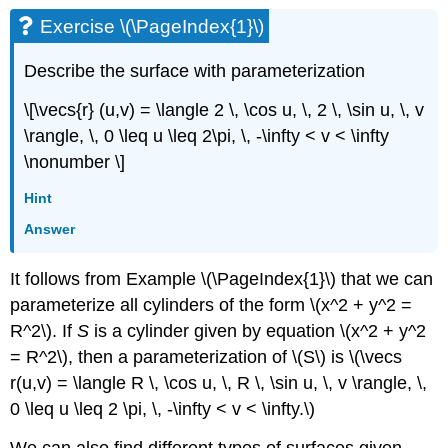
Exercise \(\PageIndex{1}\)
Describe the surface with parameterization
\[\vecs{r} (u,v) = \langle 2 \, \cos u, \, 2 \, \sin u, \, v
\rangle, \, 0 \leq u \leq 2\pi, \, -\infty < v < \infty
\nonumber \]
Hint
Answer
It follows from Example \(\PageIndex{1}\) that we can
parameterize all cylinders of the form \(x^2 + y^2 =
R^2\). If
S
is a cylinder given by equation \(x^2 + y^2
= R^2\), then a parameterization of \(S\) is \(\vecs
r(u,v) = \langle R \, \cos u, \, R \, \sin u, \, v \rangle, \,
0 \leq u \leq 2 \pi, \, -\infty < v < \infty.\)
We can also find different types of surfaces given