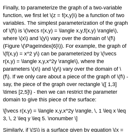
Finally, to parameterize the graph of a two-variable
function, we first let \(z = f(x,y)\) be a function of two
variables. The simplest parameterization of the graph
of \(f\) is \(\vecs r(x,y) = \langle x,y,f(x,y) \rangle\),
where \(x\) and \(y\) vary over the domain of \(f\)
(Figure \(\PageIndex{6}\)). For example, the graph of
\(f(x,y) = x^2 y\) can be parameterized by \(\vecs
r(x,y) = \langle x,y,x^2y \rangle\), where the
parameters \(x\) and \(y\) vary over the domain of \
(f\). If we only care about a piece of the graph of \(f\) -
say, the piece of the graph over rectangle \([ 1,3]
\times [2,5]\) - then we can restrict the parameter
domain to give this piece of the surface:
\[\vecs r(x,y) = \langle x,y,x^2y \rangle, \, 1 \leq x \leq
3, \, 2 \leq y \leq 5. \nonumber \]
Similarly, if \(S\) is a surface given by equation \(x =