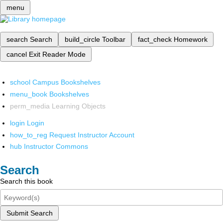
menu
search
Search
build_circle
Toolbar
fact_check
Homework
cancel
Exit Reader Mode
school
Campus Bookshelves
menu_book
Bookshelves
perm_media
Learning Objects
login
Login
how_to_reg
Request Instructor Account
hub
Instructor Commons
Search
Search this book
Submit Search