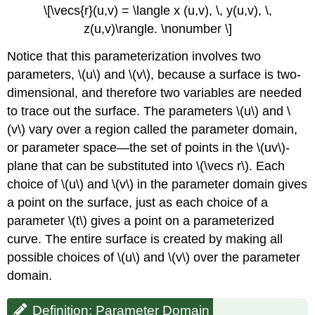
\[\vecs{r}(u,v) = \langle x (u,v), \, y(u,v), \,
z(u,v)\rangle. \nonumber \]
Notice that this parameterization involves two
parameters, \(u\) and \(v\), because a surface is two-
dimensional, and therefore two variables are needed
to trace out the surface. The parameters \(u\) and \
(v\) vary over a region called the parameter domain,
or
parameter space
—the set of points in the \(uv\)-
plane that can be substituted into \(\vecs r\). Each
choice of \(u\) and \(v\) in the parameter domain gives
a point on the surface, just as each choice of a
parameter \(t\) gives a point on a parameterized
curve. The entire surface is created by making all
possible choices of \(u\) and \(v\) over the parameter
domain.
Definition: Parameter Domain