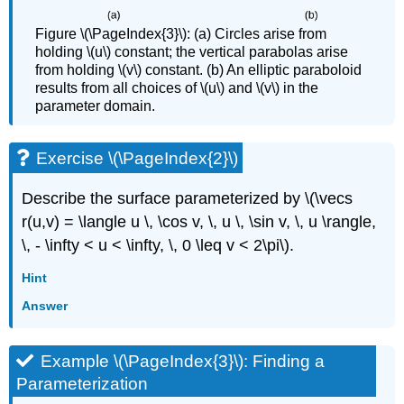
Figure \(\PageIndex{3}\): (a) Circles arise from
holding \(u\) constant; the vertical parabolas arise
from holding \(v\) constant. (b) An elliptic paraboloid
results from all choices of \(u\) and \(v\) in the
parameter domain.
Exercise \(\PageIndex{2}\)
Describe the surface parameterized by \(\vecs
r(u,v) = \langle u \, \cos v, \, u \, \sin v, \, u \rangle,
\, - \infty < u < \infty, \, 0 \leq v < 2\pi\).
Hint
Answer
Example \(\PageIndex{3}\): Finding a
Parameterization