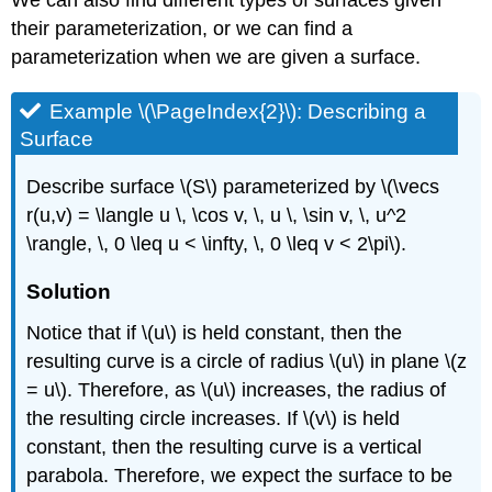
their parameterization, or we can find a
parameterization when we are given a surface.
Example \(\PageIndex{2}\): Describing a
Surface
Describe surface \(S\) parameterized by \(\vecs
r(u,v) = \langle u \, \cos v, \, u \, \sin v, \, u^2
\rangle, \, 0 \leq u < \infty, \, 0 \leq v < 2\pi\).
Solution
Notice that if \(u\) is held constant, then the
resulting curve is a circle of radius \(u\) in plane \(z
= u\). Therefore, as \(u\) increases, the radius of
the resulting circle increases. If \(v\) is held
constant, then the resulting curve is a vertical
parabola. Therefore, we expect the surface to be