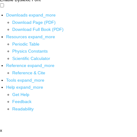
Downloads
expand_more
Download Page (PDF)
Download Full Book (PDF)
Resources
expand_more
Periodic Table
Physics Constants
Scientific Calculator
Reference
expand_more
Reference & Cite
Tools
expand_more
Help
expand_more
Get Help
Feedback
Readability
x