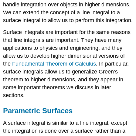
handle integration over objects in higher dimensions.
We can extend the concept of a line integral to a
surface integral to allow us to perform this integration.
Surface integrals are important for the same reasons
that line integrals are important. They have many
applications to physics and engineering, and they
allow us to develop higher dimensional versions of
the
Fundamental Theorem of Calculus
. In particular,
surface integrals allow us to generalize Green’s
theorem to higher dimensions, and they appear in
some important theorems we discuss in later
sections.
Parametric Surfaces
A surface integral is similar to a line integral, except
the integration is done over a surface rather than a