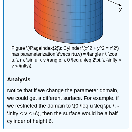
Figure \(\PageIndex{2}\): Cylinder \(x^2 + y^2 = r^2\)
has parameterization \(\vecs r(u,v) = \langle r \, \cos
u, \, r \, \sin u, \, v \rangle, \, 0 \leq u \leq 2\pi, \, -\infty <
v < \infty\).
Analysis
Notice that if we change the parameter domain,
we could get a different surface. For example, if
we restricted the domain to \(0 \leq u \leq \pi, \, -
\infty < v < 6\), then the surface would be a half-
cylinder of height 6.