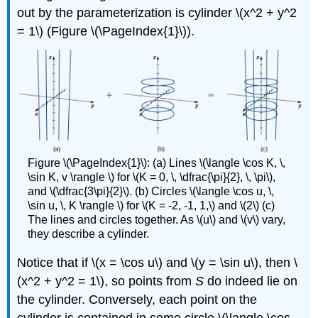
out by the parameterization is cylinder \(x^2 + y^2
= 1\) (Figure \(\PageIndex{1}\)).
Figure \(\PageIndex{1}\): (a) Lines \(\langle \cos K, \,
\sin K, v \rangle \) for \(K = 0, \, \dfrac{\pi}{2}, \, \pi\),
and \(\dfrac{3\pi}{2}\). (b) Circles \(\langle \cos u, \,
\sin u, \, K \rangle \) for \(K = -2, -1, 1,\) and \(2\) (c)
The lines and circles together. As \(u\) and \(v\) vary,
they describe a cylinder.
Notice that if \(x = \cos u\) and \(y = \sin u\), then \
(x^2 + y^2 = 1\), so points from
S
do indeed lie on
the cylinder. Conversely, each point on the