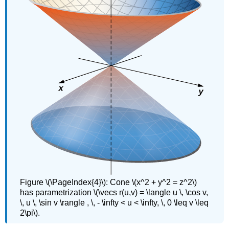
Figure \(\PageIndex{4}\): Cone \(x^2 + y^2 = z^2\)
has parametrization \(\vecs r(u,v) = \langle u \, \cos v,
\, u \, \sin v \rangle , \, - \infty < u < \infty, \, 0 \leq v \leq
2\pi\).