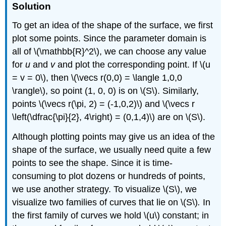
Solution
To get an idea of the shape of the surface, we first
plot some points. Since the parameter domain is
all of \(\mathbb{R}^2\), we can choose any value
for
u
and
v
and plot the corresponding point. If \(u
= v = 0\), then \(\vecs r(0,0) = \langle 1,0,0
\rangle\), so point (1, 0, 0) is on \(S\). Similarly,
points \(\vecs r(\pi, 2) = (-1,0,2)\) and \(\vecs r
\left(\dfrac{\pi}{2}, 4\right) = (0,1,4)\) are on \(S\).
Although plotting points may give us an idea of the
shape of the surface, we usually need quite a few
points to see the shape. Since it is time-
consuming to plot dozens or hundreds of points,
we use another strategy. To visualize \(S\), we
visualize two families of curves that lie on \(S\)
.
In
the first family of curves we hold \(u\) constant; in