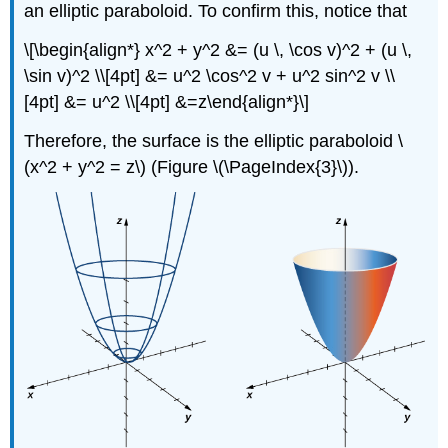
an elliptic paraboloid. To confirm this, notice that
\[\begin{align*} x^2 + y^2 &= (u \, \cos v)^2 + (u \,
\sin v)^2 \\[4pt] &= u^2 \cos^2 v + u^2 sin^2 v \\
[4pt] &= u^2 \\[4pt] &=z\end{align*}\]
Therefore, the surface is the elliptic paraboloid \
(x^2 + y^2 = z\) (Figure \(\PageIndex{3}\)).