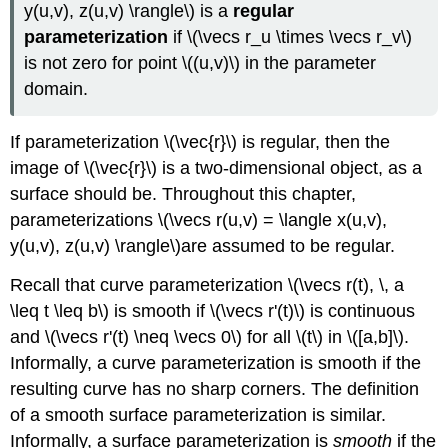
y(u,v), z(u,v) \rangle\) is a
regular
parameterization
if \(\vecs r_u \times \vecs r_v\)
is not zero for point \((u,v)\) in the parameter
domain.
If parameterization \(\vec{r}\) is regular, then the
image of \(\vec{r}\) is a two-dimensional object, as a
surface should be. Throughout this chapter,
parameterizations \(\vecs r(u,v) = \langle x(u,v),
y(u,v), z(u,v) \rangle\)are assumed to be regular.
Recall that curve parameterization \(\vecs r(t), \, a
\leq t \leq b\) is smooth if \(\vecs r'(t)\) is continuous
and \(\vecs r'(t) \neq \vecs 0\) for all \(t\) in \([a,b]\).
Informally, a curve parameterization is smooth if the
resulting curve has no sharp corners. The definition
of a smooth surface parameterization is similar.
Informally, a surface parameterization is
smooth
if the