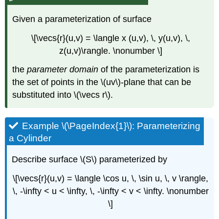
Given a parameterization of surface
\[\vecs{r}(u,v) = \langle x (u,v), \, y(u,v), \,
z(u,v)\rangle. \nonumber \]
the
parameter domain
of the parameterization is
the set of points in the \(uv\)-plane that can be
substituted into \(\vecs r\).
Example \(\PageIndex{1}\): Parameterizing
a Cylinder
Describe surface \(S\) parameterized by
\[\vecs{r}(u,v) = \langle \cos u, \, \sin u, \, v \rangle,
\, -\infty < u < \infty, \, -\infty < v < \infty. \nonumber
\]