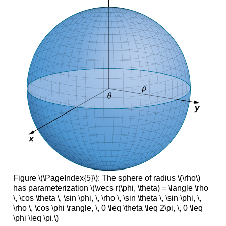
Figure \(\PageIndex{5}\): The sphere of radius \(\rho\)
has parameterization \(\vecs r(\phi, \theta) = \langle \rho
\, \cos \theta \, \sin \phi, \, \rho \, \sin \theta \, \sin \phi, \,
\rho \, \cos \phi \rangle, \, 0 \leq \theta \leq 2\pi, \, 0 \leq
\phi \leq \pi.\)