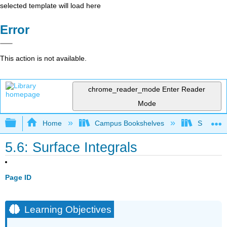
selected template will load here
Error
This action is not available.
chrome_reader_mode
Enter Reader
Mode
Expand/collapse global hierarchy
Home
Campus Bookshelves
SUNY G
5.6: Surface Integrals
Page ID
Learning Objectives