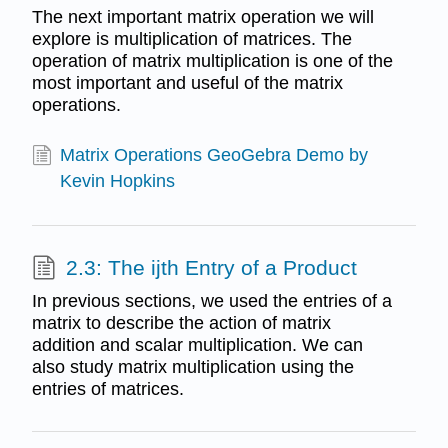
The next important matrix operation we will
explore is multiplication of matrices. The
operation of matrix multiplication is one of the
most important and useful of the matrix
operations.
Matrix Operations GeoGebra Demo by
Kevin Hopkins
2.3: The ijth Entry of a Product
In previous sections, we used the entries of a
matrix to describe the action of matrix
addition and scalar multiplication. We can
also study matrix multiplication using the
entries of matrices.