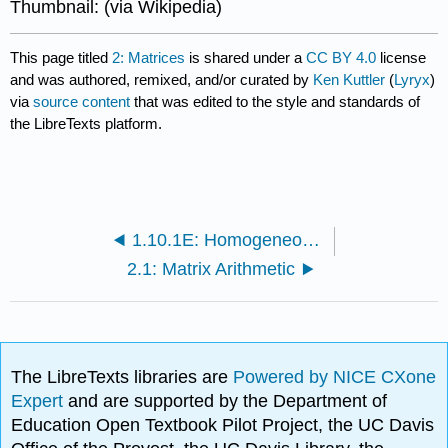
Thumbnail: (via Wikipedia)
This page titled
2: Matrices
is shared under a
CC BY 4.0
license
and was authored, remixed, and/or curated by
Ken Kuttler
(
Lyryx
)
via
source content
that was edited to the style and standards of
the LibreTexts platform.
1.10.1E: Homogeneous Equations
2.1: Matrix Arithmetic
The LibreTexts libraries are
Powered by NICE CXone
Expert
and are supported by the Department of
Education Open Textbook Pilot Project, the UC Davis