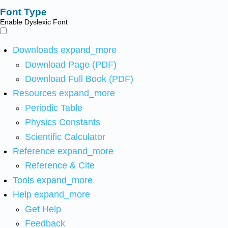
Font Type
Enable Dyslexic Font
Downloads
expand_more
Download Page (PDF)
Download Full Book (PDF)
Resources
expand_more
Periodic Table
Physics Constants
Scientific Calculator
Reference
expand_more
Reference & Cite
Tools
expand_more
Help
expand_more
Get Help
Feedback