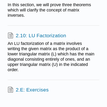
In this section, we will prove three theorems
which will clarify the concept of matrix
inverses.
2.10: LU Factorization
An LU factorization of a matrix involves
writing the given matrix as the product of a
lower triangular matrix (L) which has the main
diagonal consisting entirely of ones, and an
upper triangular matrix (U) in the indicated
order.
2.E: Exercises