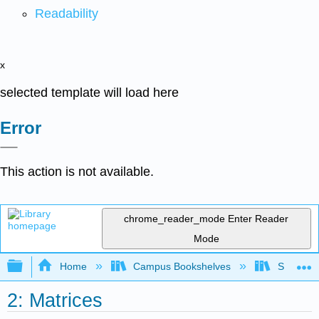
Readability
x
selected template will load here
Error
This action is not available.
chrome_reader_mode
Enter Reader
Mode
Expand/collapse global hierarchy
Home
Campus Bookshelves
SUNY Sch
2: Matrices