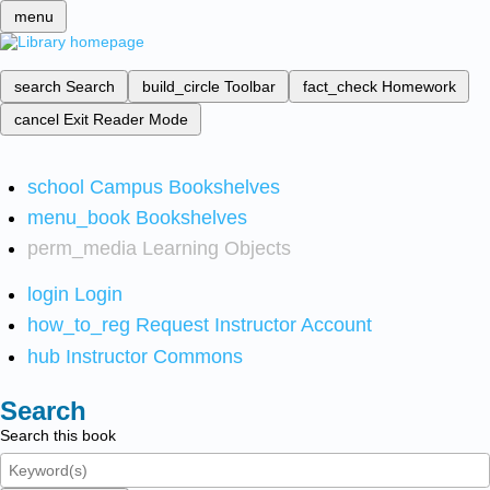
menu
search
Search
build_circle
Toolbar
fact_check
Homework
cancel
Exit Reader Mode
school
Campus Bookshelves
menu_book
Bookshelves
perm_media
Learning Objects
login
Login
how_to_reg
Request Instructor Account
hub
Instructor Commons
Search
Search this book