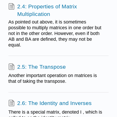
2.4: Properties of Matrix
Multiplication
As pointed out above, it is sometimes
possible to multiply matrices in one order but
not in the other order. However, even if both
AB and BA are defined, they may not be
equal.
2.5: The Transpose
Another important operation on matrices is
that of taking the transpose.
2.6: The Identity and Inverses
There is a special matrix, denoted I , which is