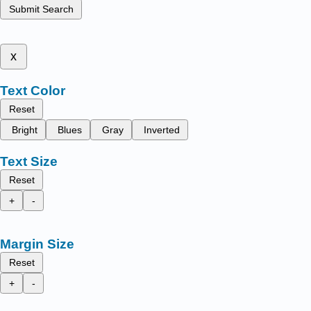
Submit Search
x
Text Color
Reset
Bright
Blues
Gray
Inverted
Text Size
Reset
+
-
Margin Size
Reset
+
-