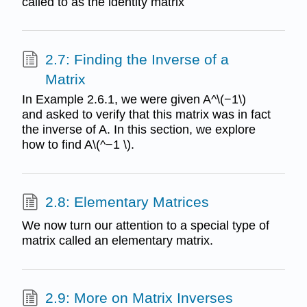
called to as the identity matrix
2.7: Finding the Inverse of a
Matrix
In Example 2.6.1, we were given A^\(−1\)
and asked to verify that this matrix was in fact
the inverse of A. In this section, we explore
how to find A\(^−1 \).
2.8: Elementary Matrices
We now turn our attention to a special type of
matrix called an elementary matrix.
2.9: More on Matrix Inverses