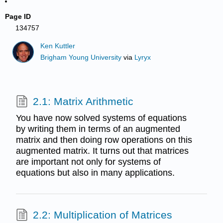
Page ID
134757
Ken Kuttler
Brigham Young University
via
Lyryx
2.1: Matrix Arithmetic
You have now solved systems of equations
by writing them in terms of an augmented
matrix and then doing row operations on this
augmented matrix. It turns out that matrices
are important not only for systems of
equations but also in many applications.
2.2: Multiplication of Matrices