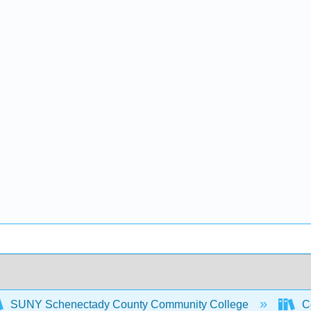
SUNY Schenectady County Community College
Co