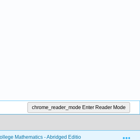
chrome_reader_mode
Enter Reader Mode
Exp
llege Mathematics - Abridged Edition
Back Matter