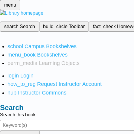
menu
search
Search
build_circle
Toolbar
fact_check
Homew
school
Campus Bookshelves
menu_book
Bookshelves
perm_media
Learning Objects
login
Login
how_to_reg
Request Instructor Account
hub
Instructor Commons
Search
Search this book