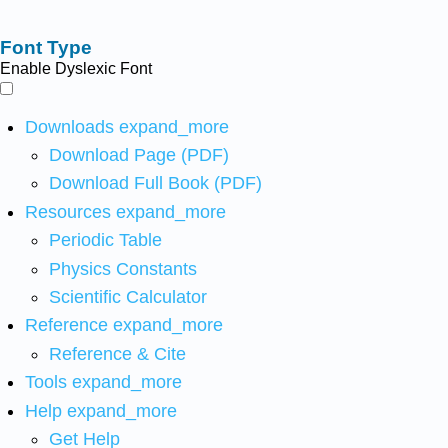
Font Type
Enable Dyslexic Font
Downloads
expand_more
Download Page (PDF)
Download Full Book (PDF)
Resources
expand_more
Periodic Table
Physics Constants
Scientific Calculator
Reference
expand_more
Reference & Cite
Tools
expand_more
Help
expand_more
Get Help