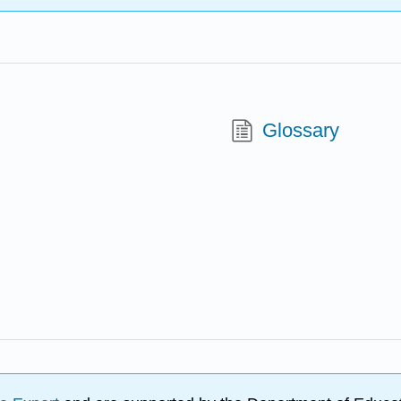
Glossary