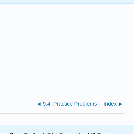
9.4: Practice Problems
Index