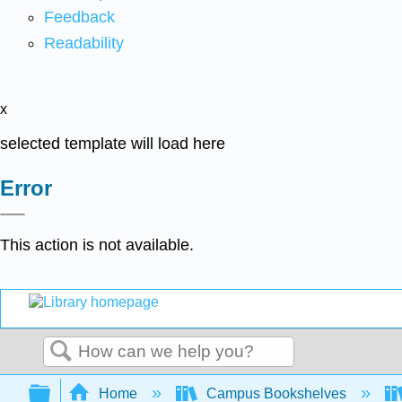
Feedback
Readability
x
selected template will load here
Error
This action is not available.
Search
Expand/collapse global hierarchy
Home
Campus Bookshelves