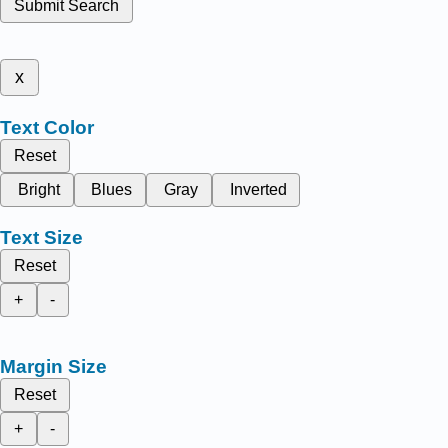
Submit Search
x
Text Color
Reset
Bright
Blues
Gray
Inverted
Text Size
Reset
+
-
Margin Size
Reset
+
-