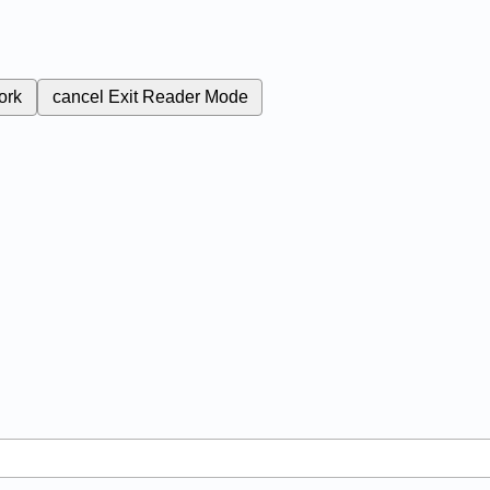
ork
cancel
Exit Reader Mode