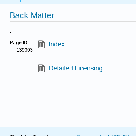
Back Matter
Page ID
Index
139303
Detailed Licensing