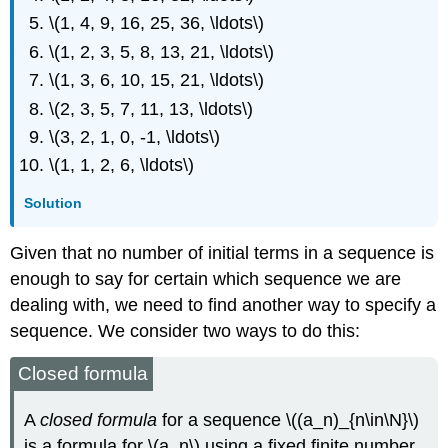
\(1, 4, 9, 16, 25, 36, \ldots\)
\(1, 2, 3, 5, 8, 13, 21, \ldots\)
\(1, 3, 6, 10, 15, 21, \ldots\)
\(2, 3, 5, 7, 11, 13, \ldots\)
\(3, 2, 1, 0, -1, \ldots\)
\(1, 1, 2, 6, \ldots\)
Solution
Given that no number of initial terms in a sequence is
enough to say for certain which sequence we are
dealing with, we need to find another way to specify a
sequence. We consider two ways to do this:
Closed formula
A
closed formula
for a sequence \((a_n)_{n\in\N}\)
is a formula for \(a_n\) using a fixed finite number