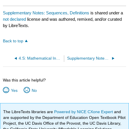
Supplementary Notes: Sequences, Definitions
is shared under a
not declared
license and was authored, remixed, and/or curated
by LibreTexts.
Back to top
4.S: Mathematical Induction (Summary)
Supplementary Notes: Sequences, Arithmetic and Geometric
Was this article helpful?
Yes
No
The LibreTexts libraries are
Powered by NICE CXone Expert
and
are supported by the Department of Education Open Textbook Pilot
Project, the UC Davis Office of the Provost, the UC Davis Library,
the California State University Affordable Learning Solutions