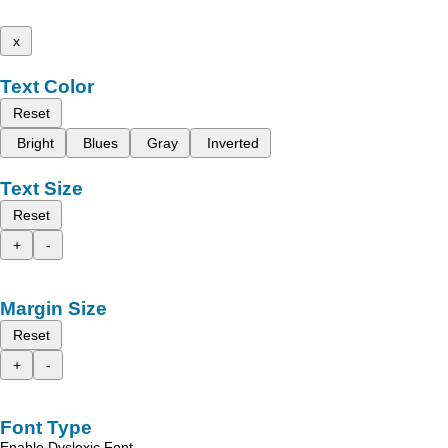
x
Text Color
Reset
Bright
Blues
Gray
Inverted
Text Size
Reset
+
-
Margin Size
Reset
+
-
Font Type
Enable Dyslexic Font