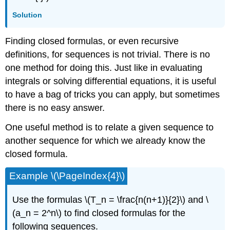
Solution
Finding closed formulas, or even recursive
definitions, for sequences is not trivial. There is no
one method for doing this. Just like in evaluating
integrals or solving differential equations, it is useful
to have a bag of tricks you can apply, but sometimes
there is no easy answer.
One useful method is to relate a given sequence to
another sequence for which we already know the
closed formula.
Example \(\PageIndex{4}\)
Use the formulas \(T_n = \frac{n(n+1)}{2}\) and \
(a_n = 2^n\) to find closed formulas for the
following sequences.