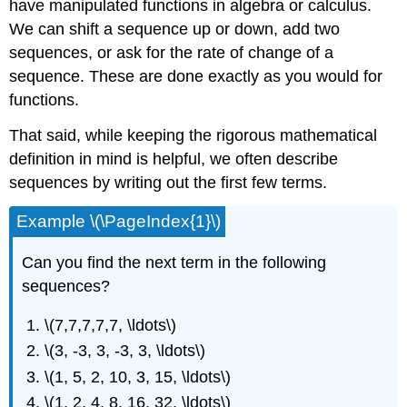
have manipulated functions in algebra or calculus.
We can shift a sequence up or down, add two
sequences, or ask for the rate of change of a
sequence. These are done exactly as you would for
functions.
That said, while keeping the rigorous mathematical
definition in mind is helpful, we often describe
sequences by writing out the first few terms.
Example \(\PageIndex{1}\)
Can you find the next term in the following
sequences?
\(7,7,7,7,7, \ldots\)
\(3, -3, 3, -3, 3, \ldots\)
\(1, 5, 2, 10, 3, 15, \ldots\)
\(1, 2, 4, 8, 16, 32, \ldots\)