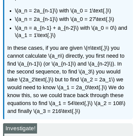
\(a_n = 2a_{n-1}\) with \(a_0 = 1\text{.}\)
\(a_n = 2a_{n-1}\) with \(a_0 = 27\text{.}\)
\(a_n = a_{n-1} + a_{n-2}\) with \(a_0 = 0\) and
\(a_1 = 1\text{.}\)
In these cases, if you are given \(n\text{,}\) you
cannot calculate \(a_n\) directly, you first need to
find \(a_{n-1}\) (or \(a_{n-1}\) and \(a_{n-2}\)). In
the second sequence, to find \(a_3\) you would
take \(2a_2\text{,}\) but to find \(a_2 = 2a_1\) we
would need to know \(a_1 = 2a_0\text{.}\) We do
know this, so we could trace back through these
equations to find \(a_1 = 54\text{,}\) \(a_2 = 108\)
and finally \(a_3 = 216\text{.}\)
Investigate!