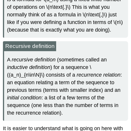
of operations on \(n\text{.}\) This is what you
normally think of as a formula in \(n\text{,}\) just
like if you were defining a function in terms of \(n\)
(because that is exactly what you are doing).
Recursive definition
A
recursive definition
(sometimes called an
inductive definition
) for a sequence \
((a_n)_{n\in\N}\) consists of a
recurrence relation
:
an equation relating a term of the sequence to
previous terms (terms with smaller index) and an
initial condition
: a list of a few terms of the
sequence (one less than the number of terms in
the recurrence relation).
It is easier to understand what is going on here with