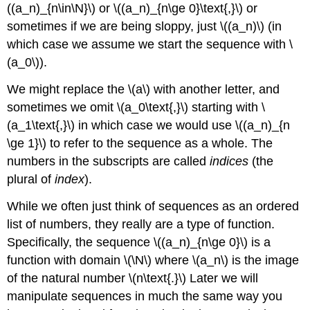
((a_n)_{n\in\N}\) or \((a_n)_{n\ge 0}\text{,}\) or
sometimes if we are being sloppy, just \((a_n)\) (in
which case we assume we start the sequence with \
(a_0\)).
We might replace the \(a\) with another letter, and
sometimes we omit \(a_0\text{,}\) starting with \
(a_1\text{,}\) in which case we would use \((a_n)_{n
\ge 1}\) to refer to the sequence as a whole. The
numbers in the subscripts are called
indices
(the
plural of
index
).
While we often just think of sequences as an ordered
list of numbers, they really are a type of function.
Specifically, the sequence \((a_n)_{n\ge 0}\) is a
function with domain \(\N\) where \(a_n\) is the image
of the natural number \(n\text{.}\) Later we will
manipulate sequences in much the same way you