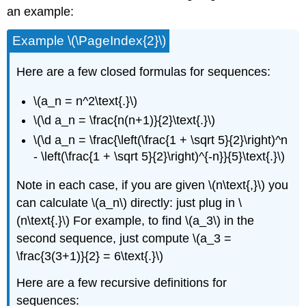
an example:
Example \(\PageIndex{2}\)
Here are a few closed formulas for sequences:
\(a_n = n^2\text{.}\)
\(\d a_n = \frac{n(n+1)}{2}\text{.}\)
\(\d a_n = \frac{\left(\frac{1 + \sqrt 5}{2}\right)^n
- \left(\frac{1 + \sqrt 5}{2}\right)^{-n}}{5}\text{.}\)
Note in each case, if you are given \(n\text{,}\) you
can calculate \(a_n\) directly: just plug in \
(n\text{.}\) For example, to find \(a_3\) in the
second sequence, just compute \(a_3 =
\frac{3(3+1)}{2} = 6\text{.}\)
Here are a few recursive definitions for
sequences: