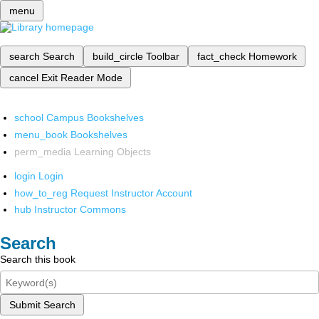
menu
search
Search
build_circle
Toolbar
fact_check
Homework
cancel
Exit Reader Mode
school
Campus Bookshelves
menu_book
Bookshelves
perm_media
Learning Objects
login
Login
how_to_reg
Request Instructor Account
hub
Instructor Commons
Search
Search this book
Submit Search