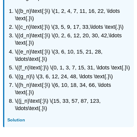
\((b_n)\text{:}\) \(1, 2, 4, 7, 11, 16, 22, \ldots
\text{.}\)
\((c_n)\text{:}\) \(3, 5, 9, 17, 33,\ldots \text{.}\)
\((d_n)\text{:}\) \(0, 2, 6, 12, 20, 30, 42,\ldots
\text{.}\)
\((e_n)\text{:}\) \(3, 6, 10, 15, 21, 28,
\ldots\text{.}\)
\((f_n)\text{:}\) \(0, 1, 3, 7, 15, 31, \ldots \text{.}\)
\((g_n)\) \(3, 6, 12, 24, 48, \ldots \text{.}\)
\((h_n)\text{:}\) \(6, 10, 18, 34, 66, \ldots
\text{.}\)
\((j_n)\text{:}\) \(15, 33, 57, 87, 123,
\ldots\text{.}\)
Solution