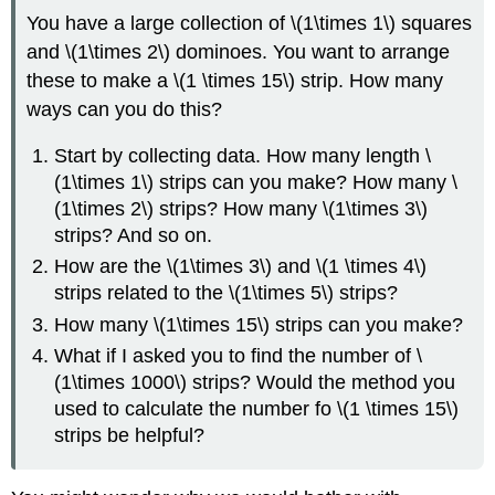
You have a large collection of \(1\times 1\) squares
and \(1\times 2\) dominoes. You want to arrange
these to make a \(1 \times 15\) strip. How many
ways can you do this?
Start by collecting data. How many length \
(1\times 1\) strips can you make? How many \
(1\times 2\) strips? How many \(1\times 3\)
strips? And so on.
How are the \(1\times 3\) and \(1 \times 4\)
strips related to the \(1\times 5\) strips?
How many \(1\times 15\) strips can you make?
What if I asked you to find the number of \
(1\times 1000\) strips? Would the method you
used to calculate the number fo \(1 \times 15\)
strips be helpful?