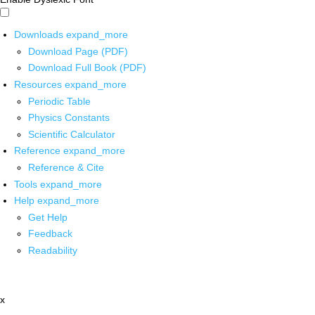
Downloads
expand_more
Download Page (PDF)
Download Full Book (PDF)
Resources
expand_more
Periodic Table
Physics Constants
Scientific Calculator
Reference
expand_more
Reference & Cite
Tools
expand_more
Help
expand_more
Get Help
Feedback
Readability
x