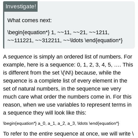
headers
Investigate!
What comes next:
\begin{equation*} 1, ~~11, ~~21, ~~1211,
~~111221, ~~312211, ~~\ldots \end{equation*}
A
sequence
is simply an ordered list of numbers. For
example, here is a sequence: 0, 1, 2, 3, 4, 5, …. This
is different from the set \(\N\) because, while the
sequence is a complete list of every element in the
set of natural numbers, in the sequence we very
much care what order the numbers come in. For this
reason, when we use variables to represent terms in
a sequence they will look like this:
\begin{equation*} a_0, a_1, a_2, a_3, \ldots \end{equation*}
To refer to the
entire
sequence at once, we will write \