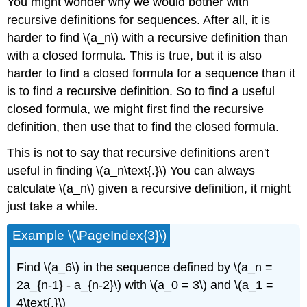
You might wonder why we would bother with
recursive definitions for sequences. After all, it is
harder to find \(a_n\) with a recursive definition than
with a closed formula. This is true, but it is also
harder to find a closed formula for a sequence than it
is to find a recursive definition. So to find a useful
closed formula, we might first find the recursive
definition, then use that to find the closed formula.
This is not to say that recursive definitions aren't
useful in finding \(a_n\text{.}\) You can always
calculate \(a_n\) given a recursive definition, it might
just take a while.
Example \(\PageIndex{3}\)
Find \(a_6\) in the sequence defined by \(a_n =
2a_{n-1} - a_{n-2}\) with \(a_0 = 3\) and \(a_1 =
4\text{.}\)