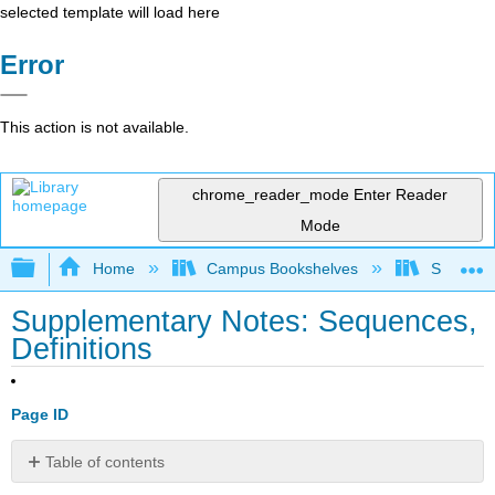
selected template will load here
Error
This action is not available.
chrome_reader_mode
Enter Reader
Mode
Expand/collapse global hierarchy
Home
Campus Bookshelves
SUNY Sch
Supplementary Notes: Sequences,
Definitions
Page ID
Table of contents
No