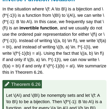
In the situation where \(f: A \to B\) is a bijection and \
(f^{-1}\) is a function from \(B\) to \(A\), we can write \
(f^{-1}: B \to A\). In this case, we frequently say that \
(f\) is an
invertible function
, and we usually do not
use the ordered pair representation for either \(f\) or \
(f^{-1}\). Instead of writing \((a, b) \in f\), we write \(f(a)
= b\), and instead of writing \((b, a) \in. f^{-1}\), we
write \(f^{-1}(b) = a\). Using the fact that \((a, b) \in f\)
if and only if \((b, a) \in. f^{-1}\), we can now write \
(f(a) = b\) if and only if \(f^{-1}(b) = a\). We summarize
this in Theorem 6.26.
Theorem 6.26
Let \(A\) and \(B\) be nonempty sets and let \(f: A
\to B\) to be a bijection. Then \(f^{-1}: B \to A\) is a
function, and for every \(a \in A\) and \(b \in B\).