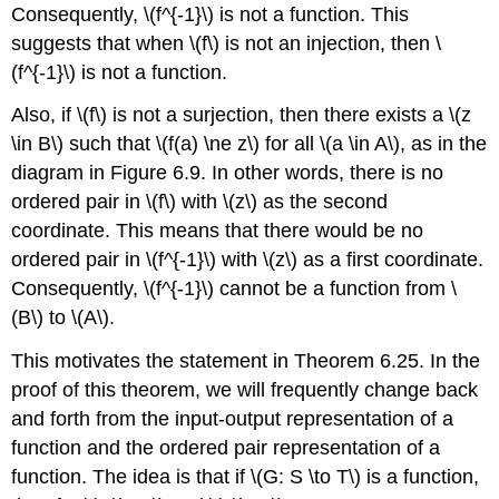
Consequently, \(f^{-1}\) is not a function. This
suggests that when \(f\) is not an injection, then \
(f^{-1}\) is not a function.
Also, if \(f\) is not a surjection, then there exists a \(z
\in B\) such that \(f(a) \ne z\) for all \(a \in A\), as in the
diagram in Figure 6.9. In other words, there is no
ordered pair in \(f\) with \(z\) as the second
coordinate. This means that there would be no
ordered pair in \(f^{-1}\) with \(z\) as a first coordinate.
Consequently, \(f^{-1}\) cannot be a function from \
(B\) to \(A\).
This motivates the statement in Theorem 6.25. In the
proof of this theorem, we will frequently change back
and forth from the input-output representation of a
function and the ordered pair representation of a
function. The idea is that if \(G: S \to T\) is a function,