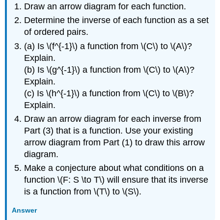
Draw an arrow diagram for each function.
Determine the inverse of each function as a set
of ordered pairs.
(a) Is \(f^{-1}\) a function from \(C\) to \(A\)?
Explain.
(b) Is \(g^{-1}\) a function from \(C\) to \(A\)?
Explain.
(c) Is \(h^{-1}\) a function from \(C\) to \(B\)?
Explain.
Draw an arrow diagram for each inverse from
Part (3) that is a function. Use your existing
arrow diagram from Part (1) to draw this arrow
diagram.
Make a conjecture about what conditions on a
function \(F: S \to T\) will ensure that its inverse
is a function from \(T\) to \(S\).
Answer