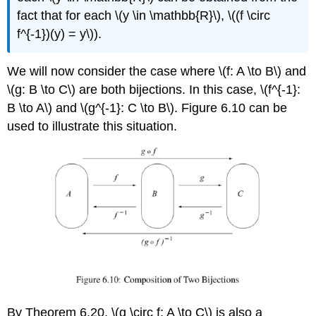
fact that for each \(y \in \mathbb{R}\), \((f \circ
f^{-1})(y) = y\)).
We will now consider the case where \(f: A \to B\) and
\(g: B \to C\) are both bijections. In this case, \(f^{-1}:
B \to A\) and \(g^{-1}: C \to B\). Figure 6.10 can be
used to illustrate this situation.
By Theorem 6.20, \(g \circ f: A \to C\) is also a