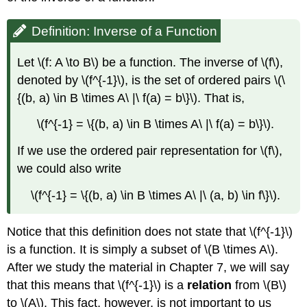
Definition: Inverse of a Function
Let \(f: A \to B\) be a function. The inverse of \(f\),
denoted by \(f^{-1}\), is the set of ordered pairs \(\
{(b, a) \in B \times A\ |\ f(a) = b\}\). That is,
\(f^{-1} = \{(b, a) \in B \times A\ |\ f(a) = b\}\).
If we use the ordered pair representation for \(f\),
we could also write
\(f^{-1} = \{(b, a) \in B \times A\ |\ (a, b) \in f\}\).
Notice that this definition does not state that \(f^{-1}\)
is a function. It is simply a subset of \(B \times A\).
After we study the material in Chapter 7, we will say
that this means that \(f^{-1}\) is a
relation
from \(B\)
to \(A\). This fact, however, is not important to us