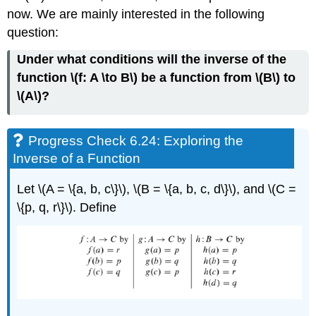
now. We are mainly interested in the following
question:
Under what conditions will the inverse of the
function \(f: A \to B\) be a function from \(B\) to
\(A\)?
Progress Check 6.24: Exploring the
Inverse of a Function
Let \(A = \{a, b, c\}\), \(B = \{a, b, c, d\}\), and \(C =
\{p, q, r\}\). Define