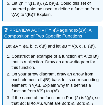
Let \(h = \{(1, a), (2, b)\}\). Could this set of
ordered pairs be used to define a function from
\(A\) to \(B\)? Explain.
PREVIEW ACTIVITY \(\PageIndex{1}\): A
Composition of Two Specific Functions
Let \(A = \{a, b, c, d\}\) and let \(B = \{p, q, r, s\}\).
Construct an example of a function \(f: A \to B\)
that is a bijection. Draw an arrow diagram for
this function.
On your arrow diagram, draw an arrow from
each element of \(B\) back to its corresponding
element in \(A\). Explain why this defines a
function from \(B\) to \(A\).
If the name of the function in Part (2) is \(g\), so
that \(g: B \to A\), what are \(g(p)\), \(g(q)\), \