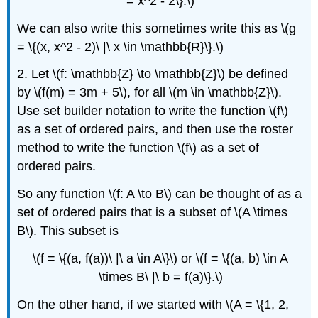
= x^2 - 2\}.\)
We can also write this sometimes write this as \(g
= \{(x, x^2 - 2)\ |\ x \in \mathbb{R}\}.\)
2. Let \(f: \mathbb{Z} \to \mathbb{Z}\) be defined
by \(f(m) = 3m + 5\), for all \(m \in \mathbb{Z}\).
Use set builder notation to write the function \(f\)
as a set of ordered pairs, and then use the roster
method to write the function \(f\) as a set of
ordered pairs.
So any function \(f: A \to B\) can be thought of as a
set of ordered pairs that is a subset of \(A \times
B\). This subset is
\(f = \{(a, f(a))\ |\ a \in A\}\) or \(f = \{(a, b) \in A
\times B\ |\ b = f(a)\}.\)
On the other hand, if we started with \(A = \{1, 2,