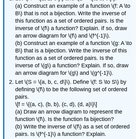
(a) Construct an example of a function \(f: A \to
B\) that is not a bijection. Write the inverse of
this function as a set of ordered pairs. Is the
inverse of \(f\) a function? Explain. If so, draw
an arrow diagram for \(f\) and \(f^{-1}\).
(b) Construct an example of a function \(g: A \to
B\) that is a bijection. Write the inverse of this
function as a set of ordered pairs. Is the
inverse of \(g\) a function? Explain. If so, draw
an arrow diagram for \(g\) and \(g^{-1}\).
Let \(S = \{a, b, c, d\}\). Define \(f: S \to S\) by
defining \(f\) to be the following set of ordered
pairs.
\[f = \{(a, c), (b, b), (c, d), (d, a)\}\]
(a) Draw an arrow diagram to represent the
function \(f\). Is the function fa bijection?
(b) Write the inverse of \(f\) as a set of ordered
pairs. Is \(f^{-1}\) a function? Explain.