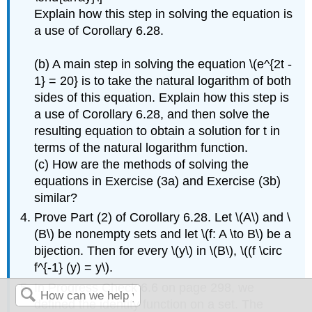
Explain how this step in solving the equation is
a use of Corollary 6.28.
(b) A main step in solving the equation \(e^{2t -
1} = 20} is to take the natural logarithm of both
sides of this equation. Explain how this step is
a use of Corollary 6.28, and then solve the
resulting equation to obtain a solution for t in
terms of the natural logarithm function.
(c) How are the methods of solving the
equations in Exercise (3a) and Exercise (3b)
similar?
Prove Part (2) of Corollary 6.28. Let \(A\) and \
(B\) be nonempty sets and let \(f: A \to B\) be a
bijection. Then for every \(y\) in \(B\), \((f \circ
f^{-1} (y) = y\).
In Progress Check 6.6 on page 298, we
defined the identity function on a set. The