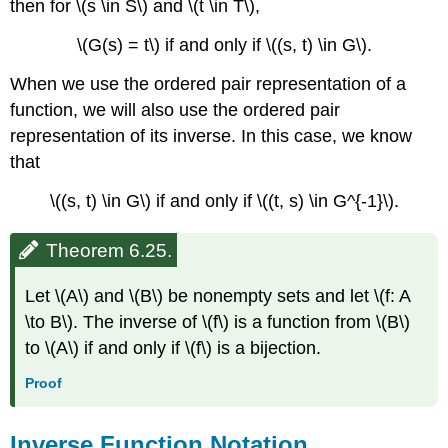
then for \(s \in S\) and \(t \in T\),
\(G(s) = t\) if and only if \((s, t) \in G\).
When we use the ordered pair representation of a
function, we will also use the ordered pair
representation of its inverse. In this case, we know
that
\((s, t) \in G\) if and only if \((t, s) \in G^{-1}\).
Theorem 6.25.
Let \(A\) and \(B\) be nonempty sets and let \(f: A
\to B\). The inverse of \(f\) is a function from \(B\)
to \(A\) if and only if \(f\) is a bijection.
Proof
Inverse Function Notation