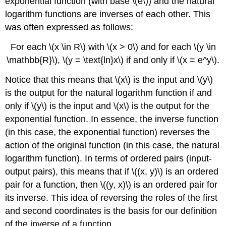
exponential function (with base \(e\)) and the natural
logarithm functions are inverses of each other. This
was often expressed as follows:
For each \(x \in R\) with \(x > 0\) and for each \(y \in
\mathbb{R}\), \(y = \text{ln}x\) if and only if \(x = e^y\).
Notice that this means that \(x\) is the input and \(y\)
is the output for the natural logarithm function if and
only if \(y\) is the input and \(x\) is the output for the
exponential function. In essence, the inverse function
(in this case, the exponential function) reverses the
action of the original function (in this case, the natural
logarithm function). In terms of ordered pairs (input-
output pairs), this means that if \((x, y)\) is an ordered
pair for a function, then \((y, x)\) is an ordered pair for
its inverse. This idea of reversing the roles of the first
and second coordinates is the basis for our definition
of the inverse of a function.