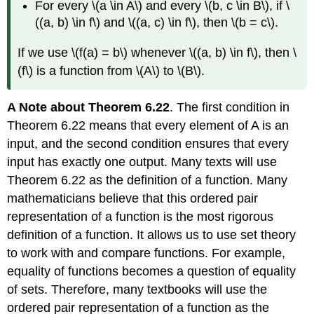
For every \(a \in A\) and every \(b, c \in B\), if \
((a, b) \in f\) and \((a, c) \in f\), then \(b = c\).
If we use \(f(a) = b\) whenever \((a, b) \in f\), then \
(f\) is a function from \(A\) to \(B\).
A Note about Theorem 6.22
. The first condition in
Theorem 6.22 means that every element of A is an
input, and the second condition ensures that every
input has exactly one output. Many texts will use
Theorem 6.22 as the definition of a function. Many
mathematicians believe that this ordered pair
representation of a function is the most rigorous
definition of a function. It allows us to use set theory
to work with and compare functions. For example,
equality of functions becomes a question of equality
of sets. Therefore, many textbooks will use the
ordered pair representation of a function as the