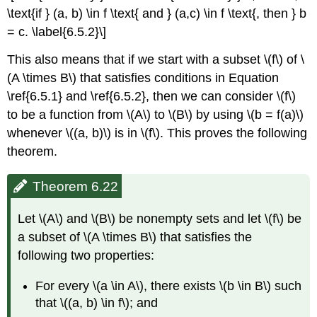
\text{if } (a, b) \in f \text{ and } (a,c) \in f \text{, then } b
= c. \label{6.5.2}\]
This also means that if we start with a subset \(f\) of \
(A \times B\) that satisfies conditions in Equation
\ref{6.5.1} and \ref{6.5.2}, then we can consider \(f\)
to be a function from \(A\) to \(B\) by using \(b = f(a)\)
whenever \((a, b)\) is in \(f\). This proves the following
theorem.
Theorem 6.22
Let \(A\) and \(B\) be nonempty sets and let \(f\) be
a subset of \(A \times B\) that satisfies the
following two properties:
For every \(a \in A\), there exists \(b \in B\) such
that \((a, b) \in f\); and