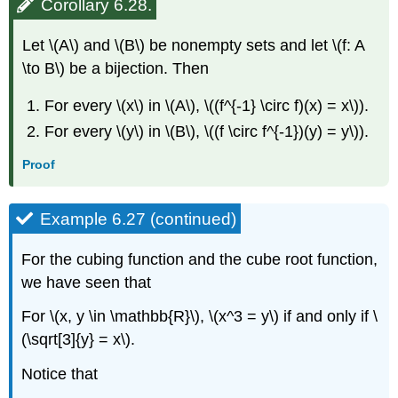
Corollary 6.28.
Let \(A\) and \(B\) be nonempty sets and let \(f: A
\to B\) be a bijection. Then
For every \(x\) in \(A\), \((f^{-1} \circ f)(x) = x\)).
For every \(y\) in \(B\), \((f \circ f^{-1})(y) = y\)).
Proof
Example 6.27 (continued)
For the cubing function and the cube root function,
we have seen that
For \(x, y \in \mathbb{R}\), \(x^3 = y\) if and only if \
(\sqrt[3]{y} = x\).
Notice that