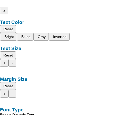
x
Text Color
Reset
Bright
Blues
Gray
Inverted
Text Size
Reset
+
-
Margin Size
Reset
+
-
Font Type
Enable Dyslexic Font