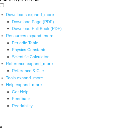
Downloads
expand_more
Download Page (PDF)
Download Full Book (PDF)
Resources
expand_more
Periodic Table
Physics Constants
Scientific Calculator
Reference
expand_more
Reference & Cite
Tools
expand_more
Help
expand_more
Get Help
Feedback
Readability
x