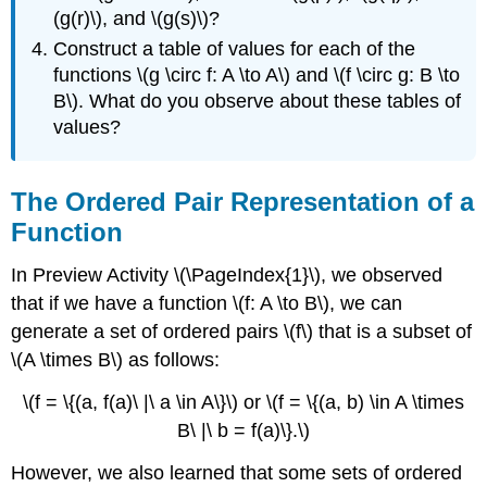
(g(r)\), and \(g(s)\)?
Construct a table of values for each of the
functions \(g \circ f: A \to A\) and \(f \circ g: B \to
B\). What do you observe about these tables of
values?
The Ordered Pair Representation of a
Function
In Preview Activity \(\PageIndex{1}\), we observed
that if we have a function \(f: A \to B\), we can
generate a set of ordered pairs \(f\) that is a subset of
\(A \times B\) as follows:
\(f = \{(a, f(a)\ |\ a \in A\}\) or \(f = \{(a, b) \in A \times
B\ |\ b = f(a)\}.\)
However, we also learned that some sets of ordered