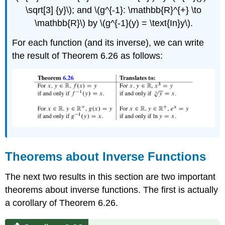
\sqrt[3] {y}\); and \(g^{-1}: \mathbb{R}^{+} \to
\mathbb{R}\) by \(g^{-1}(y) = \text{In}y\).
For each function (and its inverse), we can write
the result of Theorem 6.26 as follows:
Theorems about Inverse Functions
The next two results in this section are two important
theorems about inverse functions. The first is actually
a corollary of Theorem 6.26.