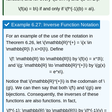
\(f(a) = b\) if and only if \(f^{-1}(b) = a\).
Example 6.27: Inverse Function Notation
For an example of the use of the notation in
Theorem 6.26, let \(\mathbb{R}^{+} = \{x \in
\mathbb{R}\ |\ x>0\}\). Define
\(f: \mathbb{R} \to \mathbb{R}\) by \(f(x) = x^3\);
and \(g: \mathbb{R} \to \mathbb{R}^{+}\) by \(g(x)
= e^x\).
Notice that \(\mathbb{R}^{+}\) is the codomain of \
(g\). We can then say that both \(f\) and \(g\) are
bijections. Consequently, the inverses of these
functions are also functions. In fact,
\(f^{-1}: \mathbb{R} \to \mathbb{R}\) by \(f^{-1}(y) =