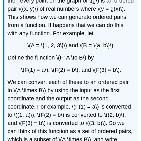
then every point on the graph of \(g\) is an ordered
pair \((x, y)\) of real numbers where \(y = g(x)\).
This shows how we can generate ordered pairs
from a function. It happens that we can do this
with any function. For example, let
\(A = \{1, 2, 3\}\) and \(B = \{a, b\}\).
Define the function \(F: A \to B\) by
\(F(1) = a\), \(F(2) = b\), and \(F(3) = b\).
We can convert each of these to an ordered pair
in \(A \times B\) by using the input as the first
coordinate and the output as the second
coordinate. For example, \(F(1) = a\) is converted
to \((1, a)\), \(F(2) = b\) is converted to \((2, b)\),
and \(F(3) = b\) is converted to \((3, b)\). So we
can think of this function as a set of ordered pairs,
which is a subset of \(A \times B\), and write