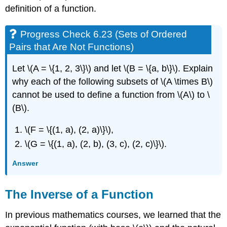
definition of a function.
Progress Check 6.23 (Sets of Ordered
Pairs that Are Not Functions)
Let \(A = \{1, 2, 3\}\) and let \(B = \{a, b\}\). Explain
why each of the following subsets of \(A \times B\)
cannot be used to define a function from \(A\) to \
(B\).
\(F = \{(1, a), (2, a)\}\),
\(G = \{(1, a), (2, b), (3, c), (2, c)\}\).
Answer
The Inverse of a Function
In previous mathematics courses, we learned that the