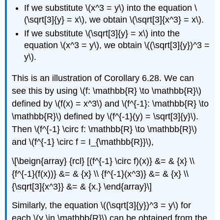
If we substitute \(x^3 = y\) into the equation \
(\sqrt[3]{y} = x\), we obtain \(\sqrt[3]{x^3} = x\).
If we substitute \(\sqrt[3]{y} = x\) into the
equation \(x^3 = y\), we obtain \((\sqrt[3]{y})^3 =
y\).
This is an illustration of Corollary 6.28. We can
see this by using \(f: \mathbb{R} \to \mathbb{R}\)
defined by \(f(x) = x^3\) and \(f^{-1}: \mathbb{R} \to
\mathbb{R}\) defined by \(f^{-1}(y) = \sqrt[3]{y}\).
Then \(f^{-1} \circ f: \mathbb{R} \to \mathbb{R}\)
and \(f^{-1} \circ f = I_{\mathbb{R}}\),
\[\beign{array} {rcl} [(f^{-1} \circ f)(x)} &= & {x} \\
{f^{-1}(f(x))} &= & {x} \\ {f^{-1}(x^3)} &= & {x} \\
{\sqrt[3]{x^3}} &= & {x.} \end{array}\]
Similarly, the equation \((\sqrt[3]{y})^3 = y\) for
each \(y \in \mathbb{R}\) can be obtained from the