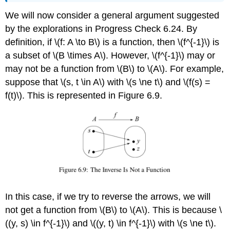
We will now consider a general argument suggested
by the explorations in Progress Check 6.24. By
definition, if \(f: A \to B\) is a function, then \(f^{-1}\) is
a subset of \(B \times A\). However, \(f^{-1}\) may or
may not be a function from \(B\) to \(A\). For example,
suppose that \(s, t \in A\) with \(s \ne t\) and \(f(s) =
f(t)\). This is represented in Figure 6.9.
In this case, if we try to reverse the arrows, we will
not get a function from \(B\) to \(A\). This is because \
((y, s) \in f^{-1}\) and \((y, t) \in f^{-1}\) with \(s \ne t\).