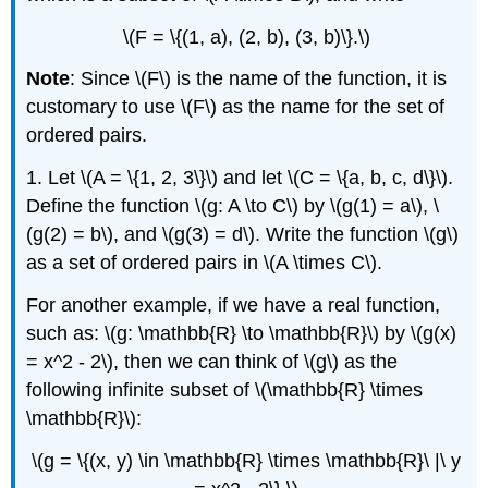
\(F = \{(1, a), (2, b), (3, b)\}.\)
Note
: Since \(F\) is the name of the function, it is
customary to use \(F\) as the name for the set of
ordered pairs.
1. Let \(A = \{1, 2, 3\}\) and let \(C = \{a, b, c, d\}\).
Define the function \(g: A \to C\) by \(g(1) = a\), \
(g(2) = b\), and \(g(3) = d\). Write the function \(g\)
as a set of ordered pairs in \(A \times C\).
For another example, if we have a real function,
such as: \(g: \mathbb{R} \to \mathbb{R}\) by \(g(x)
= x^2 - 2\), then we can think of \(g\) as the
following infinite subset of \(\mathbb{R} \times
\mathbb{R}\):
\(g = \{(x, y) \in \mathbb{R} \times \mathbb{R}\ |\ y