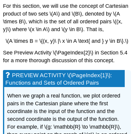
For this section, we will use the concept of Cartesian
product of two sets \(A\) and \(B\), denoted by \(A
\times B\), which is the set of all ordered pairs \((x,
y)\) where \(x \in A\) and \(y \in B\). That is,
\(A \times B = \{(x, y)\ |\ x \in A \text{ and } y \in B\}.\)
See Preview Activity \(\PageIndex{2}\) in Section 5.4
for a more thorough discussion of this concept.
PREVIEW ACTIVITY \(\PageIndex{1}\):
Functions and Sets of Ordered Pairs
When we graph a real function, we plot ordered
pairs in the Cartesian plane where the first
coordinate is the input of the function and the
second coordinate is the output of the function.
For example, if \(g: \mathbb{R} \to \mathbb{R}\),