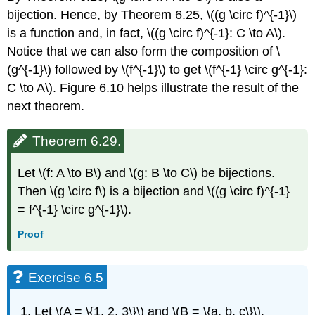
bijection. Hence, by Theorem 6.25, \((g \circ f)^{-1}\)
is a function and, in fact, \((g \circ f)^{-1}: C \to A\).
Notice that we can also form the composition of \
(g^{-1}\) followed by \(f^{-1}\) to get \(f^{-1} \circ g^{-1}:
C \to A\). Figure 6.10 helps illustrate the result of the
next theorem.
Theorem 6.29.
Let \(f: A \to B\) and \(g: B \to C\) be bijections.
Then \(g \circ f\) is a bijection and \((g \circ f)^{-1}
= f^{-1} \circ g^{-1}\).
Proof
Exercise 6.5
Let \(A = \{1, 2, 3\}\) and \(B = \{a, b, c\}\).