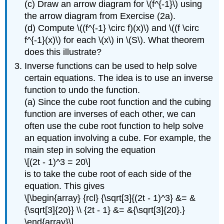
(c) Draw an arrow diagram for \(f^{-1}\) using
the arrow diagram from Exercise (2a).
(d) Compute \((f^{-1} \circ f)(x)\) and \((f \circ
f^{-1}(x)\) for each \(x\) in \(S\). What theorem
does this illustrate?
Inverse functions can be used to help solve
certain equations. The idea is to use an inverse
function to undo the function.
(a) Since the cube root function and the cubing
function are inverses of each other, we can
often use the cube root function to help solve
an equation involving a cube. For example, the
main step in solving the equation
\[(2t - 1)^3 = 20\]
is to take the cube root of each side of the
equation. This gives
\[\begin{array} {rcl} {\sqrt[3]{(2t - 1)^3} &= &
{\sqrt[3]{20}} \\ {2t - 1} &= &{\sqrt[3]{20}.}
\end{array}\]