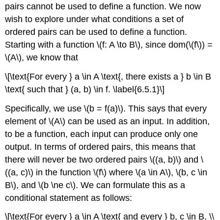
pairs cannot be used to define a function. We now
wish to explore under what conditions a set of
ordered pairs can be used to define a function.
Starting with a function \(f: A \to B\), since dom(\(f\)) =
\(A\), we know that
\[\text{For every } a \in A \text{, there exists a } b \in B
\text{ such that } (a, b) \in f. \label{6.5.1}\]
Specifically, we use \(b = f(a)\). This says that every
element of \(A\) can be used as an input. In addition,
to be a function, each input can produce only one
output. In terms of ordered pairs, this means that
there will never be two ordered pairs \((a, b)\) and \
((a, c)\) in the function \(f\) where \(a \in A\), \(b, c \in
B\), and \(b \ne c\). We can formulate this as a
conditional statement as follows:
\[\text{For every } a \in A \text{ and every } b, c \in B, \\