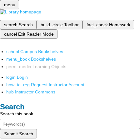
menu
search
Search
build_circle
Toolbar
fact_check
Homework
cancel
Exit Reader Mode
school
Campus Bookshelves
menu_book
Bookshelves
perm_media
Learning Objects
login
Login
how_to_reg
Request Instructor Account
hub
Instructor Commons
Search
Search this book
Submit Search