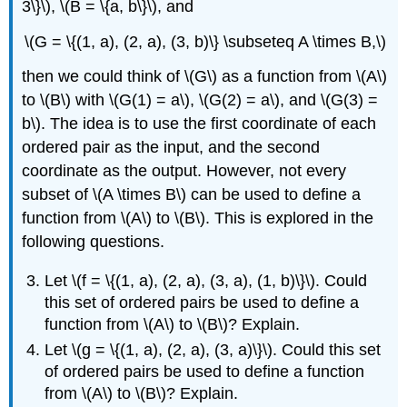
3\}\), \(B = \{a, b\}\), and
\(G = \{(1, a), (2, a), (3, b)\} \subseteq A \times B,\)
then we could think of \(G\) as a function from \(A\)
to \(B\) with \(G(1) = a\), \(G(2) = a\), and \(G(3) =
b\). The idea is to use the first coordinate of each
ordered pair as the input, and the second
coordinate as the output. However, not every
subset of \(A \times B\) can be used to define a
function from \(A\) to \(B\). This is explored in the
following questions.
Let \(f = \{(1, a), (2, a), (3, a), (1, b)\}\). Could
this set of ordered pairs be used to define a
function from \(A\) to \(B\)? Explain.
Let \(g = \{(1, a), (2, a), (3, a)\}\). Could this set
of ordered pairs be used to define a function
from \(A\) to \(B\)? Explain.