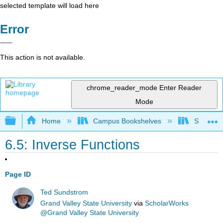
selected template will load here
Error
This action is not available.
chrome_reader_mode
Enter Reader
Mode
Expand/collapse global hierarchy
Home
Campus Bookshelves
SUNY Sch
6.5: Inverse Functions
Page ID
Ted Sundstrom
Grand Valley State University
via
ScholarWorks
@Grand Valley State University