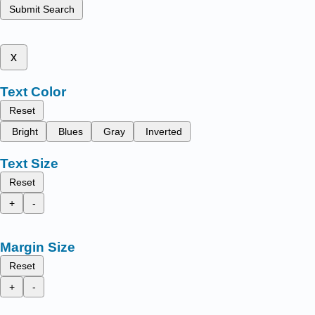
Submit Search
x
Text Color
Reset
Bright
Blues
Gray
Inverted
Text Size
Reset
+
-
Margin Size
Reset
+
-