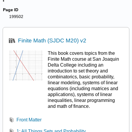
Page ID
199502
Finite Math (SJDC M20) v2
This book covers topics from the
Finite Math course at San Joaquin
Delta College including an
introduction to set theory and
combinatorics, basic probability,
linear modeling, systems of linear
equations (including matrices and
applications), systems of linear
inequalities, linear programming
and math of finance.
Front Matter
1: All Things Sets and Probability