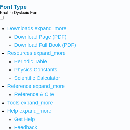
Font Type
Enable Dyslexic Font
Downloads
expand_more
Download Page (PDF)
Download Full Book (PDF)
Resources
expand_more
Periodic Table
Physics Constants
Scientific Calculator
Reference
expand_more
Reference & Cite
Tools
expand_more
Help
expand_more
Get Help
Feedback