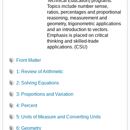
Technical Education) programs.
Topics include number sense,
ratios, percentages and proportional
reasoning, measurement and
geometry, trigonometric applications
and an introduction to vectors.
Emphasis is placed on critical
thinking and skilled-trade
applications. (CSU)
Front Matter
1: Review of Arithmetic
2: Solving Equations
3: Proportions and Variation
4: Percent
5: Units of Measure and Converting Units
6: Geometry