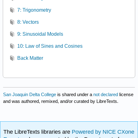
7: Trigonometry
8: Vectors
9: Sinusoidal Models
10: Law of Sines and Cosines
Back Matter
San Joaquin Delta College
is shared under a
not declared
license
and was authored, remixed, and/or curated by LibreTexts.
The LibreTexts libraries are
Powered by NICE CXone