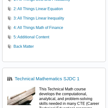
2: All Things Linear Equation
3: All Things Linear Inequality
4: All Things Math of Finance
5: Additional Content
Back Matter
Technical Mathematics SJDC 1
This Technical Math course
develops the computational,
analytical, and problem-solving
skills needed in many CTE (Career