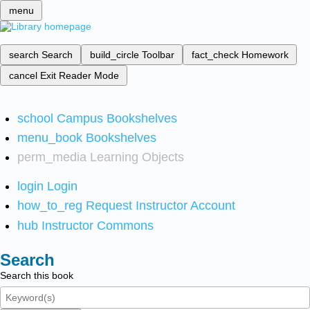
menu
search
Search
build_circle
Toolbar
fact_check
Homework
cancel
Exit Reader Mode
school
Campus Bookshelves
menu_book
Bookshelves
perm_media
Learning Objects
login
Login
how_to_reg
Request Instructor Account
hub
Instructor Commons
Search
Search this book