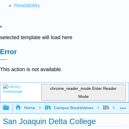
Readability
x
selected template will load here
Error
This action is not available.
chrome_reader_mode
Enter Reader
Mode
Expand/collapse global hierarchy
Home
Campus Bookshelves
San Joaqu
San Joaquin Delta College