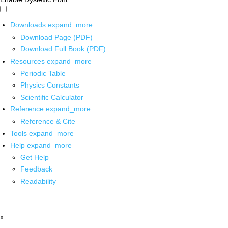
Downloads
expand_more
Download Page (PDF)
Download Full Book (PDF)
Resources
expand_more
Periodic Table
Physics Constants
Scientific Calculator
Reference
expand_more
Reference & Cite
Tools
expand_more
Help
expand_more
Get Help
Feedback
Readability
x