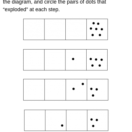
the diagram, and circle the pairs of dots that
“exploded” at each step.