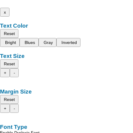
x
Text Color
Reset
Bright
Blues
Gray
Inverted
Text Size
Reset
+
-
Margin Size
Reset
+
-
Font Type
Enable Dyslexic Font