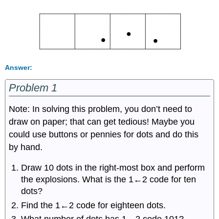
Answer:
Problem 1
Note: In solving this problem, you don’t need to
draw on paper; that can get tedious! Maybe you
could use buttons or pennies for dots and do this
by hand.
Draw 10 dots in the right-most box and perform
the explosions. What is the 1←2 code for ten
dots?
Find the 1←2 code for eighteen dots.
What number of dots has 1←2 code 101?