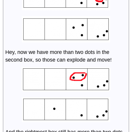
Hey, now we have more than two dots in the
second box, so those can explode and move!