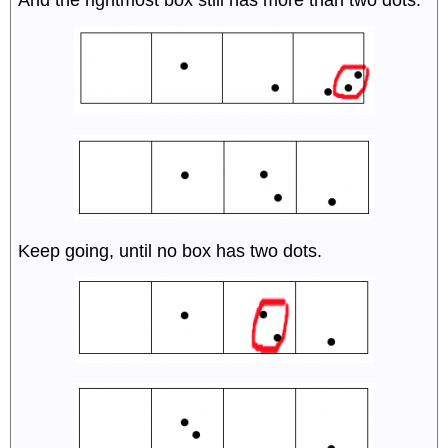
And the rightmost box still has more than two dots.
Keep going, until no box has two dots.