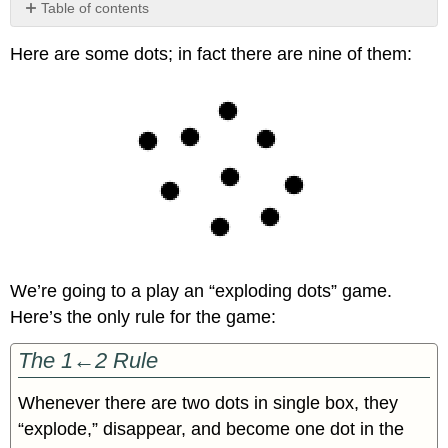
Table of contents
No
headers
Here are some dots; in fact there are nine of them:
We’re going to a play an “exploding dots” game.
Here’s the only rule for the game:
The 1←2 Rule
Whenever there are two dots in single box, they
“explode,” disappear, and become one dot in the