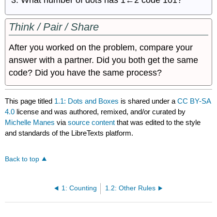
Think / Pair / Share
After you worked on the problem, compare your
answer with a partner. Did you both get the same
code? Did you have the same process?
This page titled
1.1: Dots and Boxes
is shared under a
CC BY-SA
4.0
license and was authored, remixed, and/or curated by
Michelle Manes
via
source content
that was edited to the style
and standards of the LibreTexts platform.
Back to top
1: Counting
1.2: Other Rules