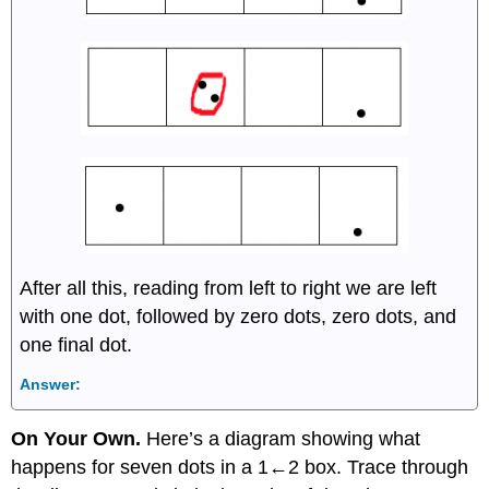
After all this, reading from left to right we are left
with one dot, followed by zero dots, zero dots, and
one final dot.
Answer:
On Your Own.
Here’s a diagram showing what
happens for seven dots in a 1←2 box. Trace through