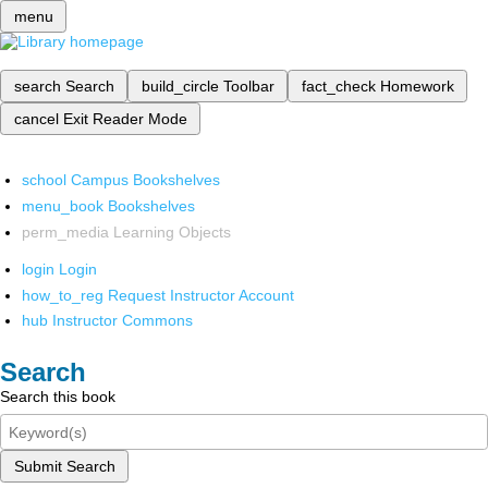
menu
search
Search
build_circle
Toolbar
fact_check
Homework
cancel
Exit Reader Mode
school
Campus Bookshelves
menu_book
Bookshelves
perm_media
Learning Objects
login
Login
how_to_reg
Request Instructor Account
hub
Instructor Commons
Search
Search this book
Submit Search