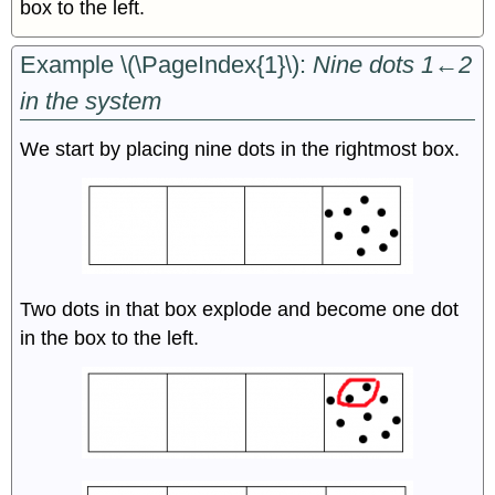
box to the left.
Example \(\PageIndex{1}\):
Nine dots 1←2
in the system
We start by placing nine dots in the rightmost box.
Two dots in that box explode and become one dot
in the box to the left.