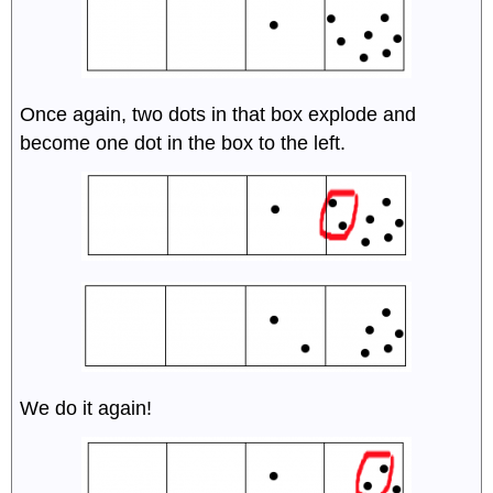
Once again, two dots in that box explode and
become one dot in the box to the left.
We do it again!