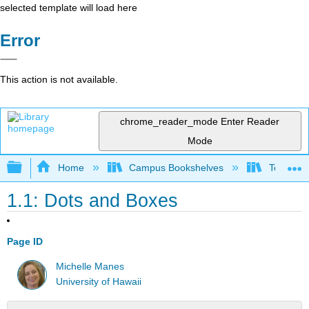
selected template will load here
Error
This action is not available.
chrome_reader_mode
Enter Reader
Mode
Expand/collapse global hierarchy
Home
Campus Bookshelves
Teachers 
1.1: Dots and Boxes
Page ID
Michelle Manes
University of Hawaii