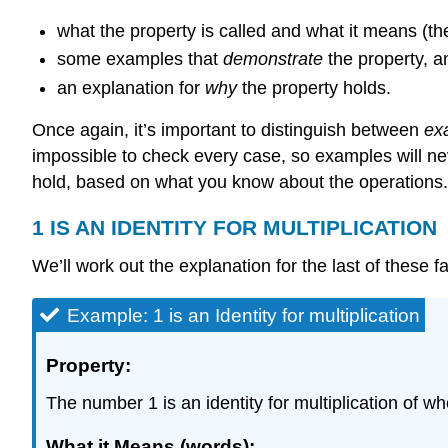
what the property is called and what it means (the
some examples that
demonstrate
the property, a
an explanation for
why
the property holds.
Once again, it’s important to distinguish between
ex
impossible to check every case, so examples will ne
hold, based on what you know about the operations.
1 IS AN IDENTITY FOR MULTIPLICATION
We’ll work out the explanation for the last of these f
Example: 1 is an Identity for multiplication
Property:
The number 1 is an identity for multiplication of w
What it Means (words):