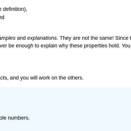
 definition),
nd
amples
and
explanations
. They are not the same! Since t
ver be enough to explain why these properties hold. You
acts, and you will work on the others.
hole numbers.