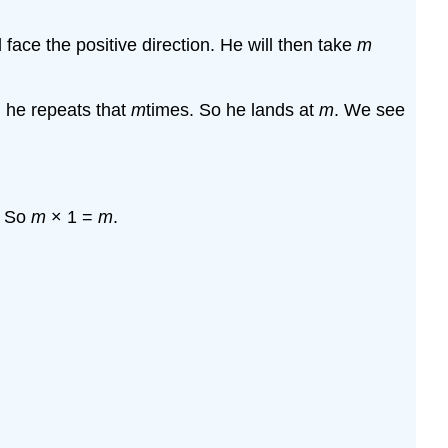
nd face the positive direction. He will then take
m
d he repeats that
m
times. So he lands at
m
. We see
. So
m
× 1 =
m
.