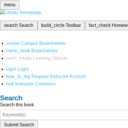
menu
search
Search
build_circle
Toolbar
fact_check
Homew
school
Campus Bookshelves
menu_book
Bookshelves
perm_media
Learning Objects
login
Login
how_to_reg
Request Instructor Account
hub
Instructor Commons
Search
Search this book
Submit Search