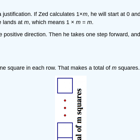
ustification. If Zed calculates 1×
m
, he will start at 0 a
e lands at
m
, which means 1 ×
m = m
.
he positive direction. Then he takes one step forward, an
ne square in each row. That makes a total of
m
squares