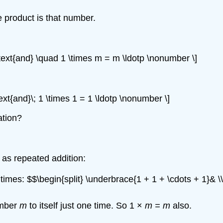
e product is that number.
\text{and} \quad 1 \times m = m \ldotp \nonumber \]
ext{and}\; 1 \times 1 = 1 \ldotp \nonumber \]
ation?
on as repeated addition:
imes: $$\begin{split} \underbrace{1 + 1 + \cdots + 1}& \\
umber
m
to itself just one time. So 1 ×
m = m
also.