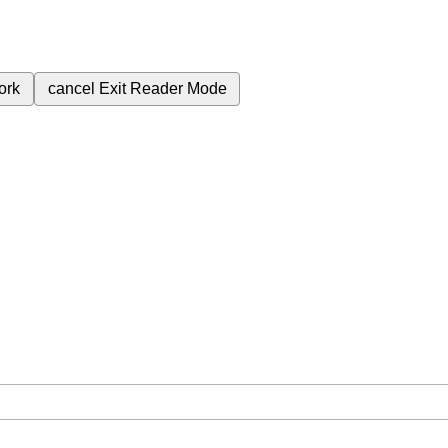
ork
cancel
Exit Reader Mode