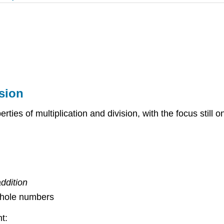
ision
erties of multiplication and division, with the focus still
ddition
 whole numbers
t: