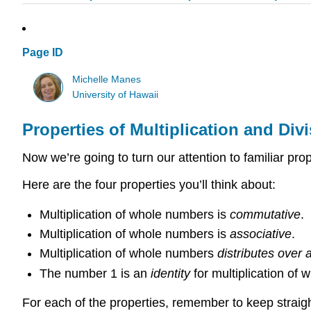
Page ID
Michelle Manes
University of Hawaii
Properties of Multiplication and Div
Now we’re going to turn our attention to familiar prop
Here are the four properties you’ll think about:
Multiplication of whole numbers is
commutative
.
Multiplication of whole numbers is
associative
.
Multiplication of whole numbers
distributes
over
a
The number 1 is an
identity
for multiplication of
For each of the properties, remember to keep straigh