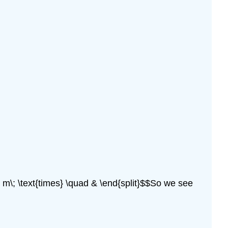
 m\; \text{times} \quad & \end{split}$$So we see