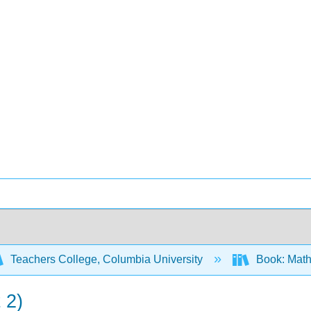
Teachers College, Columbia University
Book: Math
 2)