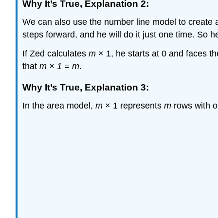
Why It’s True, Explanation 2:
We can also use the number line model to create a j
steps forward, and he will do it just one time. So h
If Zed calculates
m
× 1, he starts at 0 and faces t
that
m × 1 = m
.
Why It’s True, Explanation 3:
In the area model,
m
× 1 represents
m
rows with o