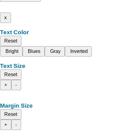
x
Text Color
Reset
Bright
Blues
Gray
Inverted
Text Size
Reset
+
-
Margin Size
Reset
+
-