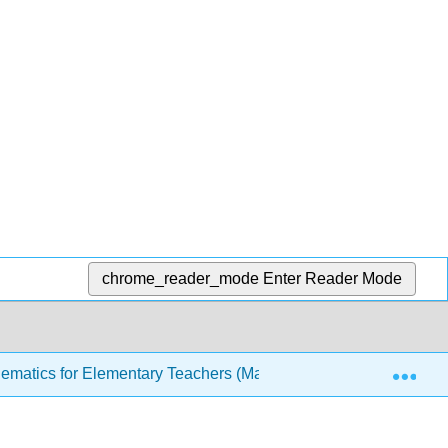
chrome_reader_mode
Enter Reader Mode
Exp
ematics for Elementary Teachers (Manes)
3: Number