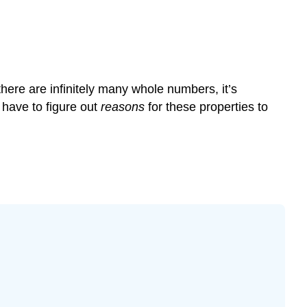
here are infinitely many whole numbers, it’s
 have to figure out
reasons
for these properties to