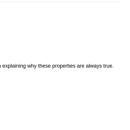
 on explaining why these properties are always true.