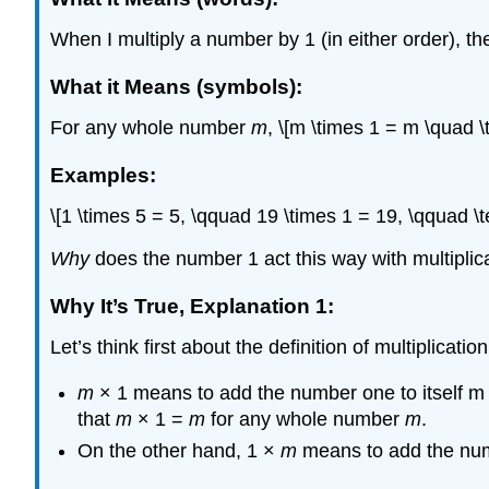
When I multiply a number by 1 (in either order), th
What it Means (symbols):
For any whole number
m
, \[m \times 1 = m \quad 
Examples:
\[1 \times 5 = 5, \qquad 19 \times 1 = 19, \qquad \t
Why
does the number 1 act this way with multiplic
Why It’s True, Explanation 1:
Let’s think first about the definition of multiplicati
m
× 1 means to add the number one to itself m t
that
m
× 1 =
m
for any whole number
m
.
On the other hand, 1 ×
m
means to add the n