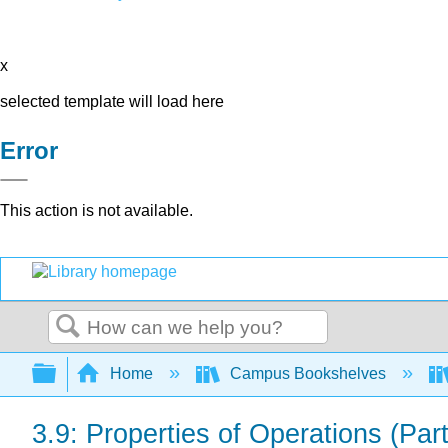
x
selected template will load here
Error
This action is not available.
Search
Expand/collapse global hierarchy
Home
Campus Bookshelves
3.9: Properties of Operations (Part