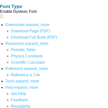
Font Type
Enable Dyslexic Font
Downloads
expand_more
Download Page (PDF)
Download Full Book (PDF)
Resources
expand_more
Periodic Table
Physics Constants
Scientific Calculator
Reference
expand_more
Reference & Cite
Tools
expand_more
Help
expand_more
Get Help
Feedback
Readability