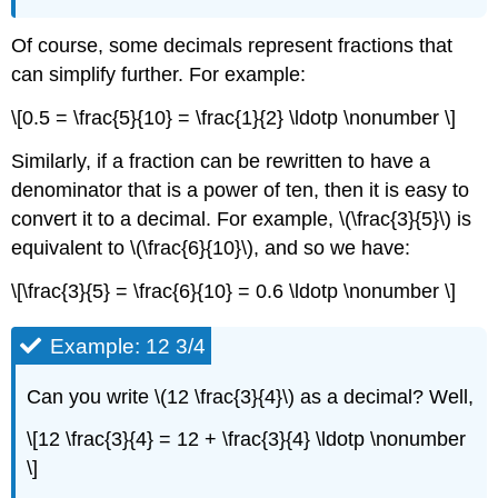
Of course, some decimals represent fractions that
can simplify further. For example:
\[0.5 = \frac{5}{10} = \frac{1}{2} \ldotp \nonumber \]
Similarly, if a fraction can be rewritten to have a
denominator that is a power of ten, then it is easy to
convert it to a decimal. For example, \(\frac{3}{5}\) is
equivalent to \(\frac{6}{10}\), and so we have:
\[\frac{3}{5} = \frac{6}{10} = 0.6 \ldotp \nonumber \]
Example: 12 3/4
Can you write \(12 \frac{3}{4}\) as a decimal? Well,
\[12 \frac{3}{4} = 12 + \frac{3}{4} \ldotp \nonumber
\]