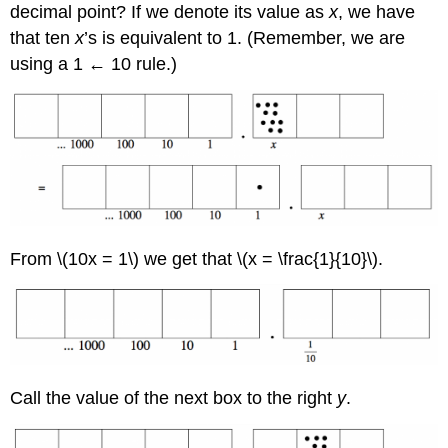
decimal point? If we denote its value as
x
, we have
that ten
x
’s is equivalent to 1. (Remember, we are
using a 1 ← 10 rule.)
From \(10x = 1\) we get that \(x = \frac{1}{10}\).
Call the value of the next box to the right
y
.