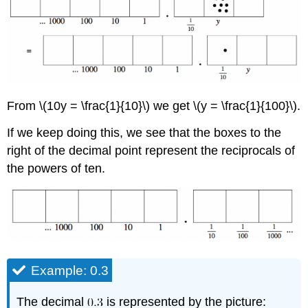
From \(10y = \frac{1}{10}\) we get \(y = \frac{1}{100}\).
If we keep doing this, we see that the boxes to the
right of the decimal point represent the reciprocals of
the powers of ten.
Example: 0.3
The decimal
is represented by the picture: