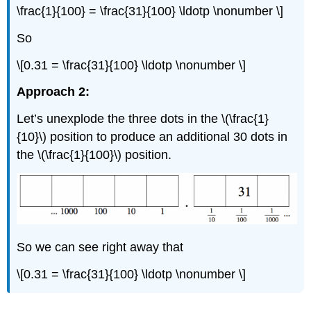
\frac{1}{100} = \frac{31}{100} \ldotp \nonumber \]
So
\[0.31 = \frac{31}{100} \ldotp \nonumber \]
Approach 2:
Let’s unexplode the three dots in the \(\frac{1}
{10}\) position to produce an additional 30 dots in
the \(\frac{1}{100}\) position.
So we can see right away that
\[0.31 = \frac{31}{100} \ldotp \nonumber \]