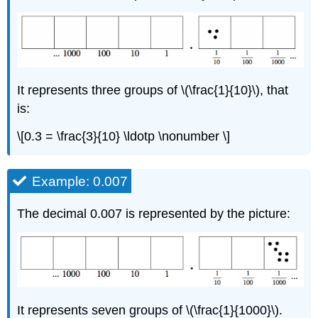
It represents three groups of \(\frac{1}{10}\), that
is:
\[0.3 = \frac{3}{10} \ldotp \nonumber \]
Example: 0.007
The decimal 0.007 is represented by the picture:
It represents seven groups of \(\frac{1}{1000}\).