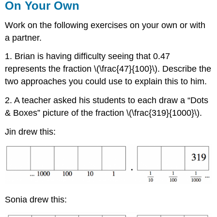
On Your Own
Work on the following exercises on your own or with
a partner.
1. Brian is having difficulty seeing that 0.47
represents the fraction \(\frac{47}{100}\). Describe the
two approaches you could use to explain this to him.
2. A teacher asked his students to each draw a “Dots
& Boxes” picture of the fraction \(\frac{319}{1000}\).
Jin drew this:
Sonia drew this: