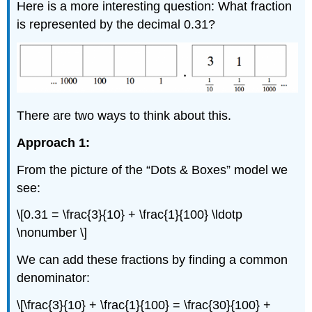
Here is a more interesting question: What fraction
is represented by the decimal 0.31?
There are two ways to think about this.
Approach 1:
From the picture of the “Dots & Boxes” model we
see:
\[0.31 = \frac{3}{10} + \frac{1}{100} \ldotp
\nonumber \]
We can add these fractions by finding a common
denominator:
\[\frac{3}{10} + \frac{1}{100} = \frac{30}{100} +