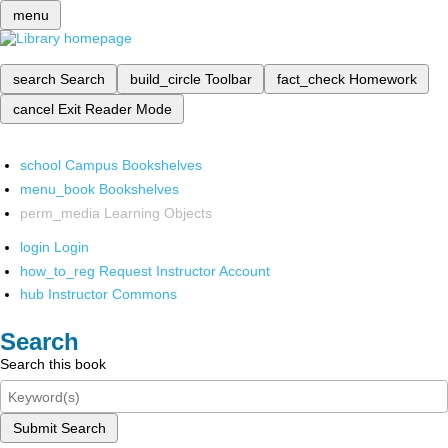
menu
search
Search
build_circle
Toolbar
fact_check
Homework
cancel
Exit Reader Mode
school
Campus Bookshelves
menu_book
Bookshelves
perm_media
Learning Objects
login
Login
how_to_reg
Request Instructor Account
hub
Instructor Commons
Search
Search this book
Submit Search