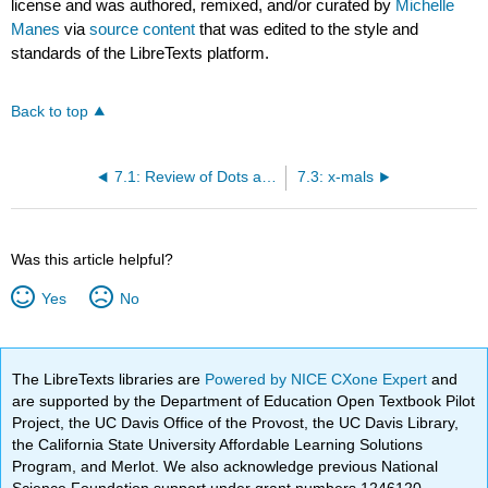
license and was authored, remixed, and/or curated by
Michelle
Manes
via
source content
that was edited to the style and
standards of the LibreTexts platform.
Back to top
7.1: Review of Dots and Boxes Model
7.3: x-mals
Was this article helpful?
Yes
No
The LibreTexts libraries are
Powered by NICE CXone Expert
and
are supported by the Department of Education Open Textbook Pilot
Project, the UC Davis Office of the Provost, the UC Davis Library,
the California State University Affordable Learning Solutions
Program, and Merlot. We also acknowledge previous National