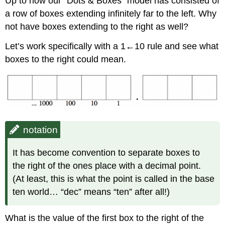
Up to now our “Dots & Boxes” model has consisted of
a row of boxes extending infinitely far to the left. Why
not have boxes extending to the right as well?
Let’s work specifically with a 1←10 rule and see what
boxes to the right could mean.
notation
It has become convention to separate boxes to
the right of the ones place with a decimal point.
(At least, this is what the point is called in the base
ten world… “dec” means “ten” after all!)
What is the value of the first box to the right of the