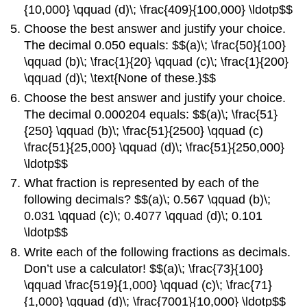
{10,000} \qquad (d)\; \frac{409}{100,000} \ldotp$$
Choose the best answer and justify your choice.
The decimal 0.050 equals: $$(a)\; \frac{50}{100}
\qquad (b)\; \frac{1}{20} \qquad (c)\; \frac{1}{200}
\qquad (d)\; \text{None of these.}$$
Choose the best answer and justify your choice.
The decimal 0.000204 equals: $$(a)\; \frac{51}
{250} \qquad (b)\; \frac{51}{2500} \qquad (c)
\frac{51}{25,000} \qquad (d)\; \frac{51}{250,000}
\ldotp$$
What fraction is represented by each of the
following decimals? $$(a)\; 0.567 \qquad (b)\;
0.031 \qquad (c)\; 0.4077 \qquad (d)\; 0.101
\ldotp$$
Write each of the following fractions as decimals.
Don’t use a calculator! $$(a)\; \frac{73}{100}
\qquad \frac{519}{1,000} \qquad (c)\; \frac{71}
{1,000} \qquad (d)\; \frac{7001}{10,000} \ldotp$$