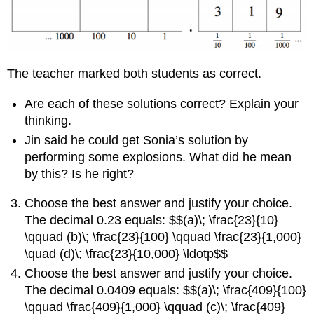
The teacher marked both students as correct.
Are each of these solutions correct? Explain your
thinking.
Jin said he could get Sonia’s solution by
performing some explosions. What did he mean
by this? Is he right?
Choose the best answer and justify your choice.
The decimal 0.23 equals: $$(a)\; \frac{23}{10}
\qquad (b)\; \frac{23}{100} \qquad \frac{23}{1,000}
\quad (d)\; \frac{23}{10,000} \ldotp$$
Choose the best answer and justify your choice.
The decimal 0.0409 equals: $$(a)\; \frac{409}{100}
\qquad \frac{409}{1,000} \qquad (c)\; \frac{409}