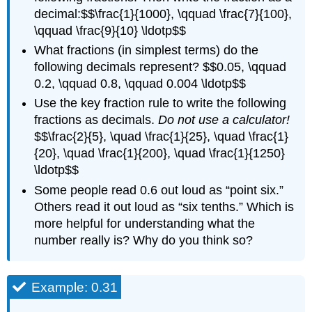
decimal:$$\frac{1}{1000}, \qquad \frac{7}{100},
\qquad \frac{9}{10} \ldotp$$
What fractions (in simplest terms) do the
following decimals represent? $$0.05, \qquad
0.2, \qquad 0.8, \qquad 0.004 \ldotp$$
Use the key fraction rule to write the following
fractions as decimals.
Do not use a calculator!
$$\frac{2}{5}, \quad \frac{1}{25}, \quad \frac{1}
{20}, \quad \frac{1}{200}, \quad \frac{1}{1250}
\ldotp$$
Some people read 0.6 out loud as “point six.”
Others read it out loud as “six tenths.” Which is
more helpful for understanding what the
number really is? Why do you think so?
Example: 0.31