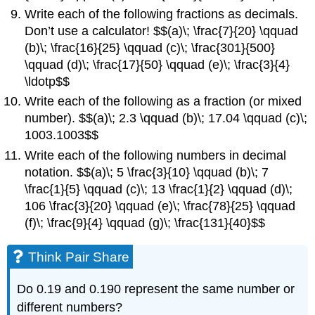
Write each of the following fractions as decimals.
Don’t use a calculator! $$(a)\; \frac{7}{20} \qquad
(b)\; \frac{16}{25} \qquad (c)\; \frac{301}{500}
\qquad (d)\; \frac{17}{50} \qquad (e)\; \frac{3}{4}
\ldotp$$
Write each of the following as a fraction (or mixed
number). $$(a)\; 2.3 \qquad (b)\; 17.04 \qquad (c)\;
1003.1003$$
Write each of the following numbers in decimal
notation. $$(a)\; 5 \frac{3}{10} \qquad (b)\; 7
\frac{1}{5} \qquad (c)\; 13 \frac{1}{2} \qquad (d)\;
106 \frac{3}{20} \qquad (e)\; \frac{78}{25} \qquad
(f)\; \frac{9}{4} \qquad (g)\; \frac{131}{40}$$
Think Pair Share
Do 0.19 and 0.190 represent the same number or
different numbers?