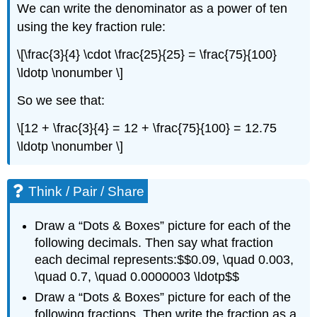
We can write the denominator as a power of ten
using the key fraction rule:
\[\frac{3}{4} \cdot \frac{25}{25} = \frac{75}{100}
\ldotp \nonumber \]
So we see that:
\[12 + \frac{3}{4} = 12 + \frac{75}{100} = 12.75
\ldotp \nonumber \]
Think / Pair / Share
Draw a “Dots & Boxes” picture for each of the
following decimals. Then say what fraction
each decimal represents:$$0.09, \quad 0.003,
\quad 0.7, \quad 0.0000003 \ldotp$$
Draw a “Dots & Boxes” picture for each of the
following fractions. Then write the fraction as a