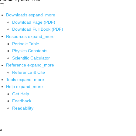
Downloads
expand_more
Download Page (PDF)
Download Full Book (PDF)
Resources
expand_more
Periodic Table
Physics Constants
Scientific Calculator
Reference
expand_more
Reference & Cite
Tools
expand_more
Help
expand_more
Get Help
Feedback
Readability
x