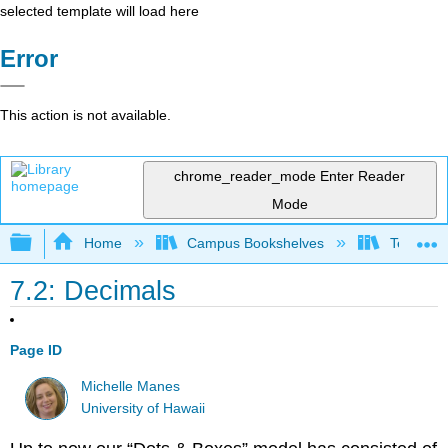
selected template will load here
Error
This action is not available.
chrome_reader_mode
Enter Reader
Mode
Expand/collapse global hierarchy
Home
Campus Bookshelves
Teachers 
7.2: Decimals
Page ID
Michelle Manes
University of Hawaii