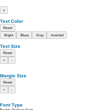
x
Text Color
Reset
Bright
Blues
Gray
Inverted
Text Size
Reset
+
-
Margin Size
Reset
+
-
Font Type
Enable Dyslexic Font