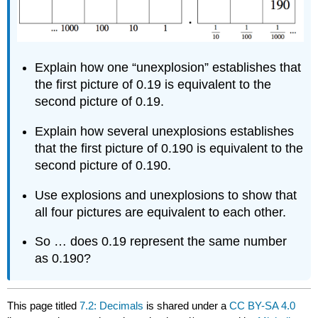
Explain how one “unexplosion” establishes that
the first picture of 0.19 is equivalent to the
second picture of 0.19.
Explain how several unexplosions establishes
that the first picture of 0.190 is equivalent to the
second picture of 0.190.
Use explosions and unexplosions to show that
all four pictures are equivalent to each other.
So … does 0.19 represent the same number
as 0.190?
This page titled
7.2: Decimals
is shared under a
CC BY-SA 4.0