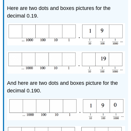
Here are two dots and boxes pictures for the
decimal 0.19.
And here are two dots and boxes picture for the
decimal 0.190.