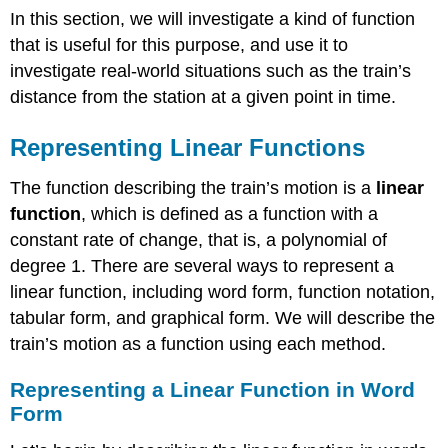
In this section, we will investigate a kind of function
Linear
Function
that is useful for this purpose, and use it to
Is
investigate real-world situations such as the train’s
Increasing,
distance from the station at a given point in time.
Decreasing,
or
Constant
Representing Linear Functions
Example
\
The function describing the train’s motion is a
linear
(\PageIndex{2}\):
function
, which is defined as a function with a
decide
constant rate of change, that is, a polynomial of
whether
degree 1. There are several ways to represent a
a
Function
linear function, including word form, function notation,
is
tabular form, and graphical form. We will describe the
Increasing,
train’s motion as a function using each method.
Decreasing,
or
Constant
Representing a Linear Function in Word
Form
Solution
Calculating