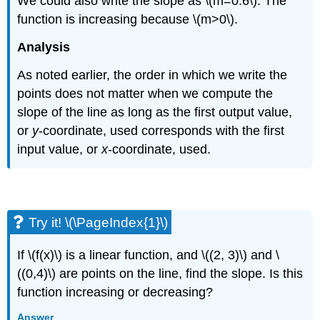
We could also write the slope as \(m=0.6\). The
function is increasing because \(m>0\).
Analysis
As noted earlier, the order in which we write the
points does not matter when we compute the
slope of the line as long as the first output value,
or
y
-coordinate, used corresponds with the first
input value, or
x
-coordinate, used.
Try it! \(\PageIndex{1}\)
If \(f(x)\) is a linear function, and \((2, 3)\) and \
((0,4)\) are points on the line, find the slope. Is this
function increasing or decreasing?
Answer