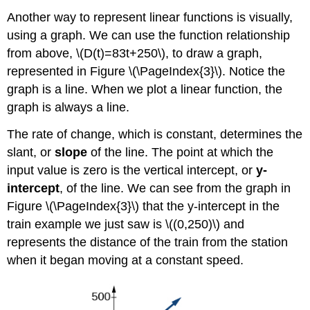
Line
Another way to represent linear functions is visually,
Using
using a graph. We can use the function relationship
Two
Points
from above, \(D(t)=83t+250\), to draw a graph,
represented in Figure \(\PageIndex{3}\). Notice the
Example
\
graph is a line. When we plot a linear function, the
(\PageIndex{6}\):
graph is always a line.
Writing
Linear
The rate of change, which is constant, determines the
Equations
slant, or
slope
of the line. The point at which the
Using
Two
input value is zero is the vertical intercept, or
y-
Points
intercept
, of the line. We can see from the graph in
Try It!
Figure \(\PageIndex{3}\) that the y-intercept in the
\
train example we just saw is \((0,250)\) and
(\PageIndex{4}\)
represents the distance of the train from the station
Writing
and
when it began moving at a constant speed.
Interpreting
an
Equation