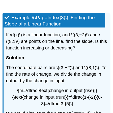
Example \(\PageIndex{3}\): Finding the
Slope of a Linear Function
If \(f(x)\) is a linear function, and \((3,−2)\) and \
((8,1)\) are points on the line, find the slope. Is this
function increasing or decreasing?
Solution
The coordinate pairs are \((3,−2)\) and \((8,1)\). To
find the rate of change, we divide the change in
output by the change in input.
\[m=\dfrac{\text{change in output (rise)}}
{\text{change in input (run)}}=\dfrac{1-(-2)}{8-
3}=\dfrac{3}{5}\]