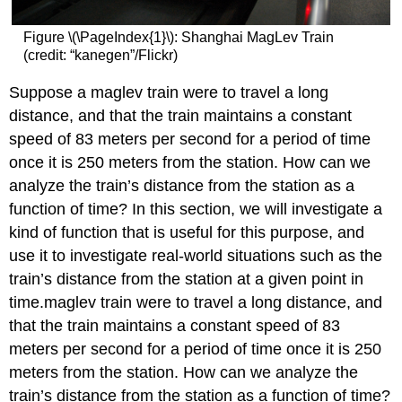
Graphical
Form
Figure \(\PageIndex{1}\): Shanghai MagLev Train
Definition:
(credit: “kanegen”/Flickr)
Linear
Function
Suppose a maglev train were to travel a long
Example
distance, and that the train maintains a constant
\
speed of 83 meters per second for a period of time
(\PageIndex{1}\):
once it is 250 meters from the station. How can we
Using
a
analyze the train’s distance from the station as a
Linear
function of time? In this section, we will investigate a
Function
kind of function that is useful for this purpose, and
to
Find
use it to investigate real-world situations such as the
the
train’s distance from the station at a given point in
Pressure
time.maglev train were to travel a long distance, and
on
that the train maintains a constant speed of 83
a
Diver
meters per second for a period of time once it is 250
Determining
meters from the station. How can we analyze the
whether
train’s distance from the station as a function of time?
a