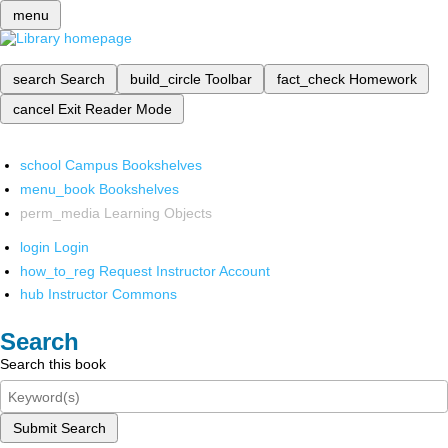
menu
search
Search
build_circle
Toolbar
fact_check
Homework
cancel
Exit Reader Mode
school
Campus Bookshelves
menu_book
Bookshelves
perm_media
Learning Objects
login
Login
how_to_reg
Request Instructor Account
hub
Instructor Commons
Search
Search this book
Submit Search