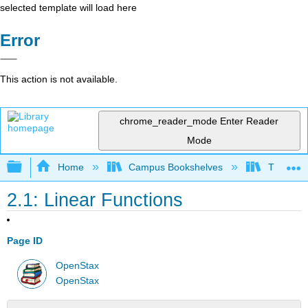
selected template will load here
Error
This action is not available.
chrome_reader_mode
Enter Reader
Mode
Expand/collapse global hierarchy
Home
Campus Bookshelves
Truckee 
2.1: Linear Functions
Page ID
OpenStax
OpenStax