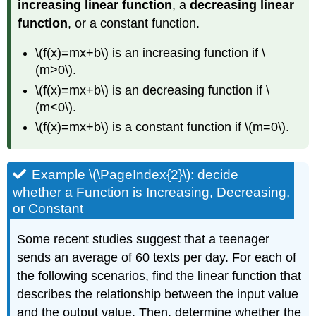
increasing linear function
, a
decreasing linear
function
, or a constant function.
\(f(x)=mx+b\) is an increasing function if \
(m>0\).
\(f(x)=mx+b\) is an decreasing function if \
(m<0\).
\(f(x)=mx+b\) is a constant function if \(m=0\).
Example \(\PageIndex{2}\): decide
whether a Function is Increasing, Decreasing,
or Constant
Some recent studies suggest that a teenager
sends an average of 60 texts per day. For each of
the following scenarios, find the linear function that
describes the relationship between the input value
and the output value. Then, determine whether the