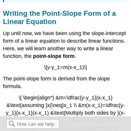
Writing the Point-Slope Form of a
Linear Equation
Up until now, we have been using the slope-intercept
form of a linear equation to describe linear functions.
Here, we will learn another way to write a linear
function, the
point-slope form
.
\[y-y_1=m(x-x_1)\]
The point-slope form is derived from the slope
formula.
\[ \begin{align*} &m=\dfrac{y-y_1}{x-x_1}
&\text{assuming }x{\neq}x_1 \\ &m(x-x_1)=\dfrac{y-
y_1}{x-x_1}(x-x_1) &\text{Multiply both sides by }(x-
x_1). \\ &m(x-x_1)=y-y_1 &\text{Simplify} \\ &y-
y_1=m(x-x_1) &\text{Rearrange} \end{align*}\]