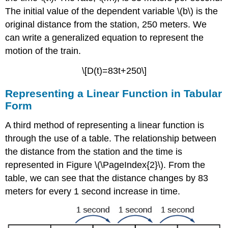
a
The initial value of the dependent variable \(b\) is the
Linear
Equation
original distance from the station, 250 meters. We
Note:
can write a generalized equation to represent the
Point-
motion of the train.
Slope
Form
\[D(t)=83t+250\]
of
a
Representing a Linear Function in Tabular
Linear
Form
Equation
Writing
A third method of representing a linear function is
the
through the use of a table. The relationship between
Equation
of
the distance from the station and the time is
a
represented in Figure \(\PageIndex{2}\). From the
Line
table, we can see that the distance changes by 83
Using
a
meters for every 1 second increase in time.
Point
and
the