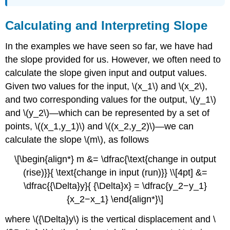
Calculating and Interpreting Slope
In the examples we have seen so far, we have had
the slope provided for us. However, we often need to
calculate the slope given input and output values.
Given two values for the input, \(x_1\) and \(x_2\),
and two corresponding values for the output, \(y_1\)
and \(y_2\)—which can be represented by a set of
points, \((x_1,y_1)\) and \((x_2,y_2)\)—we can
calculate the slope \(m\), as follows
\[\begin{align*} m &= \dfrac{\text{change in output
(rise)}}{ \text{change in input (run)}} \\[4pt] &=
\dfrac{{\Delta}y}{ {\Delta}x} = \dfrac{y_2−y_1}
{x_2−x_1} \end{align*}\]
where \({\Delta}y\) is the vertical displacement and \