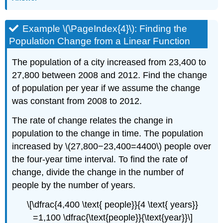
Example \(\PageIndex{4}\): Finding the
Population Change from a Linear Function
The population of a city increased from 23,400 to
27,800 between 2008 and 2012. Find the change
of population per year if we assume the change
was constant from 2008 to 2012.
The rate of change relates the change in
population to the change in time. The population
increased by \(27,800−23,400=4400\) people over
the four-year time interval. To find the rate of
change, divide the change in the number of
people by the number of years.
\[\dfrac{4,400 \text{ people}}{4 \text{ years}}
=1,100 \dfrac{\text{people}}{\text{year}}\]