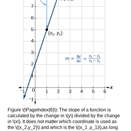
Figure \(\PageIndex{6}\): The slope of a function is
calculated by the change in \(y\) divided by the change
in \(x\). It does not matter which coordinate is used as
the \((x_2,y_2)\) and which is the \((x_1 ,y_1)\),as long