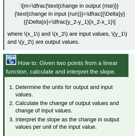
\[m=\dfrac{\text{change in output (rise)}}
{\text{change in input (run)}}=\dfrac{{\Delta}y}
{{\Delta}x}=\dfrac{y_2-y_1}{x_2-x_1}\]
where \(x_1\) and \(x_2\) are input values, \(y_1\)
and \(y_2\) are output values.
How to: Given two points from a linear
function, calculate and interpret the slope.
Determine the units for output and input
values.
Calculate the change of output values and
change of input values.
Interpret the slope as the change in output
values per unit of the input value.