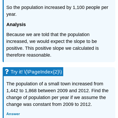
So the population increased by 1,100 people per
year.
Analysis
Because we are told that the population
increased, we would expect the slope to be
positive. This positive slope we calculated is
therefore reasonable.
Try it! \(\PageIndex{2}\)
The population of a small town increased from
1,442 to 1,868 between 2009 and 2012. Find the
change of population per year if we assume the
change was constant from 2009 to 2012.
Answer