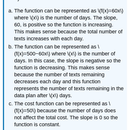
The function can be represented as \(f(x)=60x\)
where \(x\) is the number of days. The slope,
60, is positive so the function is increasing.
This makes sense because the total number of
texts increases with each day.
The function can be represented as \
(f(x)=500−60x\) where \(x\) is the number of
days. In this case, the slope is negative so the
function is decreasing. This makes sense
because the number of texts remaining
decreases each day and this function
represents the number of texts remaining in the
data plan after \(x\) days.
The cost function can be represented as \
(f(x)=50\) because the number of days does
not affect the total cost. The slope is 0 so the
function is constant.