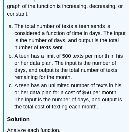
graph of the function is increasing, decreasing, or
constant.
The total number of texts a teen sends is
considered a function of time in days. The input
is the number of days, and output is the total
number of texts sent.
A teen has a limit of 500 texts per month in his
or her data plan. The input is the number of
days, and output is the total number of texts
remaining for the month.
A teen has an unlimited number of texts in his
or her data plan for a cost of $50 per month.
The input is the number of days, and output is
the total cost of texting each month.
Solution
Analyze each function.