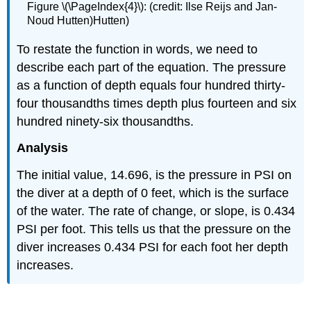
Figure \(\PageIndex{4}\): (credit: Ilse Reijs and Jan-
Noud Hutten)Hutten)
To restate the function in words, we need to
describe each part of the equation. The pressure
as a function of depth equals four hundred thirty-
four thousandths times depth plus fourteen and six
hundred ninety-six thousandths.
Analysis
The initial value, 14.696, is the pressure in PSI on
the diver at a depth of 0 feet, which is the surface
of the water. The rate of change, or slope, is 0.434
PSI per foot. This tells us that the pressure on the
diver increases 0.434 PSI for each foot her depth
increases.