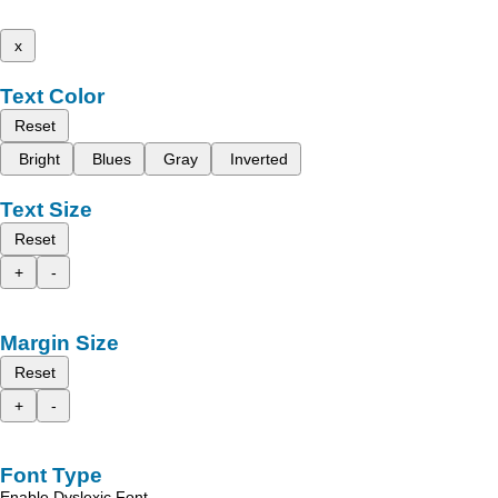
x
Text Color
Reset
Bright
Blues
Gray
Inverted
Text Size
Reset
+
-
Margin Size
Reset
+
-
Font Type
Enable Dyslexic Font