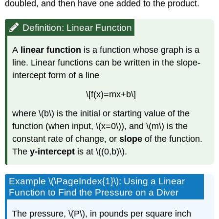
Function
doubled, and then have one added to the product.
Example
\
Definition: Linear Function
(\PageIndex{9}\): Writing
an
A
linear function
is a function whose graph is a
Equation
line. Linear functions can be written in the slope-
for
a
intercept form of a line
Linear
Function
\[f(x)=mx+b\]
Given
Two
where \(b\) is the initial or starting value of the
Points
function (when input, \(x=0\)), and \(m\) is the
Try
constant rate of change, or
slope
of the function.
It!
The
y-intercept
is at \((0,b)\).
\
(\PageIndex{5}\)
Modeling
Example \(\PageIndex{1}\): Using a Linear
Real-
Function to Find the Pressure on a Diver
World
Problems
The pressure, \(P\), in pounds per square inch
with