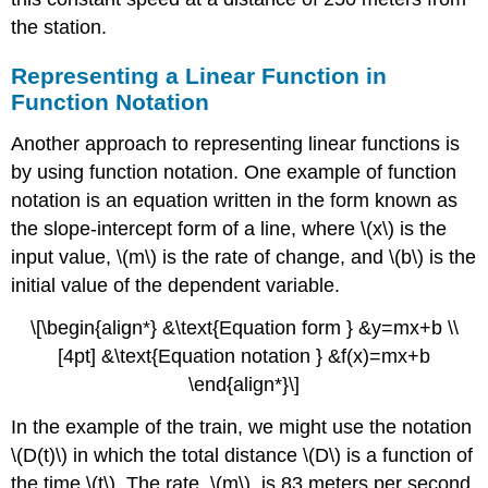
the station.
Example
\
(\PageIndex{4}\):
Representing a Linear Function in
Finding
Function Notation
the
Population
Another approach to representing linear functions is
Change
by using function notation. One example of function
from
notation is an equation written in the form known as
a
Linear
the slope-intercept form of a line, where \(x\) is the
Function
input value, \(m\) is the rate of change, and \(b\) is the
Try
initial value of the dependent variable.
it!
\
\[\begin{align*} &\text{Equation form } &y=mx+b \\
(\PageIndex{2}\)
[4pt] &\text{Equation notation } &f(x)=mx+b
Writing
the
\end{align*}\]
Point-
In the example of the train, we might use the notation
Slope
Form
\(D(t)\) in which the total distance \(D\) is a function of
of
the time \(t\). The rate, \(m\), is 83 meters per second.