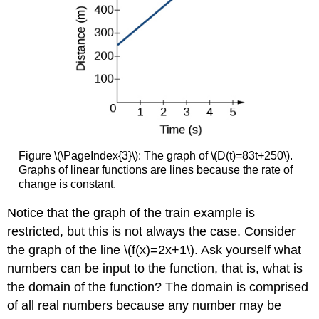
for
a
Linear
Function
Example
\
(\PageIndex{7}\): Writing
an
Equation
for
a
Figure \(\PageIndex{3}\): The graph of \(D(t)=83t+250\).
Linear
Graphs of linear functions are lines because the rate of
Function
change is constant.
Example
\
Notice that the graph of the train example is
(\PageIndex{8}\): Writing
restricted, but this is not always the case. Consider
an
the graph of the line \(f(x)=2x+1\). Ask yourself what
Equation
for
numbers can be input to the function, that is, what is
a
the domain of the function? The domain is comprised
Linear
of all real numbers because any number may be
Cost