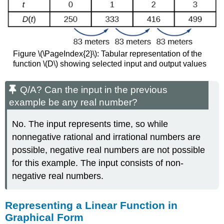
Slope
Example
\
(\PageIndex{5}\):
Writing
Figure \(\PageIndex{2}\): Tabular representation of the
Linear
function \(D\) showing selected input and output values
Equations
Using
a
Q/A? Can the input in the previous
Point
example be any real number?
and
the
No. The input represents time, so while
Slope
nonnegative rational and irrational numbers are
Try
it!
possible, negative real numbers are not possible
\
for this example. The input consists of non-
(\PageIndex{3}\)
negative real numbers.
Writing
the
Equation
Representing a Linear Function in
of
Graphical Form
a