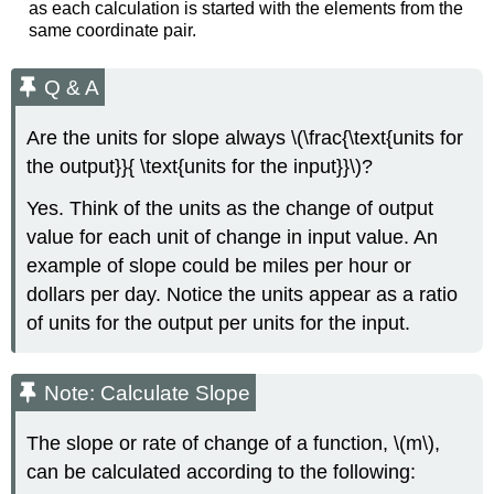
as each calculation is started with the elements from the
same coordinate pair.
Q & A
Are the units for slope always \(\frac{\text{units for
the output}}{ \text{units for the input}}\)?
Yes. Think of the units as the change of output
value for each unit of change in input value. An
example of slope could be miles per hour or
dollars per day. Notice the units appear as a ratio
of units for the output per units for the input.
Note: Calculate Slope
The slope or rate of change of a function, \(m\),
can be calculated according to the following: