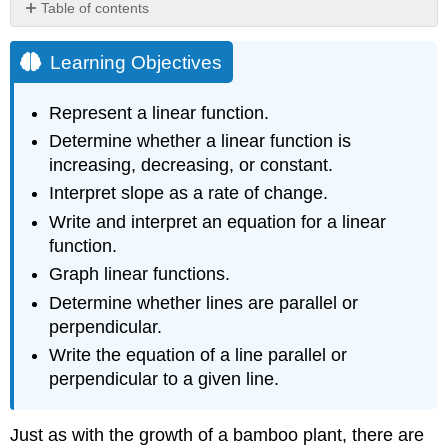
Table of contents
Learning
Objectives
Learning Objectives
Representing
Linear
Represent a linear function.
Functions
Determine whether a linear function is
Representing
increasing, decreasing, or constant.
a
Linear
Interpret slope as a rate of change.
Function
Write and interpret an equation for a linear
in
function.
Word
Form
Graph linear functions.
Representing
Determine whether lines are parallel or
a
perpendicular.
Linear
Function
Write the equation of a line parallel or
in
perpendicular to a given line.
Function
Notation
Just as with the growth of a bamboo plant, there are
Representing