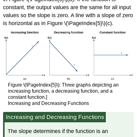
constant, the output values are the same for all input
values so the slope is zero. A line with a slope of zero
is horizontal as in Figure \(\PageIndex{5}\)(c).
Figure \(\PageIndex{5}\): Three graphs depicting an
increasing function, a decreasing function, and a
constant function.]
Increasing and Decreasing Functions
Increasing and Decreasing Functions
The slope determines if the function is an