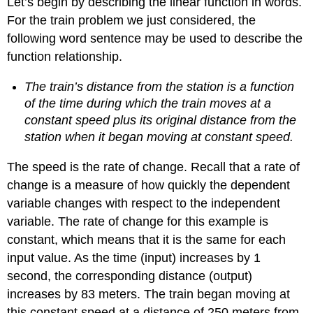
Let’s begin by describing the linear function in words.
and
For the train problem we just considered, the
Interpreting
Slope
following word sentence may be used to describe the
Q
function relationship.
&
A
The train’s distance from the station is a function
Note:
of the time during which the train moves at a
Calculate
constant speed plus its original distance from the
Slope
station when it began moving at constant speed.
Example
\
The speed is the rate of change. Recall that a rate of
(\PageIndex{3}\): Finding
change is a measure of how quickly the dependent
the
Slope
variable changes with respect to the independent
of
variable. The rate of change for this example is
a
constant, which means that it is the same for each
Linear
Function
input value. As the time (input) increases by 1
Try
second, the corresponding distance (output)
it!
increases by 83 meters. The train began moving at
\
this constant speed at a distance of 250 meters from
(\PageIndex{1}\)