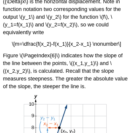
({\Delta}x\) is the horizontal displacement. Note in
function notation two corresponding values for the
output \(y_1\) and \(y_2\) for the function \(f\), \
(y_1=f(x_1)\) and \(y_2=f(x_2)\), so we could
equivalently write
\[m=\dfrac{f(x_2)-f(x_1)}{x_2-x_1} \nonumber\]
Figure \(\PageIndex{6}\) indicates how the slope of
the line between the points, \((x_1,y_1)\) and \
((x_2,y_2)\), is calculated. Recall that the slope
measures steepness. The greater the absolute value
of the slope, the steeper the line is.