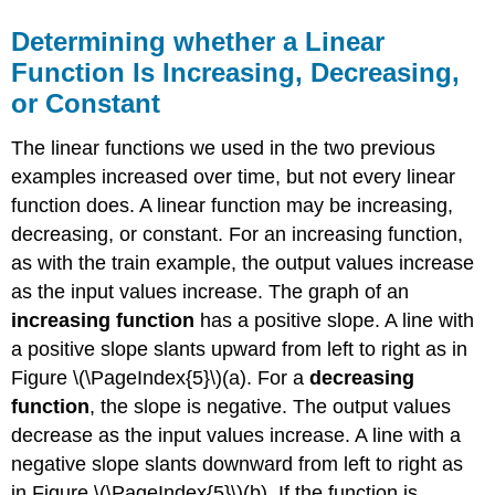
Determining whether a Linear
Function Is Increasing, Decreasing,
or Constant
The linear functions we used in the two previous
examples increased over time, but not every linear
function does. A linear function may be increasing,
decreasing, or constant. For an increasing function,
as with the train example, the output values increase
as the input values increase. The graph of an
increasing function
has a positive slope. A line with
a positive slope slants upward from left to right as in
Figure \(\PageIndex{5}\)(a). For a
decreasing
function
, the slope is negative. The output values
decrease as the input values increase. A line with a
negative slope slants downward from left to right as
in Figure \(\PageIndex{5}\)(b). If the function is