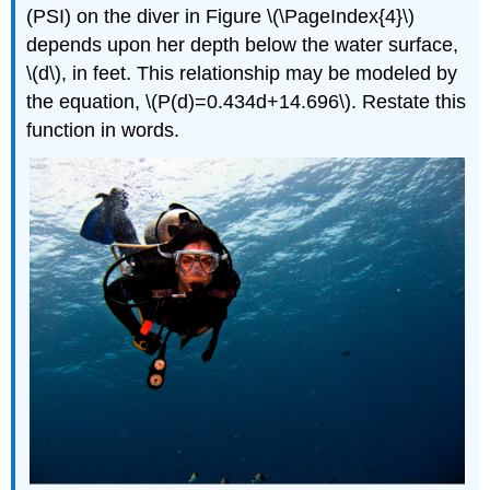
Linear
(PSI) on the diver in Figure \(\PageIndex{4}\)
Functions
depends upon her depth below the water surface,
Key
\(d\), in feet. This relationship may be modeled by
Equations
the equation, \(P(d)=0.434d+14.696\). Restate this
Key
Concepts
function in words.
Footnotes
Glossary