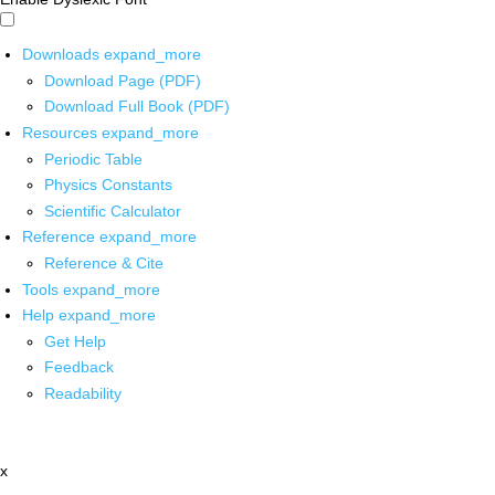
Downloads
expand_more
Download Page (PDF)
Download Full Book (PDF)
Resources
expand_more
Periodic Table
Physics Constants
Scientific Calculator
Reference
expand_more
Reference & Cite
Tools
expand_more
Help
expand_more
Get Help
Feedback
Readability
x