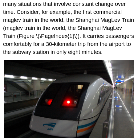
a
many situations that involve constant change over
Linear
time. Consider, for example, the first commercial
Function
maglev train in the world, the Shanghai MagLev Train
in
Tabular
(maglev train in the world, the Shanghai MagLev
Form
Train (Figure \(\PageIndex{1}\)). It carries passengers
Q/A? Can
comfortably for a 30-kilometer trip from the airport to
the
the subway station in only eight minutes.
input
in
the
previous
example
be
any
real
number?
Representing
a
Linear
Function
in