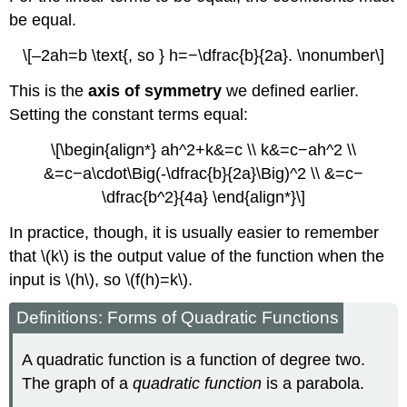
be equal.
\[–2ah=b \text{, so } h=−\dfrac{b}{2a}. \nonumber\]
This is the
axis of symmetry
we defined earlier.
Setting the constant terms equal:
\[\begin{align*} ah^2+k&=c \\ k&=c−ah^2 \\
&=c−a\cdot\Big(-\dfrac{b}{2a}\Big)^2 \\ &=c−
\dfrac{b^2}{4a} \end{align*}\]
In practice, though, it is usually easier to remember
that \(k\) is the output value of the function when the
input is \(h\), so \(f(h)=k\).
Definitions: Forms of Quadratic Functions
A quadratic function is a function of degree two.
The graph of a
quadratic function
is a parabola.