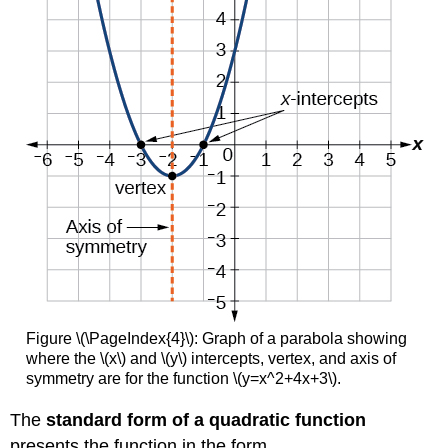
Figure \(\PageIndex{4}\): Graph of a parabola showing
where the \(x\) and \(y\) intercepts, vertex, and axis of
symmetry are for the function \(y=x^2+4x+3\).
The
standard form of a quadratic function
presents the function in the form