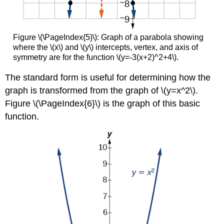
Figure \(\PageIndex{5}\): Graph of a parabola showing
where the \(x\) and \(y\) intercepts, vertex, and axis of
symmetry are for the function \(y=-3(x+2)^2+4\).
The standard form is useful for determining how the
graph is transformed from the graph of \(y=x^2\).
Figure \(\PageIndex{6}\) is the graph of this basic
function.