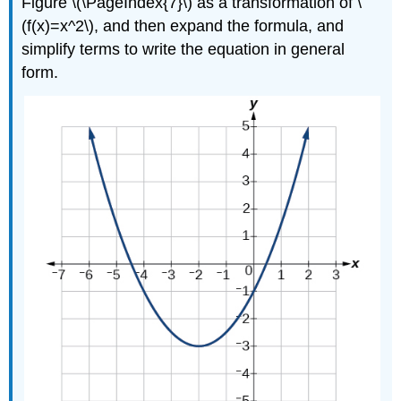
Figure \(\PageIndex{7}\) as a transformation of \
(f(x)=x^2\), and then expand the formula, and
simplify terms to write the equation in general
form.