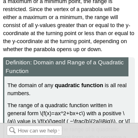
a maximum or a minimum point, the range is
restricted. Since the vertex of a parabola will be
either a maximum or a minimum, the range will
consist of all y-values greater than or equal to the y-
coordinate at the turning point or less than or equal to
the y-coordinate at the turning point, depending on
whether the parabola opens up or down.
Definition: Domain and Range of a Quadratic
Function
The domain of any
quadratic function
is all real
numbers.
The range of a quadratic function written in
general form \(f(x)=ax^2+bx+c\) with a positive \
(a\) value is \(f(x){\geq}f ( −\frac{b}{2a}\Big)\), or \([
f(−\frac{b}{2a}),∞ ) \); the range of a quadratic
function written in general form with a negative a