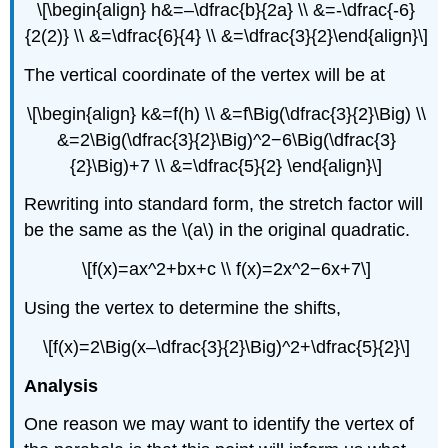
\[\begin{align} h&=–\dfrac{b}{2a} \\ &=-\dfrac{-6}
{2(2)} \\ &=\dfrac{6}{4} \\ &=\dfrac{3}{2}\end{align}\]
The vertical coordinate of the vertex will be at
\[\begin{align} k&=f(h) \\ &=f\Big(\dfrac{3}{2}\Big) \\
&=2\Big(\dfrac{3}{2}\Big)^2−6\Big(\dfrac{3}
{2}\Big)+7 \\ &=\dfrac{5}{2} \end{align}\]
Rewriting into standard form, the stretch factor will
be the same as the \(a\) in the original quadratic.
\[f(x)=ax^2+bx+c \\ f(x)=2x^2−6x+7\]
Using the vertex to determine the shifts,
\[f(x)=2\Big(x–\dfrac{3}{2}\Big)^2+\dfrac{5}{2}\]
Analysis
One reason we may want to identify the vertex of