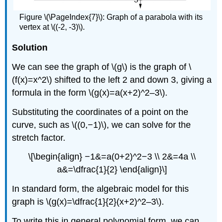
Figure \(\PageIndex{7}\): Graph of a parabola with its
vertex at \((-2, -3)\).
Solution
We can see the graph of \(g\) is the graph of \
(f(x)=x^2\) shifted to the left 2 and down 3, giving a
formula in the form \(g(x)=a(x+2)^2–3\).
Substituting the coordinates of a point on the
curve, such as \((0,−1)\), we can solve for the
stretch factor.
\[\begin{align} −1&=a(0+2)^2−3 \\ 2&=4a \\
a&=\dfrac{1}{2} \end{align}\]
In standard form, the algebraic model for this
graph is \(g(x)=\dfrac{1}{2}(x+2)^2–3\).
To write this in general polynomial form, we can