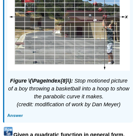
Figure \(\PageIndex{8}\):
Stop motioned picture
of a boy throwing a basketball into a hoop to show
the parabolic curve it makes.
(credit: modification of work by Dan Meyer)
Answer
Given a quadratic function in general form,