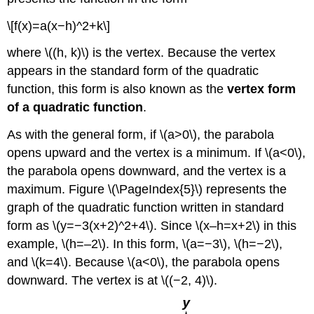
\[f(x)=a(x−h)^2+k\]
where \((h, k)\) is the vertex. Because the vertex
appears in the standard form of the quadratic
function, this form is also known as the
vertex form
of a quadratic function
.
As with the general form, if \(a>0\), the parabola
opens upward and the vertex is a minimum. If \(a<0\),
the parabola opens downward, and the vertex is a
maximum. Figure \(\PageIndex{5}\) represents the
graph of the quadratic function written in standard
form as \(y=−3(x+2)^2+4\). Since \(x–h=x+2\) in this
example, \(h=–2\). In this form, \(a=−3\), \(h=−2\),
and \(k=4\). Because \(a<0\), the parabola opens
downward. The vertex is at \((−2, 4)\).