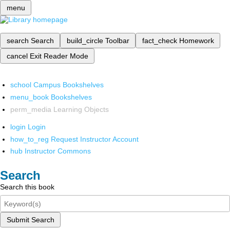
menu
search
Search
build_circle
Toolbar
fact_check
Homework
cancel
Exit Reader Mode
school
Campus Bookshelves
menu_book
Bookshelves
perm_media
Learning Objects
login
Login
how_to_reg
Request Instructor Account
hub
Instructor Commons
Search
Search this book
Submit Search