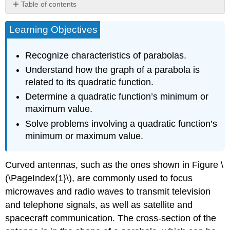
Table of contents
Recognizing
Learning Objectives
Characteristics
of
Parabolas
Recognize characteristics of parabolas.
Understanding
Understand how the graph of a parabola is
How
related to its quadratic function.
the
Graphs
Determine a quadratic function’s minimum or
of
maximum value.
Parabolas
Solve problems involving a quadratic function’s
are
Related
minimum or maximum value.
to
Their
Curved antennas, such as the ones shown in Figure \
Quadratic
Functions
(\PageIndex{1}\), are commonly used to focus
Finding
microwaves and radio waves to transmit television
the
and telephone signals, as well as satellite and
Domain
and
spacecraft communication. The cross-section of the
Range