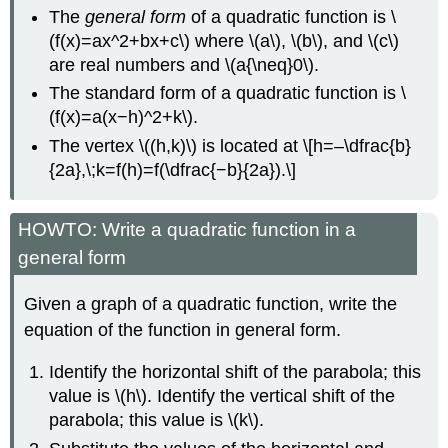
The
general form
of a quadratic function is \
(f(x)=ax^2+bx+c\) where \(a\), \(b\), and \(c\)
are real numbers and \(a{\neq}0\).
The standard form of a quadratic function is \
(f(x)=a(x−h)^2+k\).
The vertex \((h,k)\) is located at \[h=–\dfrac{b}
{2a},\;k=f(h)=f(\dfrac{−b}{2a}).\]
HOWTO: Write a quadratic function in a
general form
Given a graph of a quadratic function, write the
equation of the function in general form.
Identify the horizontal shift of the parabola; this
value is \(h\). Identify the vertical shift of the
parabola; this value is \(k\).