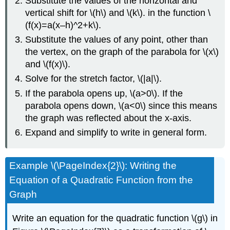
Substitute the values of the horizontal and
vertical shift for \(h\) and \(k\). in the function \
(f(x)=a(x–h)^2+k\).
Substitute the values of any point, other than
the vertex, on the graph of the parabola for \(x\)
and \(f(x)\).
Solve for the stretch factor, \(|a|\).
If the parabola opens up, \(a>0\). If the
parabola opens down, \(a<0\) since this means
the graph was reflected about the x-axis.
Expand and simplify to write in general form.
Example \(\PageIndex{2}\): Writing the
Equation of a Quadratic Function from the
Graph
Write an equation for the quadratic function \(g\) in