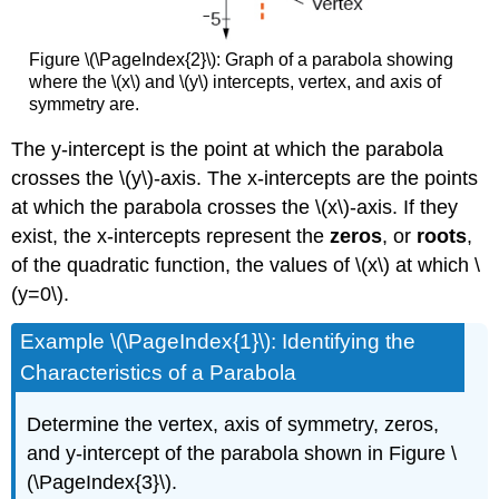
Figure \(\PageIndex{2}\): Graph of a parabola showing
where the \(x\) and \(y\) intercepts, vertex, and axis of
symmetry are.
The y-intercept is the point at which the parabola
crosses the \(y\)-axis. The x-intercepts are the points
at which the parabola crosses the \(x\)-axis. If they
exist, the x-intercepts represent the
zeros
, or
roots
,
of the quadratic function, the values of \(x\) at which \
(y=0\).
Example \(\PageIndex{1}\): Identifying the
Characteristics of a Parabola
Determine the vertex, axis of symmetry, zeros,
and y-intercept of the parabola shown in Figure \
(\PageIndex{3}\).