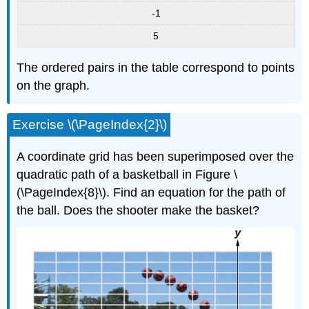
-1
5
The ordered pairs in the table correspond to points
on the graph.
Exercise \(\PageIndex{2}\)
A coordinate grid has been superimposed over the
quadratic path of a basketball in Figure \
(\PageIndex{8}\). Find an equation for the path of
the ball. Does the shooter make the basket?