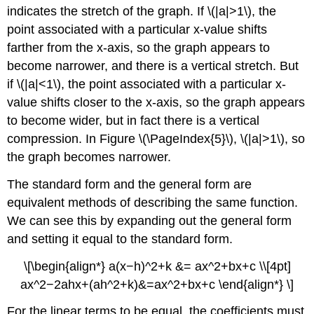
indicates the stretch of the graph. If \(|a|>1\), the
point associated with a particular x-value shifts
farther from the x-axis, so the graph appears to
become narrower, and there is a vertical stretch. But
if \(|a|<1\), the point associated with a particular x-
value shifts closer to the x-axis, so the graph appears
to become wider, but in fact there is a vertical
compression. In Figure \(\PageIndex{5}\), \(|a|>1\), so
the graph becomes narrower.
The standard form and the general form are
equivalent methods of describing the same function.
We can see this by expanding out the general form
and setting it equal to the standard form.
\[\begin{align*} a(x−h)^2+k &= ax^2+bx+c \\[4pt]
ax^2−2ahx+(ah^2+k)&=ax^2+bx+c \end{align*} \]
For the linear terms to be equal, the coefficients must