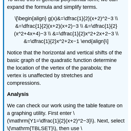
expand the formula and simplify terms.
\[\begin{align} g(x)&=\dfrac{1}{2}(x+2)^2−3 \\
&=\dfrac{1}{2}(x+2)(x+2)−3 \\ &=\dfrac{1}{2}
(x^2+4x+4)−3 \\ &=\dfrac{1}{2}x^2+2x+2−3 \\
&=\dfrac{1}{2}x^2+2x−1 \end{align}\]
Notice that the horizontal and vertical shifts of the
basic graph of the quadratic function determine
the location of the vertex of the parabola; the
vertex is unaffected by stretches and
compressions.
Analysis
We can check our work using the table feature on
a graphing utility. First enter \
(\mathrm{Y1=\dfrac{1}{2}(x+2)^2−3}\). Next, select
\(\mathrm{TBLSET}\), then use \