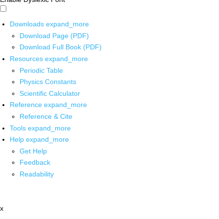
Downloads
expand_more
Download Page (PDF)
Download Full Book (PDF)
Resources
expand_more
Periodic Table
Physics Constants
Scientific Calculator
Reference
expand_more
Reference & Cite
Tools
expand_more
Help
expand_more
Get Help
Feedback
Readability
x