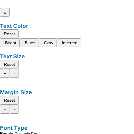
x
Text Color
Reset
Bright
Blues
Gray
Inverted
Text Size
Reset
+
-
Margin Size
Reset
+
-
Font Type
Enable Dyslexic Font