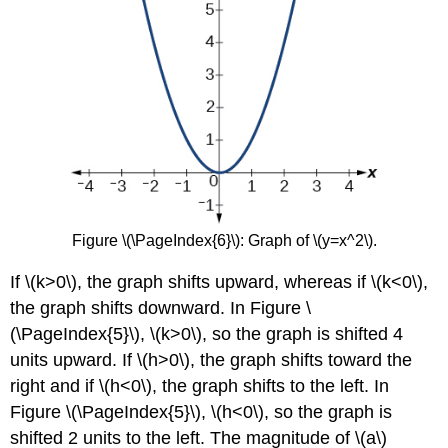
Figure \(\PageIndex{6}\): Graph of \(y=x^2\).
If \(k>0\), the graph shifts upward, whereas if \(k<0\),
the graph shifts downward. In Figure \
(\PageIndex{5}\), \(k>0\), so the graph is shifted 4
units upward. If \(h>0\), the graph shifts toward the
right and if \(h<0\), the graph shifts to the left. In
Figure \(\PageIndex{5}\), \(h<0\), so the graph is
shifted 2 units to the left. The magnitude of \(a\)