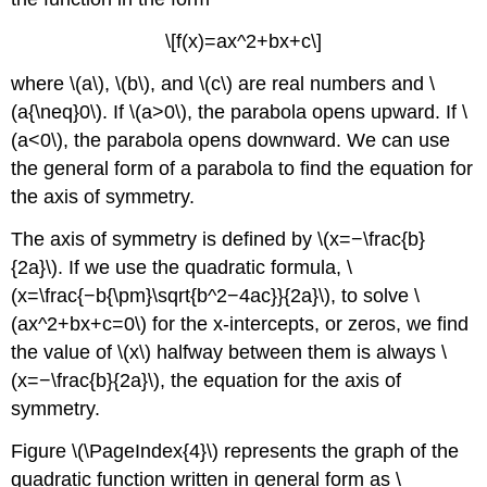
\[f(x)=ax^2+bx+c\]
where \(a\), \(b\), and \(c\) are real numbers and \
(a{\neq}0\). If \(a>0\), the parabola opens upward. If \
(a<0\), the parabola opens downward. We can use
the general form of a parabola to find the equation for
the axis of symmetry.
The axis of symmetry is defined by \(x=−\frac{b}
{2a}\). If we use the quadratic formula, \
(x=\frac{−b{\pm}\sqrt{b^2−4ac}}{2a}\), to solve \
(ax^2+bx+c=0\) for the x-intercepts, or zeros, we find
the value of \(x\) halfway between them is always \
(x=−\frac{b}{2a}\), the equation for the axis of
symmetry.
Figure \(\PageIndex{4}\) represents the graph of the
quadratic function written in general form as \