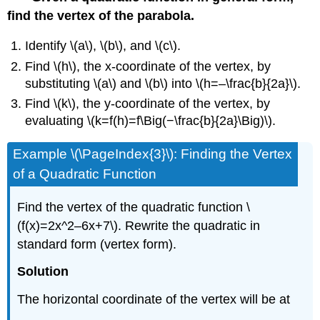
find the vertex of the parabola.
Identify \(a\), \(b\), and \(c\).
Find \(h\), the x-coordinate of the vertex, by
substituting \(a\) and \(b\) into \(h=–\frac{b}{2a}\).
Find \(k\), the y-coordinate of the vertex, by
evaluating \(k=f(h)=f\Big(−\frac{b}{2a}\Big)\).
Example \(\PageIndex{3}\): Finding the Vertex
of a Quadratic Function
Find the vertex of the quadratic function \
(f(x)=2x^2–6x+7\). Rewrite the quadratic in
standard form (vertex form).
Solution
The horizontal coordinate of the vertex will be at