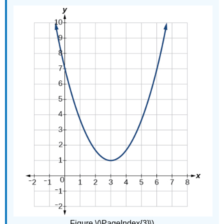
Figure \(\PageIndex{3}\).