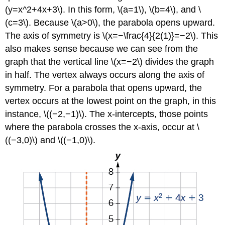
(y=x^2+4x+3\). In this form, \(a=1\), \(b=4\), and \
(c=3\). Because \(a>0\), the parabola opens upward.
The axis of symmetry is \(x=−\frac{4}{2(1)}=−2\). This
also makes sense because we can see from the
graph that the vertical line \(x=−2\) divides the graph
in half. The vertex always occurs along the axis of
symmetry. For a parabola that opens upward, the
vertex occurs at the lowest point on the graph, in this
instance, \((−2,−1)\). The x-intercepts, those points
where the parabola crosses the x-axis, occur at \
((−3,0)\) and \((−1,0)\).