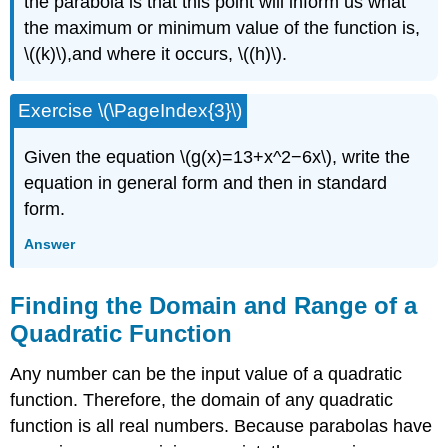
the parabola is that this point will inform us what
the maximum or minimum value of the function is,
\((k)\),and where it occurs, \((h)\).
Exercise \(\PageIndex{3}\)
Given the equation \(g(x)=13+x^2−6x\), write the
equation in general form and then in standard
form.
Answer
Finding the Domain and Range of a
Quadratic Function
Any number can be the input value of a quadratic
function. Therefore, the domain of any quadratic
function is all real numbers. Because parabolas have