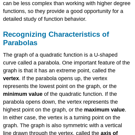
can be less complex than working with higher degree
Function
functions, so they provide a good opportunity for a
Rewriting
Quadratics
detailed study of function behavior.
in
Standard
Recognizing Characteristics of
Form
Parabolas
Key
Equations
The graph of a quadratic function is a U-shaped
Key
Concepts
curve called a parabola. One important feature of the
Glossary
graph is that it has an extreme point, called the
vertex
. If the parabola opens up, the vertex
represents the lowest point on the graph, or the
minimum value
of the quadratic function. If the
parabola opens down, the vertex represents the
highest point on the graph, or the
maximum value
.
In either case, the vertex is a turning point on the
graph. The graph is also symmetric with a vertical
line drawn through the vertex, called the
axis of