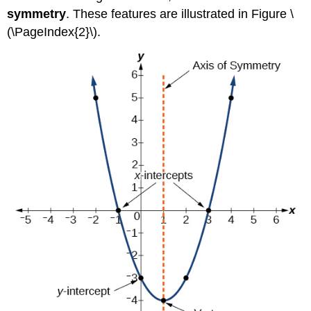
symmetry
. These features are illustrated in Figure \
(\PageIndex{2}\).