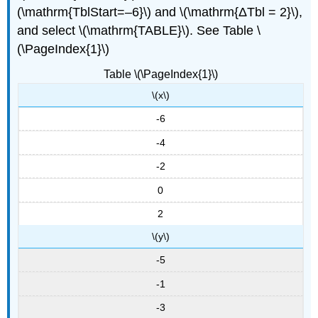
(\mathrm{TblStart=–6}\) and \(\mathrm{ΔTbl = 2}\),
and select \(\mathrm{TABLE}\). See Table \
(\PageIndex{1}\)
Table \(\PageIndex{1}\)
\(x\)
-6
-4
-2
0
2
\(y\)
-5
-1
-3