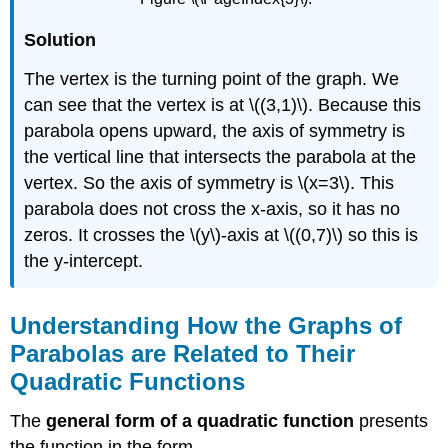
Solution
The vertex is the turning point of the graph. We
can see that the vertex is at \((3,1)\). Because this
parabola opens upward, the axis of symmetry is
the vertical line that intersects the parabola at the
vertex. So the axis of symmetry is \(x=3\). This
parabola does not cross the x-axis, so it has no
zeros. It crosses the \(y\)-axis at \((0,7)\) so this is
the y-intercept.
Understanding How the Graphs of
Parabolas are Related to Their
Quadratic Functions
The
general form of a quadratic function
presents
the function in the form