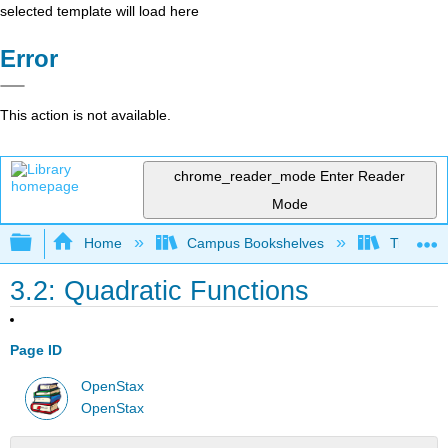
selected template will load here
Error
This action is not available.
chrome_reader_mode
Enter Reader
Mode
Expand/collapse global hierarchy
Home
Campus Bookshelves
Truckee 
3.2: Quadratic Functions
Page ID
OpenStax
OpenStax