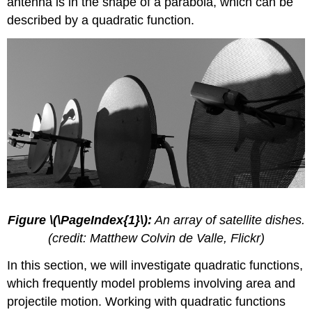
antenna is in the shape of a parabola, which can be
of
described by a quadratic function.
a
Quadratic
Function
Determining
the
Maximum
and
Minimum
Values
of
Quadratic
Functions
Finding
the
Figure \(\PageIndex{1}\):
An array of satellite dishes.
x-
(credit: Matthew Colvin de Valle, Flickr)
and
y-
In this section, we will investigate quadratic functions,
Intercepts
of
which frequently model problems involving area and
a
projectile motion. Working with quadratic functions
Quadratic