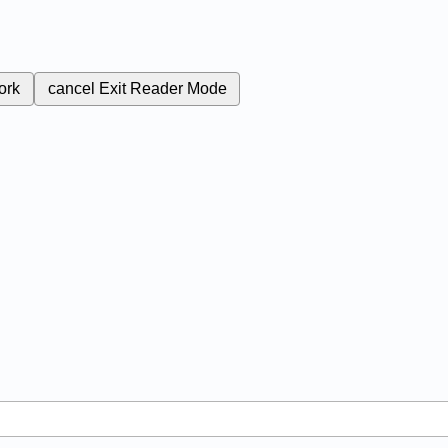
ork
cancel
Exit Reader Mode