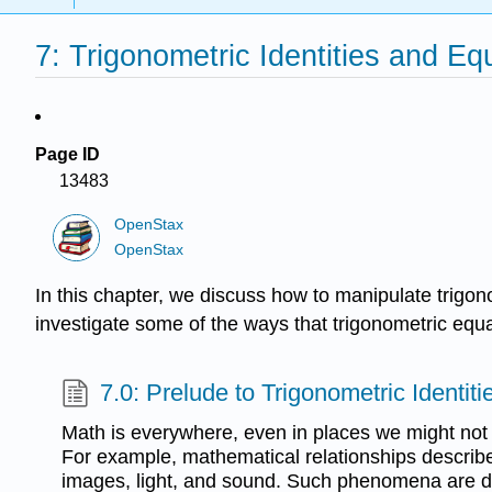
7: Trigonometric Identities and Eq
Page ID
13483
OpenStax
OpenStax
In this chapter, we discuss how to manipulate trigono
investigate some of the ways that trigonometric equ
7.0: Prelude to Trigonometric Identit
Math is everywhere, even in places we might not
For example, mathematical relationships describe
images, light, and sound. Such phenomena are d