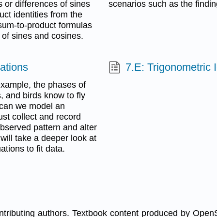
 or differences of sines
scenarios such as the findi
ct identities from the
 sum-to-product formulas
 of sines and cosines.
ations
7.E: Trigonometric 
example, the phases of
 and birds know to fly
 can we model an
ust collect and record
bserved pattern and alter
ill take a deeper look at
tions to fit data.
ontributing authors. Textbook content produced by Open