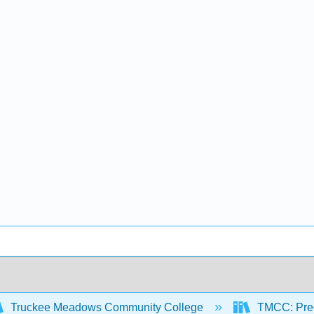
Truckee Meadows Community College
TMCC: Preca