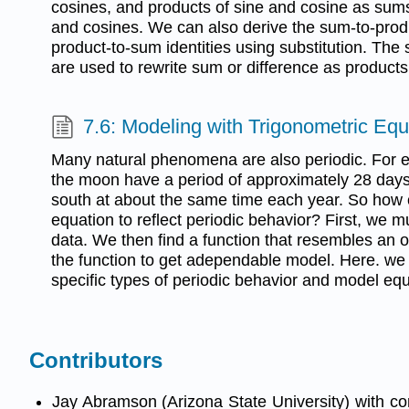
cosines, and products of sine and cosine as sums
and cosines. We can also derive the sum-to-produ
product-to-sum identities using substitution. The
are used to rewrite sum or difference as products
7.6: Modeling with Trigonometric Equ
Many natural phenomena are also periodic. For 
the moon have a period of approximately 28 days,
south at about the same time each year. So how
equation to reflect periodic behavior? First, we m
data. We then find a function that resembles an o
the function to get adependable model. Here. we w
specific types of periodic behavior and model equa
Contributors
Jay Abramson (Arizona State University) with c