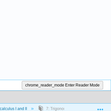
chrome_reader_mode
Enter Reader Mode
Exp
lculus I and II
7: Trigonometric Identities and Equat