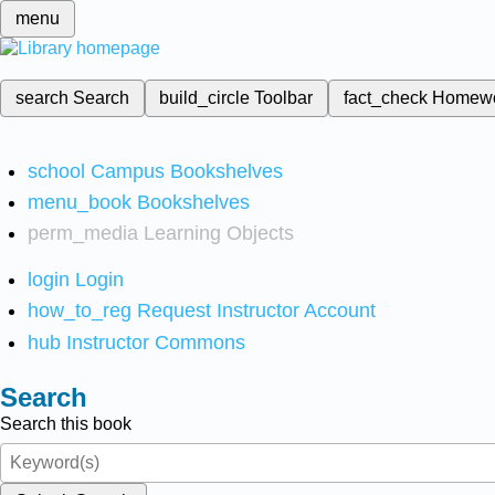
menu
search
Search
build_circle
Toolbar
fact_check
Homew
school
Campus Bookshelves
menu_book
Bookshelves
perm_media
Learning Objects
login
Login
how_to_reg
Request Instructor Account
hub
Instructor Commons
Search
Search this book