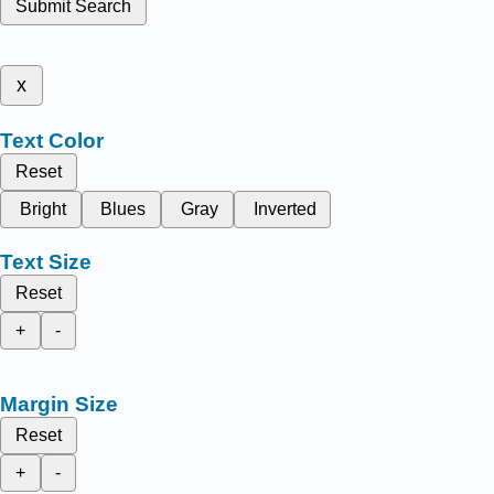
Submit Search
x
Text Color
Reset
Bright
Blues
Gray
Inverted
Text Size
Reset
+
-
Margin Size
Reset
+
-