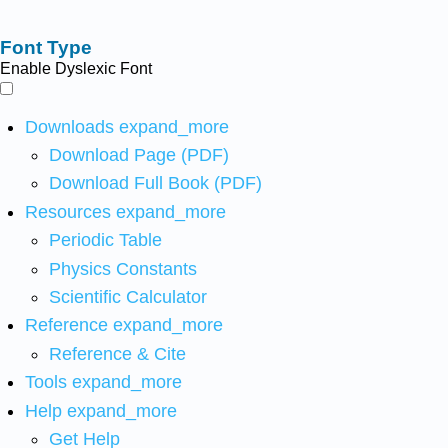
Font Type
Enable Dyslexic Font
Downloads
expand_more
Download Page (PDF)
Download Full Book (PDF)
Resources
expand_more
Periodic Table
Physics Constants
Scientific Calculator
Reference
expand_more
Reference & Cite
Tools
expand_more
Help
expand_more
Get Help