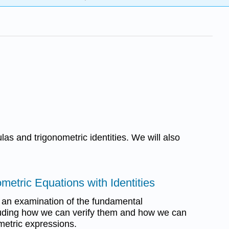
as and trigonometric identities. We will also
ometric Equations with Identities
in an examination of the fundamental
ncluding how we can verify them and how we can
metric expressions.