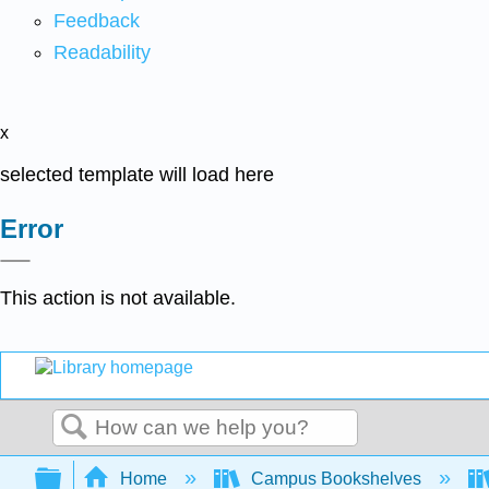
Feedback
Readability
x
selected template will load here
Error
This action is not available.
Search
Expand/collapse global hierarchy
Home
Campus Bookshelves