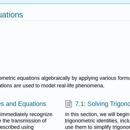
uations
metric equations algebraically by applying various formul
ations are used to model real-life phenomena.
ies and Equations
7.1: Solving Trigon
 immediately recognize.
In this section, we will beg
 the transmission of
trigonometric identities, i
escribed using
use them to simplify trigono