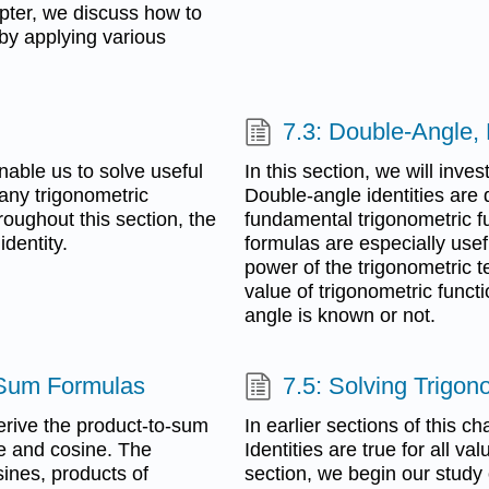
apter, we discuss how to
by applying various
7.3: Double-Angle,
enable us to solve useful
In this section, we will inves
many trigonometric
Double-angle identities are 
oughout this section, the
fundamental trigonometric f
dentity.
formulas are especially usef
power of the trigonometric t
value of trigonometric functi
angle is known or not.
-Sum Formulas
7.5: Solving Trigon
erive the product-to-sum
In earlier sections of this ch
ne and cosine. The
Identities are true for all va
ines, products of
section, we begin our study 