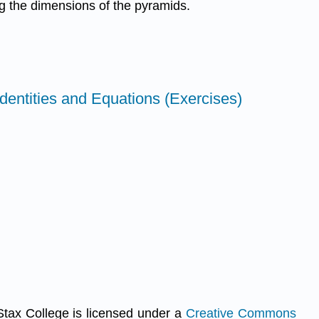
ng the dimensions of the pyramids.
Identities and Equations (Exercises)
Stax College is licensed under a
Creative Commons