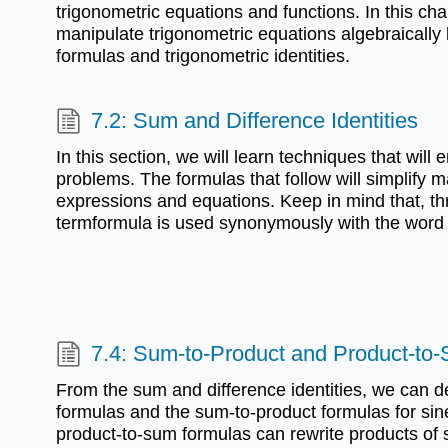
trigonometric equations and functions. In this ch
manipulate trigonometric equations algebraically 
formulas and trigonometric identities.
7.2: Sum and Difference Identities
In this section, we will learn techniques that will 
problems. The formulas that follow will simplify 
expressions and equations. Keep in mind that, thr
termformula is used synonymously with the word i
7.4: Sum-to-Product and Product-to
From the sum and difference identities, we can d
formulas and the sum-to-product formulas for si
product-to-sum formulas can rewrite products of s