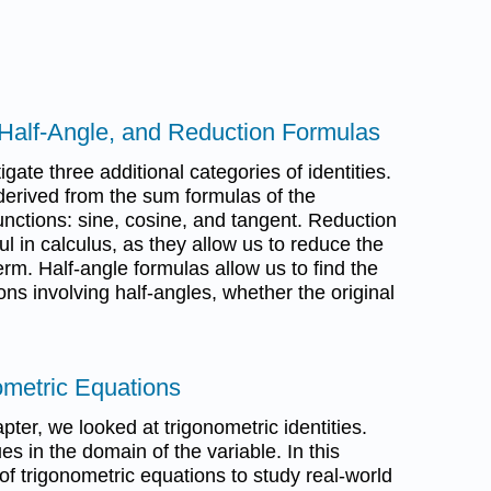
 Half-Angle, and Reduction Formulas
tigate three additional categories of identities.
derived from the sum formulas of the
unctions: sine, cosine, and tangent. Reduction
ul in calculus, as they allow us to reduce the
erm. Half-angle formulas allow us to find the
ons involving half-angles, whether the original
ometric Equations
apter, we looked at trigonometric identities.
lues in the domain of the variable. In this
of trigonometric equations to study real-world