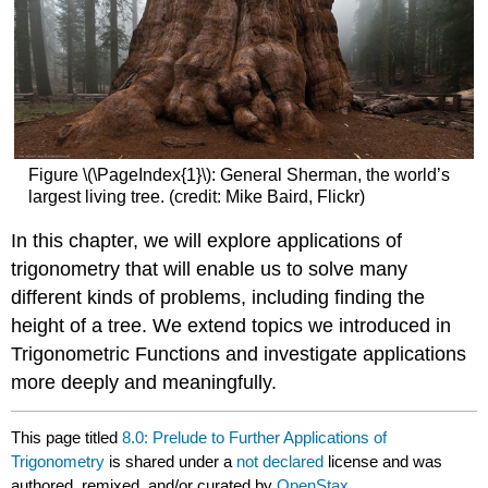
Figure \(\PageIndex{1}\): General Sherman, the world’s
largest living tree. (credit: Mike Baird, Flickr)
In this chapter, we will explore applications of
trigonometry that will enable us to solve many
different kinds of problems, including finding the
height of a tree. We extend topics we introduced in
Trigonometric Functions and investigate applications
more deeply and meaningfully.
This page titled
8.0: Prelude to Further Applications of
Trigonometry
is shared under a
not declared
license and was
authored, remixed, and/or curated by
OpenStax
.