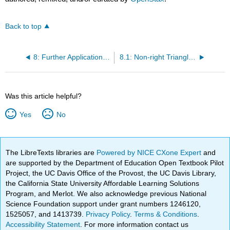
Back to top
8: Further Applications of Trigonometry
8.1: Non-right Triangles: Law of Sines
Was this article helpful?
Yes
No
The LibreTexts libraries are
Powered by NICE CXone Expert
and
are supported by the Department of Education Open Textbook Pilot
Project, the UC Davis Office of the Provost, the UC Davis Library,
the California State University Affordable Learning Solutions
Program, and Merlot. We also acknowledge previous National
Science Foundation support under grant numbers 1246120,
1525057, and 1413739.
Privacy Policy
.
Terms & Conditions
.
Accessibility Statement
. For more information contact us