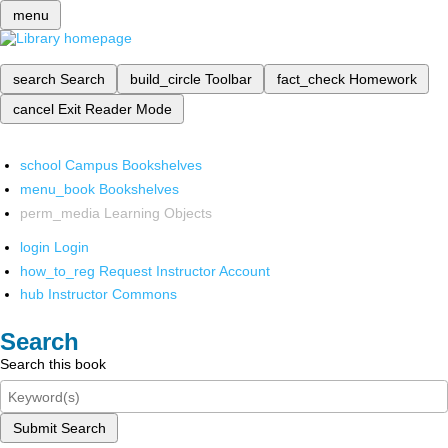
menu
search
Search
build_circle
Toolbar
fact_check
Homework
cancel
Exit Reader Mode
school
Campus Bookshelves
menu_book
Bookshelves
perm_media
Learning Objects
login
Login
how_to_reg
Request Instructor Account
hub
Instructor Commons
Search
Search this book
Submit Search