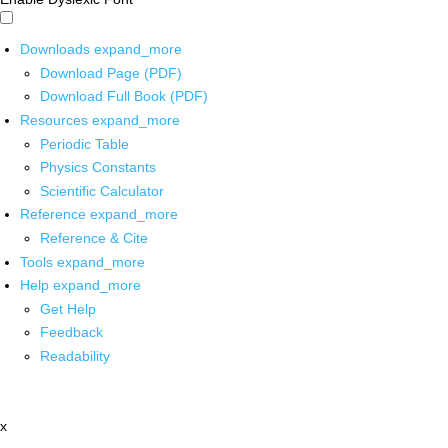
Downloads
expand_more
Download Page (PDF)
Download Full Book (PDF)
Resources
expand_more
Periodic Table
Physics Constants
Scientific Calculator
Reference
expand_more
Reference & Cite
Tools
expand_more
Help
expand_more
Get Help
Feedback
Readability
x