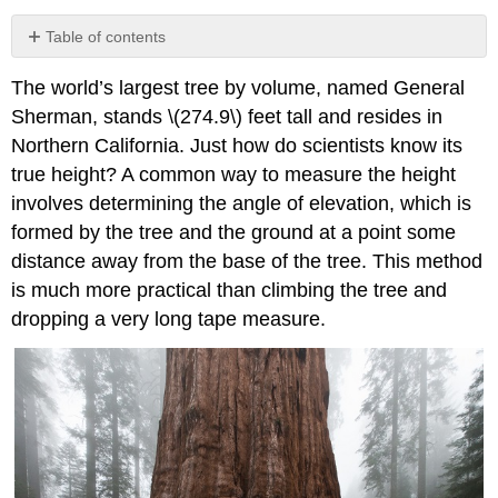
Table of contents
No
headers
The world’s largest tree by volume, named General
Sherman, stands \(274.9\) feet tall and resides in
Northern California. Just how do scientists know its
true height? A common way to measure the height
involves determining the angle of elevation, which is
formed by the tree and the ground at a point some
distance away from the base of the tree. This method
is much more practical than climbing the tree and
dropping a very long tape measure.