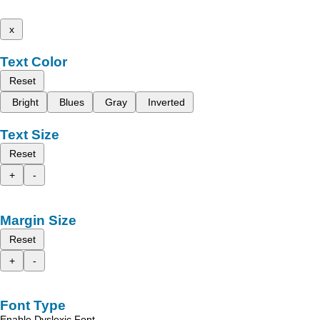
x
Text Color
Reset
Bright
Blues
Gray
Inverted
Text Size
Reset
+
-
Margin Size
Reset
+
-
Font Type
Enable Dyslexic Font