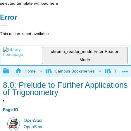
selected template will load here
Error
This action is not available.
chrome_reader_mode
Enter Reader
Mode
Expand/collapse global hierarchy
Home
Campus Bookshelves
Truckee 
8.0: Prelude to Further Applications
of Trigonometry
Page ID
OpenStax
OpenStax