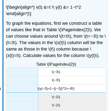
\[\begin{align*} x(t) &=t \\ y(t) &= 1−t^2
\end{align*}\]
To graph the equations, first we construct a table
of values like that in Table \(\PageIndex{2}\). We
can choose values around \(t=0\), from \(t=−3\) to \
(t=3\). The values in the \(x(t)\) column will be the
same as those in the \(t\) column because \
(x(t)=t\). Calculate values for the column \(y(t)\).
Table \(\PageIndex{2}\)
\(−3\)
\(−3\)
\(y(−3)=1−{(−3)}^2=−8\)
\(−2\)
\(−2\)