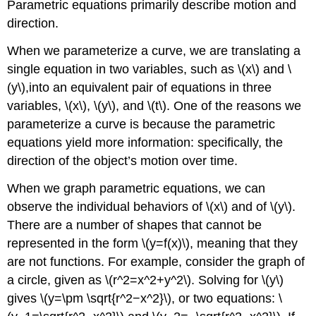
Parametric equations primarily describe motion and
Solution
direction.
Exercise
When we parameterize a curve, we are translating a
\
(\PageIndex{4}\)
single equation in two variables, such as \(x\) and \
Eliminating
(y\),into an equivalent pair of equations in three
the
variables, \(x\), \(y\), and \(t\). One of the reasons we
Parameter
parameterize a curve is because the parametric
from
Trigonometric
equations yield more information: specifically, the
Equations
direction of the object’s motion over time.
Example
\
When we graph parametric equations, we can
(\PageIndex{7}\):
observe the individual behaviors of \(x\) and of \(y\).
Eliminating
There are a number of shapes that cannot be
the
Parameter
represented in the form \(y=f(x)\), meaning that they
from
are not functions. For example, consider the graph of
a
a circle, given as \(r^2=x^2+y^2\). Solving for \(y\)
Pair
of
gives \(y=\pm \sqrt{r^2−x^2}\), or two equations: \
Trigonometric