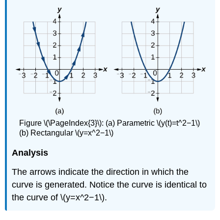
Figure \(\PageIndex{3}\): (a) Parametric \(y(t)=t^2−1\)
(b) Rectangular \(y=x^2−1\)
Analysis
The arrows indicate the direction in which the
curve is generated. Notice the curve is identical to
the curve of \(y=x^2−1\).