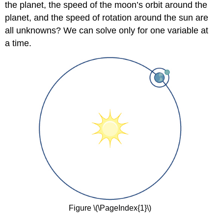
the planet, the speed of the moon’s orbit around the
Finding
planet, and the speed of rotation around the sun are
a
Pair
all unknowns? We can solve only for one variable at
of
a time.
Parametric
Equations
Solution
Exercise
\
(\PageIndex{2}\)
Example
\
(\PageIndex{3}\):
Finding
Parametric
Equations
That
Model
Given
Criteria
Figure \(\PageIndex{1}\)
Solution