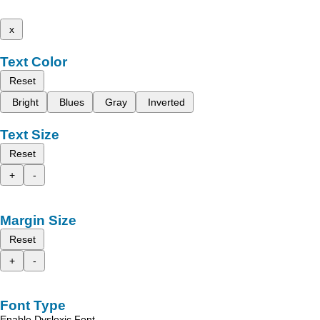
x
Text Color
Reset
Bright
Blues
Gray
Inverted
Text Size
Reset
+
-
Margin Size
Reset
+
-
Font Type
Enable Dyslexic Font