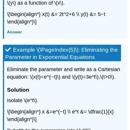
\(y\) as a function of \(x\).
\[\begin{align*} x(t) &= 2t^2+6 \\ y(t) &= 5−t
\end{align*}\]
Answer
Example \(\PageIndex{5}\): Eliminating the
Parameter in Exponential Equations
Eliminate the parameter and write as a Cartesian
equation: \(x(t)=e^{−t}\) and \(y(t)=3e^t\),\(t>0\).
Solution
Isolate \(e^t\).
\[\begin{align*} x &=e^{−t} \\ e^t &= \dfrac{1}{x}
\end{align*}\]