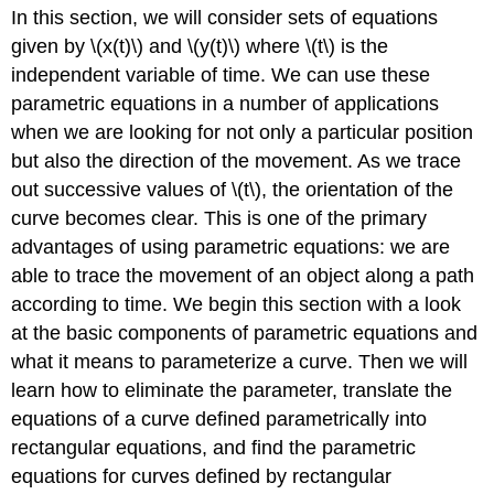
In this section, we will consider sets of equations
Eliminating
the
given by \(x(t)\) and \(y(t)\) where \(t\) is the
Parameter
independent variable of time. We can use these
Eliminating
parametric equations in a number of applications
the
when we are looking for not only a particular position
Parameter
but also the direction of the movement. As we trace
from
Polynomial,
out successive values of \(t\), the orientation of the
Exponential,
curve becomes clear. This is one of the primary
and
advantages of using parametric equations: we are
Logarithmic
Equations
able to trace the movement of an object along a path
Example
according to time. We begin this section with a look
\
at the basic components of parametric equations and
(\PageIndex{4}\):
what it means to parameterize a curve. Then we will
Eliminating
the
learn how to eliminate the parameter, translate the
Parameter
equations of a curve defined parametrically into
in
rectangular equations, and find the parametric
Polynomials
equations for curves defined by rectangular
Solution