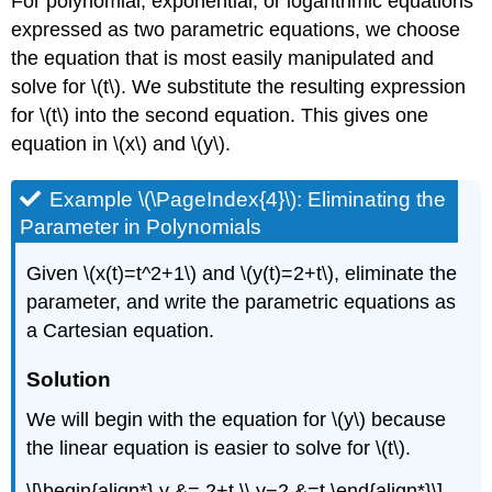
For polynomial, exponential, or logarithmic equations
expressed as two parametric equations, we choose
the equation that is most easily manipulated and
solve for \(t\). We substitute the resulting expression
for \(t\) into the second equation. This gives one
equation in \(x\) and \(y\).
Example \(\PageIndex{4}\): Eliminating the
Parameter in Polynomials
Given \(x(t)=t^2+1\) and \(y(t)=2+t\), eliminate the
parameter, and write the parametric equations as
a Cartesian equation.
Solution
We will begin with the equation for \(y\) because
the linear equation is easier to solve for \(t\).
\[\begin{align*} y &= 2+t \\ y−2 &=t \end{align*}\]