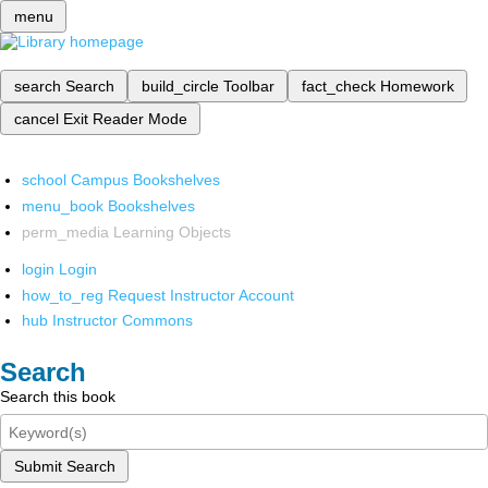
menu
search
Search
build_circle
Toolbar
fact_check
Homework
cancel
Exit Reader Mode
school
Campus Bookshelves
menu_book
Bookshelves
perm_media
Learning Objects
login
Login
how_to_reg
Request Instructor Account
hub
Instructor Commons
Search
Search this book
Submit Search