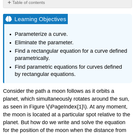
Table of contents
Learning
Objectives
Learning Objectives
Parameterizing
a
Parameterize a curve.
Curve
Eliminate the parameter.
PARAMETRIC
Find a rectangular equation for a curve defined
EQUATIONS
Example
parametrically.
\
Find parametric equations for curves defined
(\PageIndex{1}\):
by rectangular equations.
Parameterizing
a
Curve
Consider the path a moon follows as it orbits a
Solution
planet, which simultaneously rotates around the sun,
Exercise
as seen in Figure \(\PageIndex{1}\). At any moment,
\
the moon is located at a particular spot relative to the
(\PageIndex{1}\)
planet. But how do we write and solve the equation
Example
\
for the position of the moon when the distance from
(\PageIndex{2}\):