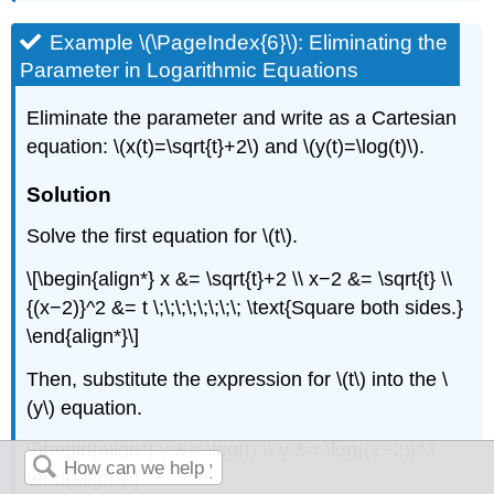
Example \(\PageIndex{6}\): Eliminating the
Parameter in Logarithmic Equations
Eliminate the parameter and write as a Cartesian
equation: \(x(t)=\sqrt{t}+2\) and \(y(t)=\log(t)\).
Solution
Solve the first equation for \(t\).
\[\begin{align*} x &= \sqrt{t}+2 \\ x−2 &= \sqrt{t} \\
{(x−2)}^2 &= t \;\;\;\;\;\;\;\; \text{Square both sides.}
\end{align*}\]
Then, substitute the expression for \(t\) into the \
(y\) equation.
\[\begin{align*} y &= \log(t) \\ y &= \log{(x−2)}^2
\end{align*}\]