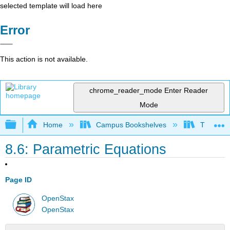
selected template will load here
Error
This action is not available.
chrome_reader_mode
Enter Reader
Mode
Expand/collapse global hierarchy
Home
Campus Bookshelves
Truckee 
8.6: Parametric Equations
Page ID
OpenStax
OpenStax