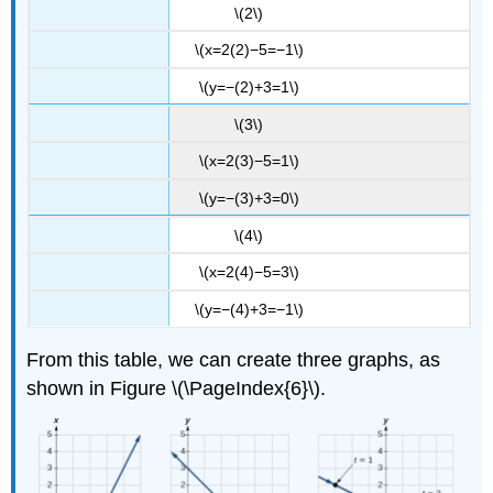
\(2\)
\(x=2(2)−5=−1\)
\(y=−(2)+3=1\)
\(3\)
\(x=2(3)−5=1\)
\(y=−(3)+3=0\)
\(4\)
\(x=2(4)−5=3\)
\(y=−(4)+3=−1\)
From this table, we can create three graphs, as
shown in Figure \(\PageIndex{6}\).