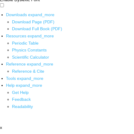
Downloads
expand_more
Download Page (PDF)
Download Full Book (PDF)
Resources
expand_more
Periodic Table
Physics Constants
Scientific Calculator
Reference
expand_more
Reference & Cite
Tools
expand_more
Help
expand_more
Get Help
Feedback
Readability
x