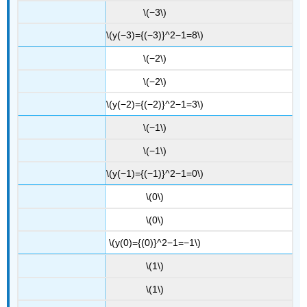
\(−3\)
\(y(−3)={(−3)}^2−1=8\)
\(−2\)
\(−2\)
\(y(−2)={(−2)}^2−1=3\)
\(−1\)
\(−1\)
\(y(−1)={(−1)}^2−1=0\)
\(0\)
\(0\)
\(y(0)={(0)}^2−1=−1\)
\(1\)
\(1\)