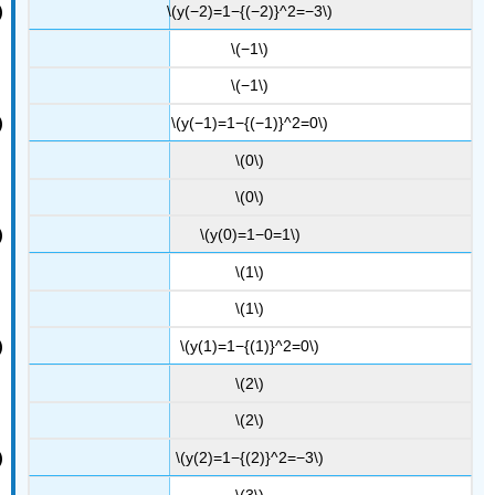
\(y(−2)=1−{(−2)}^2=−3\)
\(−1\)
\(−1\)
\(y(−1)=1−{(−1)}^2=0\)
\(0\)
\(0\)
\(y(0)=1−0=1\)
\(1\)
\(1\)
\(y(1)=1−{(1)}^2=0\)
\(2\)
\(2\)
\(y(2)=1−{(2)}^2=−3\)
\(3\)