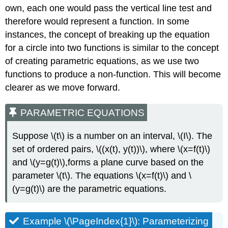
Alternate
own, each one would pass the vertical line test and
Methods
therefore would represent a function. In some
Solution
instances, the concept of breaking up the equation
Exercise
for a circle into two functions is similar to the concept
\
(\PageIndex{6}\)
of creating parametric equations, as we use two
Finding
functions to produce a non-function. This will become
Parametric
clearer as we move forward.
Equations
for
PARAMETRIC EQUATIONS
Curves
Defined
by
Suppose \(t\) is a number on an interval, \(I\). The
Rectangular
set of ordered pairs, \((x(t), y(t))\), where \(x=f(t)\)
Equations
and \(y=g(t)\),forms a plane curve based on the
Example
parameter \(t\). The equations \(x=f(t)\) and \
\
(\PageIndex{9}\):
(y=g(t)\) are the parametric equations.
Finding
a
Set
Example \(\PageIndex{1}\): Parameterizing