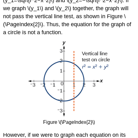
(y_1=\sqrt{r^2−x^2}\) and \(y_2=−\sqrt{r^2−x^2}\). If
Parametric
we graph \(y_1\) and \(y_2\) together, the graph will
Equations
not pass the vertical line test, as shown in Figure \
Solution
(\PageIndex{2}\). Thus, the equation for the graph of
Exercise
\
a circle is not a function.
(\PageIndex{5}\)
Finding
Cartesian
Equations
from
Curves
Defined
Parametrically
Example
\
(\PageIndex{8}\):
Finding
a
Cartesian
Figure \(\PageIndex{2}\)
Equation
Using
However, if we were to graph each equation on its