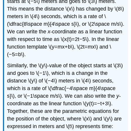
starts at \(−5\) meters and goes to \(3\) meters.
This means the distance \(x\) has changed by \(8\)
meters in \(4\) seconds, which is a rate of \
(\dfrac{8\space m}{4\space s}\), or \(2\space m/s\).
We can write the
x
-coordinate as a linear function
with respect to time as \(x(t)=2t−5\). In the linear
function template \(y=mx+b\), \(2t=mx\) and \
(−5=b\).
Similarly, the \(y\)-value of the object starts at \(3\)
and goes to \(−1\), which is a change in the
distance \(y\) of \(−4\) meters in \(4\) seconds,
which is a rate of \(\dfrac{−4\space m}{4\space
s}\), or \(−1\space m/s\). We can also write the
y
-
coordinate as the linear function \(y(t)=−t+3\).
Together, these are the parametric equations for
the position of the object, where \(x\) and \(y\) are
expressed in meters and \(t\) represents time: