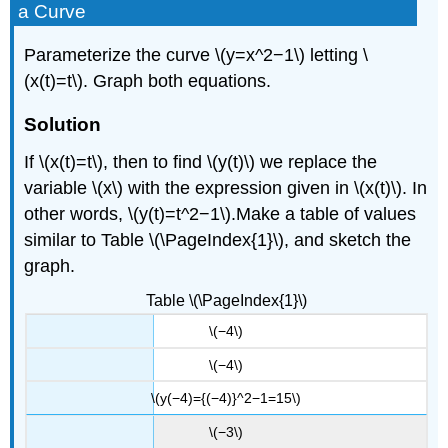
of
a Curve
Parametric
Equations
Parameterize the curve \(y=x^2−1\) letting \
for
(x(t)=t\). Graph both equations.
Curves
Defined
by
Solution
Rectangular
If \(x(t)=t\), then to find \(y(t)\) we replace the
Equations
variable \(x\) with the expression given in \(x(t)\). In
Solution
other words, \(y(t)=t^2−1\).Make a table of values
Media
Key
similar to Table \(\PageIndex{1}\), and sketch the
Concepts
graph.
Contributors
Table \(\PageIndex{1}\)
\(−4\)
\(−4\)
\(y(−4)={(−4)}^2−1=15\)
\(−3\)