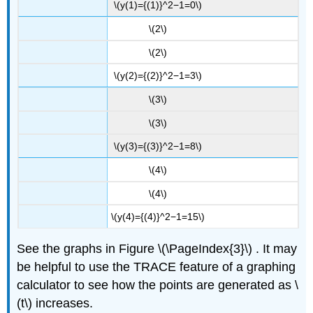
\(y(1)={(1)}^2−1=0\)
\(2\)
\(2\)
\(y(2)={(2)}^2−1=3\)
\(3\)
\(3\)
\(y(3)={(3)}^2−1=8\)
\(4\)
\(4\)
\(y(4)={(4)}^2−1=15\)
See the graphs in Figure \(\PageIndex{3}\)
. It may
be helpful to use the TRACE feature of a graphing
calculator to see how the points are generated as \
(t\) increases.