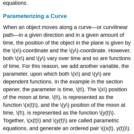
equations.
Exercise
\
Parameterizing a Curve
(\PageIndex{3}\)
Example
When an object moves along a curve—or curvilinear
\
path—in a given direction and in a given amount of
(\PageIndex{5}\):
Eliminating
time, the position of the object in the plane is given by
the
the \(x\)
-
coordinate and the \(y\)
-
coordinate. However,
Parameter
both \(x\) and \(y\) vary over time and so are functions
in
Exponential
of time. For this reason, we add another variable, the
Equations
parameter, upon which both \(x\) and \(y\) are
Solution
dependent functions. In the example in the section
Example
opener, the parameter is time, \(t\). The \(x\) position
\
of the moon at time, \(t\), is represented as the
(\PageIndex{6}\):
Eliminating
function \(x(t)\), and the \(y\) position of the moon at
the
time, \(t\), is represented as the function \(y(t)\).
Parameter
Together, \(x(t)\) and \(y(t)\) are called parametric
in
equations, and generate an ordered pair \((x(t), y(t))\).
Logarithmic
Equations