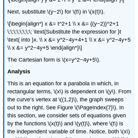
Next, substitute \(y−2\) for \(t\) in \(x(t)\).
\[\begin{align*} x &= t^2+1 \\ x &= {(y−2)}^2+1
\;\;\;\;\;\;\;\; \text{Substitute the expression for }t
\text{ into }x. \\ x &= y^2−4y+4+1 \\ x &= y^2−4y+5
\\ x &= y^2−4y+5 \end{align*}\]
The Cartesian form is \(x=y^2−4y+5\).
Analysis
This is an equation for a parabola in which, in
rectangular terms, \(x\) is dependent on \(y\). From
the curve’s vertex at \((1,2)\), the graph sweeps
out to the right. See Figure \(\PageIndex{7}\). In
this section, we consider sets of equations given
by the functions \(x(t)\) and \(y(t)\), where \(t\) is
the independent variable of time. Notice, both \(x\)