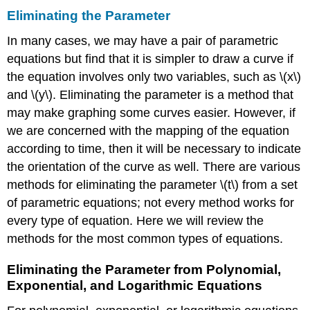
Eliminating the Parameter
In many cases, we may have a pair of parametric
equations but find that it is simpler to draw a curve if
the equation involves only two variables, such as \(x\)
and \(y\). Eliminating the parameter is a method that
may make graphing some curves easier. However, if
we are concerned with the mapping of the equation
according to time, then it will be necessary to indicate
the orientation of the curve as well. There are various
methods for eliminating the parameter \(t\) from a set
of parametric equations; not every method works for
every type of equation. Here we will review the
methods for the most common types of equations.
Eliminating the Parameter from Polynomial,
Exponential, and Logarithmic Equations