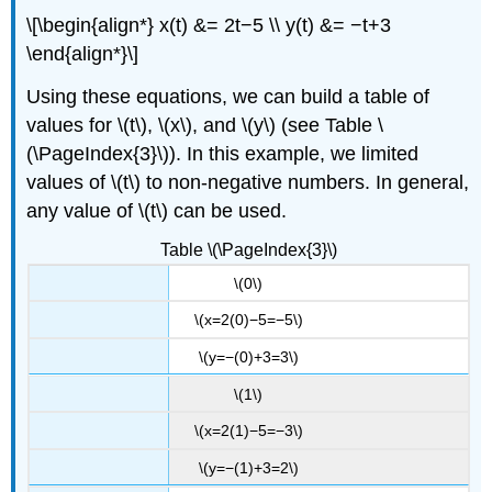
\[\begin{align*} x(t) &= 2t−5 \\ y(t) &= −t+3
\end{align*}\]
Using these equations, we can build a table of
values for \(t\), \(x\), and \(y\) (see Table \
(\PageIndex{3}\)). In this example, we limited
values of \(t\) to non-negative numbers. In general,
any value of \(t\) can be used.
Table \(\PageIndex{3}\)
\(0\)
\(x=2(0)−5=−5\)
\(y=−(0)+3=3\)
\(1\)
\(x=2(1)−5=−3\)
\(y=−(1)+3=2\)