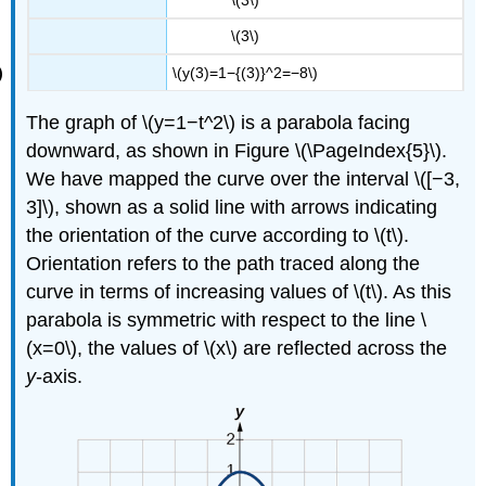
\(3\)
\(y(3)=1−{(3)}^2=−8\)
The graph of \(y=1−t^2\) is a parabola facing
downward, as shown in Figure \(\PageIndex{5}\).
We have mapped the curve over the interval \([−3,
3]\), shown as a solid line with arrows indicating
the orientation of the curve according to \(t\).
Orientation refers to the path traced along the
curve in terms of increasing values of \(t\). As this
parabola is symmetric with respect to the line \
(x=0\), the values of \(x\) are reflected across the
y
-axis.