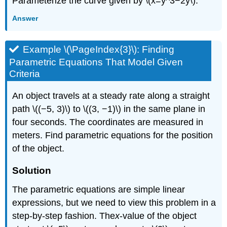
Parameterize the curve given by \(x=y^3−2y\).
Answer
Example \(\PageIndex{3}\): Finding
Parametric Equations That Model Given
Criteria
An object travels at a steady rate along a straight
path \((−5, 3)\) to \((3, −1)\) in the same plane in
four seconds. The coordinates are measured in
meters. Find parametric equations for the position
of the object.
Solution
The parametric equations are simple linear
expressions, but we need to view this problem in a
step-by-step fashion. The
x
-value of the object