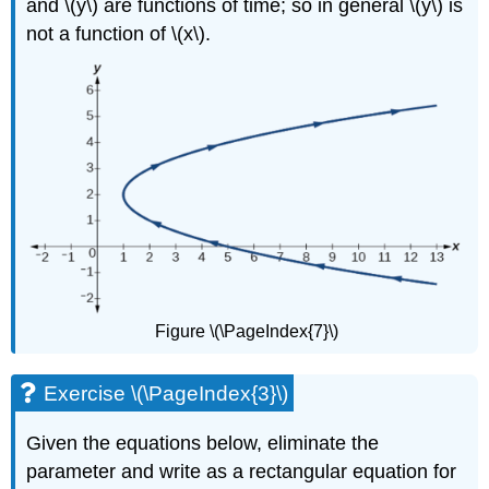
and \(y\) are functions of time; so in general \(y\) is
not a function of \(x\).
Figure \(\PageIndex{7}\)
Exercise \(\PageIndex{3}\)
Given the equations below, eliminate the
parameter and write as a rectangular equation for