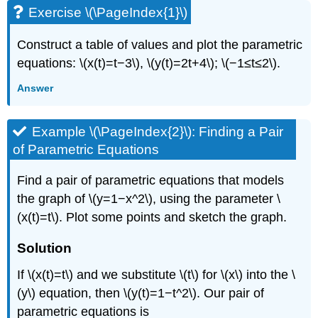
Exercise \(\PageIndex{1}\)
Construct a table of values and plot the parametric
equations: \(x(t)=t−3\), \(y(t)=2t+4\); \(−1≤t≤2\).
Answer
Example \(\PageIndex{2}\): Finding a Pair
of Parametric Equations
Find a pair of parametric equations that models
the graph of \(y=1−x^2\), using the parameter \
(x(t)=t\). Plot some points and sketch the graph.
Solution
If \(x(t)=t\) and we substitute \(t\) for \(x\) into the \
(y\) equation, then \(y(t)=1−t^2\). Our pair of
parametric equations is