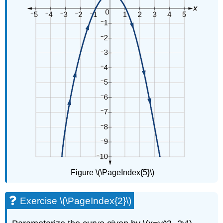
Figure \(\PageIndex{5}\)
Exercise \(\PageIndex{2}\)