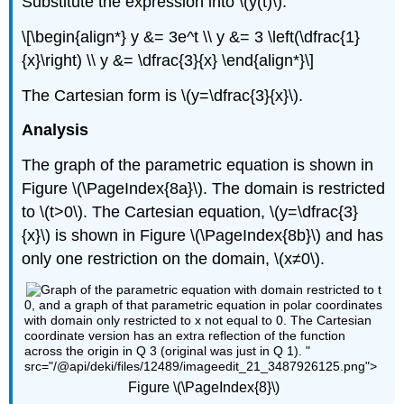
Substitute the expression into \(y(t)\).
\[\begin{align*} y &= 3e^t \\ y &= 3 \left(\dfrac{1}
{x}\right) \\ y &= \dfrac{3}{x} \end{align*}\]
The Cartesian form is \(y=\dfrac{3}{x}\).
Analysis
The graph of the parametric equation is shown in
Figure \(\PageIndex{8a}\). The domain is restricted
to \(t>0\). The Cartesian equation, \(y=\dfrac{3}
{x}\) is shown in Figure \(\PageIndex{8b}\) and has
only one restriction on the domain, \(x≠0\).
0, and a graph of that parametric equation in polar coordinates
with domain only restricted to x not equal to 0. The Cartesian
coordinate version has an extra reflection of the function
across the origin in Q 3 (original was just in Q 1). "
src="/@api/deki/files/12489/imageedit_21_3487926125.png">
Figure \(\PageIndex{8}\)