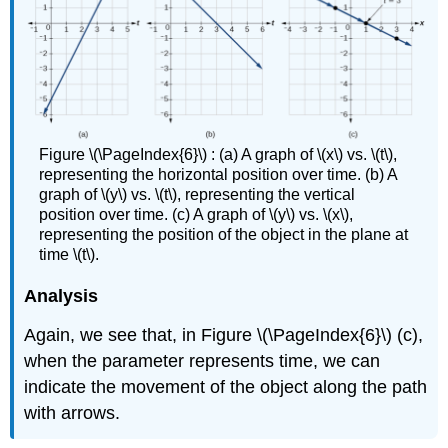
Figure \(\PageIndex{6}\) : (a) A graph of \(x\) vs. \(t\),
representing the horizontal position over time. (b) A
graph of \(y\) vs. \(t\), representing the vertical
position over time. (c) A graph of \(y\) vs. \(x\),
representing the position of the object in the plane at
time \(t\).
Analysis
Again, we see that, in Figure \(\PageIndex{6}\) (c),
when the parameter represents time, we can
indicate the movement of the object along the path
with arrows.