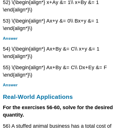
52) \(\begin{align*} x+Ay &= 1\\ x+By &= 1
\end{align*}\)
53) \(\begin{align*} Ax+y &= 0\\ Bx+y &= 1
\end{align*}\)
Answer
54) \(\begin{align*} Ax+By &= C\\ x+y &= 1
\end{align*}\)
55) \(\begin{align*} Ax+By &= C\\ Dx+Ey &= F
\end{align*}\)
Answer
Real-World Applications
For the exercises 56-60, solve for the desired
quantity.
56) A stuffed animal business has a total cost of