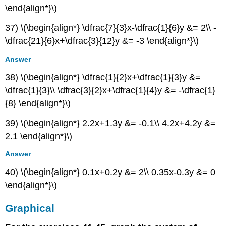
\end{align*}\)
37) \(\begin{align*} \dfrac{7}{3}x-\dfrac{1}{6}y &= 2\\ -
\dfrac{21}{6}x+\dfrac{3}{12}y &= -3 \end{align*}\)
Answer
38) \(\begin{align*} \dfrac{1}{2}x+\dfrac{1}{3}y &=
\dfrac{1}{3}\\ \dfrac{3}{2}x+\dfrac{1}{4}y &= -\dfrac{1}
{8} \end{align*}\)
39) \(\begin{align*} 2.2x+1.3y &= -0.1\\ 4.2x+4.2y &=
2.1 \end{align*}\)
Answer
40) \(\begin{align*} 0.1x+0.2y &= 2\\ 0.35x-0.3y &= 0
\end{align*}\)
Graphical