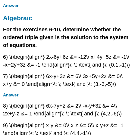
Answer
Algebraic
For the exercises 6-10, determine whether the
ordered triple given is the solution to the system
of equations.
6) \(\begin{align*} 2x-6y+6z &= -12\\ x+4y+5z &= -1\\
-x+2y+3z &= -1 \end{align*}\; \; \text{ and }\; (0,1,-1)\)
7) \(\begin{align*} 6x-y+3z &= 6\\ 3x+5y+2z &= 0\\
x+y &= 0 \end{align*}\; \; \text{ and }\; (3,-3,-5)\)
Answer
8) \(\begin{align*} 6x-7y+z &= 2\\ -x-y+3z &= 4\\
2x+y-z &= 1 \end{align*}\; \; \text{ and }\; (4,2,-6)\)
9) \(\begin{align*} x-y &= 0\\ x-z &= 5\\ x-y+z &= -1
\end{align*}\; \; \text{ and }\; (4,4,-1)\)