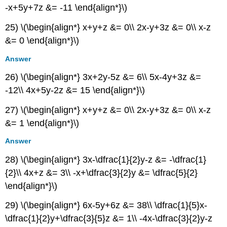
-x+5y+7z &= -11 \end{align*}\)
25) \(\begin{align*} x+y+z &= 0\\ 2x-y+3z &= 0\\ x-z
&= 0 \end{align*}\)
Answer
26) \(\begin{align*} 3x+2y-5z &= 6\\ 5x-4y+3z &=
-12\\ 4x+5y-2z &= 15 \end{align*}\)
27) \(\begin{align*} x+y+z &= 0\\ 2x-y+3z &= 0\\ x-z
&= 1 \end{align*}\)
Answer
28) \(\begin{align*} 3x-\dfrac{1}{2}y-z &= -\dfrac{1}
{2}\\ 4x+z &= 3\\ -x+\dfrac{3}{2}y &= \dfrac{5}{2}
\end{align*}\)
29) \(\begin{align*} 6x-5y+6z &= 38\\ \dfrac{1}{5}x-
\dfrac{1}{2}y+\dfrac{3}{5}z &= 1\\ -4x-\dfrac{3}{2}y-z