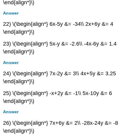
\end{align*}\)
Answer
22) \(\begin{align*} 6x-5y &= -34\\ 2x+6y &= 4
\end{align*}\)
23) \(\begin{align*} 5x-y &= -2.6\\ -4x-6y &= 1.4
\end{align*}\)
Answer
24) \(\begin{align*} 7x-2y &= 3\\ 4x+5y &= 3.25
\end{align*}\)
25) \(\begin{align*} -x+2y &= -1\\ 5x-10y &= 6
\end{align*}\)
Answer
26) \(\begin{align*} 7x+6y &= 2\\ -28x-24y &= -8
\end{align*}\)