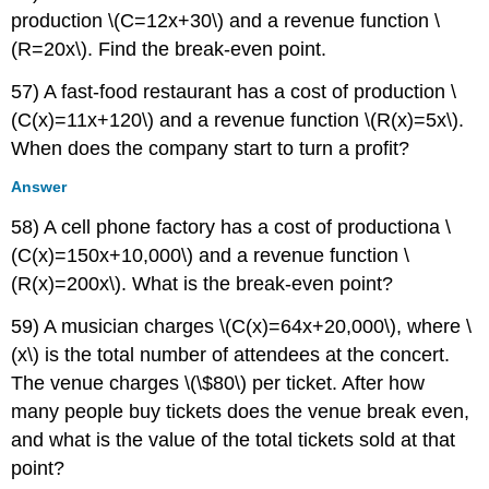
production \(C=12x+30\) and a revenue function \
(R=20x\). Find the break-even point.
57) A fast-food restaurant has a cost of production \
(C(x)=11x+120\) and a revenue function \(R(x)=5x\).
When does the company start to turn a profit?
Answer
58) A cell phone factory has a cost of productiona \
(C(x)=150x+10,000\) and a revenue function \
(R(x)=200x\). What is the break-even point?
59) A musician charges \(C(x)=64x+20,000\), where \
(x\) is the total number of attendees at the concert.
The venue charges \(\$80\) per ticket. After how
many people buy tickets does the venue break even,
and what is the value of the total tickets sold at that
point?