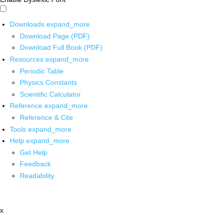
Downloads
expand_more
Download Page (PDF)
Download Full Book (PDF)
Resources
expand_more
Periodic Table
Physics Constants
Scientific Calculator
Reference
expand_more
Reference & Cite
Tools
expand_more
Help
expand_more
Get Help
Feedback
Readability
x