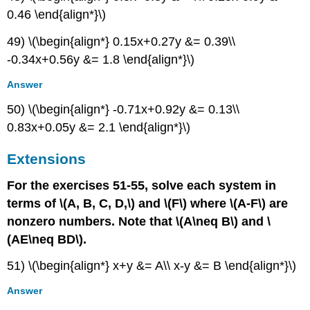
0.46 \end{align*}\)
49) \(\begin{align*} 0.15x+0.27y &= 0.39\\
-0.34x+0.56y &= 1.8 \end{align*}\)
Answer
50) \(\begin{align*} -0.71x+0.92y &= 0.13\\
0.83x+0.05y &= 2.1 \end{align*}\)
Extensions
For the exercises 51-55, solve each system in
terms of \(A, B, C, D,\) and \(F\) where \(A-F\) are
nonzero numbers. Note that \(A\neq B\) and \
(AE\neq BD\).
51) \(\begin{align*} x+y &= A\\ x-y &= B \end{align*}\)
Answer