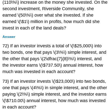
(110\%\) increase on the money she invested. On the
second investment, Riverside Community, she
earned \(50\%\) over what she invested. If she
earned \(\$1\) million in profits, how much did she
invest in each of the land deals?
Answer
72) If an investor invests a total of \(\$25,000\) into
two bonds, one that pays \(3\%\) simple interest, and
the other that pays \(2\dfrac{7}{8}\%\) interest, and
the investor earns \(\$737.50\) annual interest, how
much was invested in each account?
73) If an investor invests \(\$23,000\) into two bonds,
one that pays \(4\%\) in simple interest, and the other
paying \(2\%\) simple interest, and the investor earns
\(\$710.00\) annual interest, how much was invested
in each account?