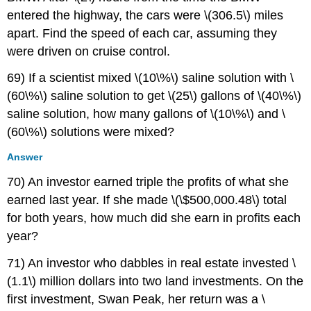
entered the highway, the cars were \(306.5\) miles
apart. Find the speed of each car, assuming they
were driven on cruise control.
69) If a scientist mixed \(10\%\) saline solution with \
(60\%\) saline solution to get \(25\) gallons of \(40\%\)
saline solution, how many gallons of \(10\%\) and \
(60\%\) solutions were mixed?
Answer
70) An investor earned triple the profits of what she
earned last year. If she made \(\$500,000.48\) total
for both years, how much did she earn in profits each
year?
71) An investor who dabbles in real estate invested \
(1.1\) million dollars into two land investments. On the
first investment, Swan Peak, her return was a \