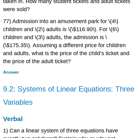
taken in. How many student tickets and adult tickets
were sold?
77) Admission into an amusement park for \(4\)
children and \(2\) adults is \(\$116.90\). For \(6\)
children and \(3\) adults, the admission is \
(\$175.35\). Assuming a different price for children
and adults, what is the price of the child’s ticket and
the price of the adult ticket?
Answer
9.2: Systems of Linear Equations: Three
Variables
Verbal
1) Can a linear system of three equations have