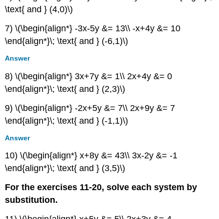
Graphical
\text{ and } (4,0)\)
Extensions
7) \(\begin{align*} -3x-5y &= 13\\ -x+4y &= 10
Technology
\end{align*}\; \text{ and } (-6,1)\)
Real-
World
Answer
Applications
9.4:
8) \(\begin{align*} 3x+7y &= 1\\ 2x+4y &= 0
Partial
\end{align*}\; \text{ and } (2,3)\)
Fractions
Verbal
9) \(\begin{align*} -2x+5y &= 7\\ 2x+9y &= 7
Algebraic
\end{align*}\; \text{ and } (-1,1)\)
Extensions
Answer
9.5:
Matrices
10) \(\begin{align*} x+8y &= 43\\ 3x-2y &= -1
and
\end{align*}\; \text{ and } (3,5)\)
Matrix
Operations
For the exercises 11-20, solve each system by
Verbal
substitution.
Algebraic
Technology