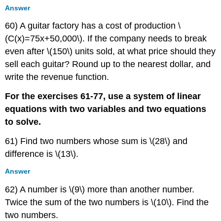
Answer
60) A guitar factory has a cost of production \
(C(x)=75x+50,000\). If the company needs to break
even after \(150\) units sold, at what price should they
sell each guitar? Round up to the nearest dollar, and
write the revenue function.
For the exercises 61-77, use a system of linear
equations with two variables and two equations
to solve.
61) Find two numbers whose sum is \(28\) and
difference is \(13\).
Answer
62) A number is \(9\) more than another number.
Twice the sum of the two numbers is \(10\). Find the
two numbers.