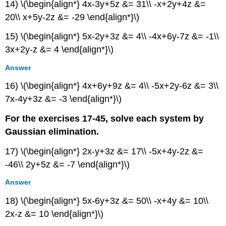
14) \(\begin{align*} 4x-3y+5z &= 31\\ -x+2y+4z &=
20\\ x+5y-2z &= -29 \end{align*}\)
15) \(\begin{align*} 5x-2y+3z &= 4\\ -4x+6y-7z &= -1\\
3x+2y-z &= 4 \end{align*}\)
Answer
16) \(\begin{align*} 4x+6y+9z &= 4\\ -5x+2y-6z &= 3\\
7x-4y+3z &= -3 \end{align*}\)
For the exercises 17-45, solve each system by
Gaussian elimination.
17) \(\begin{align*} 2x-y+3z &= 17\\ -5x+4y-2z &=
-46\\ 2y+5z &= -7 \end{align*}\)
Answer
18) \(\begin{align*} 5x-6y+3z &= 50\\ -x+4y &= 10\\
2x-z &= 10 \end{align*}\)