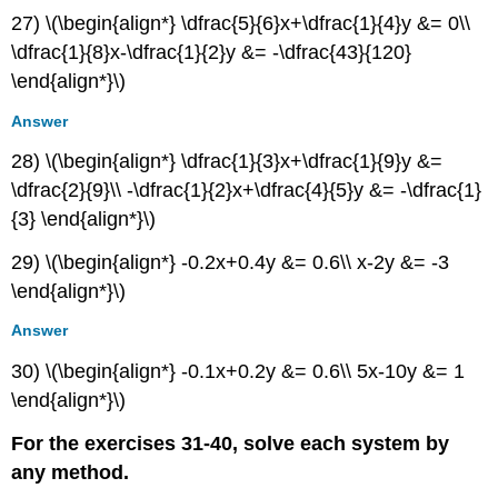
27) \(\begin{align*} \dfrac{5}{6}x+\dfrac{1}{4}y &= 0\\
\dfrac{1}{8}x-\dfrac{1}{2}y &= -\dfrac{43}{120}
\end{align*}\)
Answer
28) \(\begin{align*} \dfrac{1}{3}x+\dfrac{1}{9}y &=
\dfrac{2}{9}\\ -\dfrac{1}{2}x+\dfrac{4}{5}y &= -\dfrac{1}
{3} \end{align*}\)
29) \(\begin{align*} -0.2x+0.4y &= 0.6\\ x-2y &= -3
\end{align*}\)
Answer
30) \(\begin{align*} -0.1x+0.2y &= 0.6\\ 5x-10y &= 1
\end{align*}\)
For the exercises 31-40, solve each system by
any method.