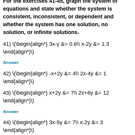
For the exercises 41-45, graph the system of
equations and state whether the system is
consistent, inconsistent, or dependent and
whether the system has one solution, no
solution, or infinite solutions.
41) \(\begin{align*} 3x-y &= 0.6\\ x-2y &= 1.3
\end{align*}\)
Answer
42) \(\begin{align*} -x+2y &= 4\\ 2x-4y &= 1
\end{align*}\)
43) \(\begin{align*} x+2y &= 7\\ 2x+6y &= 12
\end{align*}\)
Answer
44) \(\begin{align*} 3x-5y &= 7\\ x-2y &= 3
\end{align*}\)