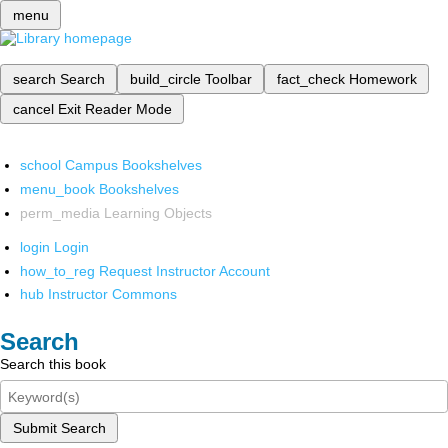
menu
search
Search
build_circle
Toolbar
fact_check
Homework
cancel
Exit Reader Mode
school
Campus Bookshelves
menu_book
Bookshelves
perm_media
Learning Objects
login
Login
how_to_reg
Request Instructor Account
hub
Instructor Commons
Search
Search this book
Submit Search