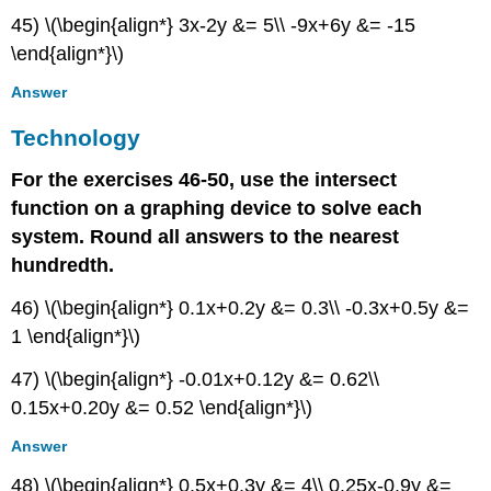
45) \(\begin{align*} 3x-2y &= 5\\ -9x+6y &= -15
\end{align*}\)
Answer
Technology
For the exercises 46-50, use the intersect
function on a graphing device to solve each
system. Round all answers to the nearest
hundredth.
46) \(\begin{align*} 0.1x+0.2y &= 0.3\\ -0.3x+0.5y &=
1 \end{align*}\)
47) \(\begin{align*} -0.01x+0.12y &= 0.62\\
0.15x+0.20y &= 0.52 \end{align*}\)
Answer
48) \(\begin{align*} 0.5x+0.3y &= 4\\ 0.25x-0.9y &=