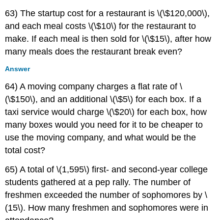
63) The startup cost for a restaurant is \(\$120,000\),
and each meal costs \(\$10\) for the restaurant to
make. If each meal is then sold for \(\$15\), after how
many meals does the restaurant break even?
Answer
64) A moving company charges a flat rate of \
(\$150\), and an additional \(\$5\) for each box. If a
taxi service would charge \(\$20\) for each box, how
many boxes would you need for it to be cheaper to
use the moving company, and what would be the
total cost?
65) A total of \(1,595\) first- and second-year college
students gathered at a pep rally. The number of
freshmen exceeded the number of sophomores by \
(15\). How many freshmen and sophomores were in