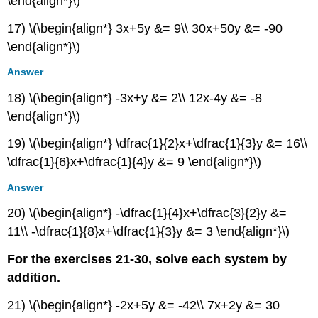
\end{align*}\)
Technology
Extensions
17) \(\begin{align*} 3x+5y &= 9\\ 30x+50y &= -90
Real-
\end{align*}\)
World
Applications
Answer
9.8:
18) \(\begin{align*} -3x+y &= 2\\ 12x-4y &= -8
Solving
Systems
\end{align*}\)
with
Cramer's
19) \(\begin{align*} \dfrac{1}{2}x+\dfrac{1}{3}y &= 16\\
Rule
\dfrac{1}{6}x+\dfrac{1}{4}y &= 9 \end{align*}\)
Verbal
Answer
Algebraic
Technology
20) \(\begin{align*} -\dfrac{1}{4}x+\dfrac{3}{2}y &=
Real-
11\\ -\dfrac{1}{8}x+\dfrac{1}{3}y &= 3 \end{align*}\)
World
Applications
For the exercises 21-30, solve each system by
Contributors
addition.
and
Attributions
21) \(\begin{align*} -2x+5y &= -42\\ 7x+2y &= 30