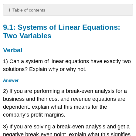
Table of contents
9.1:
Systems
9.1: Systems of Linear Equations:
of
Two Variables
Linear
Equations:
Verbal
Two
Variables
1) Can a system of linear equations have exactly two
Verbal
solutions? Explain why or why not.
Algebraic
Graphical
Answer
Technology
2) If you are performing a break-even analysis for a
Extensions
business and their cost and revenue equations are
Real-
World
dependent, explain what this means for the
Applications
company’s profit margins.
9.2:
Systems
3) If you are solving a break-even analysis and get a
of
negative break-even point, explain what this signifies