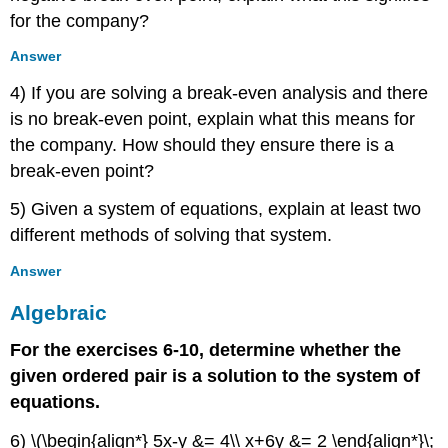
Linear
for the company?
Equations:
Three
Answer
Variables
Verbal
4) If you are solving a break-even analysis and there
Algebraic
is no break-even point, explain what this means for
Extensions
the company. How should they ensure there is a
Real-
break-even point?
World
Applications
5) Given a system of equations, explain at least two
9.3:
different methods of solving that system.
Systems
of
Answer
Nonlinear
Equations
Algebraic
and
Inequalities:
For the exercises 6-10, determine whether the
Two
given ordered pair is a solution to the system of
Variables
equations.
Verbal
Algebraic
6) \(\begin{align*} 5x-y &= 4\\ x+6y &= 2 \end{align*}\;