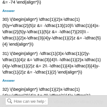
&= -74 \end{align*}\)
Answer
30) \(\begin{align*} \dfrac{1}{2}x-\dfrac{1}
{5}y+\dfrac{2}{5}z &= -\dfrac{13}{10}\\ \dfrac{1}{4}x-
\dfrac{2}{5}y-\dfrac{1}{5}z &= -\dfrac{7}{20}\\ -
\dfrac{1}{2}x-\dfrac{3}{4}y-\dfrac{1}{2}z &= -\dfrac{5}
{4} \end{align*}\)
31) \(\begin{align*} -\dfrac{1}{3}x-\dfrac{1}{2}y-
\dfrac{1}{4}z &= \dfrac{3}{4}\\ -\dfrac{1}{2}x-\dfrac{1}
{4}y-\dfrac{1}{2}z &= 2\\ -\dfrac{1}{4}x-\dfrac{3}{4}y-
\dfrac{1}{2}z &= -\dfrac{1}{2} \end{align*}\)
Answer
32) \(\begin{align*} \dfrac{1}{2}x-\dfrac{1}
{4}y+\dfrac{3}{4}z &= 0\\ \dfrac{1}{4}x-\dfrac{1}
{10}y+\dfrac{2}{5}z &= -2\\ \dfrac{1}{8}x+\dfrac{1}{5}y-