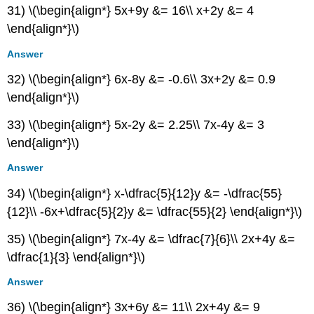
31) \(\begin{align*} 5x+9y &= 16\\ x+2y &= 4
\end{align*}\)
Answer
32) \(\begin{align*} 6x-8y &= -0.6\\ 3x+2y &= 0.9
\end{align*}\)
33) \(\begin{align*} 5x-2y &= 2.25\\ 7x-4y &= 3
\end{align*}\)
Answer
34) \(\begin{align*} x-\dfrac{5}{12}y &= -\dfrac{55}
{12}\\ -6x+\dfrac{5}{2}y &= \dfrac{55}{2} \end{align*}\)
35) \(\begin{align*} 7x-4y &= \dfrac{7}{6}\\ 2x+4y &=
\dfrac{1}{3} \end{align*}\)
Answer
36) \(\begin{align*} 3x+6y &= 11\\ 2x+4y &= 9