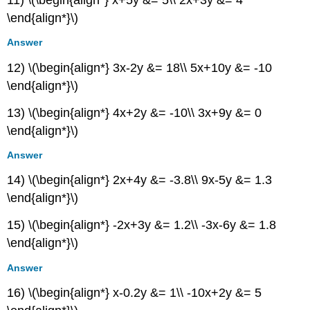
11) \(\begin{align*} x+5y &= 5\\ 2x+3y &= 4
Extensions
\end{align*}\)
9.6:
Solving
Answer
Systems
12) \(\begin{align*} 3x-2y &= 18\\ 5x+10y &= -10
with
Gaussian
\end{align*}\)
Elimination
13) \(\begin{align*} 4x+2y &= -10\\ 3x+9y &= 0
Verbal
\end{align*}\)
Algebraic
Extensions
Answer
Real-
World
14) \(\begin{align*} 2x+4y &= -3.8\\ 9x-5y &= 1.3
Applications
\end{align*}\)
9.7:
Solving
15) \(\begin{align*} -2x+3y &= 1.2\\ -3x-6y &= 1.8
Systems
\end{align*}\)
with
Inverses
Answer
Verbal
16) \(\begin{align*} x-0.2y &= 1\\ -10x+2y &= 5
Algebraic