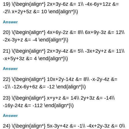
19) \(\begin{align*} 2x+3y-6z &= 1\\ -4x-6y+12z &=
-2\\ x+2y+5z &= 10 \end{align*}\)
Answer
20) \(\begin{align*} 4x+6y-2z &= 8\\ 6x+9y-3z &= 12\\
-2x-3y+z &= -4 \end{align*}\)
21) \(\begin{align*} 2x+3y-4z &= 5\\ -3x+2y+z &= 11\\
-x+5y+3z &= 4 \end{align*}\)
Answer
22) \(\begin{align*} 10x+2y-14z &= 8\\ -x-2y-4z &=
-1\\ -12x-6y+6z &= -12 \end{align*}\)
23) \(\begin{align*} x+y+z &= 14\\ 2y+3z &= -14\\
-16y-24z &= -112 \end{align*}\)
Answer
24) \(\begin{align*} 5x-3y+4z &= -1\\ -4x+2y-3z &= 0\\