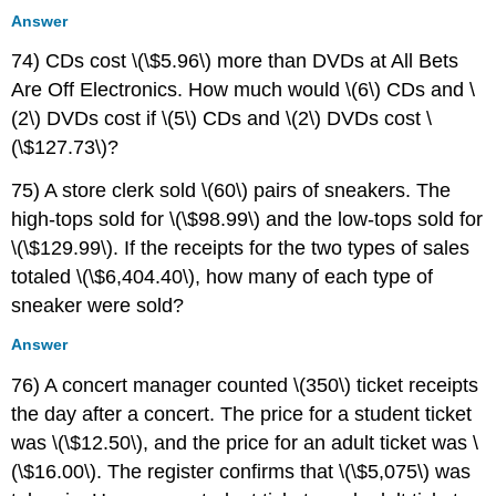
Answer
74) CDs cost \(\$5.96\) more than DVDs at All Bets
Are Off Electronics. How much would \(6\) CDs and \
(2\) DVDs cost if \(5\) CDs and \(2\) DVDs cost \
(\$127.73\)?
75) A store clerk sold \(60\) pairs of sneakers. The
high-tops sold for \(\$98.99\) and the low-tops sold for
\(\$129.99\). If the receipts for the two types of sales
totaled \(\$6,404.40\), how many of each type of
sneaker were sold?
Answer
76) A concert manager counted \(350\) ticket receipts
the day after a concert. The price for a student ticket
was \(\$12.50\), and the price for an adult ticket was \
(\$16.00\). The register confirms that \(\$5,075\) was