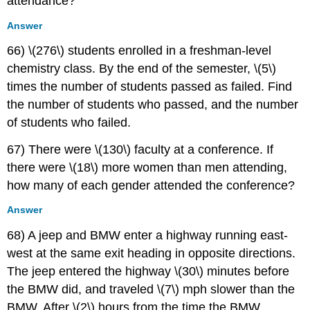
attendance?
Answer
66) \(276\) students enrolled in a freshman-level
chemistry class. By the end of the semester, \(5\)
times the number of students passed as failed. Find
the number of students who passed, and the number
of students who failed.
67) There were \(130\) faculty at a conference. If
there were \(18\) more women than men attending,
how many of each gender attended the conference?
Answer
68) A jeep and BMW enter a highway running east-
west at the same exit heading in opposite directions.
The jeep entered the highway \(30\) minutes before
the BMW did, and traveled \(7\) mph slower than the
BMW. After \(2\) hours from the time the BMW