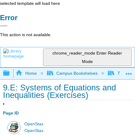
selected template will load here
Error
This action is not available.
chrome_reader_mode
Enter Reader
Mode
Expand/collapse global hierarchy
Home
Campus Bookshelves
Truckee 
9.E: Systems of Equations and
Inequalities (Exercises)
Page ID
OpenStax
OpenStax