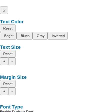
x
Text Color
Reset
Bright
Blues
Gray
Inverted
Text Size
Reset
+
-
Margin Size
Reset
+
-
Font Type
Enable Dyslexic Font