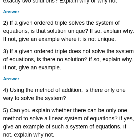
exactly two solutions? Explain why or why not
Answer
2) If a given ordered triple solves the system of
equations, is that solution unique? If so, explain why.
If not, give an example where it is not unique.
3) If a given ordered triple does not solve the system
of equations, is there no solution? If so, explain why.
If not, give an example.
Answer
4) Using the method of addition, is there only one
way to solve the system?
5) Can you explain whether there can be only one
method to solve a linear system of equations? If yes,
give an example of such a system of equations. If
not, explain why not.