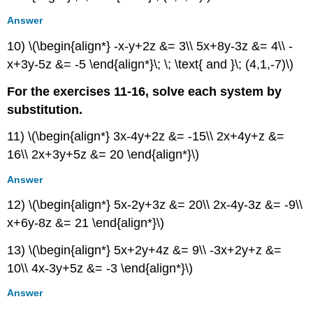
Answer
10) \(\begin{align*} -x-y+2z &= 3\\ 5x+8y-3z &= 4\\ -
x+3y-5z &= -5 \end{align*}\; \; \text{ and }\; (4,1,-7)\)
For the exercises 11-16, solve each system by
substitution.
11) \(\begin{align*} 3x-4y+2z &= -15\\ 2x+4y+z &=
16\\ 2x+3y+5z &= 20 \end{align*}\)
Answer
12) \(\begin{align*} 5x-2y+3z &= 20\\ 2x-4y-3z &= -9\\
x+6y-8z &= 21 \end{align*}\)
13) \(\begin{align*} 5x+2y+4z &= 9\\ -3x+2y+z &=
10\\ 4x-3y+5z &= -3 \end{align*}\)
Answer