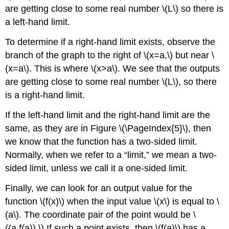
are getting close to some real number \(L\) so there is
a left-hand limit.
To determine if a right-hand limit exists, observe the
branch of the graph to the right of \(x=a,\) but near \
(x=a\). This is where \(x>a\). We see that the outputs
are getting close to some real number \(L\), so there
is a right-hand limit.
If the left-hand limit and the right-hand limit are the
same, as they are in Figure \(\PageIndex{5}\), then
we know that the function has a two-sided limit.
Normally, when we refer to a “limit,” we mean a two-
sided limit, unless we call it a one-sided limit.
Finally, we can look for an output value for the
function \(f(x)\) when the input value \(x\) is equal to \
(a\). The coordinate pair of the point would be \
((a,f(a)).\) If such a point exists, then \(f(a)\) has a