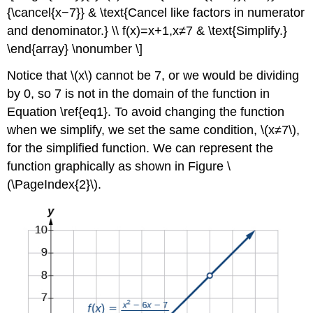
{\cancel{x−7}} & \text{Cancel like factors in numerator
and denominator.} \\ f(x)=x+1,x≠7 & \text{Simplify.}
\end{array} \nonumber \]
Notice that \(x\) cannot be 7, or we would be dividing
by 0, so 7 is not in the domain of the function in
Equation \ref{eq1}. To avoid changing the function
when we simplify, we set the same condition, \(x≠7\),
for the simplified function. We can represent the
function graphically as shown in Figure \
(\PageIndex{2}\).