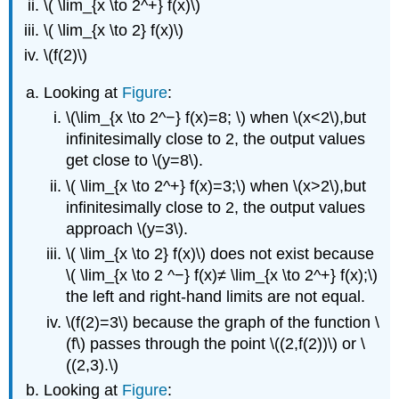
\( \lim_{x \to 2^+} f(x)\)
\( \lim_{x \to 2} f(x)\)
\(f(2)\)
Looking at
Figure
:
\(\lim_{x \to 2^−} f(x)=8; \) when \(x<2\),but
infinitesimally close to 2, the output values
get close to \(y=8\).
\( \lim_{x \to 2^+} f(x)=3;\) when \(x>2\),but
infinitesimally close to 2, the output values
approach \(y=3\).
\( \lim_{x \to 2} f(x)\) does not exist because
\( \lim_{x \to 2 ^−} f(x)≠ \lim_{x \to 2^+} f(x);\)
the left and right-hand limits are not equal.
\(f(2)=3\) because the graph of the function \
(f\) passes through the point \((2,f(2))\) or \
((2,3).\)
Looking at
Figure
: