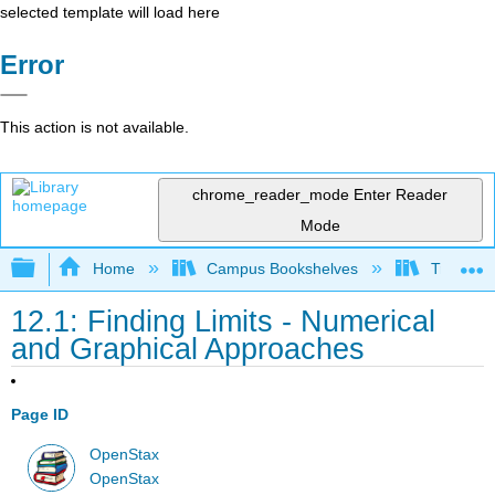
selected template will load here
Error
This action is not available.
chrome_reader_mode
Enter Reader
Mode
Expand/collapse global hierarchy
Home
Campus Bookshelves
Truckee 
12.1: Finding Limits - Numerical
and Graphical Approaches
Page ID
OpenStax
OpenStax