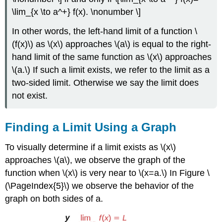
\lim_{x \to a^+} f(x). \nonumber \]
In other words, the left-hand limit of a function \
(f(x)\) as \(x\) approaches \(a\) is equal to the right-
hand limit of the same function as \(x\) approaches
\(a.\) If such a limit exists, we refer to the limit as a
two-sided limit. Otherwise we say the limit does
not exist.
Finding a Limit Using a Graph
To visually determine if a limit exists as \(x\)
approaches \(a\), we observe the graph of the
function when \(x\) is very near to \(x=a.\) In Figure \
(\PageIndex{5}\) we observe the behavior of the
graph on both sides of a.