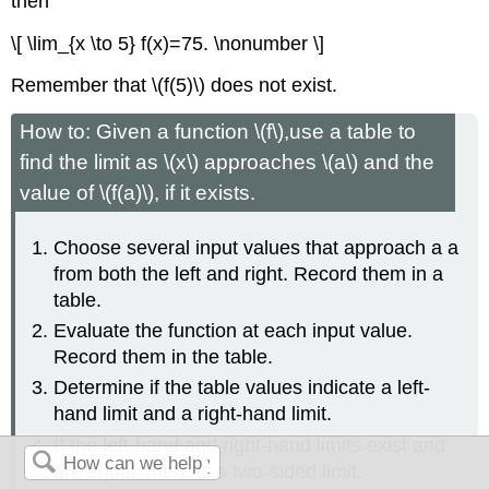
then
\[ \lim_{x \to 5} f(x)=75. \nonumber \]
Remember that \(f(5)\) does not exist.
How to: Given a function \(f\),use a table to
find the limit as \(x\) approaches \(a\) and the
value of \(f(a)\), if it exists.
Choose several input values that approach a a
from both the left and right. Record them in a
table.
Evaluate the function at each input value.
Record them in the table.
Determine if the table values indicate a left-
hand limit and a right-hand limit.
If the left-hand and right-hand limits exist and
are equal, there is a two-sided limit.