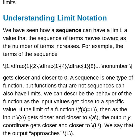
limits.
a
Graph
Finding
Understanding Limit Notation
a
Limit
We have seen how a
sequence
can have a limit, a
Using
value that the sequence of terms moves toward as
a
the nu mber of terms increases. For example, the
Table
terms of the sequence
Key
Concepts
\[1,\dfrac{1}{2},\dfrac{1}{4},\dfrac{1}{8}... \nonumber \]
Footnotes
Glossary
gets closer and closer to 0. A sequence is one type of
function, but functions that are not sequences can
also have limits. We can describe the behavior of the
function as the input values get close to a specific
value. If the limit of a function \(f(x)=L\), then as the
input \(x\) gets closer and closer to \(a\), the output
y
-
coordinate gets closer and closer to \(L\). We say that
the output “approaches” \(L\).