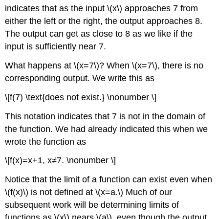
indicates that as the input \(x\) approaches 7 from
either the left or the right, the output approaches 8.
The output can get as close to 8 as we like if the
input is sufficiently near 7.
What happens at \(x=7\)? When \(x=7\), there is no
corresponding output. We write this as
\[f(7) \text{does not exist.} \nonumber \]
This notation indicates that 7 is not in the domain of
the function. We had already indicated this when we
wrote the function as
\[f(x)=x+1, x≠7. \nonumber \]
Notice that the limit of a function can exist even when
\(f(x)\) is not defined at \(x=a.\) Much of our
subsequent work will be determining limits of
functions as \(x\) nears \(a\), even though the output