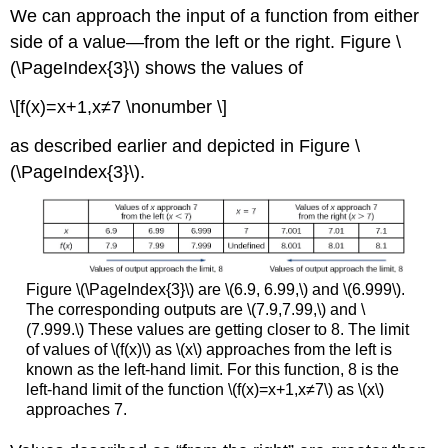
We can approach the input of a function from either
side of a value—from the left or the right. Figure \
(\PageIndex{3}\) shows the values of
\[f(x)=x+1,x≠7 \nonumber \]
as described earlier and depicted in Figure \
(\PageIndex{3}\).
Figure \(\PageIndex{3}\) are \(6.9, 6.99,\) and \(6.999\).
The corresponding outputs are \(7.9,7.99,\) and \
(7.999.\) These values are getting closer to 8. The limit
of values of \(f(x)\) as \(x\) approaches from the left is
known as the left-hand limit. For this function, 8 is the
left-hand limit of the function \(f(x)=x+1,x≠7\) as \(x\)
approaches 7.