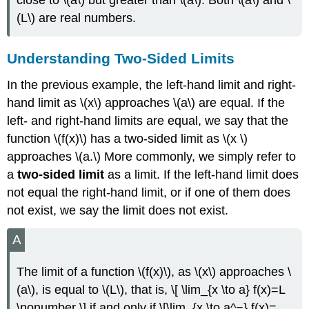
(L\) are real numbers.
Understanding Two-Sided Limits
In the previous example, the left-hand limit and right-
hand limit as \(x\) approaches \(a\) are equal. If the
left- and right-hand limits are equal, we say that the
function \(f(x)\) has a two-sided limit as \(x \)
approaches \(a.\) More commonly, we simply refer to
a
two-sided limit
as a limit. If the left-hand limit does
not equal the right-hand limit, or if one of them does
not exist, we say the limit does not exist.
A
The limit of a function \(f(x)\), as \(x\) approaches \
(a\), is equal to \(L\), that is, \[ \lim_{x \to a} f(x)=L
\nonumber \] if and only if \[\lim_{x \to a^−} f(x)=