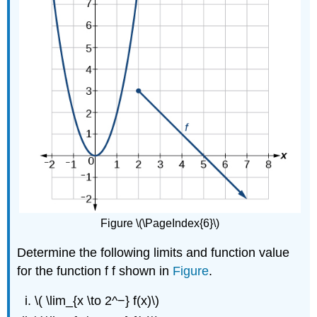
Figure \(\PageIndex{6}\)
Determine the following limits and function value
for the function f f shown in
Figure
.
\( \lim_{x \to 2^−} f(x)\)