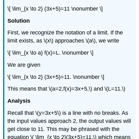
\[ \lim_{x \to 2} (3x+5)=11 \nonumber \]
Solution
First, we recognize the notation of a limit. If the
limit exists, as \(x\) approaches \(a\), we write
\[ \lim_{x \to a} f(x)=L. \nonumber \]
We are given
\[ \lim_{x \to 2} (3x+5)=11. \nonumber \]
This means that \(a=2,f(x)=3x+5,\) and \(L=11.\)
Analysis
Recall that \(y=3x+5\) is a line with no breaks. As
the input values approach 2, the output values will
get close to 11. This may be phrased with the
equation \( \lim_{x \to 2}(3x+5)=11,\) which means