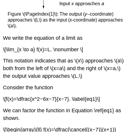
Figure \(\PageIndex{1}\): The output (
y
--coordinate)
approaches \(L\) as the input (
x
-coordinate) approaches
\(a\).
We write the equation of a limit as
\[\lim_{x \to a} f(x)=L. \nonumber \]
This notation indicates that as \(x\) approaches \(a\)
both from the left of \(x=a\) and the right of \(x=a,\)
the output value approaches \(L.\)
Consider the function
\[f(x)=\dfrac{x^2−6x−7}{x−7}. \label{eq1}\]
We can factor the function in Equation \ref{eq1} as
shown.
\[\begin{array}{ll} f(x)=\dfrac{\cancel{(x−7)}(x+1)}