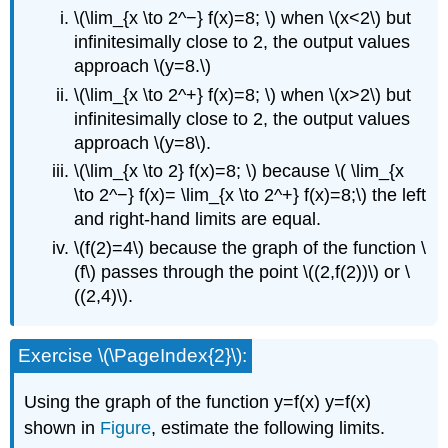
\(\lim_{x \to 2^−} f(x)=8; \) when \(x<2\) but
infinitesimally close to 2, the output values
approach \(y=8.\)
\(\lim_{x \to 2^+} f(x)=8; \) when \(x>2\) but
infinitesimally close to 2, the output values
approach \(y=8\).
\(\lim_{x \to 2} f(x)=8; \) because \( \lim_{x
\to 2^−} f(x)= \lim_{x \to 2^+} f(x)=8;\) the left
and right-hand limits are equal.
\(f(2)=4\) because the graph of the function \
(f\) passes through the point \((2,f(2))\) or \
((2,4)\).
Exercise \(\PageIndex{2}\):
Using the graph of the function y=f(x) y=f(x)
shown in
Figure
, estimate the following limits.