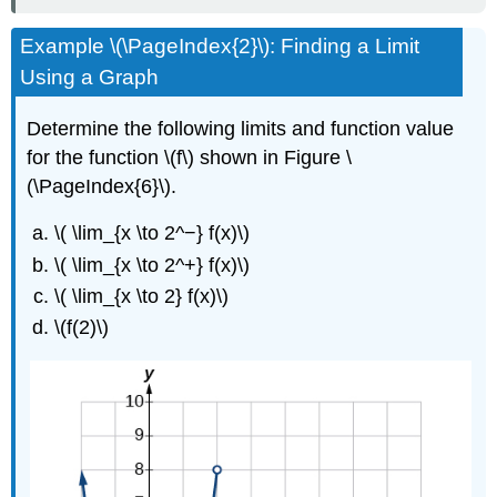
Example \(\PageIndex{2}\): Finding a Limit
Using a Graph
Determine the following limits and function value
for the function \(f\) shown in Figure \
(\PageIndex{6}\).
\( \lim_{x \to 2^−} f(x)\)
\( \lim_{x \to 2^+} f(x)\)
\( \lim_{x \to 2} f(x)\)
\(f(2)\)