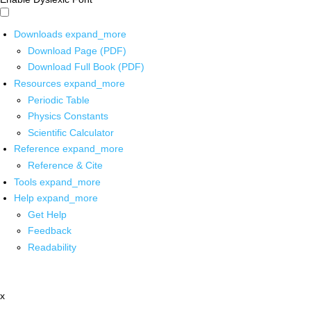
Downloads
expand_more
Download Page (PDF)
Download Full Book (PDF)
Resources
expand_more
Periodic Table
Physics Constants
Scientific Calculator
Reference
expand_more
Reference & Cite
Tools
expand_more
Help
expand_more
Get Help
Feedback
Readability
x