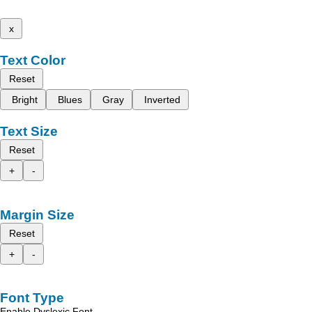
x
Text Color
Reset
Bright
Blues
Gray
Inverted
Text Size
Reset
+
-
Margin Size
Reset
+
-
Font Type
Enable Dyslexic Font