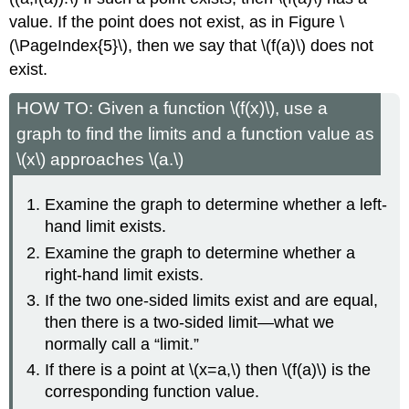
value. If the point does not exist, as in Figure \
(\PageIndex{5}\), then we say that \(f(a)\) does not
exist.
HOW TO: Given a function \(f(x)\), use a
graph to find the limits and a function value as
\(x\) approaches \(a.\)
Examine the graph to determine whether a left-
hand limit exists.
Examine the graph to determine whether a
right-hand limit exists.
If the two one-sided limits exist and are equal,
then there is a two-sided limit—what we
normally call a “limit.”
If there is a point at \(x=a,\) then \(f(a)\) is the
corresponding function value.