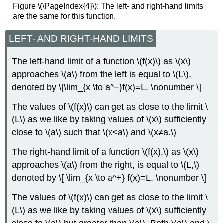
Figure \(\PageIndex{4}\): The left- and right-hand limits
are the same for this function.
LEFT- AND RIGHT-HAND LIMITS
The left-hand limit of a function \(f(x)\) as \(x\)
approaches \(a\) from the left is equal to \(L\),
denoted by \[\lim_{x \to a^−}f(x)=L. \nonumber \]
The values of \(f(x)\) can get as close to the limit \
(L\) as we like by taking values of \(x\) sufficiently
close to \(a\) such that \(x<a\) and \(x≠a.\)
The right-hand limit of a function \(f(x),\) as \(x\)
approaches \(a\) from the right, is equal to \(L,\)
denoted by \[ \lim_{x \to a^+} f(x)=L. \nonumber \]
The values of \(f(x)\) can get as close to the limit \
(L\) as we like by taking values of \(x\) sufficiently
close to \(a\) but greater than \(a\). Both \(a\) and \