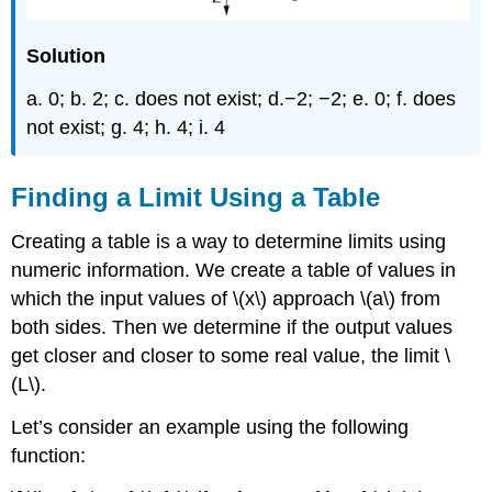
Solution
a. 0; b. 2; c. does not exist; d.−2; −2; e. 0; f. does
not exist; g. 4; h. 4; i. 4
Finding a Limit Using a Table
Creating a table is a way to determine limits using
numeric information. We create a table of values in
which the input values of \(x\) approach \(a\) from
both sides. Then we determine if the output values
get closer and closer to some real value, the limit \
(L\).
Let’s consider an example using the following
function: