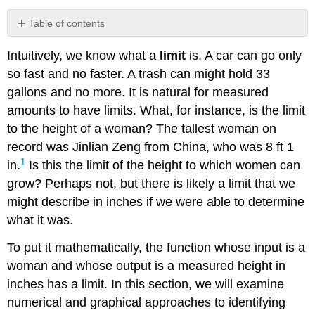
Table of contents
Understanding
Intuitively, we know what a
limit
is. A car can go only
Limit
Notation
so fast and no faster. A trash can might hold 33
Understanding
gallons and no more. It is natural for measured
Left-
amounts to have limits. What, for instance, is the limit
Hand
to the height of a woman? The tallest woman on
Limits
record was Jinlian Zeng from China, who was 8 ft 1
and
Right-
1
in.
Is this the limit of the height to which women can
Hand
grow? Perhaps not, but there is likely a limit that we
Limits
might describe in inches if we were able to determine
Understanding
what it was.
Two-
Sided
To put it mathematically, the function whose input is a
Limits
woman and whose output is a measured height in
Finding
a
inches has a limit. In this section, we will examine
Limit
numerical and graphical approaches to identifying
Using