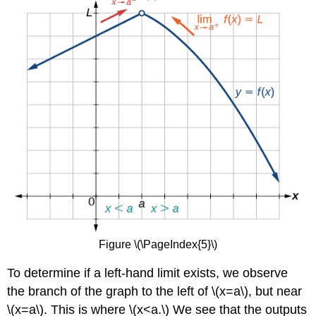
Figure \(\PageIndex{5}\)
To determine if a left-hand limit exists, we observe
the branch of the graph to the left of \(x=a\), but near
\(x=a\). This is where \(x<a.\) We see that the outputs