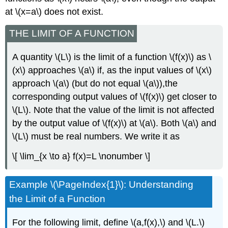
at \(x=a\) does not exist.
THE LIMIT OF A FUNCTION
A quantity \(L\) is the limit of a function \(f(x)\) as \
(x\) approaches \(a\) if, as the input values of \(x\)
approach \(a\) (but do not equal \(a\)),the
corresponding output values of \(f(x)\) get closer to
\(L\). Note that the value of the limit is not affected
by the output value of \(f(x)\) at \(a\). Both \(a\) and
\(L\) must be real numbers. We write it as
\[ \lim_{x \to a} f(x)=L \nonumber \]
Example \(\PageIndex{1}\): Understanding
the Limit of a Function
For the following limit, define \(a,f(x),\) and \(L.\)