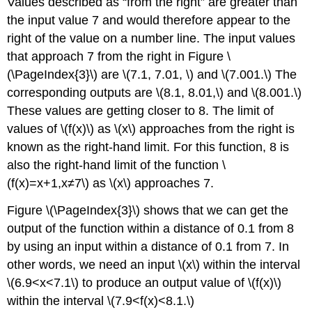
Values described as “from the right” are greater than
the input value 7 and would therefore appear to the
right of the value on a number line. The input values
that approach 7 from the right in Figure \
(\PageIndex{3}\) are \(7.1, 7.01, \) and \(7.001.\) The
corresponding outputs are \(8.1, 8.01,\) and \(8.001.\)
These values are getting closer to 8. The limit of
values of \(f(x)\) as \(x\) approaches from the right is
known as the right-hand limit. For this function, 8 is
also the right-hand limit of the function \
(f(x)=x+1,x≠7\) as \(x\) approaches 7.
Figure \(\PageIndex{3}\) shows that we can get the
output of the function within a distance of 0.1 from 8
by using an input within a distance of 0.1 from 7. In
other words, we need an input \(x\) within the interval
\(6.9<x<7.1\) to produce an output value of \(f(x)\)
within the interval \(7.9<f(x)<8.1.\)