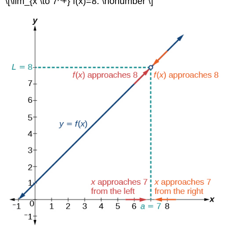
\[\lim_{x \to 7^+} f(x)=8. \nonumber \]