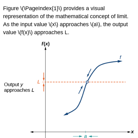
Figure \(\PageIndex{1}\) provides a visual
representation of the mathematical concept of limit.
As the input value \(x\) approaches \(a\), the output
value \(f(x)\) approaches L.