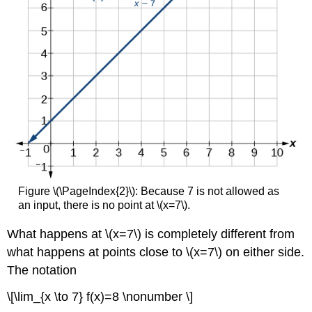
Figure \(\PageIndex{2}\): Because 7 is not allowed as
an input, there is no point at \(x=7\).
What happens at \(x=7\) is completely different from
what happens at points close to \(x=7\) on either side.
The notation
\[\lim_{x \to 7} f(x)=8 \nonumber \]