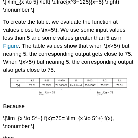
\[ \lim_{x \to 5} \left( \dfrac{x^3−125}{x−5} \right)
\nonumber \]
To create the table, we evaluate the function at
values close to \(x=5\). We use some input values
less than 5 and some values greater than 5 as in
Figure
. The table values show that when \(x>5\) but
nearing 5, the corresponding output gets close to 75.
When \(x>5\) but nearing 5, the corresponding output
also gets close to 75.
Because
\[\lim_{x \to 5^−} f(x)=75= \lim_{x \to 5^+} f(x),
\nonumber \]