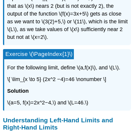
that as \(x\) nears 2 (but is not exactly 2), the
output of the function \(f(x)=3x+5\) gets as close
as we want to \(3(2)+5,\) or \(11\), which is the limit
\(L\), as we take values of \(x\) sufficiently near 2
but not at \(x=2\).
Exercise \(\PageIndex{1}\)
For the following limit, define \(a,f(x)\), and \(L\).
\[ \lim_{x \to 5} (2x^2 −4)=46 \nonumber \]
Solution
\(a=5, f(x)=2x^2−4,\) and \(L=46.\)
Understanding Left-Hand Limits and
Right-Hand Limits