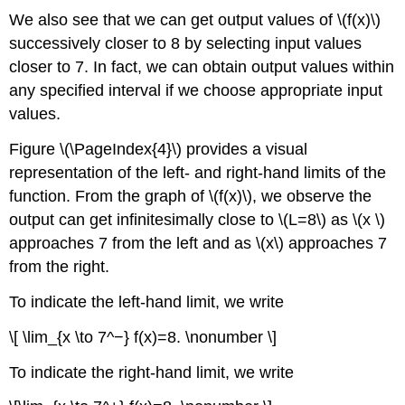
We also see that we can get output values of \(f(x)\)
successively closer to 8 by selecting input values
closer to 7. In fact, we can obtain output values within
any specified interval if we choose appropriate input
values.
Figure \(\PageIndex{4}\) provides a visual
representation of the left- and right-hand limits of the
function. From the graph of \(f(x)\), we observe the
output can get infinitesimally close to \(L=8\) as \(x \)
approaches 7 from the left and as \(x\) approaches 7
from the right.
To indicate the left-hand limit, we write
\[ \lim_{x \to 7^−} f(x)=8. \nonumber \]
To indicate the right-hand limit, we write