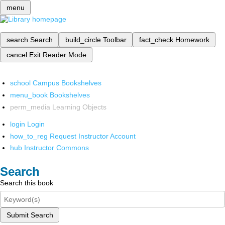
menu
search
Search
build_circle
Toolbar
fact_check
Homework
cancel
Exit Reader Mode
school
Campus Bookshelves
menu_book
Bookshelves
perm_media
Learning Objects
login
Login
how_to_reg
Request Instructor Account
hub
Instructor Commons
Search
Search this book
Submit Search