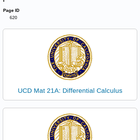
Page ID
620
UCD Mat 21A: Differential Calculus