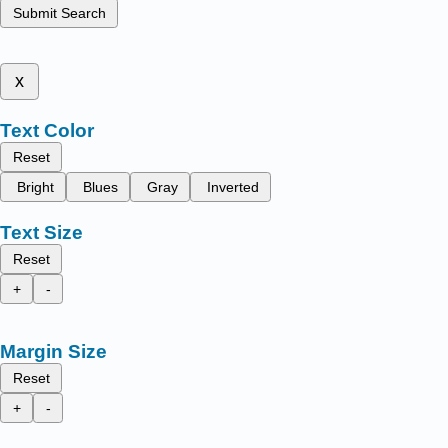
Submit Search
x
Text Color
Reset
Bright
Blues
Gray
Inverted
Text Size
Reset
+
-
Margin Size
Reset
+
-