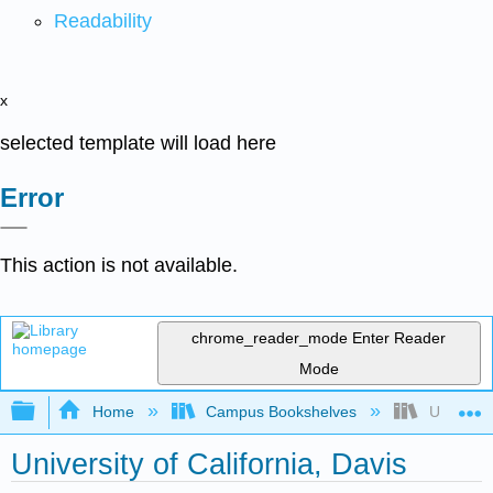
Readability
x
selected template will load here
Error
This action is not available.
chrome_reader_mode
Enter Reader
Mode
Expand/collapse global hierarchy
Home
Campus Bookshelves
University
University of California, Davis