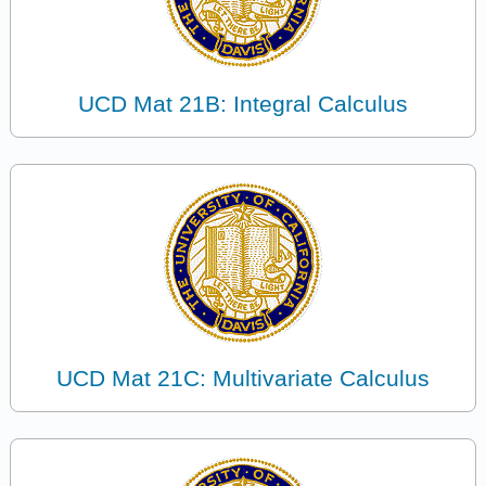
UCD Mat 21B: Integral Calculus
UCD Mat 21C: Multivariate Calculus