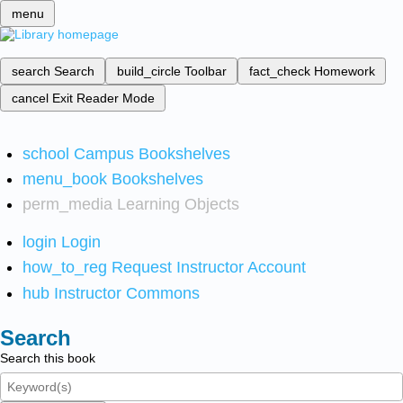
menu
search
Search
build_circle
Toolbar
fact_check
Homework
cancel
Exit Reader Mode
school
Campus Bookshelves
menu_book
Bookshelves
perm_media
Learning Objects
login
Login
how_to_reg
Request Instructor Account
hub
Instructor Commons
Search
Search this book