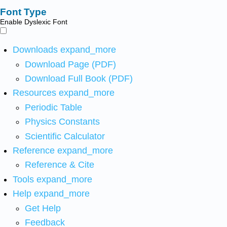
Font Type
Enable Dyslexic Font
Downloads
expand_more
Download Page (PDF)
Download Full Book (PDF)
Resources
expand_more
Periodic Table
Physics Constants
Scientific Calculator
Reference
expand_more
Reference & Cite
Tools
expand_more
Help
expand_more
Get Help
Feedback