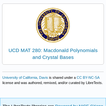
UCD MAT 280: Macdonald Polynomials
and Crystal Bases
University of California, Davis
is shared under a
CC BY-NC-SA
license and was authored, remixed, and/or curated by LibreTexts.