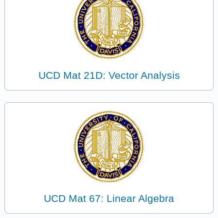
UCD Mat 21D: Vector Analysis
UCD Mat 67: Linear Algebra