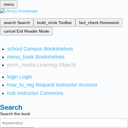
menu
search
Search
build_circle
Toolbar
fact_check
Homework
cancel
Exit Reader Mode
school
Campus Bookshelves
menu_book
Bookshelves
perm_media
Learning Objects
login
Login
how_to_reg
Request Instructor Account
hub
Instructor Commons
Search
Search this book