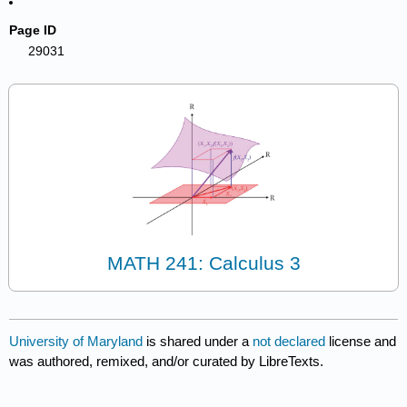
Page ID
29031
MATH 241: Calculus 3
University of Maryland
is shared under a
not declared
license and
was authored, remixed, and/or curated by LibreTexts.