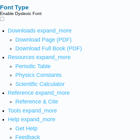
Font Type
Enable Dyslexic Font
Downloads
expand_more
Download Page (PDF)
Download Full Book (PDF)
Resources
expand_more
Periodic Table
Physics Constants
Scientific Calculator
Reference
expand_more
Reference & Cite
Tools
expand_more
Help
expand_more
Get Help
Feedback