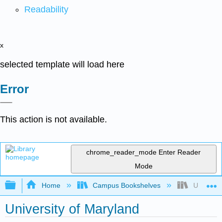
Readability
x
selected template will load here
Error
This action is not available.
chrome_reader_mode
Enter Reader
Mode
Expand/collapse global hierarchy
Home
Campus Bookshelves
Universit
University of Maryland