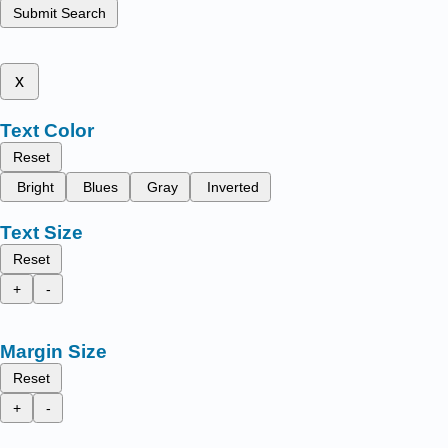
Submit Search
x
Text Color
Reset
Bright
Blues
Gray
Inverted
Text Size
Reset
+
-
Margin Size
Reset
+
-