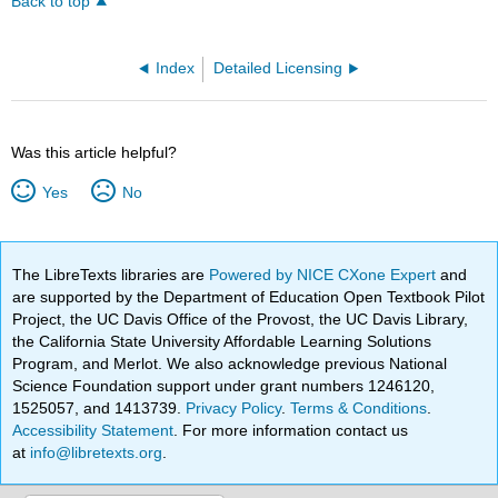
Back to top
Index
Detailed Licensing
Was this article helpful?
Yes
No
The LibreTexts libraries are
Powered by NICE CXone Expert
and
are supported by the Department of Education Open Textbook Pilot
Project, the UC Davis Office of the Provost, the UC Davis Library,
the California State University Affordable Learning Solutions
Program, and Merlot. We also acknowledge previous National
Science Foundation support under grant numbers 1246120,
1525057, and 1413739.
Privacy Policy
.
Terms & Conditions
.
Accessibility Statement
. For more information contact us
at
info@libretexts.org
.