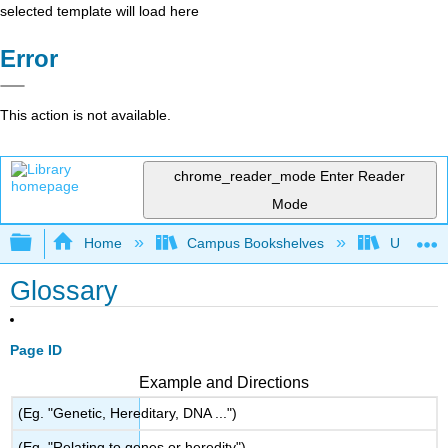
selected template will load here
Error
This action is not available.
chrome_reader_mode
Enter Reader
Mode
Expand/collapse global hierarchy
Home
Campus Bookshelves
Universit
Glossary
Page ID
Example and Directions
(Eg. "Genetic, Hereditary, DNA ...")
(Eg. "Relating to genes or heredity")