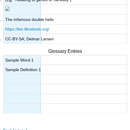
The infamous double helix
https://bio.libretexts.org/
CC-BY-SA; Delmar Larsen
Glossary Entries
Sample Word 1
Sample Definition 1