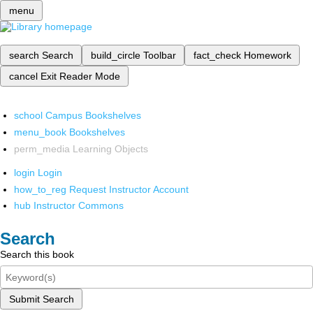
menu
search
Search
build_circle
Toolbar
fact_check
Homework
cancel
Exit Reader Mode
school
Campus Bookshelves
menu_book
Bookshelves
perm_media
Learning Objects
login
Login
how_to_reg
Request Instructor Account
hub
Instructor Commons
Search
Search this book
Submit Search