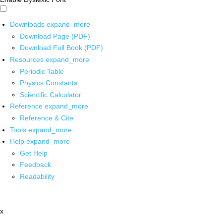
Downloads
expand_more
Download Page (PDF)
Download Full Book (PDF)
Resources
expand_more
Periodic Table
Physics Constants
Scientific Calculator
Reference
expand_more
Reference & Cite
Tools
expand_more
Help
expand_more
Get Help
Feedback
Readability
x