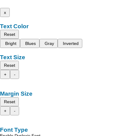
x
Text Color
Reset
Bright
Blues
Gray
Inverted
Text Size
Reset
+
-
Margin Size
Reset
+
-
Font Type
Enable Dyslexic Font