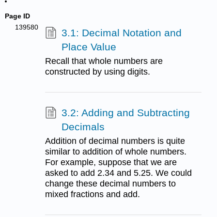
Page ID
139580
3.1: Decimal Notation and
Place Value
Recall that whole numbers are
constructed by using digits.
3.2: Adding and Subtracting
Decimals
Addition of decimal numbers is quite
similar to addition of whole numbers.
For example, suppose that we are
asked to add 2.34 and 5.25. We could
change these decimal numbers to
mixed fractions and add.