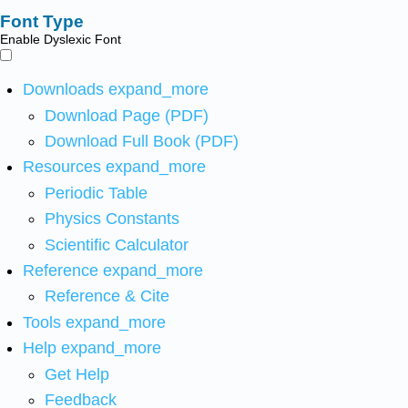
Font Type
Enable Dyslexic Font
Downloads
expand_more
Download Page (PDF)
Download Full Book (PDF)
Resources
expand_more
Periodic Table
Physics Constants
Scientific Calculator
Reference
expand_more
Reference & Cite
Tools
expand_more
Help
expand_more
Get Help
Feedback