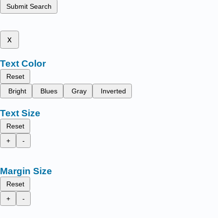
Submit Search
x
Text Color
Reset
Bright
Blues
Gray
Inverted
Text Size
Reset
+
-
Margin Size
Reset
+
-