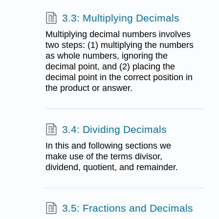
3.3: Multiplying Decimals
Multiplying decimal numbers involves
two steps: (1) multiplying the numbers
as whole numbers, ignoring the
decimal point, and (2) placing the
decimal point in the correct position in
the product or answer.
3.4: Dividing Decimals
In this and following sections we
make use of the terms divisor,
dividend, quotient, and remainder.
3.5: Fractions and Decimals