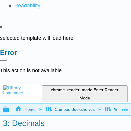
Readability
x
selected template will load here
Error
This action is not available.
chrome_reader_mode
Enter Reader
Mode
Expand/collapse global hierarchy
Home
Campus Bookshelves
Western 
3: Decimals