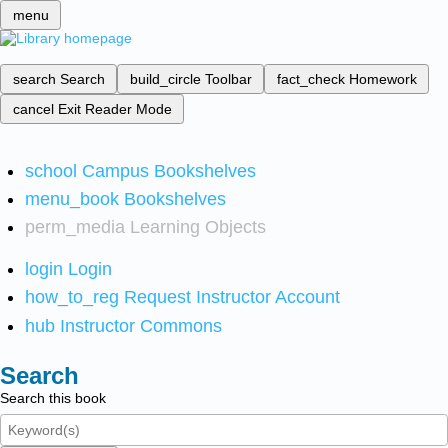
menu
search
Search
build_circle
Toolbar
fact_check
Homework
cancel
Exit Reader Mode
school
Campus Bookshelves
menu_book
Bookshelves
perm_media
Learning Objects
login
Login
how_to_reg
Request Instructor Account
hub
Instructor Commons
Search
Search this book