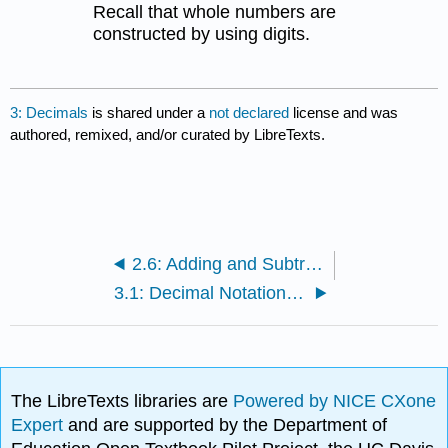
Recall that whole numbers are
constructed by using digits.
3: Decimals
is shared under a
not declared
license and was
authored, remixed, and/or curated by LibreTexts.
2.6: Adding and Subtracting Mixed Fractions
3.1: Decimal Notation and Place Value
The LibreTexts libraries are
Powered by NICE CXone
Expert
and are supported by the Department of