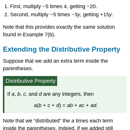
First, multiply −5 times 4, getting −20.
Second, multiply −5 times −3
y
, getting +15
y
.
Note that this provides exactly the same solution
found in Example 7(b).
Extending the Distributive Property
Suppose that we add an extra term inside the
parentheses.
Distributive Property
If
a
,
b
,
c
, and
d
are any integers, then
a
(
b
+
c
+
d
) =
ab
+
ac
+
ad
.
Note that we “distributed” the
a
times each term
inside the parentheses. Indeed, if we added still