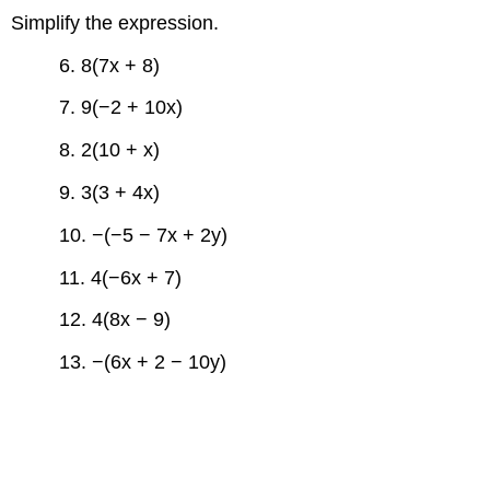
Simplify the expression.
6. 8(7x + 8)
7. 9(−2 + 10x)
8. 2(10 + x)
9. 3(3 + 4x)
10. −(−5 − 7x + 2y)
11. 4(−6x + 7)
12. 4(8x − 9)
13. −(6x + 2 − 10y)