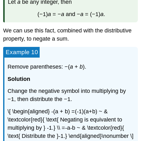
Let
a
be any integer, then
(−1)
a
= −
a
and −
a
= (−1)
a
.
We can use this fact, combined with the distributive
property, to negate a sum.
Example 10
Remove parentheses: −(
a
+
b
).
Solution
Change the negative symbol into multiplying by
−1, then distribute the −1.
\[ \begin{aligned} -(a + b) =(-1)(a+b) ~ &
\textcolor{red}{ \text{ Negating is equivalent to
multiplying by } -1.} \\ =-a-b ~ & \textcolor{red}{
\text{ Distribute the }-1.} \end{aligned}\nonumber \]