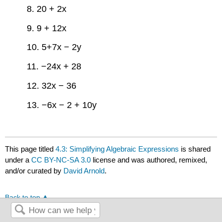
8. 20 + 2x
9. 9 + 12x
10. 5+7x − 2y
11. −24x + 28
12. 32x − 36
13. −6x − 2 + 10y
This page titled
4.3: Simplifying Algebraic Expressions
is shared
under a
CC BY-NC-SA 3.0
license and was authored, remixed,
and/or curated by
David Arnold
.
Back to top