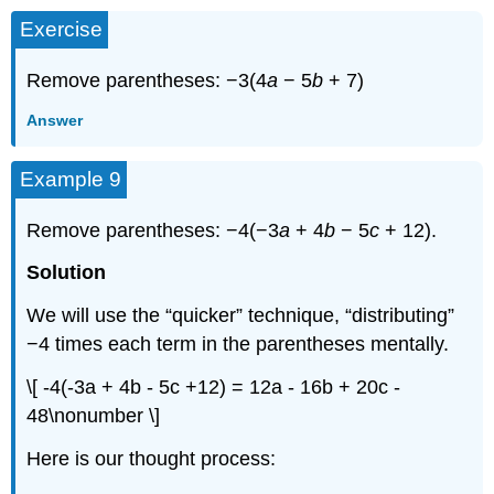
Exercise
Remove parentheses: −3(4
a
− 5
b
+ 7)
Answer
Example 9
Remove parentheses: −4(−3
a
+ 4
b
− 5
c
+ 12).
Solution
We will use the “quicker” technique, “distributing”
−4 times each term in the parentheses mentally.
\[ -4(-3a + 4b - 5c +12) = 12a - 16b + 20c -
48\nonumber \]
Here is our thought process: