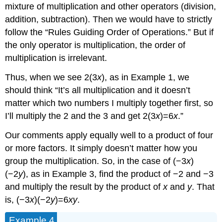
mixture of multiplication and other operators (division,
addition, subtraction). Then we would have to strictly
follow the “Rules Guiding Order of Operations.” But if
the only operator is multiplication, the order of
multiplication is irrelevant.
Thus, when we see 2(3
x
), as in Example 1, we
should think “It’s all multiplication and it doesn’t
matter which two numbers I multiply together first, so
I’ll multiply the 2 and the 3 and get 2(3
x
)=6
x
.”
Our comments apply equally well to a product of four
or more factors. It simply doesn’t matter how you
group the multiplication. So, in the case of (−3
x
)
(−2
y
), as in Example 3, find the product of −2 and −3
and multiply the result by the product of
x
and
y
. That
is, (−3
x
)(−2
y
)=6
xy
.
Example 4