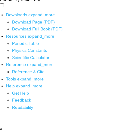
Downloads
expand_more
Download Page (PDF)
Download Full Book (PDF)
Resources
expand_more
Periodic Table
Physics Constants
Scientific Calculator
Reference
expand_more
Reference & Cite
Tools
expand_more
Help
expand_more
Get Help
Feedback
Readability
x