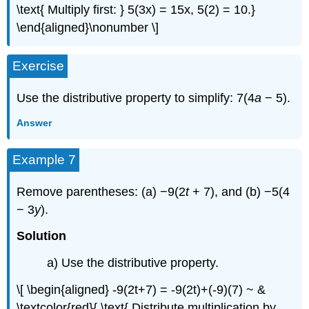
\text{ Multiply first: } 5(3x) = 15x, 5(2) = 10.}
\end{aligned}\nonumber \]
Exercise
Use the distributive property to simplify: 7(4
a
− 5).
Answer
Example 7
Remove parentheses: (a) −9(2
t
+ 7), and (b) −5(4
− 3
y
).
Solution
a) Use the distributive property.
\[ \begin{aligned} -9(2t+7) = -9(2t)+(-9)(7) ~ &
\textcolor{red}{ \text{ Distribute multiplication by