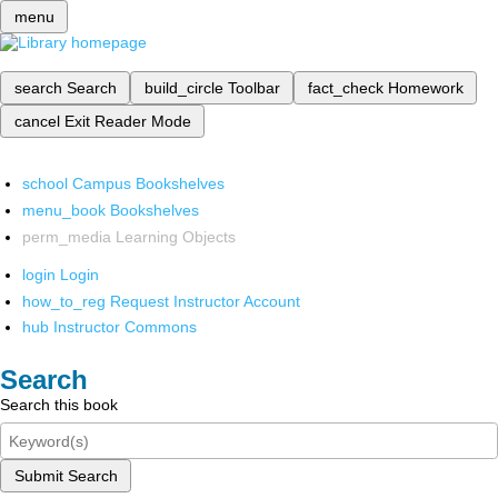
menu
search
Search
build_circle
Toolbar
fact_check
Homework
cancel
Exit Reader Mode
school
Campus Bookshelves
menu_book
Bookshelves
perm_media
Learning Objects
login
Login
how_to_reg
Request Instructor Account
hub
Instructor Commons
Search
Search this book
Submit Search