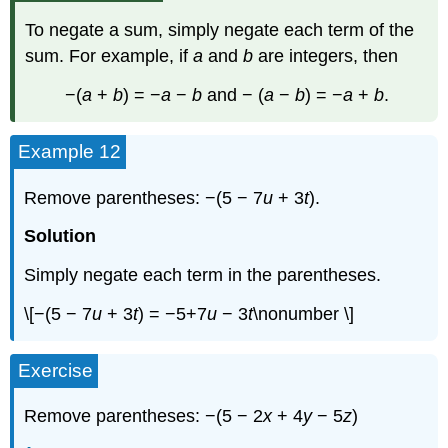
To negate a sum, simply negate each term of the
sum. For example, if
a
and
b
are integers, then
−(
a
+
b
) = −
a
−
b
and − (
a
−
b
) = −
a
+
b
.
Example 12
Remove parentheses: −(5 − 7
u
+ 3
t
).
Solution
Simply negate each term in the parentheses.
\[−(5 − 7
u
+ 3
t
) = −5+7
u
− 3
t
\nonumber \]
Exercise
Remove parentheses: −(5 − 2
x
+ 4
y
− 5
z
)