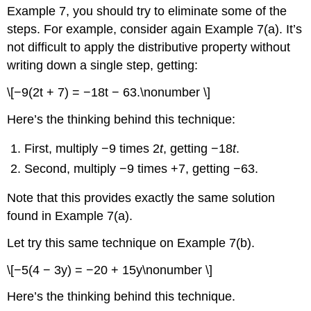
Example 7, you should try to eliminate some of the
steps. For example, consider again Example 7(a). It’s
not difficult to apply the distributive property without
writing down a single step, getting:
\[−9(2t + 7) = −18t − 63.\nonumber \]
Here’s the thinking behind this technique:
First, multiply −9 times 2
t
, getting −18
t
.
Second, multiply −9 times +7, getting −63.
Note that this provides exactly the same solution
found in Example 7(a).
Let try this same technique on Example 7(b).
\[−5(4 − 3y) = −20 + 15y\nonumber \]
Here’s the thinking behind this technique.