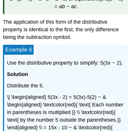
=
ab
−
ac
.
The application of this form of the distributive
property is identical to the first, the only difference
being the subtraction symbol.
Example 6
Use the distributive property to simplify: 5(3
x
− 2).
Solution
Distribute the 5.
\[ \begin{aligned} 5(3x - 2) = 5(3x)-5(2) ~ &
\begin{aligned} \textcolor{red}{ \text{ Each number
in parentheses is multiplied }} \\ \textcolor{red}{
\text{ by the number 5 outside the parentheses.}}
\end{aligned} \\ = 15x - 10 ~ & \textcolor{red}{