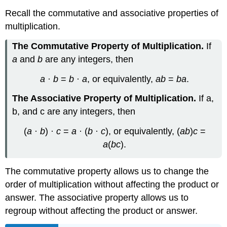
Recall the commutative and associative properties of
multiplication.
The Commutative Property of Multiplication.
If
a
and
b
are any integers, then
a
·
b
=
b
·
a
, or equivalently,
ab
=
ba
.
The Associative Property of Multiplication.
If a,
b, and c are any integers, then
(
a
·
b
) ·
c
=
a
· (
b
·
c
), or equivalently, (
ab
)
c
=
a
(
bc
).
The commutative property allows us to change the
order of multiplication without affecting the product or
answer. The associative property allows us to
regroup without affecting the product or answer.