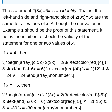
The statement 2(3
x
)=6x is an
identity
. That is, the
left-hand side and right-hand side of 2(3
x
)=6
x
are the
same for all values of
x
. Although the derivation in
Example 1 should be the proof of this statement, it
helps the intuition to check the validity of the
statement for one or two values of
x
.
If
x
= 4, then
\[ \begin{array}{c c c} 2(3x) = 2(3( \textcolor{red}{4}))
& \text{and} & 6x = 6( \textcolor{red}{4}) \\ = 2(12) & &
= 24 \\ = 24 \end{array}\nonumber \]
If
x
= −5, then
\[ \begin{array}{c c c} 2(3x) = 2(3( \textcolor{red}{-5}))
& \text{and} & 6x = 6( \textcolor{red}{-5}) \\ =2(-15) &
& = -30 \\ = -30 \end{array}\nonumber \]