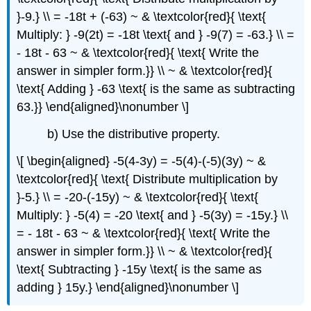
}-9.} \\ = -18t + (-63) ~ & \textcolor{red}{ \text{
Multiply: } -9(2t) = -18t \text{ and } -9(7) = -63.} \\ =
- 18t - 63 ~ & \textcolor{red}{ \text{ Write the
answer in simpler form.}} \\ ~ & \textcolor{red}{
\text{ Adding } -63 \text{ is the same as subtracting
63.}} \end{aligned}\nonumber \]
b) Use the distributive property.
\[ \begin{aligned} -5(4-3y) = -5(4)-(-5)(3y) ~ &
\textcolor{red}{ \text{ Distribute multiplication by
}-5.} \\ = -20-(-15y) ~ & \textcolor{red}{ \text{
Multiply: } -5(4) = -20 \text{ and } -5(3y) = -15y.} \\
= - 18t - 63 ~ & \textcolor{red}{ \text{ Write the
answer in simpler form.}} \\ ~ & \textcolor{red}{
\text{ Subtracting } -15y \text{ is the same as
adding } 15y.} \end{aligned}\nonumber \]