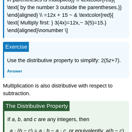
\text{ by the number 3 outside the parentheses.}}
\end{aligned} \\ =12x + 15 ~ & \textcolor{red}{
\text{ Multiply first: } 3(4x)=12x,~ 3(5)=15.}
\end{aligned}\nonumber \]
Exercise
Use the distributive property to simplify: 2(5
z
+7).
Answer
Multiplication is also distributive with respect to
subtraction.
The Distributive Property
If
a
,
b
, and
c
are any integers, then
a
· (
b
−
c
) =
a
·
b
−
a
·
c
, or equivalently,
a
(
b
−
c
)