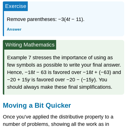
Exercise
Remove parentheses: −3(4
t
− 11).
Answer
Writing Mathematics
Example 7 stresses the importance of using as
few symbols as possible to write your final answer.
Hence, −18
t
− 63 is favored over −18
t
+ (−63) and
−20 + 15
y
is favored over −20 − (−15
y
). You
should always make these final simplifications.
Moving a Bit Quicker
Once you’ve applied the distributive property to a
number of problems, showing all the work as in