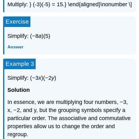
Multiply: } (-3)(-5) = 15.} \end{aligned}\nonumber \]
Exercise
Simplify: (−8
a
)(5)
Answer
Example 3
Simplify: (−3
x
)(−2
y
)
Solution
In essence, we are multiplying four numbers, −3,
x, −2, and y, but the grouping symbols specify a
particular order. The associative and commutative
properties allow us to change the order and
regroup.