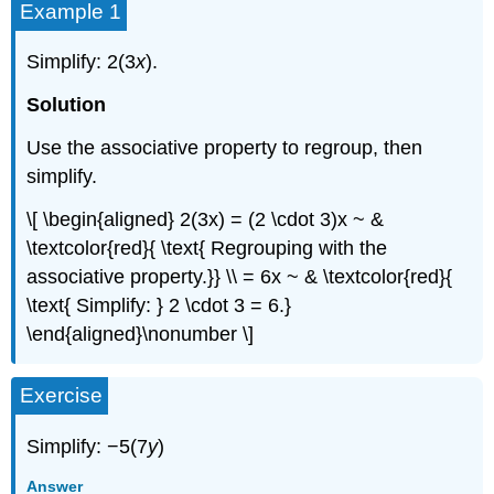
Example 1
Simplify: 2(3
x
).
Solution
Use the associative property to regroup, then
simplify.
\[ \begin{aligned} 2(3x) = (2 \cdot 3)x ~ &
\textcolor{red}{ \text{ Regrouping with the
associative property.}} \\ = 6x ~ & \textcolor{red}{
\text{ Simplify: } 2 \cdot 3 = 6.}
\end{aligned}\nonumber \]
Exercise
Simplify: −5(7
y
)
Answer