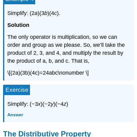
Simplify: (2
a
)(3
b
)(4
c
).
Solution
The only operator is multiplication, so we can
order and group as we please. So, we’ll take the
product of 2, 3, and 4, and multiply the result by
the product of a, b, and c. That is,
\[(2a)(3b)(4c)=24abc\nonumber \]
Exercise
Simplify: (−3
x
)(−2
y
)(−4
z
)
Answer
The Distributive Property