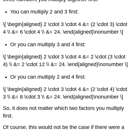
You can multiply 2 and 3 first:
\[ \begin{aligned} 2 \cdot 3 \cdot 4 &= (2 \cdot 3) \cdot
4 \\ &= 6 \cdot 4 \\ &= 24. \end{aligned}\nonumber \]
Or you can multiply 3 and 4 first:
\[ \begin{aligned} 2 \cdot 3 \cdot 4 &= 2 \cdot (3 \cdot
4) \\ &= 2 \cdot 12 \\ &= 24. \end{aligned}\nonumber \]
Or you can multiply 2 and 4 first:
\[ \begin{aligned} 2 \cdot 3 \cdot 4 &= (2 \cdot 4) \cdot
3 \\ &= 8 \cdot 3 \\ &= 24. \end{aligned}\nonumber \]
So, it does not matter which two factors you multiply
first.
Of course, this would not be the case if there were a