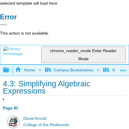
selected template will load here
Error
This action is not available.
chrome_reader_mode
Enter Reader
Mode
Expand/collapse global hierarchy
Home
Campus Bookshelves
Western 
4.3: Simplifying Algebraic
Expressions
Page ID
David Arnold
College of the Redwoods