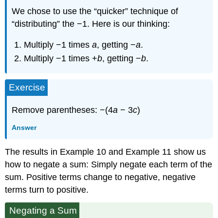
We chose to use the “quicker” technique of
“distributing” the −1. Here is our thinking:
Multiply −1 times
a
, getting −
a
.
Multiply −1 times +
b
, getting −
b
.
Exercise
Remove parentheses: −(4
a
− 3
c
)
Answer
The results in Example 10 and Example 11 show us
how to negate a sum: Simply negate each term of the
sum. Positive terms change to negative, negative
terms turn to positive.
Negating a Sum