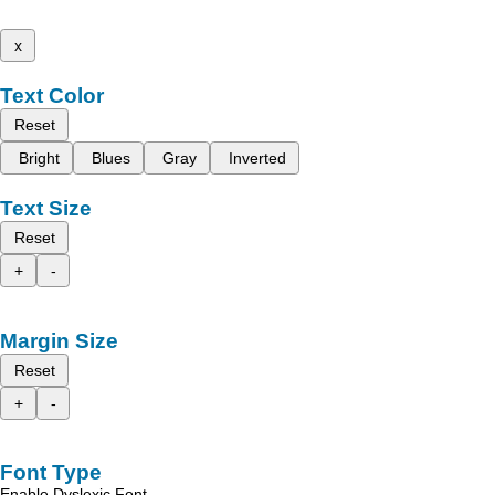
x
Text Color
Reset
Bright
Blues
Gray
Inverted
Text Size
Reset
+
-
Margin Size
Reset
+
-
Font Type
Enable Dyslexic Font