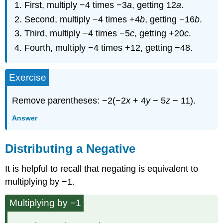
First, multiply −4 times −3
a
, getting 12
a
.
Second, multiply −4 times +4
b
, getting −16
b
.
Third, multiply −4 times −5
c
, getting +20
c
.
Fourth, multiply −4 times +12, getting −48.
Exercise
Remove parentheses: −2(−2
x
+ 4
y
− 5
z
− 11).
Answer
Distributing a Negative
It is helpful to recall that negating is equivalent to
multiplying by −1.
Multiplying by −1