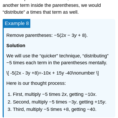
another term inside the parentheses, we would
“distribute”
a
times that term as well.
Example 8
Remove parentheses: −5(2
x
− 3
y
+ 8).
Solution
We will use the “quicker” technique, “distributing”
−5 times each term in the parentheses mentally.
\[ -5(2x - 3y +8)=-10x + 15y -40\nonumber \]
Here is our thought process:
First, multiply −5 times 2
x
, getting −10
x
.
Second, multiply −5 times −3
y
, getting +15
y
.
Third, multiply −5 times +8, getting −40.