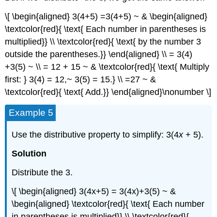
\[ \begin{aligned} 3(4+5) =3(4+5) ~ & \begin{aligned}
\textcolor{red}{ \text{ Each number in parentheses is
multiplied}} \\ \textcolor{red}{ \text{ by the number 3
outside the parentheses.}} \end{aligned} \\ = 3(4)
+3(5) ~ \\ = 12 + 15 ~ & \textcolor{red}{ \text{ Multiply
first: } 3(4) = 12,~ 3(5) = 15.} \\ =27 ~ &
\textcolor{red}{ \text{ Add.}} \end{aligned}\nonumber \]
Example 5
Use the distributive property to simplify: 3(4
x
+ 5).
Solution
Distribute the 3.
\[ \begin{aligned} 3(4x+5) = 3(4x)+3(5) ~ &
\begin{aligned} \textcolor{red}{ \text{ Each number
in parentheses is multiplied}} \\ \textcolor{red}{