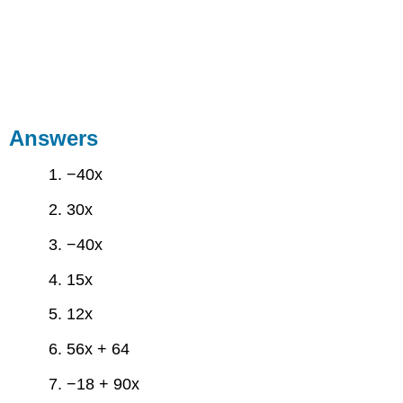
Answers
1. −40x
2. 30x
3. −40x
4. 15x
5. 12x
6. 56x + 64
7. −18 + 90x