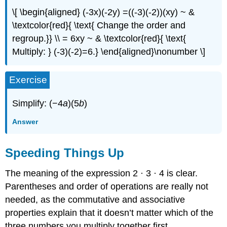
\[ \begin{aligned} (-3x)(-2y) =((-3)(-2))(xy) ~ &
\textcolor{red}{ \text{ Change the order and
regroup.}} \\ = 6xy ~ & \textcolor{red}{ \text{
Multiply: } (-3)(-2)=6.} \end{aligned}\nonumber \]
Exercise
Simplify: (−4
a
)(5
b
)
Answer
Speeding Things Up
The meaning of the expression 2 · 3 · 4 is clear.
Parentheses and order of operations are really not
needed, as the commutative and associative
properties explain that it doesn’t matter which of the
three numbers you multiply together first.