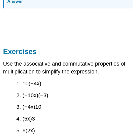
Answer
Exercises
Use the associative and commutative properties of
multiplication to simplify the expression.
1. 10(−4x)
2. (−10x)(−3)
3. (−4x)10
4. (5x)3
5. 6(2x)