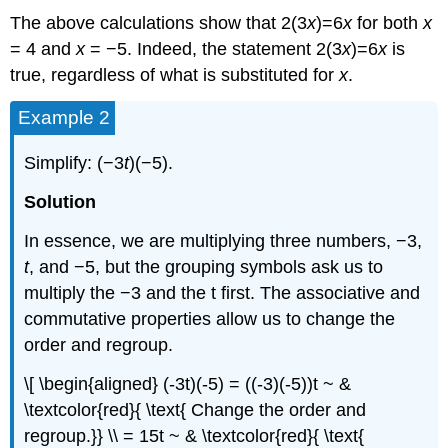
The above calculations show that 2(3
x
)=6
x
for both
x
= 4 and
x
= −5. Indeed, the statement 2(3
x
)=6
x
is
true, regardless of what is substituted for
x
.
Example 2
Simplify: (−3
t
)(−5).
Solution
In essence, we are multiplying three numbers, −3,
t
, and −5, but the grouping symbols ask us to
multiply the −3 and the t first. The associative and
commutative properties allow us to change the
order and regroup.
\[ \begin{aligned} (-3t)(-5) = ((-3)(-5))t ~ &
\textcolor{red}{ \text{ Change the order and
regroup.}} \\ = 15t ~ & \textcolor{red}{ \text{