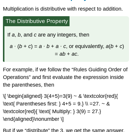
Multiplication is distributive with respect to addition.
The Distributive Property
If
a
,
b
, and
c
are any integers, then
a
· (
b
+
c
) =
a
·
b
+
a
·
c
, or equivalently,
a
(
b
+
c
)
=
ab
+
ac
.
For example, if we follow the “Rules Guiding Order of
Operations” and first evaluate the expression inside
the parentheses, then
\[ \begin{aligned} 3(4+5)=3(9) ~ & \textcolor{red}{
\text{ Parentheses first: } 4+5 = 9.} \\ =27. ~ &
\textcolor{red}{ \text{ Multiply: } 3(9) = 27.}
\end{aligned}\nonumber \]
But if we “distribute” the 3, we get the same answer.