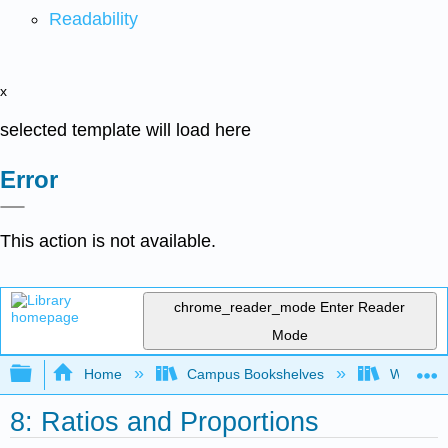
Readability
x
selected template will load here
Error
This action is not available.
chrome_reader_mode
Enter Reader
Mode
Expand/collapse global hierarchy
Home
Campus Bookshelves
Western 
8: Ratios and Proportions