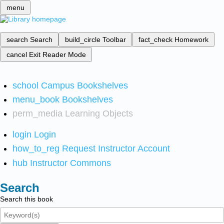
menu
search
Search
build_circle
Toolbar
fact_check
Homework
cancel
Exit Reader Mode
school
Campus Bookshelves
menu_book
Bookshelves
perm_media
Learning Objects
login
Login
how_to_reg
Request Instructor Account
hub
Instructor Commons
Search
Search this book