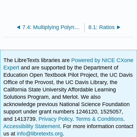
7.4: Multiplying Polynomials
8.1: Ratios
The LibreTexts libraries are
Powered by NICE CXone
Expert
and are supported by the Department of
Education Open Textbook Pilot Project, the UC Davis
Office of the Provost, the UC Davis Library, the
California State University Affordable Learning
Solutions Program, and Merlot. We also
acknowledge previous National Science Foundation
support under grant numbers 1246120, 1525057,
and 1413739.
Privacy Policy
.
Terms & Conditions
.
Accessibility Statement
. For more information contact
us at
info@libretexts.org
.