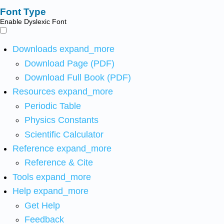
Font Type
Enable Dyslexic Font
Downloads
expand_more
Download Page (PDF)
Download Full Book (PDF)
Resources
expand_more
Periodic Table
Physics Constants
Scientific Calculator
Reference
expand_more
Reference & Cite
Tools
expand_more
Help
expand_more
Get Help
Feedback