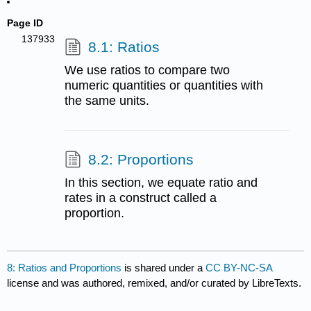
Page ID
137933
8.1: Ratios
We use ratios to compare two
numeric quantities or quantities with
the same units.
8.2: Proportions
In this section, we equate ratio and
rates in a construct called a
proportion.
8: Ratios and Proportions
is shared under a
CC BY-NC-SA
license and was authored, remixed, and/or curated by LibreTexts.