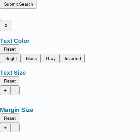
Submit Search
x
Text Color
Reset
Bright
Blues
Gray
Inverted
Text Size
Reset
+
-
Margin Size
Reset
+
-