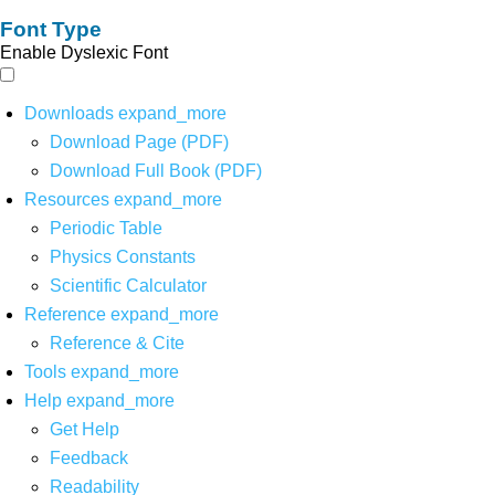
Font Type
Enable Dyslexic Font
Downloads
expand_more
Download Page (PDF)
Download Full Book (PDF)
Resources
expand_more
Periodic Table
Physics Constants
Scientific Calculator
Reference
expand_more
Reference & Cite
Tools
expand_more
Help
expand_more
Get Help
Feedback
Readability