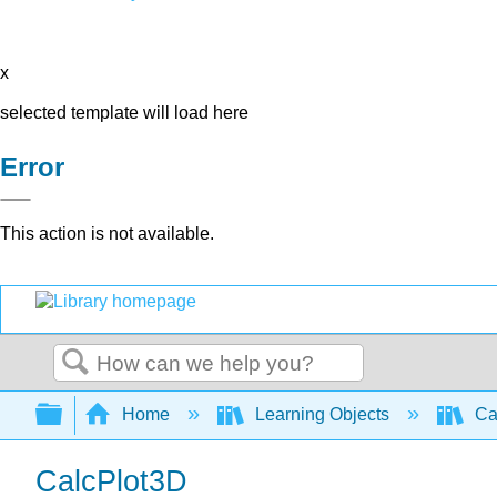
x
selected template will load here
Error
This action is not available.
Search
Expand/collapse global hierarchy
Home
Learning Objects
Cal
CalcPlot3D