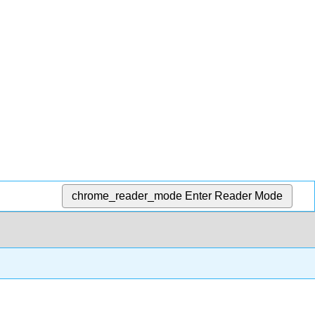
chrome_reader_mode
Enter Reader Mode