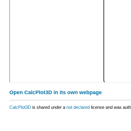
Open CalcPlot3D in its own webpage
CalcPlot3D
is shared under a
not declared
license and was auth