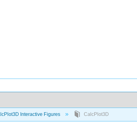
cPlot3D Interactive Figures
CalcPlot3D