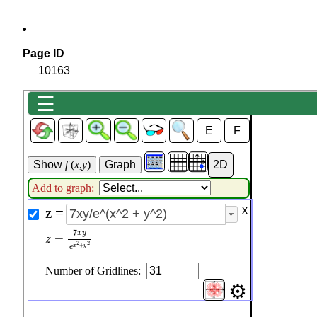
Page ID
10163