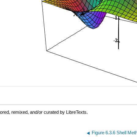
ored, remixed, and/or curated by LibreTexts.
Figure 6.3.6 Shell Met