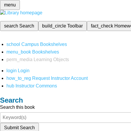
menu
search
Search
build_circle
Toolbar
fact_check
Homew
school
Campus Bookshelves
menu_book
Bookshelves
perm_media
Learning Objects
login
Login
how_to_reg
Request Instructor Account
hub
Instructor Commons
Search
Search this book
Submit Search