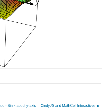
hod - Sin x about y-axis
CindyJS and MathCell Interactives