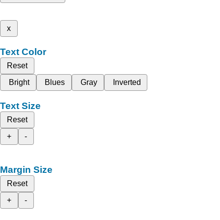
x
Text Color
Reset
Bright
Blues
Gray
Inverted
Text Size
Reset
+
-
Margin Size
Reset
+
-