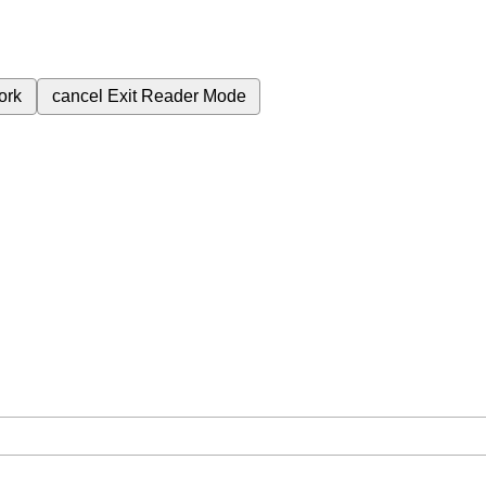
ork
cancel
Exit Reader Mode