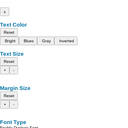
x
Text Color
Reset
Bright
Blues
Gray
Inverted
Text Size
Reset
+
-
Margin Size
Reset
+
-
Font Type
Enable Dyslexic Font