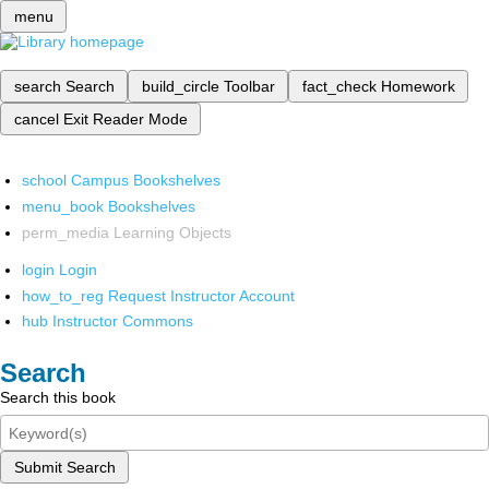
menu
search
Search
build_circle
Toolbar
fact_check
Homework
cancel
Exit Reader Mode
school
Campus Bookshelves
menu_book
Bookshelves
perm_media
Learning Objects
login
Login
how_to_reg
Request Instructor Account
hub
Instructor Commons
Search
Search this book
Submit Search