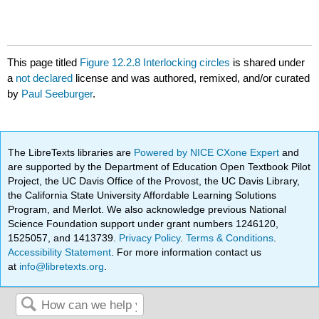
This page titled
Figure 12.2.8 Interlocking circles
is shared under
a
not declared
license and was authored, remixed, and/or curated
by
Paul Seeburger
.
The LibreTexts libraries are
Powered by NICE CXone Expert
and
are supported by the Department of Education Open Textbook Pilot
Project, the UC Davis Office of the Provost, the UC Davis Library,
the California State University Affordable Learning Solutions
Program, and Merlot. We also acknowledge previous National
Science Foundation support under grant numbers 1246120,
1525057, and 1413739.
Privacy Policy
.
Terms & Conditions
.
Accessibility Statement
. For more information contact us
at
info@libretexts.org
.