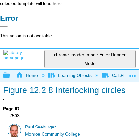
selected template will load here
Error
This action is not available.
chrome_reader_mode
Enter Reader
Mode
Expand/collapse global hierarchy
Home
Learning Objects
CalcPlot3D In
Figure 12.2.8 Interlocking circles
Page ID
7503
Paul Seeburger
Monroe Community College