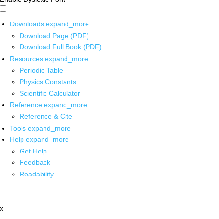
Downloads
expand_more
Download Page (PDF)
Download Full Book (PDF)
Resources
expand_more
Periodic Table
Physics Constants
Scientific Calculator
Reference
expand_more
Reference & Cite
Tools
expand_more
Help
expand_more
Get Help
Feedback
Readability
x