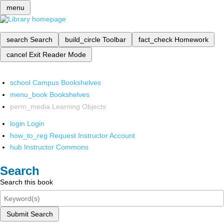
menu
search
Search
build_circle
Toolbar
fact_check
Homework
cancel
Exit Reader Mode
school
Campus Bookshelves
menu_book
Bookshelves
perm_media
Learning Objects
login
Login
how_to_reg
Request Instructor Account
hub
Instructor Commons
Search
Search this book
Submit Search