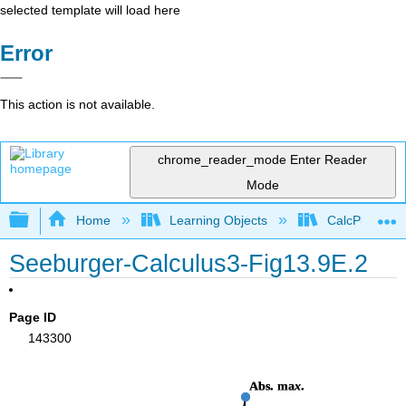
selected template will load here
Error
This action is not available.
chrome_reader_mode
Enter Reader
Mode
Expand/collapse global hierarchy
Home
Learning Objects
CalcPlot3D In
Seeburger-Calculus3-Fig13.9E.2
Page ID
143300