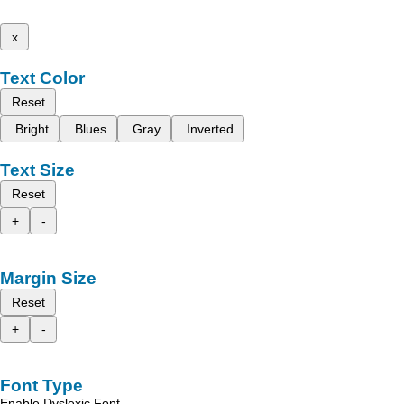
x
Text Color
Reset
Bright
Blues
Gray
Inverted
Text Size
Reset
+
-
Margin Size
Reset
+
-
Font Type
Enable Dyslexic Font