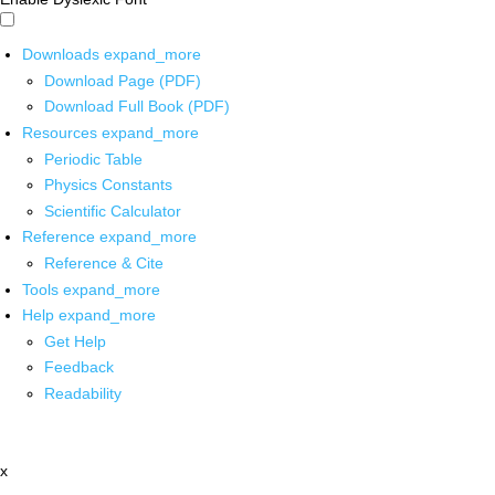
Downloads
expand_more
Download Page (PDF)
Download Full Book (PDF)
Resources
expand_more
Periodic Table
Physics Constants
Scientific Calculator
Reference
expand_more
Reference & Cite
Tools
expand_more
Help
expand_more
Get Help
Feedback
Readability
x