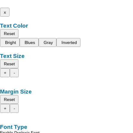
x
Text Color
Reset
Bright
Blues
Gray
Inverted
Text Size
Reset
+
-
Margin Size
Reset
+
-
Font Type
Enable Dyslexic Font