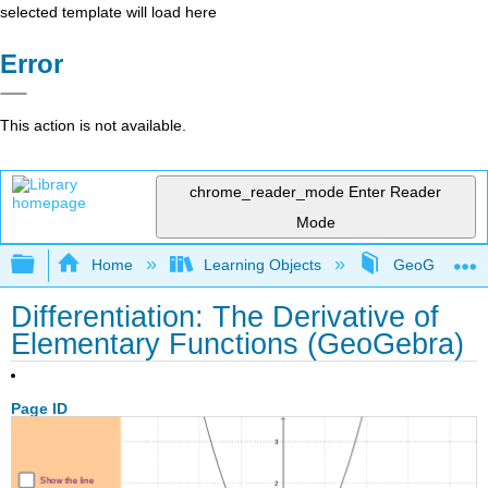
selected template will load here
Error
This action is not available.
chrome_reader_mode
Enter Reader
Mode
Expand/collapse global hierarchy
Home
Learning Objects
GeoGebra Sim
Differentiation: The Derivative of
Elementary Functions (GeoGebra)
Page ID