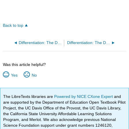
Back to top
Differentiation: The Derivative as a Function (GeoGebra)
Differentiation: The Derivative of Exponential Functions (GeoGebra)
Was this article helpful?
Yes
No
The LibreTexts libraries are
Powered by NICE CXone Expert
and
are supported by the Department of Education Open Textbook Pilot
Project, the UC Davis Office of the Provost, the UC Davis Library,
the California State University Affordable Learning Solutions
Program, and Merlot. We also acknowledge previous National
Science Foundation support under grant numbers 1246120,