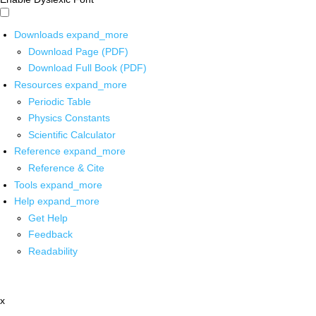
Downloads
expand_more
Download Page (PDF)
Download Full Book (PDF)
Resources
expand_more
Periodic Table
Physics Constants
Scientific Calculator
Reference
expand_more
Reference & Cite
Tools
expand_more
Help
expand_more
Get Help
Feedback
Readability
x