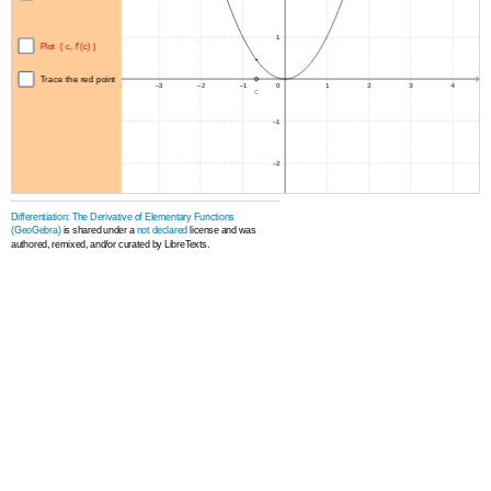
Differentiation: The Derivative of Elementary Functions
(GeoGebra)
is shared under a
not declared
license and was
authored, remixed, and/or curated by LibreTexts.