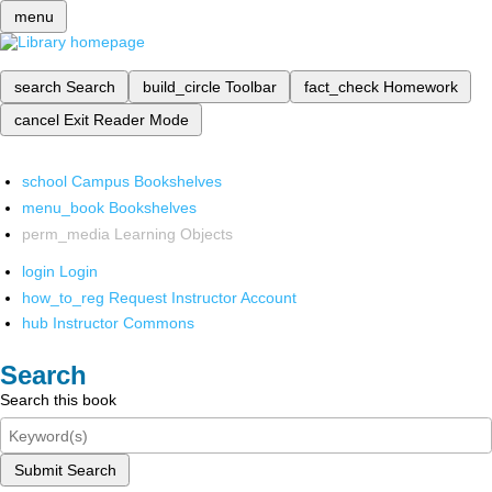
menu
search
Search
build_circle
Toolbar
fact_check
Homework
cancel
Exit Reader Mode
school
Campus Bookshelves
menu_book
Bookshelves
perm_media
Learning Objects
login
Login
how_to_reg
Request Instructor Account
hub
Instructor Commons
Search
Search this book
Submit Search