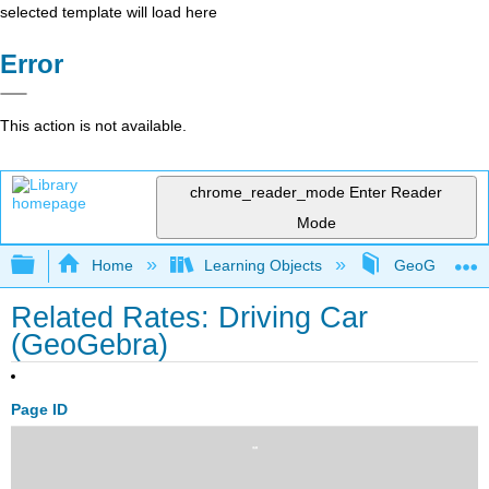
selected template will load here
Error
This action is not available.
chrome_reader_mode
Enter Reader
Mode
Expand/collapse global hierarchy
Home
Learning Objects
GeoGebra Sim
Related Rates: Driving Car
(GeoGebra)
Page ID