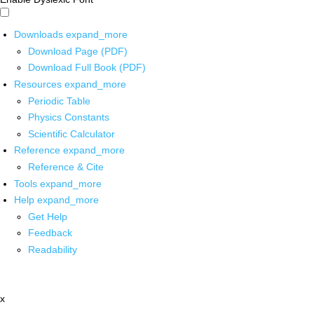
Downloads
expand_more
Download Page (PDF)
Download Full Book (PDF)
Resources
expand_more
Periodic Table
Physics Constants
Scientific Calculator
Reference
expand_more
Reference & Cite
Tools
expand_more
Help
expand_more
Get Help
Feedback
Readability
x