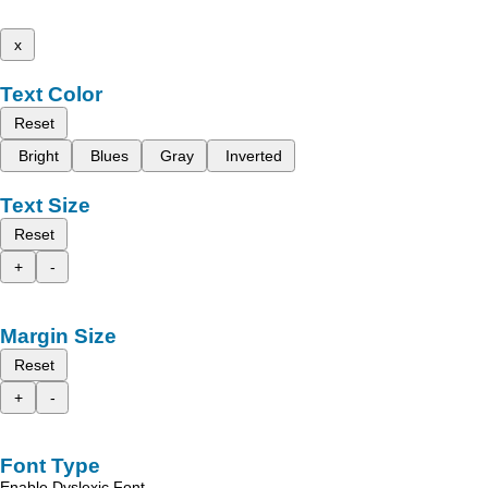
x
Text Color
Reset
Bright
Blues
Gray
Inverted
Text Size
Reset
+
-
Margin Size
Reset
+
-
Font Type
Enable Dyslexic Font