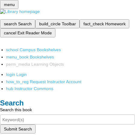
menu
search
Search
build_circle
Toolbar
fact_check
Homework
cancel
Exit Reader Mode
school
Campus Bookshelves
menu_book
Bookshelves
perm_media
Learning Objects
login
Login
how_to_reg
Request Instructor Account
hub
Instructor Commons
Search
Search this book
Submit Search