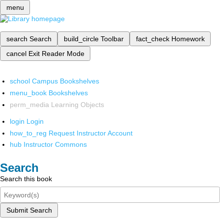
menu
search
Search
build_circle
Toolbar
fact_check
Homework
cancel
Exit Reader Mode
school
Campus Bookshelves
menu_book
Bookshelves
perm_media
Learning Objects
login
Login
how_to_reg
Request Instructor Account
hub
Instructor Commons
Search
Search this book
Submit Search