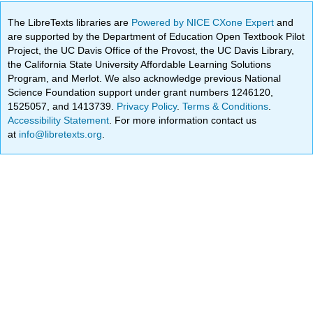
The LibreTexts libraries are
Powered by NICE CXone Expert
and
are supported by the Department of Education Open Textbook Pilot
Project, the UC Davis Office of the Provost, the UC Davis Library,
the California State University Affordable Learning Solutions
Program, and Merlot. We also acknowledge previous National
Science Foundation support under grant numbers 1246120,
1525057, and 1413739.
Privacy Policy
.
Terms & Conditions
.
Accessibility Statement
. For more information contact us
at
info@libretexts.org
.