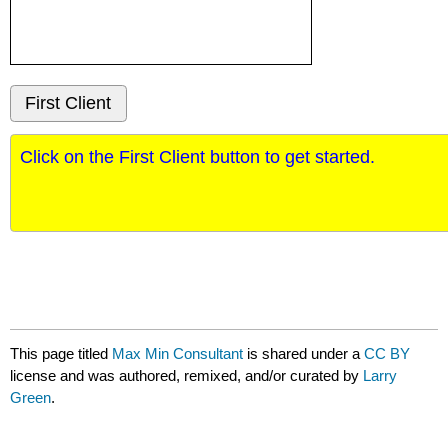
First Client
This page titled
Max Min Consultant
is shared under a
CC BY
license and was authored, remixed, and/or curated by
Larry
Green
.