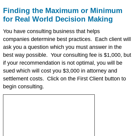
Finding the Maximum or Minimum
for Real World Decision Making
You have consulting business that helps
companies determine best practices. Each client will
ask you a question which you must answer in the
best way possible. Your consulting fee is $1,000, but
if your recommendation is not optimal, you will be
sued which will cost you $3,000 in attorney and
settlement costs. Click on the First Client button to
begin consulting.