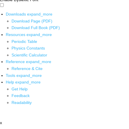
Downloads
expand_more
Download Page (PDF)
Download Full Book (PDF)
Resources
expand_more
Periodic Table
Physics Constants
Scientific Calculator
Reference
expand_more
Reference & Cite
Tools
expand_more
Help
expand_more
Get Help
Feedback
Readability
x