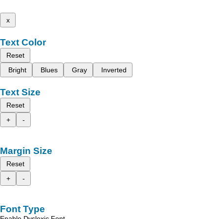
x
Text Color
Reset
Bright
Blues
Gray
Inverted
Text Size
Reset
+
-
Margin Size
Reset
+
-
Font Type
Enable Dyslexic Font