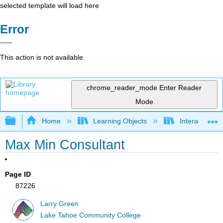
selected template will load here
Error
This action is not available.
chrome_reader_mode
Enter Reader
Mode
Expand/collapse global hierarchy
Home
Learning Objects
Interactive Ca
Max Min Consultant
Page ID
87226
Larry Green
Lake Tahoe Community College