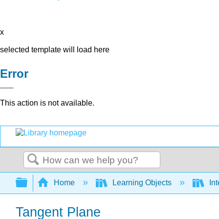
x
selected template will load here
Error
This action is not available.
Search
Expand/collapse global hierarchy
Home
Learning Objects
Int
Tangent Plane