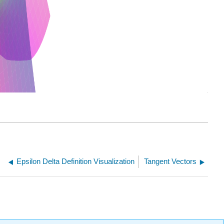
Epsilon Delta Definition Visualization
Tangent Vectors