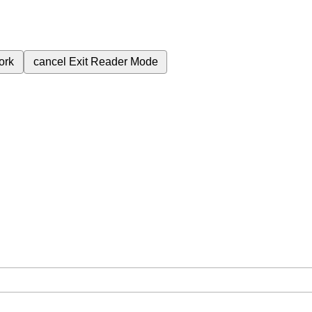
ork
cancel
Exit Reader Mode