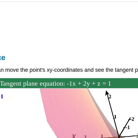
ce
an move the point's xy-coordinates and see the tangent 