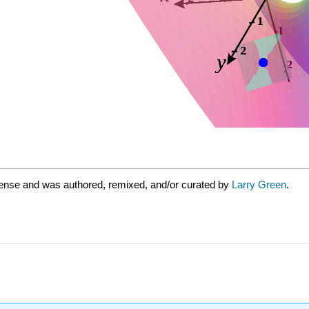
cense and was authored, remixed, and/or curated by
Larry Green
.