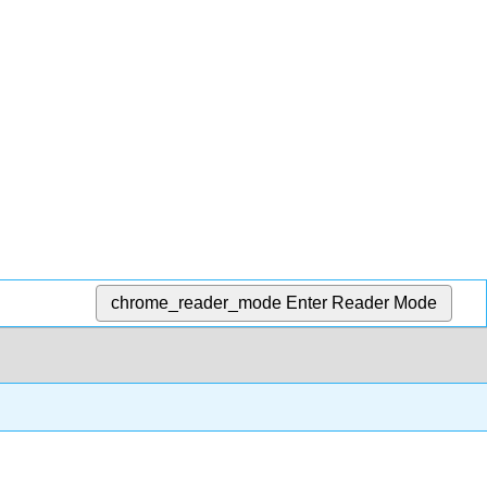
chrome_reader_mode
Enter Reader Mode