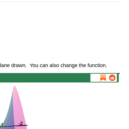
plane drawn. You can also change the function.