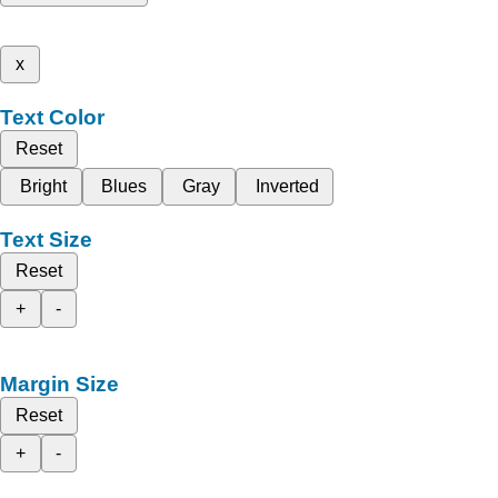
x
Text Color
Reset
Bright
Blues
Gray
Inverted
Text Size
Reset
+
-
Margin Size
Reset
+
-