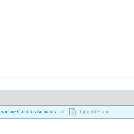
eractive Calculus Activities
Tangent Plane