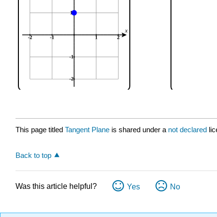
This page titled
Tangent Plane
is shared under a
not declared
li
Back to top
Was this article helpful?
Yes
No