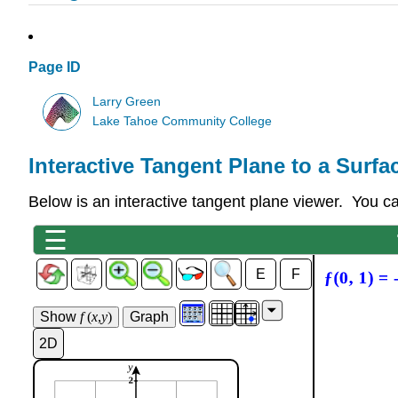
Page ID
Larry Green
Lake Tahoe Community College
Interactive Tangent Plane to a Surfa
Below is an interactive tangent plane viewer. You c