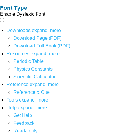
Font Type
Enable Dyslexic Font
Downloads
expand_more
Download Page (PDF)
Download Full Book (PDF)
Resources
expand_more
Periodic Table
Physics Constants
Scientific Calculator
Reference
expand_more
Reference & Cite
Tools
expand_more
Help
expand_more
Get Help
Feedback
Readability