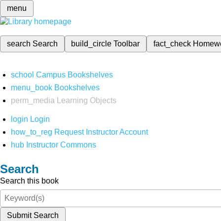
menu
search
Search
build_circle
Toolbar
fact_check
Homew
school
Campus Bookshelves
menu_book
Bookshelves
perm_media
Learning Objects
login
Login
how_to_reg
Request Instructor Account
hub
Instructor Commons
Search
Search this book
Submit Search