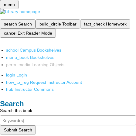
menu
search
Search
build_circle
Toolbar
fact_check
Homework
cancel
Exit Reader Mode
school
Campus Bookshelves
menu_book
Bookshelves
perm_media
Learning Objects
login
Login
how_to_reg
Request Instructor Account
hub
Instructor Commons
Search
Search this book
Submit Search