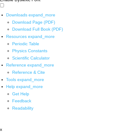
Downloads
expand_more
Download Page (PDF)
Download Full Book (PDF)
Resources
expand_more
Periodic Table
Physics Constants
Scientific Calculator
Reference
expand_more
Reference & Cite
Tools
expand_more
Help
expand_more
Get Help
Feedback
Readability
x