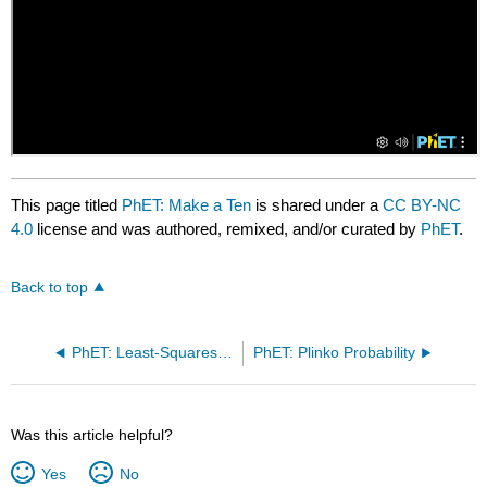
This page titled
PhET: Make a Ten
is shared under a
CC BY-NC
4.0
license and was authored, remixed, and/or curated by
PhET
.
Back to top
PhET: Least-Squares Regression
PhET: Plinko Probability
Was this article helpful?
Yes
No