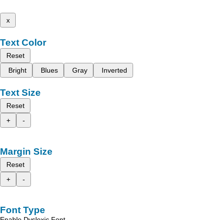
x
Text Color
Reset
Bright
Blues
Gray
Inverted
Text Size
Reset
+
-
Margin Size
Reset
+
-
Font Type
Enable Dyslexic Font