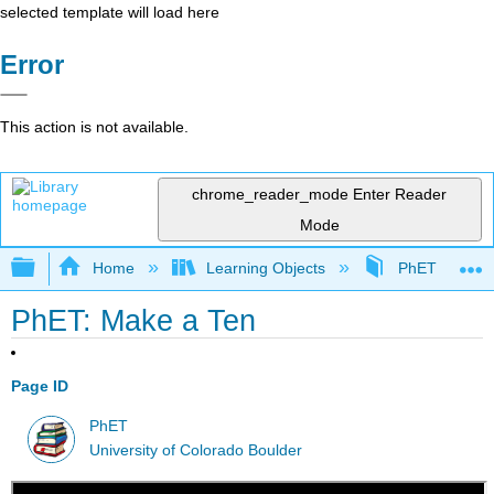
selected template will load here
Error
This action is not available.
chrome_reader_mode
Enter Reader
Mode
Expand/collapse global hierarchy
Home
Learning Objects
PhET Simulat
PhET: Make a Ten
Page ID
PhET
University of Colorado Boulder