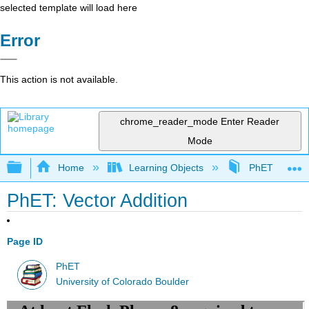
selected template will load here
Error
This action is not available.
chrome_reader_mode
Enter Reader
Mode
Expand/collapse global hierarchy
Home
Learning Objects
PhET Simulat
PhET: Vector Addition
Page ID
PhET
University of Colorado Boulder