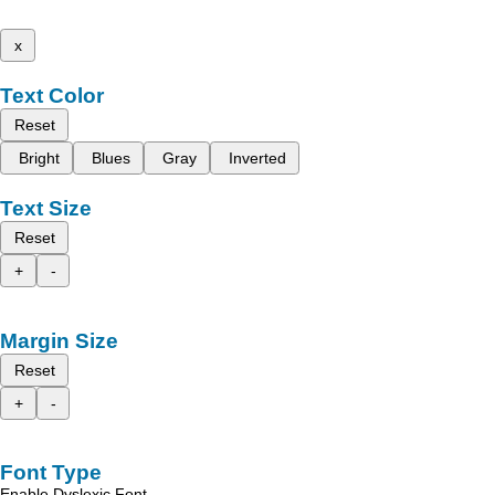
x
Text Color
Reset
Bright
Blues
Gray
Inverted
Text Size
Reset
+
-
Margin Size
Reset
+
-
Font Type
Enable Dyslexic Font