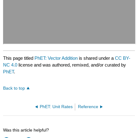
This page titled
PhET: Vector Addition
is shared under a
CC BY-
NC 4.0
license and was authored, remixed, and/or curated by
PhET
.
Back to top
PhET: Unit Rates
Reference
Was this article helpful?