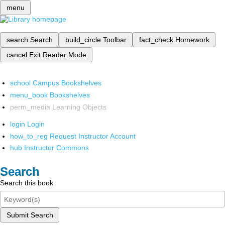
menu
search
Search
build_circle
Toolbar
fact_check
Homework
cancel
Exit Reader Mode
school
Campus Bookshelves
menu_book
Bookshelves
perm_media
Learning Objects
login
Login
how_to_reg
Request Instructor Account
hub
Instructor Commons
Search
Search this book
Submit Search