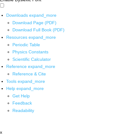
Downloads
expand_more
Download Page (PDF)
Download Full Book (PDF)
Resources
expand_more
Periodic Table
Physics Constants
Scientific Calculator
Reference
expand_more
Reference & Cite
Tools
expand_more
Help
expand_more
Get Help
Feedback
Readability
x