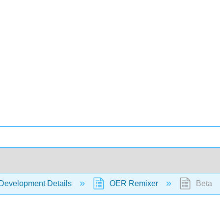
Development Details
OER Remixer
Beta