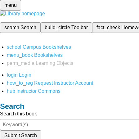
menu
search
Search
build_circle
Toolbar
fact_check
Homew
school
Campus Bookshelves
menu_book
Bookshelves
perm_media
Learning Objects
login
Login
how_to_reg
Request Instructor Account
hub
Instructor Commons
Search
Search this book
Submit Search