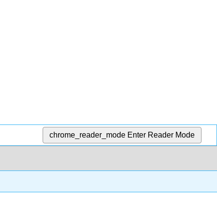
chrome_reader_mode
Enter Reader Mode