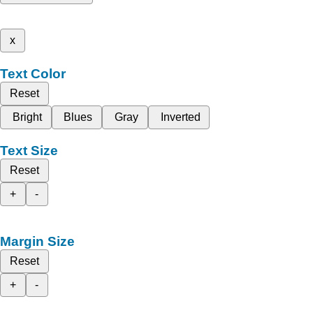
x
Text Color
Reset
Bright
Blues
Gray
Inverted
Text Size
Reset
+
-
Margin Size
Reset
+
-