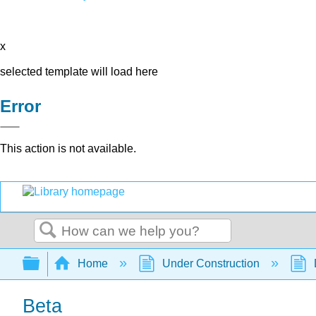
x
selected template will load here
Error
This action is not available.
Search
Expand/collapse global hierarchy
Home
Under Construction
Beta