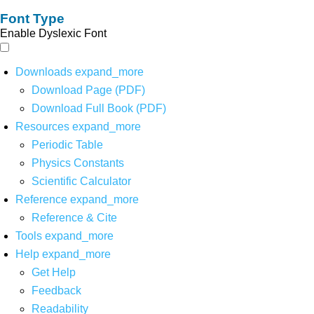
Font Type
Enable Dyslexic Font
Downloads
expand_more
Download Page (PDF)
Download Full Book (PDF)
Resources
expand_more
Periodic Table
Physics Constants
Scientific Calculator
Reference
expand_more
Reference & Cite
Tools
expand_more
Help
expand_more
Get Help
Feedback
Readability