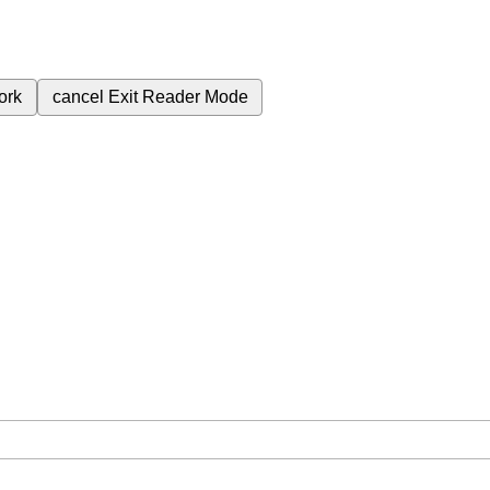
ork
cancel
Exit Reader Mode