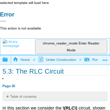
selected template will load here
Error
This action is not available.
chrome_reader_mode
Enter Reader
Mode
Expand/collapse global hierarchy
Home
Under Construction
Purgatory
5.3: The RLC Circuit
Page ID
Table of contents
Free
In this section we consider the
\(RLC\)
circuit, shown
Oscillations