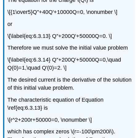
The equation for the charge \(Q\) is
\[{1\over5}Q''+40Q'+10000Q=0, \nonumber \]
or
\[\label{eq:6.3.13} Q''+200Q'+50000Q=0. \]
Therefore we must solve the initial value problem
\[\label{eq:6.3.14} Q''+200Q'+50000Q=0,\quad
Q(0)=1,\quad Q'(0)=2. \]
The desired current is the derivative of the solution
of this initial value problem.
The characteristic equation of Equation
\ref{eq:6.3.13} is
\[r^2+200r+50000=0, \nonumber \]
which has complex zeros \(r=-100\pm200i\).