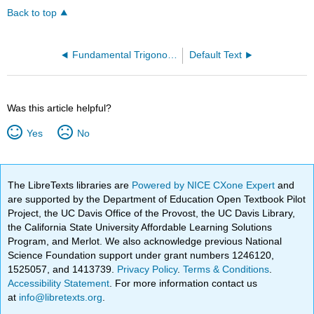
Back to top
Fundamental Trigonometric Identities
Default Text
Was this article helpful?
Yes
No
The LibreTexts libraries are
Powered by NICE CXone Expert
and
are supported by the Department of Education Open Textbook Pilot
Project, the UC Davis Office of the Provost, the UC Davis Library,
the California State University Affordable Learning Solutions
Program, and Merlot. We also acknowledge previous National
Science Foundation support under grant numbers 1246120,
1525057, and 1413739.
Privacy Policy
.
Terms & Conditions
.
Accessibility Statement
. For more information contact us
at
info@libretexts.org
.