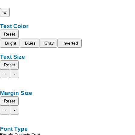
x
Text Color
Reset
Bright
Blues
Gray
Inverted
Text Size
Reset
+
-
Margin Size
Reset
+
-
Font Type
Enable Dyslexic Font