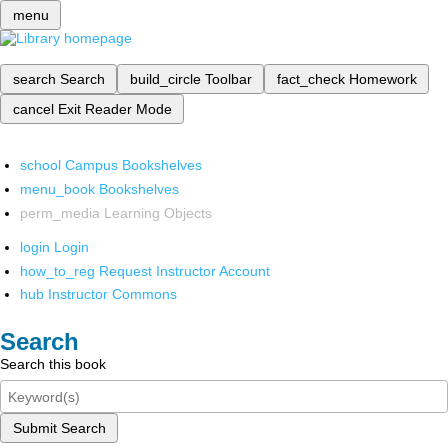
menu
search
Search
build_circle
Toolbar
fact_check
Homework
cancel
Exit Reader Mode
school
Campus Bookshelves
menu_book
Bookshelves
perm_media
Learning Objects
login
Login
how_to_reg
Request Instructor Account
hub
Instructor Commons
Search
Search this book
Submit Search