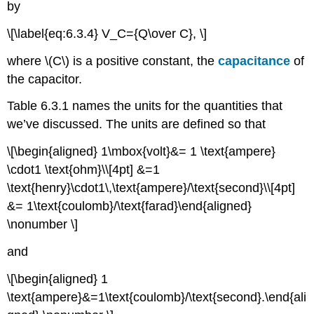
by
\[\label{eq:6.3.4} V_C={Q\over C}, \]
where \(C\) is a positive constant, the
capacitance
of
the capacitor.
Table 6.3.1 names the units for the quantities that
we’ve discussed. The units are defined so that
\[\begin{aligned} 1\mbox{volt}&= 1 \text{ampere}
\cdot1 \text{ohm}\\[4pt] &=1
\text{henry}\cdot1\,\text{ampere}/\text{second}\\[4pt]
&= 1\text{coulomb}/\text{farad}\end{aligned}
\nonumber \]
and
\[\begin{aligned} 1
\text{ampere}&=1\text{coulomb}/\text{second}.\end{ali