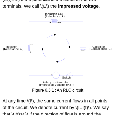
6.3.2
terminals. We call \(E\) the
impressed voltage
.
Solution
Figure 6.3.1 : An RLC circuit
At any time \(t\), the same current flows in all points
of the circuit. We denote current by \(I=I(t)\). We say
that \(I(t)>0\) if the direction of flow is around the