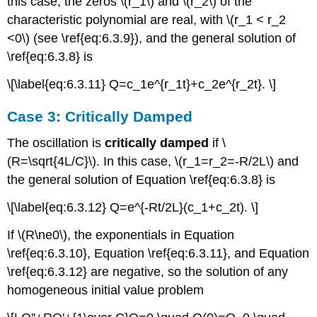
this case, the zeros \(r_1\) and \(r_2\) of the
characteristic polynomial are real, with \(r_1 < r_2
<0\) (see \ref{eq:6.3.9}), and the general solution of
\ref{eq:6.3.8} is
\[\label{eq:6.3.11} Q=c_1e^{r_1t}+c_2e^{r_2t}. \]
Case 3: Critically Damped
The oscillation is
critically damped
if \
(R=\sqrt{4L/C}\). In this case, \(r_1=r_2=-R/2L\) and
the general solution of Equation \ref{eq:6.3.8} is
\[\label{eq:6.3.12} Q=e^{-Rt/2L}(c_1+c_2t). \]
If \(R\ne0\), the exponentials in Equation
\ref{eq:6.3.10}, Equation \ref{eq:6.3.11}, and Equation
\ref{eq:6.3.12} are negative, so the solution of any
homogeneous initial value problem