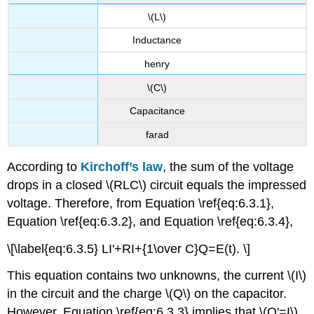
\(L\)
Inductance
henry
\(C\)
Capacitance
farad
According to
Kirchoff’s law
, the sum of the voltage
drops in a closed \(RLC\) circuit equals the impressed
voltage. Therefore, from Equation \ref{eq:6.3.1},
Equation \ref{eq:6.3.2}, and Equation \ref{eq:6.3.4},
\[\label{eq:6.3.5} LI'+RI+{1\over C}Q=E(t). \]
This equation contains two unknowns, the current \(I\)
in the circuit and the charge \(Q\) on the capacitor.
However, Equation \ref{eq:6.3.3} implies that \(Q'=I\),