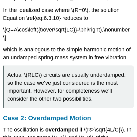
In the idealized case where \(R=0\), the solution
Equation \ref{eq:6.3.10} reduces to
\[Q=A\cos\left({t\over\sqrt{LC}}-\phi\right),\nonumber
\]
which is analogous to the simple harmonic motion of
an undamped spring-mass system in free vibration.
Actual \(RLC\) circuits are usually underdamped,
so the case we’ve just considered is the most
important. However, for completeness we’ll
consider the other two possibilities.
Case 2: Overdamped Motion
The oscillation is
overdamped
if \(R>\sqrt{4L/C}\). In