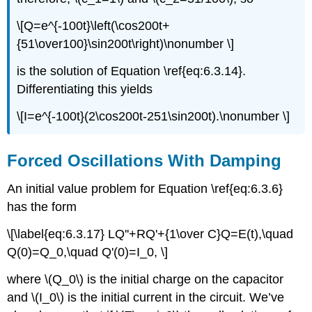
\[Q=e^{-100t}\left(\cos200t+
{51\over100}\sin200t\right)\nonumber \]
is the solution of Equation \ref{eq:6.3.14}.
Differentiating this yields
\[I=e^{-100t}(2\cos200t-251\sin200t).\nonumber \]
Forced Oscillations With Damping
An initial value problem for Equation \ref{eq:6.3.6}
has the form
\[\label{eq:6.3.17} LQ''+RQ'+{1\over C}Q=E(t),\quad
Q(0)=Q_0,\quad Q'(0)=I_0, \]
where \(Q_0\) is the initial charge on the capacitor
and \(I_0\) is the initial current in the circuit. We’ve