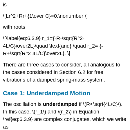
is
\[Lr^2+Rr+{1\over C}=0,\nonumber \]
with roots
\[\label{eq:6.3.9} r_1={-R-\sqrt{R^2-
4L/C}\over2L}\quad \text{and} \quad r_2= {-
R+\sqrt{R^2-4L/C}\over2L}. \]
There are three cases to consider, all analogous to
the cases considered in Section 6.2 for free
vibrations of a damped spring-mass system.
Case 1: Underdamped Motion
The oscillation is
underdamped
if \(R<\sqrt{4L/C}\).
In this case, \(r_1\) and \(r_2\) in Equation
\ref{eq:6.3.9} are complex conjugates, which we write
as