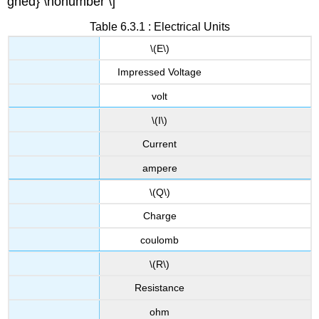
gned} \nonumber \]
Table 6.3.1 : Electrical Units
\(E\)
Impressed Voltage
volt
\(I\)
Current
ampere
\(Q\)
Charge
coulomb
\(R\)
Resistance
ohm