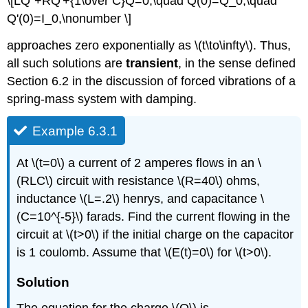
\[LQ''+RQ'+{1\over C}Q=0,\quad Q(0)=Q_0,\quad
Q'(0)=I_0,\nonumber \]
approaches zero exponentially as \(t\to\infty\). Thus,
all such solutions are
transient
, in the sense defined
Section 6.2 in the discussion of forced vibrations of a
spring-mass system with damping.
Example 6.3.1
At \(t=0\) a current of 2 amperes flows in an \
(RLC\) circuit with resistance \(R=40\) ohms,
inductance \(L=.2\) henrys, and capacitance \
(C=10^{-5}\) farads. Find the current flowing in the
circuit at \(t>0\) if the initial charge on the capacitor
is 1 coulomb. Assume that \(E(t)=0\) for \(t>0\).
Solution