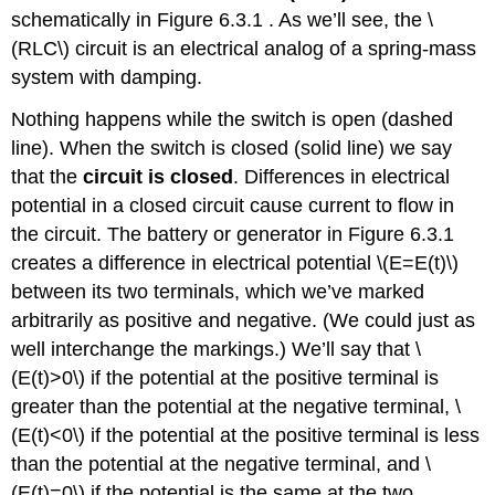
schematically in Figure 6.3.1 . As we’ll see, the \
Case
1:
(RLC\) circuit is an electrical analog of a spring-mass
Underdamped
system with damping.
Motion
Case
Nothing happens while the switch is open (dashed
2:
line). When the switch is closed (solid line) we say
Overdamped
that the
circuit is closed
. Differences in electrical
Motion
potential in a closed circuit cause current to flow in
Case
3:
the circuit. The battery or generator in Figure 6.3.1
Critically
creates a difference in electrical potential \(E=E(t)\)
Damped
between its two terminals, which we’ve marked
Example
arbitrarily as positive and negative. (We could just as
6.3.1
well interchange the markings.) We’ll say that \
Solution
(E(t)>0\) if the potential at the positive terminal is
Forced
greater than the potential at the negative terminal, \
Oscillations
With
(E(t)<0\) if the potential at the positive terminal is less
Damping
than the potential at the negative terminal, and \
Example
(E(t)=0\) if the potential is the same at the two