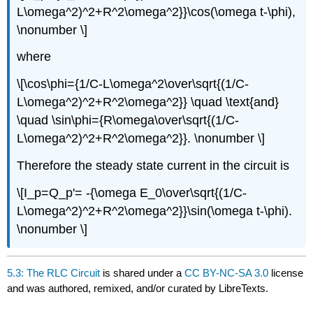
L\omega^2)^2+R^2\omega^2}}\cos(\omega t-\phi),
\nonumber \]
where
\[\cos\phi={1/C-L\omega^2\over\sqrt{(1/C-
L\omega^2)^2+R^2\omega^2}} \quad \text{and}
\quad \sin\phi={R\omega\over\sqrt{(1/C-
L\omega^2)^2+R^2\omega^2}}. \nonumber \]
Therefore the steady state current in the circuit is
\[I_p=Q_p'= -{\omega E_0\over\sqrt{(1/C-
L\omega^2)^2+R^2\omega^2}}\sin(\omega t-\phi).
\nonumber \]
5.3: The RLC Circuit
is shared under a
CC BY-NC-SA 3.0
license
and was authored, remixed, and/or curated by LibreTexts.