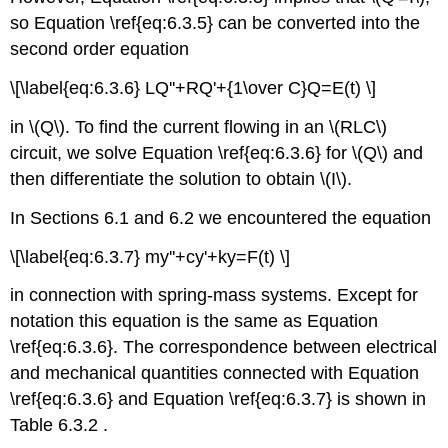
so Equation \ref{eq:6.3.5} can be converted into the
second order equation
\[\label{eq:6.3.6} LQ''+RQ'+{1\over C}Q=E(t) \]
in \(Q\). To find the current flowing in an \(RLC\)
circuit, we solve Equation \ref{eq:6.3.6} for \(Q\) and
then differentiate the solution to obtain \(I\).
In Sections 6.1 and 6.2 we encountered the equation
\[\label{eq:6.3.7} my''+cy'+ky=F(t) \]
in connection with spring-mass systems. Except for
notation this equation is the same as Equation
\ref{eq:6.3.6}. The correspondence between electrical
and mechanical quantities connected with Equation
\ref{eq:6.3.6} and Equation \ref{eq:6.3.7} is shown in
Table 6.3.2 .