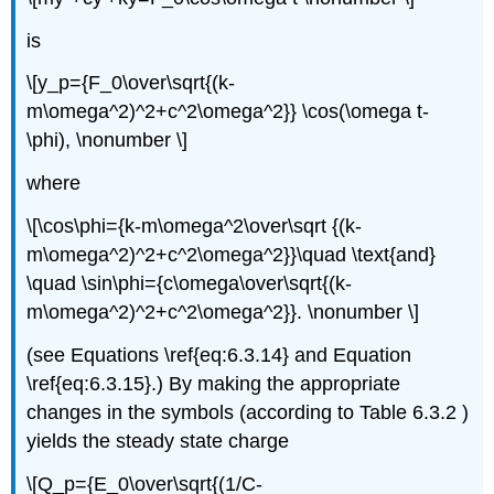
is
\[y_p={F_0\over\sqrt{(k-
m\omega^2)^2+c^2\omega^2}} \cos(\omega t-
\phi), \nonumber \]
where
\[\cos\phi={k-m\omega^2\over\sqrt {(k-
m\omega^2)^2+c^2\omega^2}}\quad \text{and}
\quad \sin\phi={c\omega\over\sqrt{(k-
m\omega^2)^2+c^2\omega^2}}. \nonumber \]
(see Equations \ref{eq:6.3.14} and Equation
\ref{eq:6.3.15}.) By making the appropriate
changes in the symbols (according to Table 6.3.2 )
yields the steady state charge
\[Q_p={E_0\over\sqrt{(1/C-