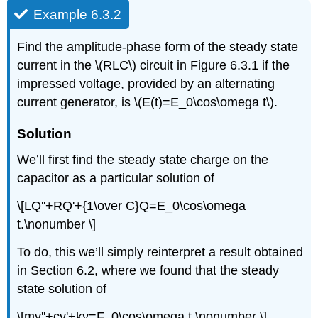
Example 6.3.2
Find the amplitude-phase form of the steady state
current in the \(RLC\) circuit in Figure 6.3.1 if the
impressed voltage, provided by an alternating
current generator, is \(E(t)=E_0\cos\omega t\).
Solution
We’ll first find the steady state charge on the
capacitor as a particular solution of
\[LQ''+RQ'+{1\over C}Q=E_0\cos\omega
t.\nonumber \]
To do, this we’ll simply reinterpret a result obtained
in Section 6.2, where we found that the steady
state solution of
\[my''+cy'+ky=F_0\cos\omega t \nonumber \]