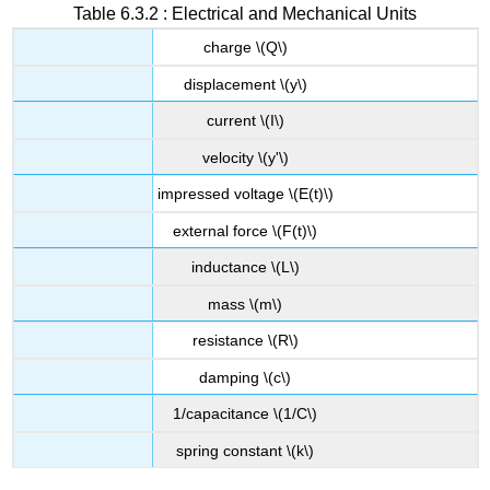
Table 6.3.2 : Electrical and Mechanical Units
charge \(Q\)
displacement \(y\)
current \(I\)
velocity \(y'\)
impressed voltage \(E(t)\)
external force \(F(t)\)
inductance \(L\)
mass \(m\)
resistance \(R\)
damping \(c\)
1/capacitance \(1/C\)
spring constant \(k\)