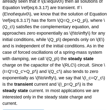
already seen that if \(E\equiv0\) then all solutions of
Equation \ref{eq:6.3.17} are transient. If \
(E\not\equiv0\), we know that the solution of Equation
\ref{eq:6.3.17} has the form \(Q=Q_c+Q_p\), where \
(Q_c\) satisfies the complementary equation, and
approaches zero exponentially as \(t\to\infty\) for any
initial conditions, while \(Q_p\) depends only on \(E\)
and is independent of the initial conditions. As in the
case of forced oscillations of a spring-mass system
with damping, we call \(Q_p\) the
steady state
charge on the capacitor of the \(RLC\) circuit. Since \
(I=Q'=Q_c'+Q_p'\) and \(Q_c'\) also tends to zero
exponentially as \(t\to\infty\), we say that \(I_c=Q'_c\)
is the
transient
current and \(I_p=Q_p'\) is the
steady state
current. In most applications we are
interested only in the steady state charge and
current.