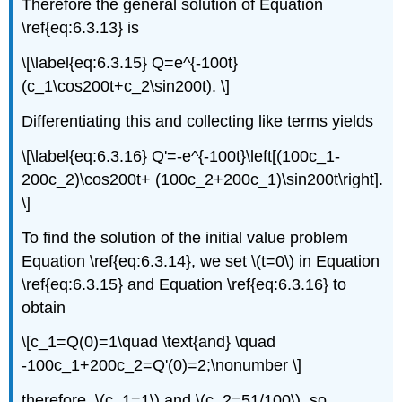
Therefore the general solution of Equation
\ref{eq:6.3.13} is
\[\label{eq:6.3.15} Q=e^{-100t}
(c_1\cos200t+c_2\sin200t). \]
Differentiating this and collecting like terms yields
\[\label{eq:6.3.16} Q'=-e^{-100t}\left[(100c_1-
200c_2)\cos200t+ (100c_2+200c_1)\sin200t\right].
\]
To find the solution of the initial value problem
Equation \ref{eq:6.3.14}, we set \(t=0\) in Equation
\ref{eq:6.3.15} and Equation \ref{eq:6.3.16} to
obtain
\[c_1=Q(0)=1\quad \text{and} \quad
-100c_1+200c_2=Q'(0)=2;\nonumber \]
therefore, \(c_1=1\) and \(c_2=51/100\), so