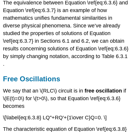
The equivalence between Equation \ref{eq:6.3.6} and
Equation \ref{eq:6.3.7} is an example of how
mathematics unifies fundamental similarities in
diverse physical phenomena. Since we’ve already
studied the properties of solutions of Equation
\ref{eq:6.3.7} in Sections 6.1 and 6.2, we can obtain
results concerning solutions of Equation \ref{eq:6.3.6}
by simply changing notation, according to Table 6.3.1
.
Free Oscillations
We say that an \(RLC\) circuit is in
free oscillation
if
\(E(t)=0\) for \(t>0\), so that Equation \ref{eq:6.3.6}
becomes
\[\label{eq:6.3.8} LQ''+RQ'+{1\over C}Q=0. \]
The characteristic equation of Equation \ref{eq:6.3.8}