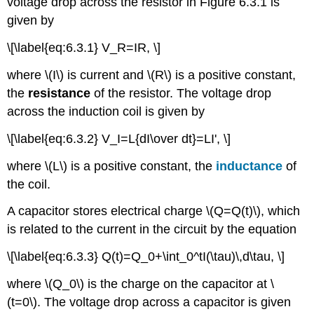
voltage drop across the resistor in Figure 6.3.1 is
given by
\[\label{eq:6.3.1} V_R=IR, \]
where \(I\) is current and \(R\) is a positive constant,
the
resistance
of the resistor. The voltage drop
across the induction coil is given by
\[\label{eq:6.3.2} V_I=L{dI\over dt}=LI', \]
where \(L\) is a positive constant, the
inductance
of
the coil.
A capacitor stores electrical charge \(Q=Q(t)\), which
is related to the current in the circuit by the equation
\[\label{eq:6.3.3} Q(t)=Q_0+\int_0^tI(\tau)\,d\tau, \]
where \(Q_0\) is the charge on the capacitor at \
(t=0\). The voltage drop across a capacitor is given