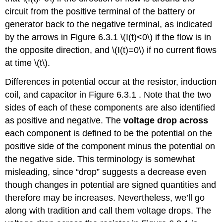
circuit from the positive terminal of the battery or
generator back to the negative terminal, as indicated
by the arrows in Figure 6.3.1 \(I(t)<0\) if the flow is in
the opposite direction, and \(I(t)=0\) if no current flows
at time \(t\).
Differences in potential occur at the resistor, induction
coil, and capacitor in Figure 6.3.1 . Note that the two
sides of each of these components are also identified
as positive and negative. The
voltage drop across
each component is defined to be the potential on the
positive side of the component minus the potential on
the negative side. This terminology is somewhat
misleading, since “drop” suggests a decrease even
though changes in potential are signed quantities and
therefore may be increases. Nevertheless, we’ll go
along with tradition and call them voltage drops. The