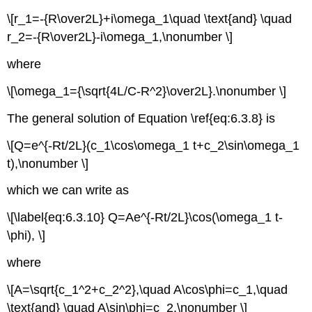
\[r_1=-{R\over2L}+i\omega_1\quad \text{and} \quad
r_2=-{R\over2L}-i\omega_1,\nonumber \]
where
\[\omega_1={\sqrt{4L/C-R^2}\over2L}.\nonumber \]
The general solution of Equation \ref{eq:6.3.8} is
\[Q=e^{-Rt/2L}(c_1\cos\omega_1 t+c_2\sin\omega_1
t),\nonumber \]
which we can write as
\[\label{eq:6.3.10} Q=Ae^{-Rt/2L}\cos(\omega_1 t-
\phi), \]
where
\[A=\sqrt{c_1^2+c_2^2},\quad A\cos\phi=c_1,\quad
\text{and} \quad A\sin\phi=c_2.\nonumber \]