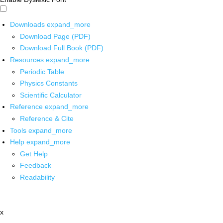
Downloads
expand_more
Download Page (PDF)
Download Full Book (PDF)
Resources
expand_more
Periodic Table
Physics Constants
Scientific Calculator
Reference
expand_more
Reference & Cite
Tools
expand_more
Help
expand_more
Get Help
Feedback
Readability
x