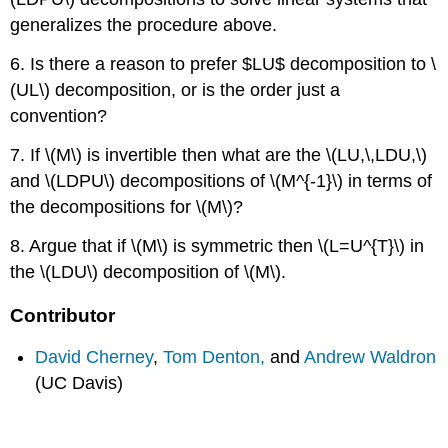
generalizes the procedure above.
6. Is there a reason to prefer $LU$ decomposition to \
(UL\) decomposition, or is the order just a
convention?
7. If \(M\) is invertible then what are the \(LU,\,LDU,\)
and \(LDPU\) decompositions of \(M^{-1}\) in terms of
the decompositions for \(M\)?
8. Argue that if \(M\) is symmetric then \(L=U^{T}\) in
the \(LDU\) decomposition of \(M\).
Contributor
David Cherney
,
Tom Denton,
and
Andrew Waldron
(UC Davis)