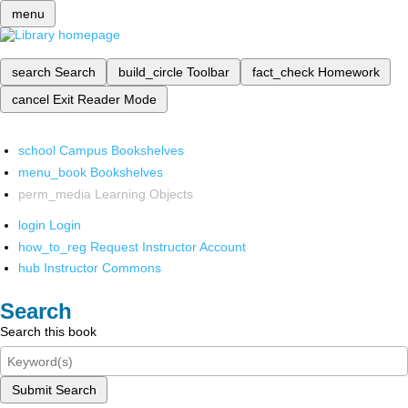
menu
search
Search
build_circle
Toolbar
fact_check
Homework
cancel
Exit Reader Mode
school
Campus Bookshelves
menu_book
Bookshelves
perm_media
Learning Objects
login
Login
how_to_reg
Request Instructor Account
hub
Instructor Commons
Search
Search this book
Submit Search