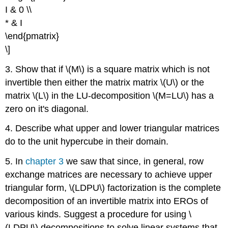
I & 0 \\
* & I
\end{pmatrix}
\]
3. Show that if \(M\) is a square matrix which is not
invertible then either the matrix matrix \(U\) or the
matrix \(L\) in the LU-decomposition \(M=LU\) has a
zero on it's diagonal.
4. Describe what upper and lower triangular matrices
do to the unit hypercube in their domain.
5. In
chapter 3
we saw that since, in general, row
exchange matrices are necessary to achieve upper
triangular form, \(LDPU\) factorization is the complete
decomposition of an invertible matrix into EROs of
various kinds. Suggest a procedure for using \
(LDPU\) decompositions to solve linear systems that