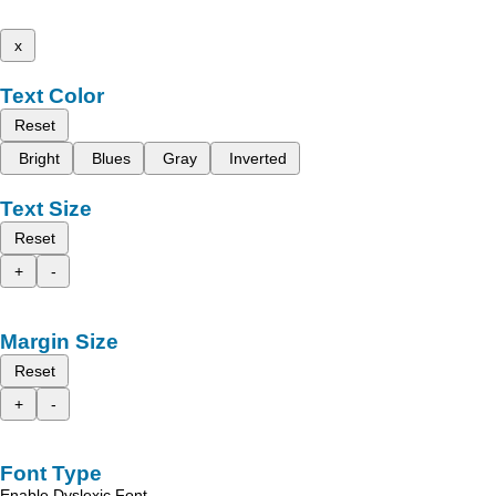
x
Text Color
Reset
Bright
Blues
Gray
Inverted
Text Size
Reset
+
-
Margin Size
Reset
+
-
Font Type
Enable Dyslexic Font