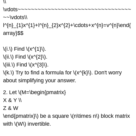
\\
\vdots~~~~~~~~~~~~~~~~~~~~~~~~~~~~~~~~~~
~~\vdots\\
l^{n}_{1}x^{1}+l^{n}_{2}x^{2}+\cdots+x^{n}=v^{n}\end{
array}$$
\(i.\) Find \(x^{1}\).
\(ii.\) Find \(x^{2}\).
\(iii.\) Find \(x^{3}\).
\(k.\) Try to find a formula for \(x^{k}\). Don't worry
about simplifying your answer.
2. Let \(M=\begin{pmatrix}
X & Y \\
Z & W
\end{pmatrix}\) be a square \(n\times n\) block matrix
with \(W\) invertible.