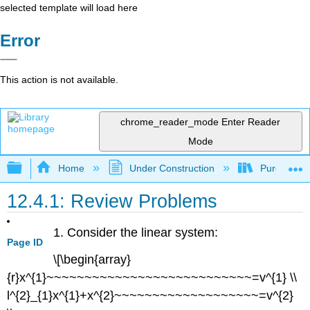
selected template will load here
Error
This action is not available.
chrome_reader_mode
Enter Reader
Mode
Expand/collapse global hierarchy
Home
Under Construction
Purgatory
12.4.1: Review Problems
1. Consider the linear system:
Page ID
\[\begin{array}
{r}x^{1}~~~~~~~~~~~~~~~~~~~~~~~~~~~=v^{1} \\
l^{2}_{1}x^{1}+x^{2}~~~~~~~~~~~~~~~~~~~=v^{2}