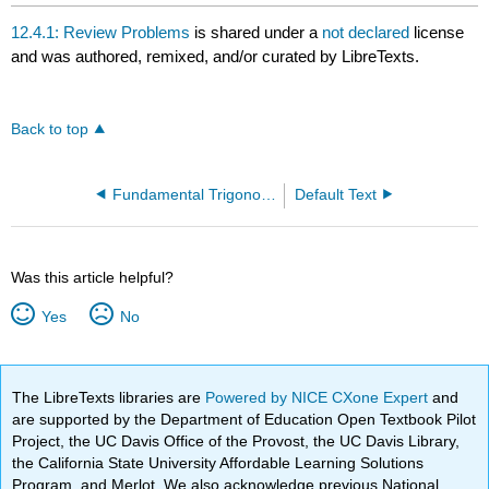
12.4.1: Review Problems
is shared under a
not declared
license
and was authored, remixed, and/or curated by LibreTexts.
Back to top
Fundamental Trigonometric Identities
Default Text
Was this article helpful?
Yes
No
The LibreTexts libraries are
Powered by NICE CXone Expert
and
are supported by the Department of Education Open Textbook Pilot
Project, the UC Davis Office of the Provost, the UC Davis Library,
the California State University Affordable Learning Solutions
Program, and Merlot. We also acknowledge previous National