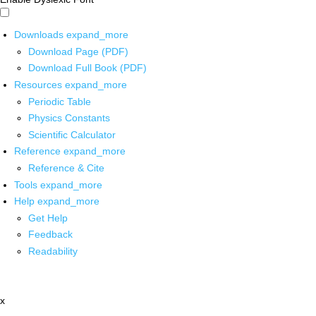
Downloads
expand_more
Download Page (PDF)
Download Full Book (PDF)
Resources
expand_more
Periodic Table
Physics Constants
Scientific Calculator
Reference
expand_more
Reference & Cite
Tools
expand_more
Help
expand_more
Get Help
Feedback
Readability
x