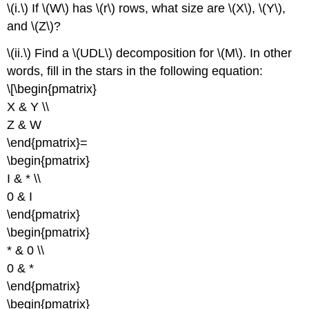
\(i.\) If \(W\) has \(r\) rows, what size are \(X\), \(Y\),
and \(Z\)?
\(ii.\) Find a \(UDL\) decomposition for \(M\). In other
words, fill in the stars in the following equation:
\[\begin{pmatrix}
X & Y \\
Z & W
\end{pmatrix}=
\begin{pmatrix}
I & * \\
0 & I
\end{pmatrix}
\begin{pmatrix}
* & 0 \\
0 & *
\end{pmatrix}
\begin{pmatrix}