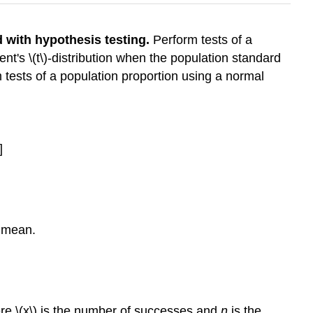
d with hypothesis testing.
Perform tests of a
t's \(t\)-distribution when the population standard
tests of a population proportion using a normal
]
e mean.
where \(x\) is the number of successes and
n
is the