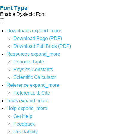
Font Type
Enable Dyslexic Font
Downloads
expand_more
Download Page (PDF)
Download Full Book (PDF)
Resources
expand_more
Periodic Table
Physics Constants
Scientific Calculator
Reference
expand_more
Reference & Cite
Tools
expand_more
Help
expand_more
Get Help
Feedback
Readability