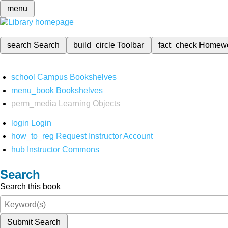
menu
search
Search
build_circle
Toolbar
fact_check
Homew
school
Campus Bookshelves
menu_book
Bookshelves
perm_media
Learning Objects
login
Login
how_to_reg
Request Instructor Account
hub
Instructor Commons
Search
Search this book
Submit Search