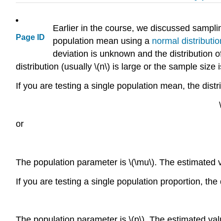
Earlier in the course, we discussed samplin
Page ID
population mean using a
normal distributio
deviation is unknown and the distribution 
distribution (usually \(n\) is large or the sample size i
If you are testing a single population mean, the distri
or
The population parameter is \(\mu\). The estimated va
If you are testing a single population proportion, the 
The population parameter is \(p\). The estimated value