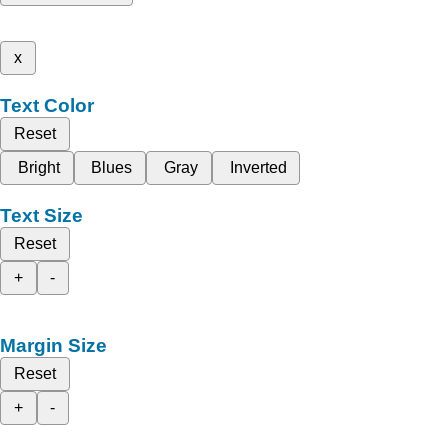
x
Text Color
Reset
Bright
Blues
Gray
Inverted
Text Size
Reset
+
-
Margin Size
Reset
+
-