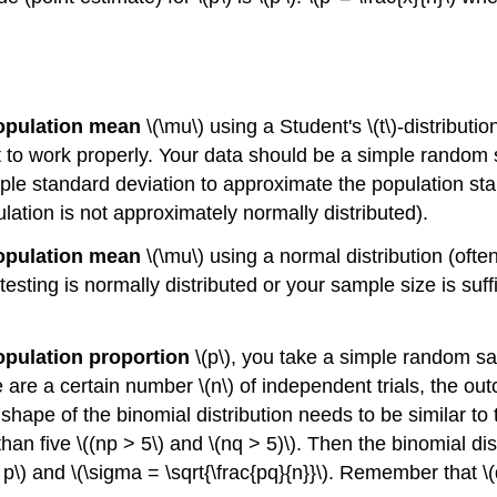
population mean
\(\mu\) using a Student's \(t\)-distributio
st to work properly. Your data should be a simple random
le standard deviation to approximate the population stan
opulation is not approximately normally distributed).
population mean
\(\mu\) using a normal distribution (ofte
sting is normally distributed or your sample size is suff
population proportion
\(p\), you take a simple random s
e are a certain number \(n\) of independent trials, the ou
 shape of the binomial distribution needs to be similar to 
than five \((np > 5\) and \(nq > 5)\). Then the binomial d
p\) and \(\sigma = \sqrt{\frac{pq}{n}}\). Remember that \(