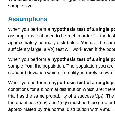
sample size.
Assumptions
When you perform a
hypothesis test of a single 
assumptions that need to be met in order for the te
approximately normally distributed. You use the samp
sufficiently large, a \(t\)-test will work even if the p
When you perform a
hypothesis test of a single 
sample from the population. The population you are te
standard deviation which, in reality, is rarely known.
When you perform a
hypothesis test of a single 
conditions for a binomial distribution which are: ther
trial has the same probability of a success \(p\). The
the quantities \(np\) and \(nq\) must both be greater 
approximated by the normal distribution with \(\mu = 