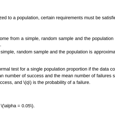
ized to a population, certain requirements must be satisfi
a come from a simple, random sample and the population 
.
 simple, random sample and the population is approximate
rmal test for a single population proportion if the data 
an number of success and the mean number of failures sat
uccess, and \(q\) is the probability of a failure.
\(\alpha = 0.05\).