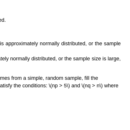
ed.
is approximately normally distributed, or the sample
ly normally distributed, or the sample size is large,
comes from a simple, random sample, fill the
isfy the conditions: \(np > 5\) and \(nq > n\) where