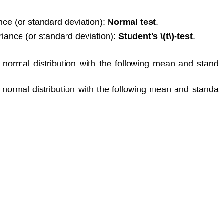
nce (or standard deviation):
Normal test
.
iance (or standard deviation):
Student's \(t\)-test
.
normal distribution with the following mean and standa
normal distribution with the following mean and standar