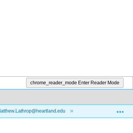
chrome_reader_mode
Enter Reader Mode
Exp
atthew.Lathrop@heartland.edu
Introduction to Stati