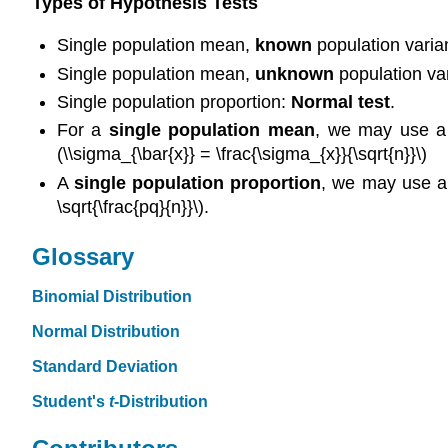
Types of Hypothesis Tests
Single population mean,
known
population varia
Single population mean,
unknown
population var
Single population proportion:
Normal test
.
For a
single population mean
, we may use a 
(\\sigma_{\bar{x}} = \frac{\sigma_{x}}{\sqrt{n}}\)
A
single population proportion
, we may use a 
\sqrt{\frac{pq}{n}}\).
Glossary
Binomial Distribution
Normal Distribution
Standard Deviation
Student's
t
-Distribution