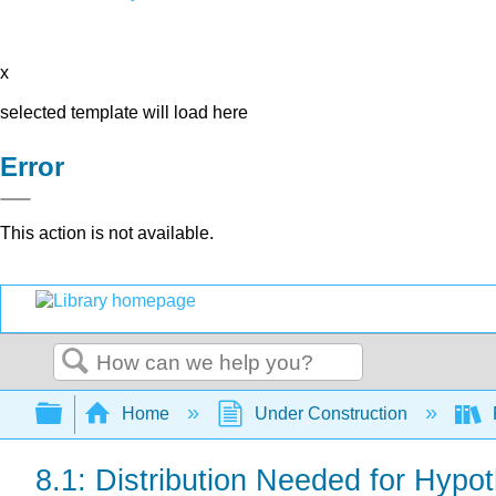
x
selected template will load here
Error
This action is not available.
Search
Expand/collapse global hierarchy
Home
Under Construction
8.1: Distribution Needed for Hypot