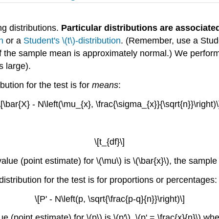
g distributions.
Particular distributions are associate
n
or a
Student's \(t\)-distribution
. (Remember, use a Studen
of the sample mean is approximately normal.) We perform 
s large).
bution for the test is for
means
:
\[\bar{X} - N\left(\mu_{x}, \frac{\sigma_{x}}{\sqrt{n}}\right)\
\[t_{df}\]
lue (point estimate) for \(\mu\) is \(\bar{x}\), the sampl
distribution for the test is for proportions or percentages:
\[P' - N\left(p, \sqrt{\frac{p-q}{n}}\right)\]
 (point estimate) for \(p\) is \(p′\). \(p' = \frac{x}{n}\) 