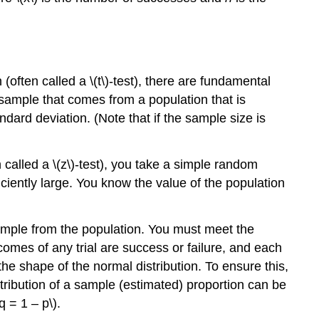
n (often called a \(t\)-test), there are fundamental
 sample that comes from a population that is
dard deviation. (Note that if the sample size is
n called a \(z\)-test), you take a simple random
iciently large. You know the value of the population
ample from the population. You must meet the
tcomes of any trial are success or failure, and each
the shape of the normal distribution. To ensure this,
istribution of a sample (estimated) proportion can be
q = 1 – p\).