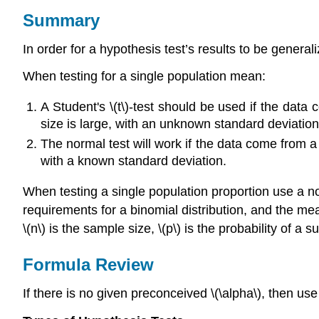
Summary
In order for a hypothesis test’s results to be general
When testing for a single population mean:
A Student's \(t\)-test should be used if the dat
size is large, with an unknown standard deviation
The normal test will work if the data come from a
with a known standard deviation.
When testing a single population proportion use a no
requirements for a binomial distribution, and the me
\(n\) is the sample size, \(p\) is the probability of a s
Formula Review
If there is no given preconceived \(\alpha\), then use 