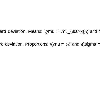
rd deviation. Means: \(\mu = \mu_{\bar{x}}\) and \
d deviation. Proportions: \(\mu = p\) and \(\sigma =