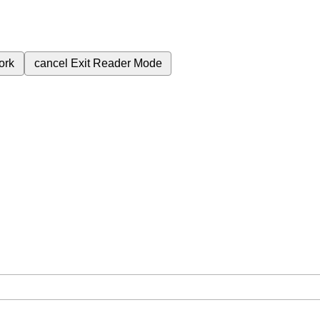
ork
cancel
Exit Reader Mode