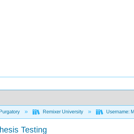
Purgatory
Remixer University
Username: M
hesis Testing