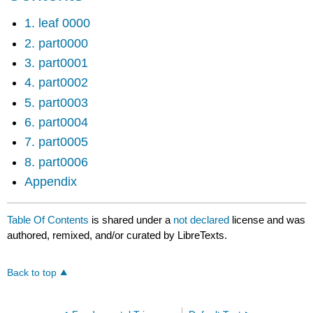
1. leaf 0000
2. part0000
3. part0001
4. part0002
5. part0003
6. part0004
7. part0005
8. part0006
Appendix
Table Of Contents
is shared under a
not declared
license and was
authored, remixed, and/or curated by LibreTexts.
Back to top