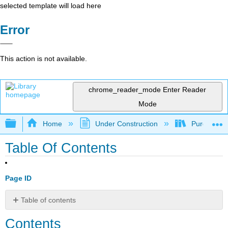
selected template will load here
Error
This action is not available.
chrome_reader_mode
Enter Reader
Mode
Expand/collapse global hierarchy
Home
Under Construction
Purgatory
Table Of Contents
Page ID
Table of contents
Contents
Contents