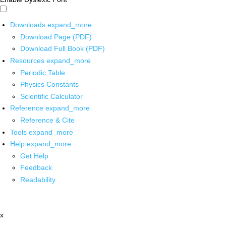
Downloads
expand_more
Download Page (PDF)
Download Full Book (PDF)
Resources
expand_more
Periodic Table
Physics Constants
Scientific Calculator
Reference
expand_more
Reference & Cite
Tools
expand_more
Help
expand_more
Get Help
Feedback
Readability
x