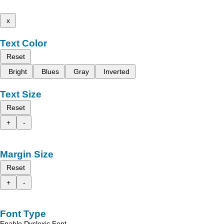
x
Text Color
Reset
Bright
Blues
Gray
Inverted
Text Size
Reset
+
-
Margin Size
Reset
+
-
Font Type
Enable Dyslexic Font