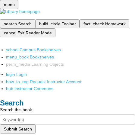
menu
search
Search
build_circle
Toolbar
fact_check
Homework
cancel
Exit Reader Mode
school
Campus Bookshelves
menu_book
Bookshelves
perm_media
Learning Objects
login
Login
how_to_reg
Request Instructor Account
hub
Instructor Commons
Search
Search this book
Submit Search