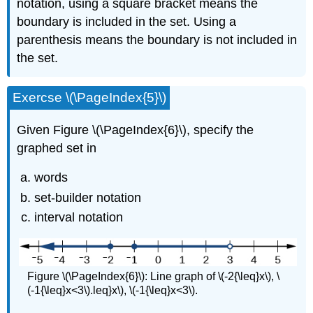
notation, using a square bracket means the
boundary is included in the set. Using a
parenthesis means the boundary is not included in
the set.
Exercse \(\PageIndex{5}\)
Given Figure \(\PageIndex{6}\), specify the
graphed set in
words
set-builder notation
interval notation
Figure \(\PageIndex{6}\): Line graph of \(-2{\leq}x\), \
(-1{\leq}x<3\).leq}x\), \(-1{\leq}x<3\).