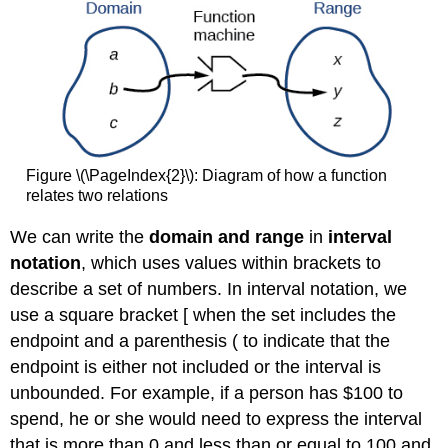
Figure \(\PageIndex{2}\): Diagram of how a function
relates two relations
We can write the
domain and range
in
interval
notation
, which uses values within brackets to
describe a set of numbers. In interval notation, we
use a square bracket [ when the set includes the
endpoint and a parenthesis ( to indicate that the
endpoint is either not included or the interval is
unbounded. For example, if a person has $100 to
spend, he or she would need to express the interval
that is more than 0 and less than or equal to 100 and