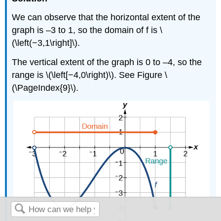
We can observe that the horizontal extent of the
graph is –3 to 1, so the domain of f is \
(\left(−3,1\right]\).
The vertical extent of the graph is 0 to –4, so the
range is \(\left[−4,0\right)\). See Figure \
(\PageIndex{9}\).