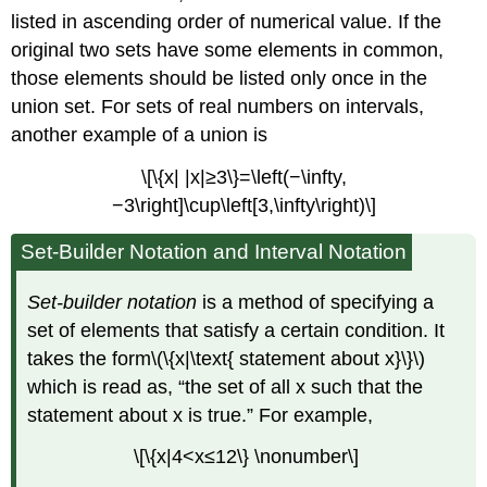
listed in ascending order of numerical value. If the
original two sets have some elements in common,
those elements should be listed only once in the
union set. For sets of real numbers on intervals,
another example of a union is
\[\{x| |x|≥3\}=\left(−\infty,
−3\right]\cup\left[3,\infty\right)\]
Set-Builder Notation and Interval Notation
Set-builder notation
is a method of specifying a
set of elements that satisfy a certain condition. It
takes the form\(\{x|\text{ statement about x}\}\)
which is read as, “the set of all x such that the
statement about x is true.” For example,
\[\{x|4<x≤12\} \nonumber\]