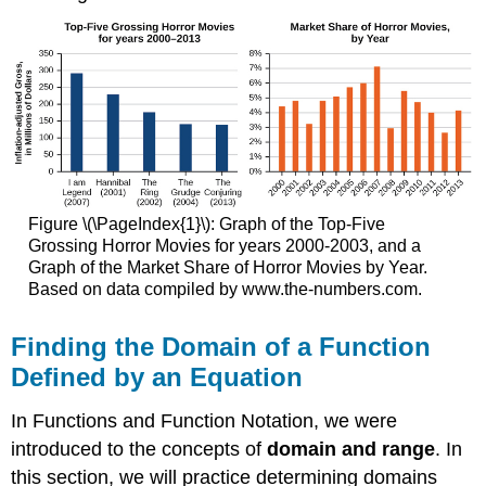
Figure \(\PageIndex{1}\): Graph of the Top-Five
Grossing Horror Movies for years 2000-2003, and a
Graph of the Market Share of Horror Movies by Year.
Based on data compiled by www.the-numbers.com.
Finding the Domain of a Function
Defined by an Equation
In Functions and Function Notation, we were
introduced to the concepts of
domain and range
. In
this section, we will practice determining domains