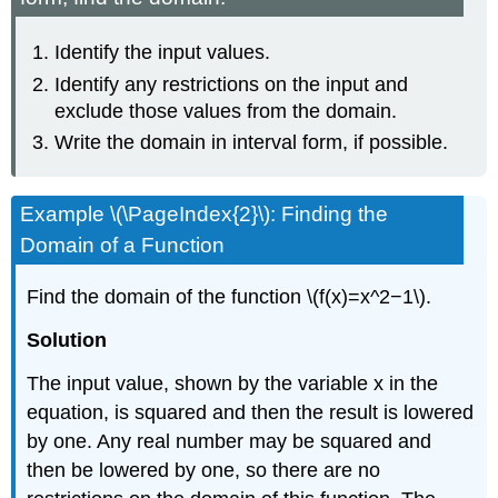
Identify the input values.
Identify any restrictions on the input and
exclude those values from the domain.
Write the domain in interval form, if possible.
Example \(\PageIndex{2}\): Finding the
Domain of a Function
Find the domain of the function \(f(x)=x^2−1\).
Solution
The input value, shown by the variable x in the
equation, is squared and then the result is lowered
by one. Any real number may be squared and
then be lowered by one, so there are no