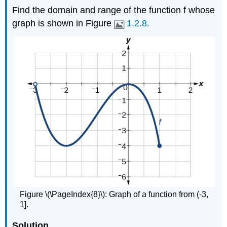
Find the domain and range of the function f whose
graph is shown in Figure
1.2.8.
Figure \(\PageIndex{8}\): Graph of a function from (-3,
1].
Solution