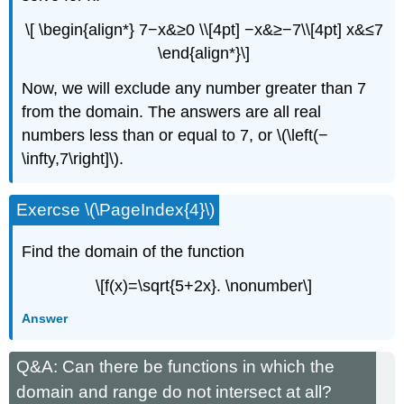
\[ \begin{align*} 7−x&≥0 \\[4pt] −x&≥−7\\[4pt] x&≤7
\end{align*}\]
Now, we will exclude any number greater than 7
from the domain. The answers are all real
numbers less than or equal to 7, or \(\left(−
\infty,7\right]\).
Exercse \(\PageIndex{4}\)
Find the domain of the function
\[f(x)=\sqrt{5+2x}. \nonumber\]
Answer
Q&A: Can there be functions in which the
domain and range do not intersect at all?