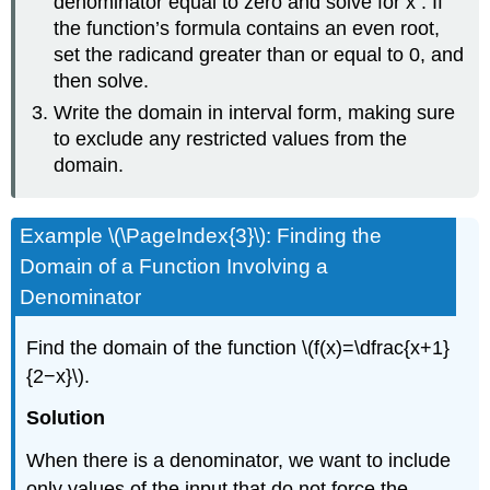
denominator equal to zero and solve for x . If
the function’s formula contains an even root,
set the radicand greater than or equal to 0, and
then solve.
Write the domain in interval form, making sure
to exclude any restricted values from the
domain.
Example \(\PageIndex{3}\): Finding the
Domain of a Function Involving a
Denominator
Find the domain of the function \(f(x)=\dfrac{x+1}
{2−x}\).
Solution
When there is a denominator, we want to include
only values of the input that do not force the