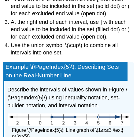
end value to be included in the set (solid dot) or (
for each excluded end value (open dot).
At the right end of each interval, use ] with each
end value to be included in the set (filled dot) or )
for each excluded end value (open dot).
Use the union symbol \(\cup\) to combine all
intervals into one set.
Example \(\PageIndex{5}\): Describing Sets
on the Real-Number Line
Describe the intervals of values shown in Figure \
(\PageIndex{5}\) using inequality notation, set-
builder notation, and interval notation.
Figure \(\PageIndex{5}\): Line graph of \(1≤x≤3 \text{
or }x>5\).