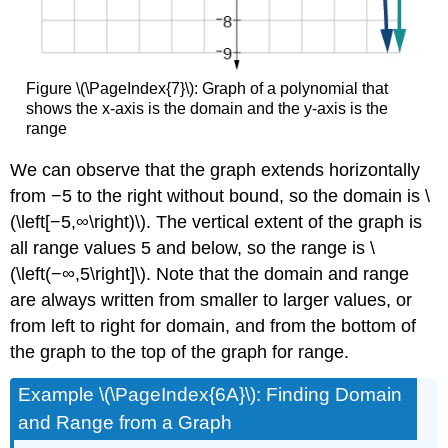
Figure \(\PageIndex{7}\): Graph of a polynomial that
shows the x-axis is the domain and the y-axis is the
range
We can observe that the graph extends horizontally
from −5 to the right without bound, so the domain is \
(\left[−5,∞\right)\). The vertical extent of the graph is
all range values 5 and below, so the range is \
(\left(−∞,5\right]\). Note that the domain and range
are always written from smaller to larger values, or
from left to right for domain, and from the bottom of
the graph to the top of the graph for range.
Example \(\PageIndex{6A}\): Finding Domain
and Range from a Graph