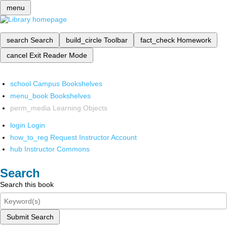
menu
search
Search
build_circle
Toolbar
fact_check
Homework
cancel
Exit Reader Mode
school
Campus Bookshelves
menu_book
Bookshelves
perm_media
Learning Objects
login
Login
how_to_reg
Request Instructor Account
hub
Instructor Commons
Search
Search this book
Submit Search