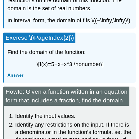
restrictions on the domain of this function. The
domain is the set of real numbers.
In interval form, the domain of f is \((−\infty,\infty)\).
Exercse \(\PageIndex{2}\)
Find the domain of the function:
\[f(x)=5−x+x^3 \nonumber\]
Answer
Howto: Given a function written in an equation
form that includes a fraction, find the domain
Identify the input values.
Identify any restrictions on the input. If there is
a denominator in the function’s formula, set the