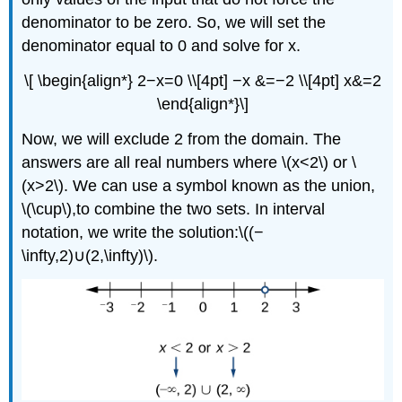
denominator to be zero. So, we will set the
denominator equal to 0 and solve for x.
\[ \begin{align*} 2−x=0 \\[4pt] −x &=−2 \\[4pt] x&=2
\end{align*}\]
Now, we will exclude 2 from the domain. The
answers are all real numbers where \(x<2\) or \
(x>2\). We can use a symbol known as the union,
\(\cup\),to combine the two sets. In interval
notation, we write the solution:\((−
\infty,2)∪(2,\infty)\).