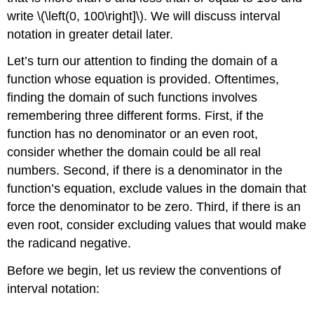
write \(\left(0, 100\right]\). We will discuss interval
notation in greater detail later.
Let’s turn our attention to finding the domain of a
function whose equation is provided. Oftentimes,
finding the domain of such functions involves
remembering three different forms. First, if the
function has no denominator or an even root,
consider whether the domain could be all real
numbers. Second, if there is a denominator in the
function’s equation, exclude values in the domain that
force the denominator to be zero. Third, if there is an
even root, consider excluding values that would make
the radicand negative.
Before we begin, let us review the conventions of
interval notation: