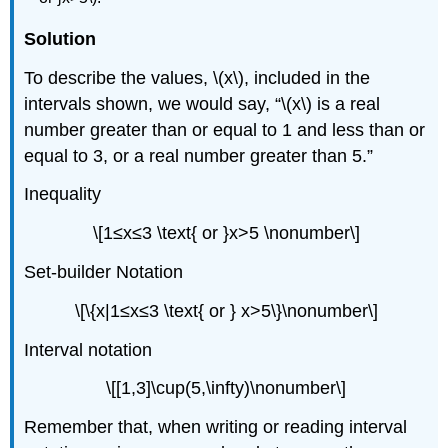
Solution
To describe the values, \(x\), included in the
intervals shown, we would say, “\(x\) is a real
number greater than or equal to 1 and less than or
equal to 3, or a real number greater than 5.”
Inequality
\[1≤x≤3 \text{ or }x>5 \nonumber\]
Set-builder Notation
\[\{x|1≤x≤3 \text{ or } x>5\}\nonumber\]
Interval notation
\[[1,3]\cup(5,\infty)\nonumber\]
Remember that, when writing or reading interval