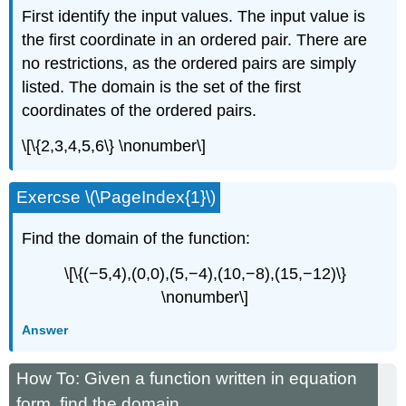
First identify the input values. The input value is
the first coordinate in an ordered pair. There are
no restrictions, as the ordered pairs are simply
listed. The domain is the set of the first
coordinates of the ordered pairs.
\[\{2,3,4,5,6\} \nonumber\]
Exercse \(\PageIndex{1}\)
Find the domain of the function:
\[\{(−5,4),(0,0),(5,−4),(10,−8),(15,−12)\}
\nonumber\]
Answer
How To: Given a function written in equation
form, find the domain.