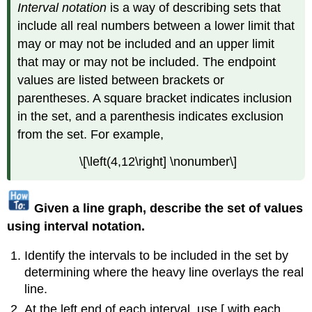
Interval notation
is a way of describing sets that
include all real numbers between a lower limit that
may or may not be included and an upper limit
that may or may not be included. The endpoint
values are listed between brackets or
parentheses. A square bracket indicates inclusion
in the set, and a parenthesis indicates exclusion
from the set. For example,
\[\left(4,12\right] \nonumber\]
Given a line graph, describe the set of values
using interval notation.
Identify the intervals to be included in the set by
determining where the heavy line overlays the real
line.
At the left end of each interval, use [ with each