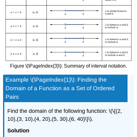
Figure \(\PageIndex{3}\): Summary of interval notation.
Example \(\PageIndex{1}\): Finding the
Domain of a Function as a Set of Ordered
Pairs
Find the domain of the following function: \(\{(2,
10),(3, 10),(4, 20),(5, 30),(6, 40)\}\).
Solution