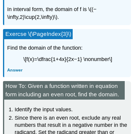
In interval form, the domain of f is \((−
\infty,2)\cup(2,\infty)\).
Exercse \(\PageIndex{3}\)
Find the domain of the function:
\[f(x)=\dfrac{1+4x}{2x−1} \nonumber\]
Answer
How To: Given a function written in equation
form including an even root, find the domain.
Identify the input values.
Since there is an even root, exclude any real
numbers that result in a negative number in the
radicand. Set the radicand greater than or