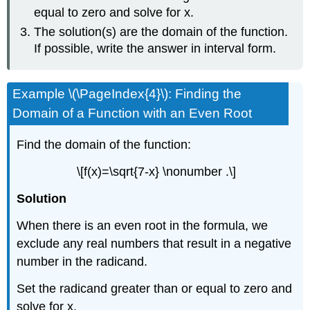
equal to zero and solve for x.
The solution(s) are the domain of the function.
If possible, write the answer in interval form.
Example \(\PageIndex{4}\): Finding the
Domain of a Function with an Even Root
Find the domain of the function:
\[f(x)=\sqrt{7-x} \nonumber .\]
Solution
When there is an even root in the formula, we
exclude any real numbers that result in a negative
number in the radicand.
Set the radicand greater than or equal to zero and
solve for x.