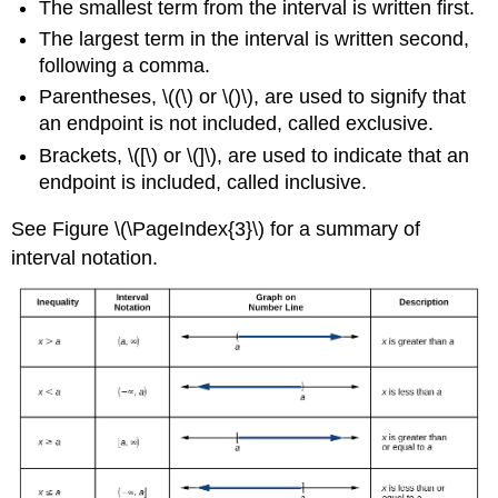
The smallest term from the interval is written first.
The largest term in the interval is written second,
following a comma.
Parentheses, \((\) or \()\), are used to signify that
an endpoint is not included, called exclusive.
Brackets, \([\) or \(]\), are used to indicate that an
endpoint is included, called inclusive.
See Figure \(\PageIndex{3}\) for a summary of
interval notation.