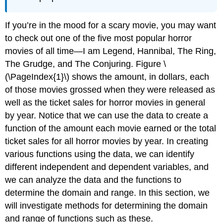
If you’re in the mood for a scary movie, you may want
to check out one of the five most popular horror
movies of all time—I am Legend, Hannibal, The Ring,
The Grudge, and The Conjuring. Figure \
(\PageIndex{1}\) shows the amount, in dollars, each
of those movies grossed when they were released as
well as the ticket sales for horror movies in general
by year. Notice that we can use the data to create a
function of the amount each movie earned or the total
ticket sales for all horror movies by year. In creating
various functions using the data, we can identify
different independent and dependent variables, and
we can analyze the data and the functions to
determine the domain and range. In this section, we
will investigate methods for determining the domain
and range of functions such as these.