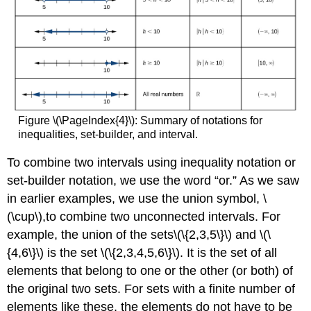
Figure \(\PageIndex{4}\): Summary of notations for
inequalities, set-builder, and interval.
To combine two intervals using inequality notation or
set-builder notation, we use the word “or.” As we saw
in earlier examples, we use the union symbol, \
(\cup\),to combine two unconnected intervals. For
example, the union of the sets\(\{2,3,5\}\) and \(\
{4,6\}\) is the set \(\{2,3,4,5,6\}\). It is the set of all
elements that belong to one or the other (or both) of
the original two sets. For sets with a finite number of
elements like these, the elements do not have to be