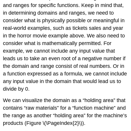
and ranges for specific functions. Keep in mind that,
in determining domains and ranges, we need to
consider what is physically possible or meaningful in
real-world examples, such as tickets sales and year
in the horror movie example above. We also need to
consider what is mathematically permitted. For
example, we cannot include any input value that
leads us to take an even root of a negative number if
the domain and range consist of real numbers. Or in
a function expressed as a formula, we cannot include
any input value in the domain that would lead us to
divide by 0.
We can visualize the domain as a “holding area” that
contains “raw materials” for a “function machine” and
the range as another “holding area” for the machine’s
products (Figure \(\PageIndex{2}\)).