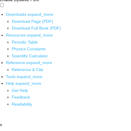
Downloads
expand_more
Download Page (PDF)
Download Full Book (PDF)
Resources
expand_more
Periodic Table
Physics Constants
Scientific Calculator
Reference
expand_more
Reference & Cite
Tools
expand_more
Help
expand_more
Get Help
Feedback
Readability
x