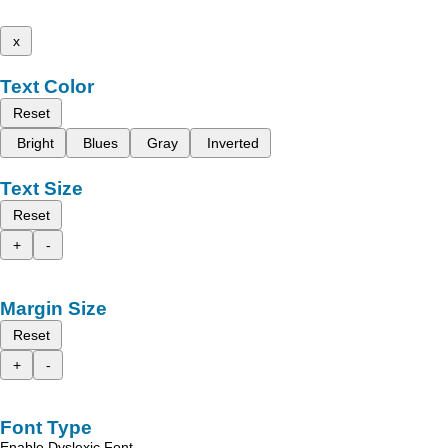
x
Text Color
Reset
Bright
Blues
Gray
Inverted
Text Size
Reset
+
-
Margin Size
Reset
+
-
Font Type
Enable Dyslexic Font