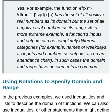
Yes. For example, the function \(f(x)=-
\dfrac{1}{\sqrt{x}}\)
has the set of all positive
real numbers as its domain but the set of all
negative real numbers as its range. As a
more extreme example, a function’s inputs
and outputs can be completely different
categories (for example, names of weekdays
as inputs and numbers as outputs, as on an
attendance chart), in such cases the domain
and range have no elements in common.
Using Notations to Specify Domain and
Range
In the previous examples, we used inequalities and
lists to describe the domain of functions. We can also
use inequalities, or other statements that might define