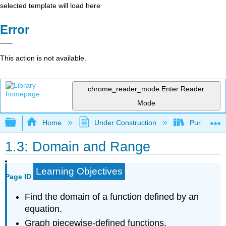
selected template will load here
Error
This action is not available.
chrome_reader_mode
Enter Reader
Mode
Expand/collapse global hierarchy
Home
Under Construction
Purgatory
1.3: Domain and Range
Learning Objectives
Page ID
Find the domain of a function defined by an
equation.
Graph piecewise-defined functions.