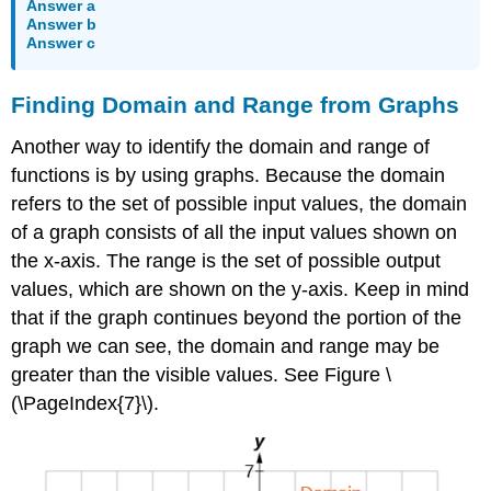
Answer a
Answer b
Answer c
Finding Domain and Range from Graphs
Another way to identify the domain and range of
functions is by using graphs. Because the domain
refers to the set of possible input values, the domain
of a graph consists of all the input values shown on
the x-axis. The range is the set of possible output
values, which are shown on the y-axis. Keep in mind
that if the graph continues beyond the portion of the
graph we can see, the domain and range may be
greater than the visible values. See Figure \
(\PageIndex{7}\).