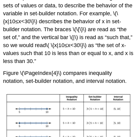
sets of values or data, to describe the behavior of the
variable in set-builder notation. For example, \(\
{x|10≤x<30\}\) describes the behavior of x in set-
builder notation. The braces \(\{\}\) are read as “the
set of,” and the vertical bar \(|\) is read as “such that,”
so we would read\( \{x|10≤x<30\}\) as “the set of x-
values such that 10 is less than or equal to x, and x is
less than 30.”
Figure \(\PageIndex{4}\) compares inequality
notation, set-builder notation, and interval notation.