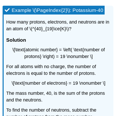
Example \(\PageIndex{2}\): Potassium-40
How many protons, electrons, and neutrons are in
an atom of \(^{40}_{19}\ce{K}\)?
Solution
\[\text{atomic number} = \left( \text{number of
protons} \right) = 19 \nonumber \]
For all atoms with no charge, the number of
electrons is equal to the number of protons.
\[\text{number of electrons} = 19 \nonumber \]
The mass number, 40, is the sum of the protons
and the neutrons.
To find the number of neutrons, subtract the