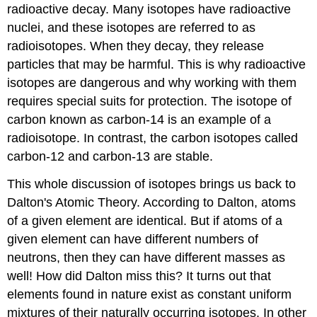
radioactive decay. Many isotopes have radioactive
nuclei, and these isotopes are referred to as
radioisotopes. When they decay, they release
particles that may be harmful. This is why radioactive
isotopes are dangerous and why working with them
requires special suits for protection. The isotope of
carbon known as carbon-14 is an example of a
radioisotope. In contrast, the carbon isotopes called
carbon-12 and carbon-13 are stable.
This whole discussion of isotopes brings us back to
Dalton's Atomic Theory. According to Dalton, atoms
of a given element are identical. But if atoms of a
given element can have different numbers of
neutrons, then they can have different masses as
well! How did Dalton miss this? It turns out that
elements found in nature exist as constant uniform
mixtures of their naturally occurring isotopes. In other