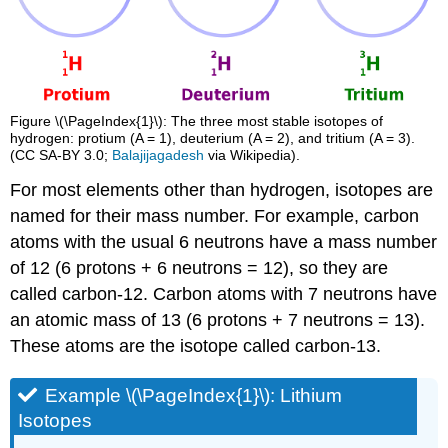
Figure \(\PageIndex{1}\): The three most stable isotopes of
hydrogen: protium (A = 1), deuterium (A = 2), and tritium (A = 3).
(CC SA-BY 3.0;
Balajijagadesh
via Wikipedia).
For most elements other than hydrogen, isotopes are
named for their mass number. For example, carbon
atoms with the usual 6 neutrons have a mass number
of 12 (6 protons + 6 neutrons = 12), so they are
called carbon-12. Carbon atoms with 7 neutrons have
an atomic mass of 13 (6 protons + 7 neutrons = 13).
These atoms are the isotope called carbon-13.
Example \(\PageIndex{1}\): Lithium
Isotopes