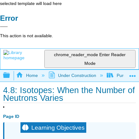
selected template will load here
Error
This action is not available.
chrome_reader_mode
Enter Reader
Mode
Expand/collapse global hierarchy
Home
Under Construction
Purgatory
4.8: Isotopes: When the Number of
Neutrons Varies
Page ID
Learning Objectives