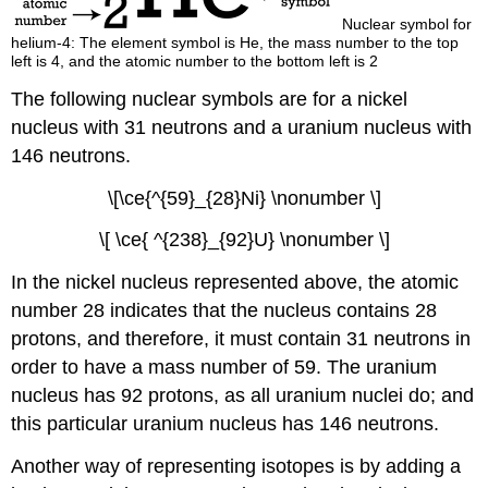
Nuclear symbol for
helium-4: The element symbol is He, the mass number to the top
left is 4, and the atomic number to the bottom left is 2
The following nuclear symbols are for a nickel
nucleus with 31 neutrons and a uranium nucleus with
146 neutrons.
\[\ce{^{59}_{28}Ni} \nonumber \]
\[ \ce{ ^{238}_{92}U} \nonumber \]
In the nickel nucleus represented above, the atomic
number 28 indicates that the nucleus contains 28
protons, and therefore, it must contain 31 neutrons in
order to have a mass number of 59. The uranium
nucleus has 92 protons, as all uranium nuclei do; and
this particular uranium nucleus has 146 neutrons.
Another way of representing isotopes is by adding a