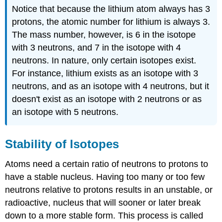
Notice that because the lithium atom always has 3
protons, the atomic number for lithium is always 3.
The mass number, however, is 6 in the isotope
with 3 neutrons, and 7 in the isotope with 4
neutrons. In nature, only certain isotopes exist.
For instance, lithium exists as an isotope with 3
neutrons, and as an isotope with 4 neutrons, but it
doesn't exist as an isotope with 2 neutrons or as
an isotope with 5 neutrons.
Stability of Isotopes
Atoms need a certain ratio of neutrons to protons to
have a stable nucleus. Having too many or too few
neutrons relative to protons results in an unstable, or
radioactive, nucleus that will sooner or later break
down to a more stable form. This process is called