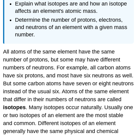
Explain what isotopes are and how an isotope
affects an element's atomic mass.
Determine the number of protons, electrons,
and neutrons of an element with a given mass
number.
All atoms of the same element have the same
number of protons, but some may have different
numbers of neutrons. For example, all carbon atoms
have six protons, and most have six neutrons as well.
But some carbon atoms have seven or eight neutrons
instead of the usual six. Atoms of the same element
that differ in their numbers of neutrons are called
isotopes
. Many isotopes occur naturally. Usually one
or two isotopes of an element are the most stable
and common. Different isotopes of an element
generally have the same physical and chemical