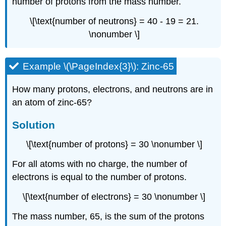
number of protons from the mass number.
\[\text{number of neutrons} = 40 - 19 = 21.
\nonumber \]
Example \(\PageIndex{3}\): Zinc-65
How many protons, electrons, and neutrons are in
an atom of zinc-65?
Solution
\[\text{number of protons} = 30 \nonumber \]
For all atoms with no charge, the number of
electrons is equal to the number of protons.
\[\text{number of electrons} = 30 \nonumber \]
The mass number, 65, is the sum of the protons