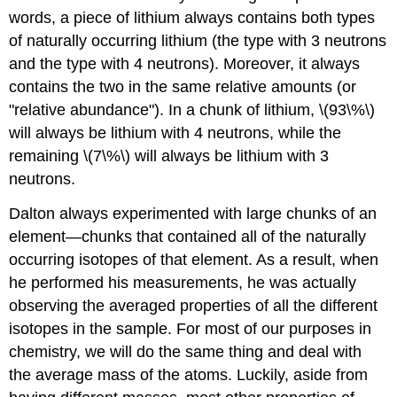
words, a piece of lithium always contains both types
of naturally occurring lithium (the type with 3 neutrons
and the type with 4 neutrons). Moreover, it always
contains the two in the same relative amounts (or
"relative abundance"). In a chunk of lithium, \(93\%\)
will always be lithium with 4 neutrons, while the
remaining \(7\%\) will always be lithium with 3
neutrons.
Dalton always experimented with large chunks of an
element—chunks that contained all of the naturally
occurring isotopes of that element. As a result, when
he performed his measurements, he was actually
observing the averaged properties of all the different
isotopes in the sample. For most of our purposes in
chemistry, we will do the same thing and deal with
the average mass of the atoms. Luckily, aside from