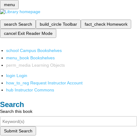
menu
search
Search
build_circle
Toolbar
fact_check
Homework
cancel
Exit Reader Mode
school
Campus Bookshelves
menu_book
Bookshelves
perm_media
Learning Objects
login
Login
how_to_reg
Request Instructor Account
hub
Instructor Commons
Search
Search this book
Submit Search