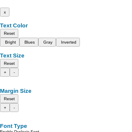
x
Text Color
Reset
Bright
Blues
Gray
Inverted
Text Size
Reset
+
-
Margin Size
Reset
+
-
Font Type
Enable Dyslexic Font