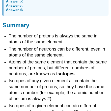
Answer b:
Answer c:
Answer d:
Summary
The number of protons is always the same in
atoms of the same element.
The number of neutrons can be different, even in
atoms of the same element.
Atoms of the same element that contain the same
number of protons, but different numbers of
neutrons, are known as
isotopes
.
Isotopes of any given element all contain the
same number of protons, so they have the same
atomic number (for example, the atomic number
of helium is always 2).
Isotopes of a given element contain different