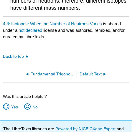
numbers of neutrons, therefore, different isotopes
have different mass numbers.
4.8: Isotopes: When the Number of Neutrons Varies
is shared
under a
not declared
license and was authored, remixed, and/or
curated by LibreTexts.
Back to top
Fundamental Trigonometric Identities
Default Text
Was this article helpful?
Yes
No
The LibreTexts libraries are
Powered by NICE CXone Expert
and