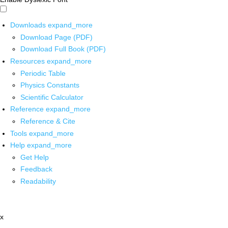
Downloads
expand_more
Download Page (PDF)
Download Full Book (PDF)
Resources
expand_more
Periodic Table
Physics Constants
Scientific Calculator
Reference
expand_more
Reference & Cite
Tools
expand_more
Help
expand_more
Get Help
Feedback
Readability
x