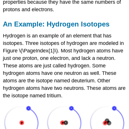
properties because they have the same numbers of
protons and electrons.
An Example: Hydrogen Isotopes
Hydrogen is an example of an element that has
isotopes. Three isotopes of hydrogen are modeled in
Figure \(\PageIndex{1}\). Most hydrogen atoms have
just one proton, one electron, and lack a neutron.
These atoms are just called hydrogen. Some
hydrogen atoms have one neutron as well. These
atoms are the isotope named deuterium. Other
hydrogen atoms have two neutrons. These atoms are
the isotope named tritium.