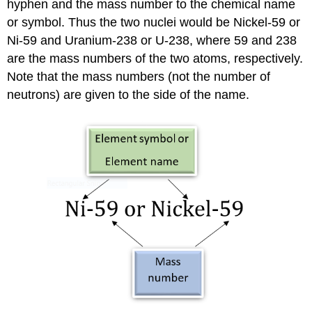
hyphen and the mass number to the chemical name
or symbol. Thus the two nuclei would be Nickel-59 or
Ni-59 and Uranium-238 or U-238, where 59 and 238
are the mass numbers of the two atoms, respectively.
Note that the mass numbers (not the number of
neutrons) are given to the side of the name.