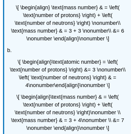
\[ \begin{align} \text{mass number} & = \left(
\text{number of protons} \right) + \left(
\text{number of neutrons} \right) \nonumber\\
\text{mass number} & = 3 + 3 \nonumber\\ &= 6
\nonumber \end{align}\nonumber \]
b.
\[ \begin{align}\text{atomic number} = \left(
\text{number of protons} \right) &= 3 \nonumber\\
\left( \text{number of neutrons} \right) & =
4\nonumber\end{align}\nonumber \]
\[ \begin{align}\text{mass number} & = \left(
\text{number of protons} \right) + \left(
\text{number of neutrons} \right)\nonumber \\
\text{mass number} & = 3 + 4\nonumber \\ &= 7
\nonumber \end{align}\nonumber \]