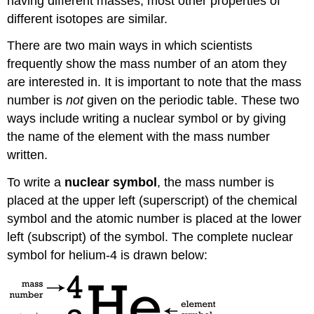
having different masses, most other properties of
different isotopes are similar.
There are two main ways in which scientists
frequently show the mass number of an atom they
are interested in. It is important to note that the mass
number is
not
given on the periodic table. These two
ways include writing a nuclear symbol or by giving
the name of the element with the mass number
written.
To write a
nuclear symbol
, the mass number is
placed at the upper left (superscript) of the chemical
symbol and the atomic number is placed at the lower
left (subscript) of the symbol. The complete nuclear
symbol for helium-4 is drawn below: