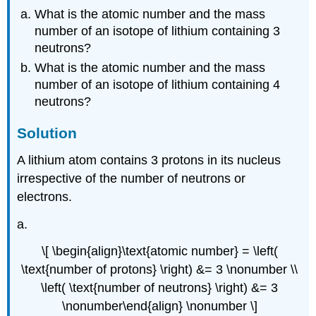
What is the atomic number and the mass
number of an isotope of lithium containing 3
neutrons?
What is the atomic number and the mass
number of an isotope of lithium containing 4
neutrons?
Solution
A lithium atom contains 3 protons in its nucleus
irrespective of the number of neutrons or
electrons.
a.
\[ \begin{align}\text{atomic number} = \left(
\text{number of protons} \right) &= 3 \nonumber \\
\left( \text{number of neutrons} \right) &= 3
\nonumber\end{align} \nonumber \]