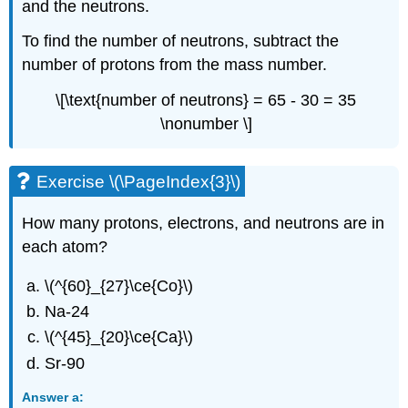
and the neutrons.
To find the number of neutrons, subtract the
number of protons from the mass number.
\[\text{number of neutrons} = 65 - 30 = 35
\nonumber \]
Exercise \(\PageIndex{3}\)
How many protons, electrons, and neutrons are in
each atom?
\(^{60}_{27}\ce{Co}\)
Na-24
\(^{45}_{20}\ce{Ca}\)
Sr-90
Answer a: