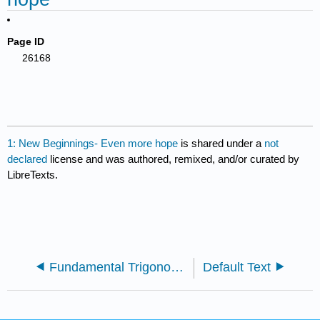
Page ID
26168
1: New Beginnings- Even more hope
is shared under a
not
declared
license and was authored, remixed, and/or curated by
LibreTexts.
Fundamental Trigonometric Identities
Default Text