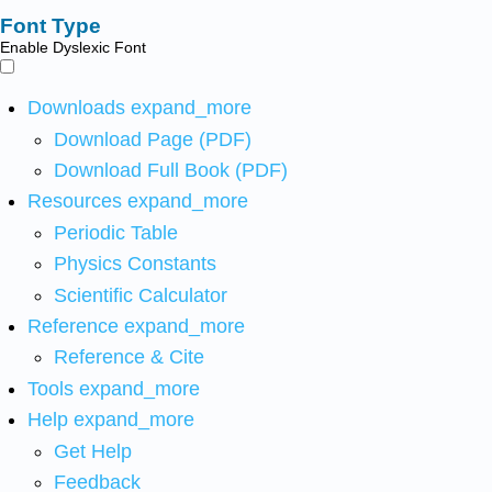
Font Type
Enable Dyslexic Font
Downloads
expand_more
Download Page (PDF)
Download Full Book (PDF)
Resources
expand_more
Periodic Table
Physics Constants
Scientific Calculator
Reference
expand_more
Reference & Cite
Tools
expand_more
Help
expand_more
Get Help
Feedback