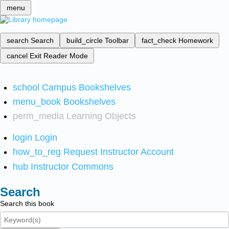
menu
search
Search
build_circle
Toolbar
fact_check
Homework
cancel
Exit Reader Mode
school
Campus Bookshelves
menu_book
Bookshelves
perm_media
Learning Objects
login
Login
how_to_reg
Request Instructor Account
hub
Instructor Commons
Search
Search this book