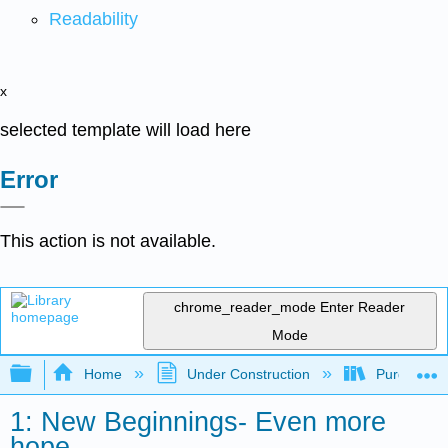
Readability
x
selected template will load here
Error
This action is not available.
chrome_reader_mode
Enter Reader
Mode
Expand/collapse global hierarchy
Home
Under Construction
Purgatory
1: New Beginnings- Even more
hope