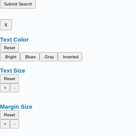
Submit Search
x
Text Color
Reset
Bright
Blues
Gray
Inverted
Text Size
Reset
+
-
Margin Size
Reset
+
-