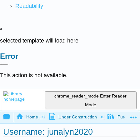
Readability
x
selected template will load here
Error
This action is not available.
chrome_reader_mode
Enter Reader
Mode
Expand/collapse global hierarchy
Home
Under Construction
Purgatory
Username: junalyn2020