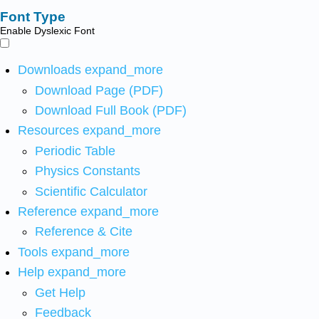
Font Type
Enable Dyslexic Font
Downloads
expand_more
Download Page (PDF)
Download Full Book (PDF)
Resources
expand_more
Periodic Table
Physics Constants
Scientific Calculator
Reference
expand_more
Reference & Cite
Tools
expand_more
Help
expand_more
Get Help
Feedback