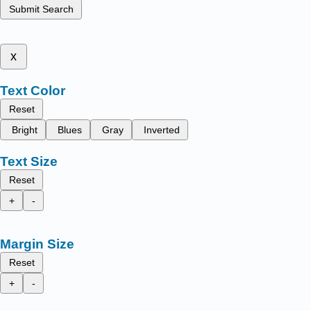
Submit Search
x
Text Color
Reset
Bright
Blues
Gray
Inverted
Text Size
Reset
+
-
Margin Size
Reset
+
-