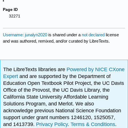
Page ID
32271
Username: junalyn2020
is shared under a
not declared
license
and was authored, remixed, and/or curated by LibreTexts.
The LibreTexts libraries are
Powered by NICE CXone
Expert
and are supported by the Department of
Education Open Textbook Pilot Project, the UC Davis
Office of the Provost, the UC Davis Library, the
California State University Affordable Learning
Solutions Program, and Merlot. We also
acknowledge previous National Science Foundation
support under grant numbers 1246120, 1525057,
and 1413739.
Privacy Policy
.
Terms & Conditions
.