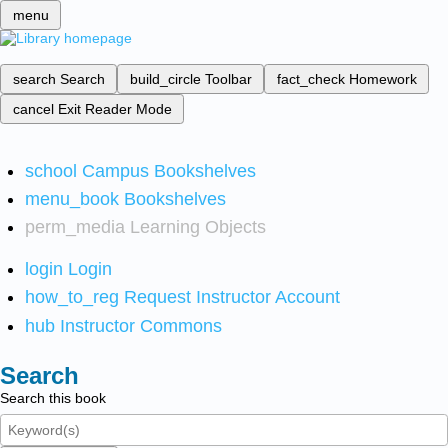
menu
search
Search
build_circle
Toolbar
fact_check
Homework
cancel
Exit Reader Mode
school
Campus Bookshelves
menu_book
Bookshelves
perm_media
Learning Objects
login
Login
how_to_reg
Request Instructor Account
hub
Instructor Commons
Search
Search this book