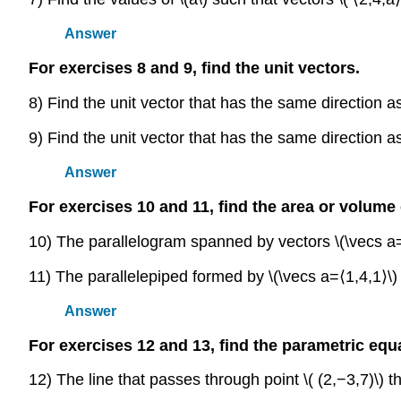
Answer
For exercises 8 and 9, find the unit vectors.
8) Find the unit vector that has the same direction as 
9) Find the unit vector that has the same direction as 
Answer
For exercises 10 and 11, find the area or volume
10) The parallelogram spanned by vectors \(\vecs a=
11) The parallelepiped formed by \(\vecs a=⟨1,4,1⟩\) 
Answer
For exercises 12 and 13, find the parametric equa
12) The line that passes through point \( (2,−3,7)\) tha