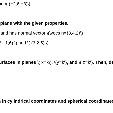
d \( (−2,6,−3)\)
 plane with the given properties.
 and has normal vector \(\vecs n=⟨3,4,2⟩\)
−1,6),\) and \( (3,2,5).\)
surfaces in planes
\( x=k\)
,
\(y=k\)
, and
\( z=k\)
. Then, d
 in cylindrical coordinates and spherical coordinate