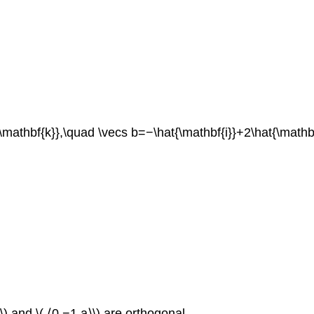
{\mathbf{k}},\quad \vecs b=−\hat{\mathbf{i}}+2\hat{\mathb
⟩\) and \( ⟨0,−1,a⟩\) are orthogonal.