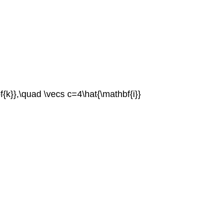
f{k}},\quad \vecs c=4\hat{\mathbf{i}}