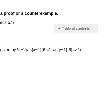
 a proof or a counterexample.
ecs b.\)
Table of contents
Contributors
iven by \( −\frac{x−1}{6}=\frac{y−1}{5}=z.\)