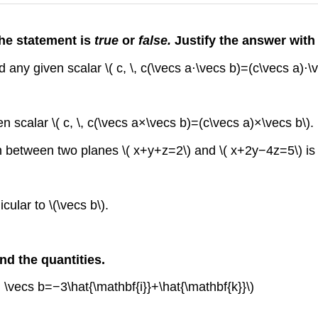
the statement is
true
or
false.
Justify the answer with
d any given scalar \( c, \, c(\vecs a⋅\vecs b)=(c\vecs a)⋅\v
en scalar \( c, \, c(\vecs a×\vecs b)=(c\vecs a)×\vecs b\).
on between two planes \( x+y+z=2\) and \( x+2y−4z=5\) is g
cular to \(\vecs b\).
nd the quantities.
d \vecs b=−3\hat{\mathbf{i}}+\hat{\mathbf{k}}\)