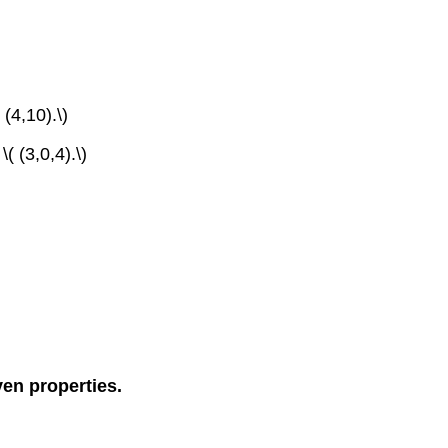
 (4,10).\)
( (3,0,4).\)
ven properties.