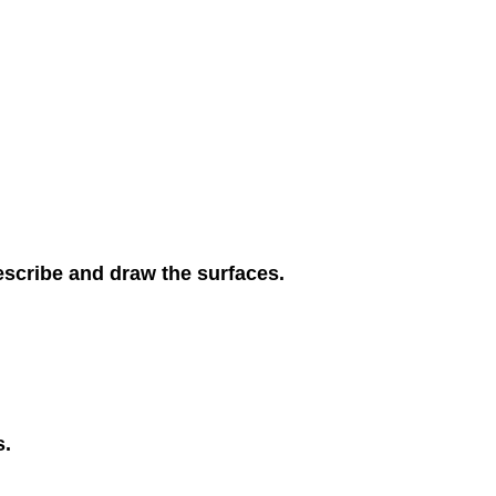
escribe and draw the surfaces.
s.