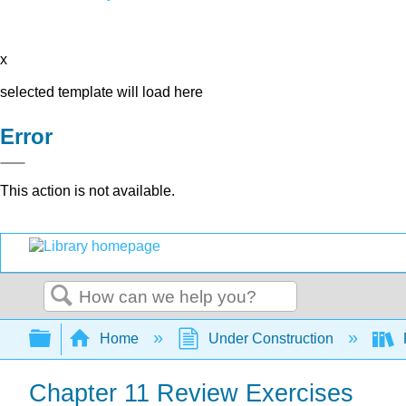
x
selected template will load here
Error
This action is not available.
Search
Expand/collapse global hierarchy
Home
Under Construction
Chapter 11 Review Exercises