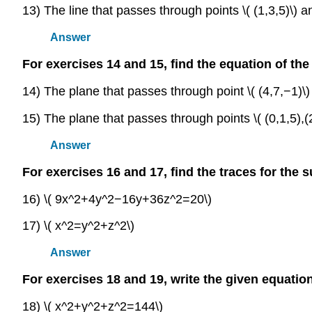
13) The line that passes through points \( (1,3,5)\) an
Answer
For exercises 14 and 15, find the equation of the
14) The plane that passes through point \( (4,7,−1)\)
15) The plane that passes through points \( (0,1,5),(2,
Answer
For exercises 16 and 17, find the traces for the 
16) \( 9x^2+4y^2−16y+36z^2=20\)
17) \( x^2=y^2+z^2\)
Answer
For exercises 18 and 19, write the given equation
18) \( x^2+y^2+z^2=144\)