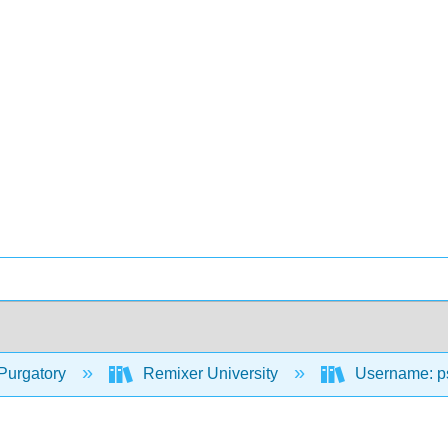
Purgatory
Remixer University
Username: p