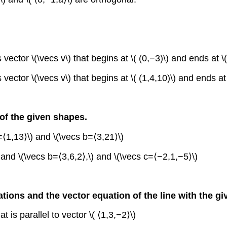
vector \(\vecs v\) that begins at \( (0,−3)\) and ends at \(
vector \(\vecs v\) that begins at \( (1,4,10)\) and ends at \
 of the given shapes.
⟨1,13⟩\) and \(\vecs b=⟨3,21⟩\)
and \(\vecs b=⟨3,6,2⟩,\) and \(\vecs c=⟨−2,1,−5⟩\)
tions and the vector equation of the line with the gi
t is parallel to vector \( ⟨1,3,−2⟩\)