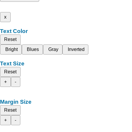
x
Text Color
Reset
Bright
Blues
Gray
Inverted
Text Size
Reset
+
-
Margin Size
Reset
+
-