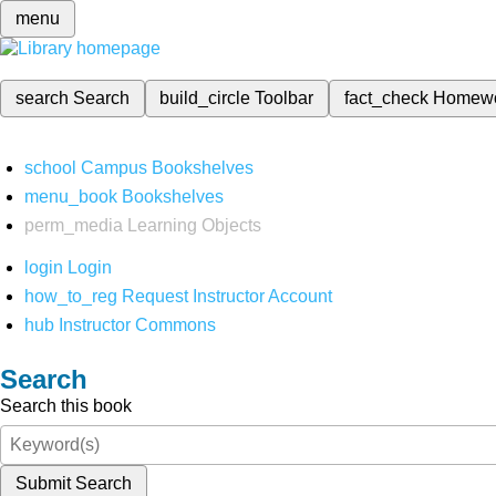
menu
search
Search
build_circle
Toolbar
fact_check
Homew
school
Campus Bookshelves
menu_book
Bookshelves
perm_media
Learning Objects
login
Login
how_to_reg
Request Instructor Account
hub
Instructor Commons
Search
Search this book
Submit Search