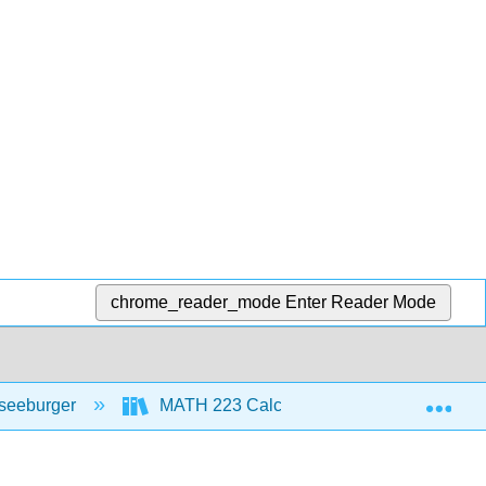
chrome_reader_mode
Enter Reader Mode
Exp
seeburger
MATH 223 Calculus III
Chapter 1