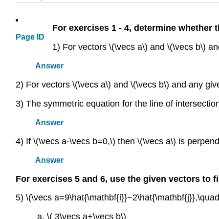
For exercises 1 - 4, determine whether 
Page ID
1) For vectors \(\vecs a\) and \(\vecs b\) an
Answer
2) For vectors \(\vecs a\) and \(\vecs b\) and any giv
3) The symmetric equation for the line of intersecti
Answer
4) If \(\vecs a⋅\vecs b=0,\) then \(\vecs a\) is perpendi
Answer
For exercises 5 and 6, use the given vectors to fi
5) \(\vecs a=9\hat{\mathbf{i}}−2\hat{\mathbf{j}},\qua
a. \( 3\vecs a+\vecs b\)