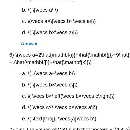
b. \( \|\vecs a\|\)
c. \(\vecs a×\|\vecs b×\vecs a\|\)
d. \( \|\vecs b×\vecs a\|\)
Answer
6) \(\vecs a=2\hat{\mathbf{i}}+\hat{\mathbf{j}}−9\hat
−2\hat{\mathbf{j}}+\hat{\mathbf{k}}\)
a. \( 2\vecs a−\vecs b\)
b. \( \|\vecs b×\vecs c\|\)
c. \( \vecs b×\left(\vecs b×\vecs c\right)\)
d. \( \vecs c×\|\vecs b×\vecs a\|\)
e. \( \text{Proj}_\vecs{a}\vecs b\)
7) Find the values of \(a\) such that vectors \( ⟨2,4,a