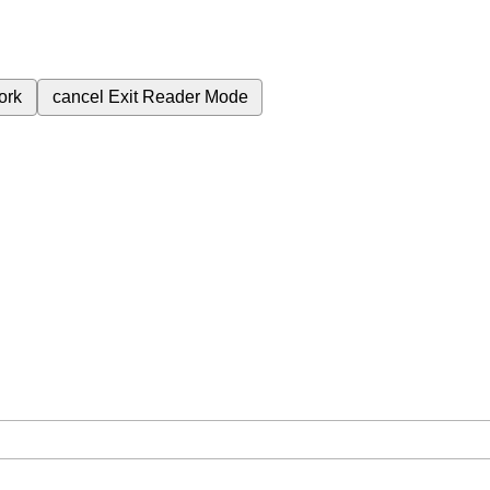
ork
cancel
Exit Reader Mode