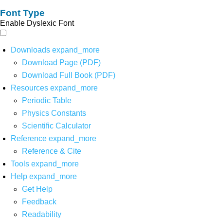
Font Type
Enable Dyslexic Font
Downloads
expand_more
Download Page (PDF)
Download Full Book (PDF)
Resources
expand_more
Periodic Table
Physics Constants
Scientific Calculator
Reference
expand_more
Reference & Cite
Tools
expand_more
Help
expand_more
Get Help
Feedback
Readability