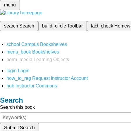
menu
search
Search
build_circle
Toolbar
fact_check
Homew
school
Campus Bookshelves
menu_book
Bookshelves
perm_media
Learning Objects
login
Login
how_to_reg
Request Instructor Account
hub
Instructor Commons
Search
Search this book
Submit Search