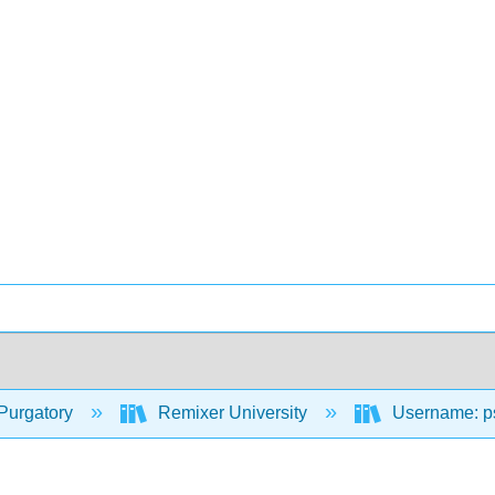
Purgatory
Remixer University
Username: p