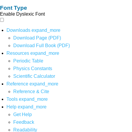
Font Type
Enable Dyslexic Font
Downloads
expand_more
Download Page (PDF)
Download Full Book (PDF)
Resources
expand_more
Periodic Table
Physics Constants
Scientific Calculator
Reference
expand_more
Reference & Cite
Tools
expand_more
Help
expand_more
Get Help
Feedback
Readability