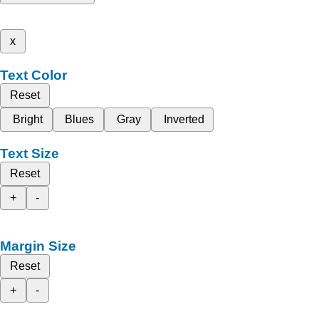
x
Text Color
Reset
Bright
Blues
Gray
Inverted
Text Size
Reset
+
-
Margin Size
Reset
+
-