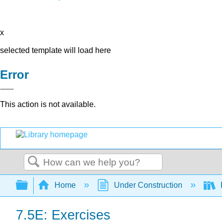
x
selected template will load here
Error
This action is not available.
Search
Expand/collapse global hierarchy
Home
Under Construction
7.5E: Exercises