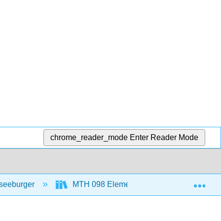
chrome_reader_mode
Enter Reader Mode
Exp
seeburger
MTH 098 Elementary Algebra
7: