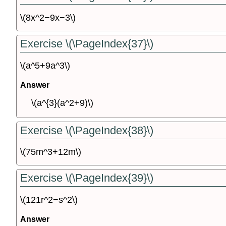
\(8x^2−9x−3\)
Exercise \(\PageIndex{37}\)
\(a^5+9a^3\)
Answer
\(a^{3}(a^2+9)\)
Exercise \(\PageIndex{38}\)
\(75m^3+12m\)
Exercise \(\PageIndex{39}\)
\(121r^2−s^2\)
Answer