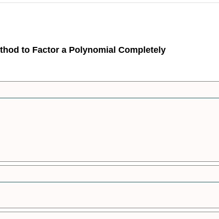
thod to Factor a Polynomial Completely