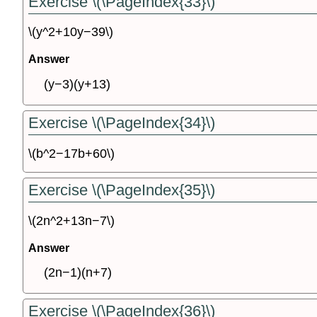
Exercise \(\PageIndex{33}\)
\(y^2+10y−39\)
Answer
(y−3)(y+13)
Exercise \(\PageIndex{34}\)
\(b^2−17b+60\)
Exercise \(\PageIndex{35}\)
\(2n^2+13n−7\)
Answer
(2n−1)(n+7)
Exercise \(\PageIndex{36}\)