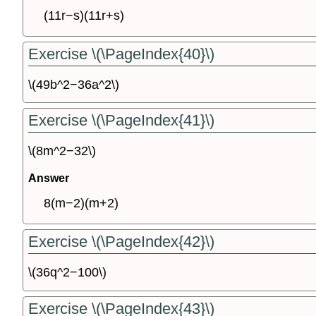
(11r−s)(11r+s)
Exercise \(\PageIndex{40}\)
\(49b^2−36a^2\)
Exercise \(\PageIndex{41}\)
\(8m^2−32\)
Answer
8(m−2)(m+2)
Exercise \(\PageIndex{42}\)
\(36q^2−100\)
Exercise \(\PageIndex{43}\)