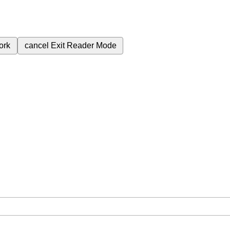
ork
cancel
Exit Reader Mode