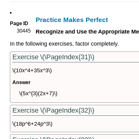
Practice Makes Perfect
Page ID
30445
Recognize and Use the Appropriate Me
In the following exercises, factor completely.
Exercise \(\PageIndex{31}\)
\(10x^4+35x^3\)
Answer
\(5x^{3}(2x+7)\)
Exercise \(\PageIndex{32}\)
\(18p^6+24p^3\)