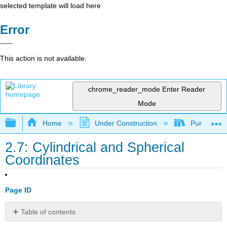
selected template will load here
Error
This action is not available.
chrome_reader_mode
Enter Reader
Mode
Expand/collapse global hierarchy
Home
Under Construction
Purgatory
2.7: Cylindrical and Spherical
Coordinates
Page ID
Table of contents
Learning