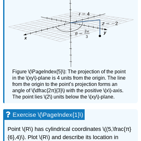
Figure \(\PageIndex{5}\): The projection of the point
in the \(xy\)-plane is 4 units from the origin. The line
from the origin to the point’s projection forms an
angle of \(\dfrac{2π}{3}\) with the positive \(x\)-axis.
The point lies \(2\) units below the \(xy\)-plane.
Exercise \(\PageIndex{1}\)
Point \(R\) has cylindrical coordinates \((5,\frac{π}
{6},4)\). Plot \(R\) and describe its location in