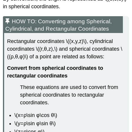
in spherical coordinates.
HOW TO: Converting among Spherical,
Cylindrical, and Rectangular Coordinates
Rectangular coordinates \((x,y,z)\), cylindrical
coordinates \((r,θ,z),\) and spherical coordinates \
((ρ,θ,φ)\) of a point are related as follows:
Convert from spherical coordinates to
rectangular coordinates
These equations are used to convert from
spherical coordinates to rectangular
coordinates.
\(x=ρ\sin φ\cos θ\)
\(y=ρ\sin φ\sin θ\)
\(z=ρ\cos φ\)