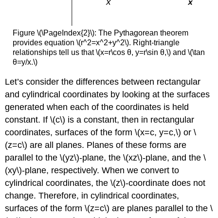
Figure \(\PageIndex{2}\): The Pythagorean theorem
provides equation \(r^2=x^2+y^2\). Right-triangle
relationships tell us that \(x=r\cos θ, y=r\sin θ,\) and \(\tan
θ=y/x.\)
Let’s consider the differences between rectangular
and cylindrical coordinates by looking at the surfaces
generated when each of the coordinates is held
constant. If \(c\) is a constant, then in rectangular
coordinates, surfaces of the form \(x=c, y=c,\) or \
(z=c\) are all planes. Planes of these forms are
parallel to the \(yz\)-plane, the \(xz\)-plane, and the \
(xy\)-plane, respectively. When we convert to
cylindrical coordinates, the \(z\)-coordinate does not
change. Therefore, in cylindrical coordinates,
surfaces of the form \(z=c\) are planes parallel to the \