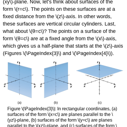
(xy\)-plane. Now, let’s think about surfaces of the
form \(r=c\). The points on these surfaces are at a
fixed distance from the \(z\)-axis. In other words,
these surfaces are vertical circular cylinders. Last,
what about \(θ=c\)? The points on a surface of the
form \(θ=c\) are at a fixed angle from the \(x\)-axis,
which gives us a half-plane that starts at the \(z\)-axis
(Figures \(\PageIndex{3}\) and \(\PageIndex{4}\)).
Figure \(\PageIndex{3}\): In rectangular coordinates, (a)
surfaces of the form \(x=c\) are planes parallel to the \
(yz\)-plane, (b) surfaces of the form \(y=c\) are planes
parallel to the \(xz\)-plane, and (c) surfaces of the form \