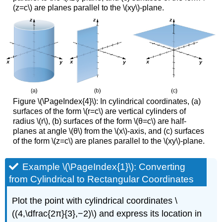
(z=c\) are planes parallel to the \(xy\)-plane.
Figure \(\PageIndex{4}\): In cylindrical coordinates, (a)
surfaces of the form \(r=c\) are vertical cylinders of
radius \(r\), (b) surfaces of the form \(θ=c\) are half-
planes at angle \(θ\) from the \(x\)-axis, and (c) surfaces
of the form \(z=c\) are planes parallel to the \(xy\)-plane.
Example \(\PageIndex{1}\): Converting
from Cylindrical to Rectangular Coordinates
Plot the point with cylindrical coordinates \
((4,\dfrac{2π}{3},−2)\) and express its location in