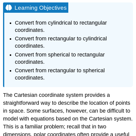
Objectives
Learning Objectives
Cylindrical
Coordinates
Convert from cylindrical to rectangular
Definition:
coordinates.
The
Convert from rectangular to cylindrical
Cylindrical
coordinates.
Coordinate
System
Convert from spherical to rectangular
Conversion
coordinates.
between
Convert from rectangular to spherical
Cylindrical
and
coordinates.
Cartesian
Coordinates
The Cartesian coordinate system provides a
Example
straightforward way to describe the location of points
\
(\PageIndex{1}\):
in space. Some surfaces, however, can be difficult to
Converting
model with equations based on the Cartesian system.
from
This is a familiar problem; recall that in two
Cylindrical
to
dimensions, polar coordinates often provide a useful