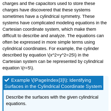
charges and the capacitors used to store these
charges have discovered that these systems
sometimes have a cylindrical symmetry. These
systems have complicated modeling equations in the
Cartesian coordinate system, which make them
difficult to describe and analyze. The equations can
often be expressed in more simple terms using
cylindrical coordinates. For example, the cylinder
described by equation \(x^2+y^2=25\) in the
Cartesian system can be represented by cylindrical
equation \(r=5\).
Example \(\PageIndex{3}\): Identifying
Surfaces in the Cylindrical Coordinate System
Describe the surfaces with the given cylindrical
equations.