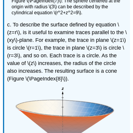
Figure \(\PageIndex{7}\): The sphere centered at the
origin with radius \(3\) can be described by the
cylindrical equation \(r^2+z^2=9\).
c. To describe the surface defined by equation \
(z=r\), is it useful to examine traces parallel to the \
(xy\)-plane. For example, the trace in plane \(z=1\)
is circle \(r=1\), the trace in plane \(z=3\) is circle \
(r=3\), and so on. Each trace is a circle. As the
value of \(z\) increases, the radius of the circle
also increases. The resulting surface is a cone
(Figure \(\PageIndex{8}\)).