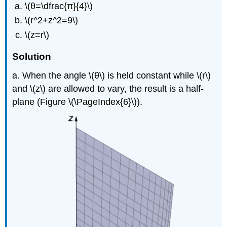
\(θ=\dfrac{π}{4}\)
\(r^2+z^2=9\)
\(z=r\)
Solution
a. When the angle \(θ\) is held constant while \(r\)
and \(z\) are allowed to vary, the result is a half-
plane (Figure \(\PageIndex{6}\)).