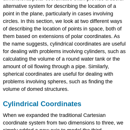
Rectangular
alternative system for describing the location of a
Coordinates
point in the plane, particularly in cases involving
Solution
circles. In this section, we look at two different ways
Exercise
of describing the location of points in space, both of
\
(\PageIndex{1}\)
them based on extensions of polar coordinates. As
Example
the name suggests, cylindrical coordinates are useful
\
for dealing with problems involving cylinders, such as
(\PageIndex{2}\):
calculating the volume of a round water tank or the
Converting
from
amount of oil flowing through a pipe. Similarly,
Rectangular
spherical coordinates are useful for dealing with
to
problems involving spheres, such as finding the
Cylindrical
Coordinates
volume of domed structures.
Solution
Cylindrical Coordinates
Exercise
\
When we expanded the traditional Cartesian
(\PageIndex{2}\)
Example
coordinate system from two dimensions to three, we
\