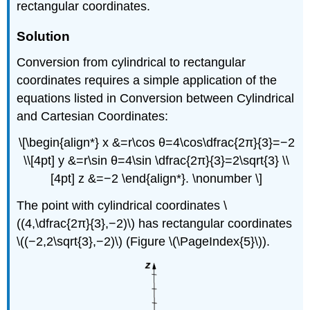
rectangular coordinates.
Solution
Conversion from cylindrical to rectangular
coordinates requires a simple application of the
equations listed in Conversion between Cylindrical
and Cartesian Coordinates:
\[\begin{align*} x &=r\cos θ=4\cos\dfrac{2π}{3}=−2
\\[4pt] y &=r\sin θ=4\sin \dfrac{2π}{3}=2\sqrt{3} \\
[4pt] z &=−2 \end{align*}. \nonumber \]
The point with cylindrical coordinates \
((4,\dfrac{2π}{3},−2)\) has rectangular coordinates
\((−2,2\sqrt{3},−2)\) (Figure \(\PageIndex{5}\)).