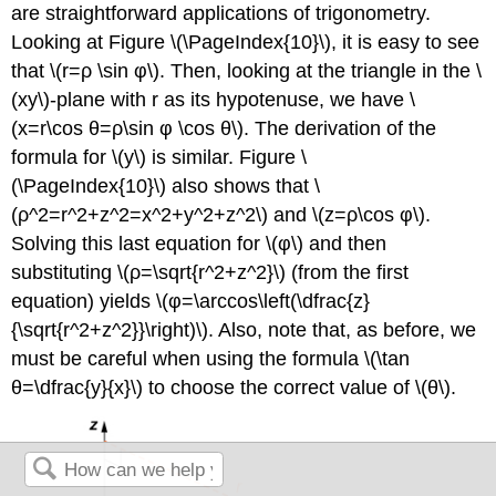
are straightforward applications of trigonometry.
Looking at Figure \(\PageIndex{10}\), it is easy to see
that \(r=ρ \sin φ\). Then, looking at the triangle in the \
(xy\)-plane with r as its hypotenuse, we have \
(x=r\cos θ=ρ\sin φ \cos θ\). The derivation of the
formula for \(y\) is similar. Figure \
(\PageIndex{10}\) also shows that \
(ρ^2=r^2+z^2=x^2+y^2+z^2\) and \(z=ρ\cos φ\).
Solving this last equation for \(φ\) and then
substituting \(ρ=\sqrt{r^2+z^2}\) (from the first
equation) yields \(φ=\arccos\left(\dfrac{z}
{\sqrt{r^2+z^2}}\right)\). Also, note that, as before, we
must be careful when using the formula \(\tan
θ=\dfrac{y}{x}\) to choose the correct value of \(θ\).