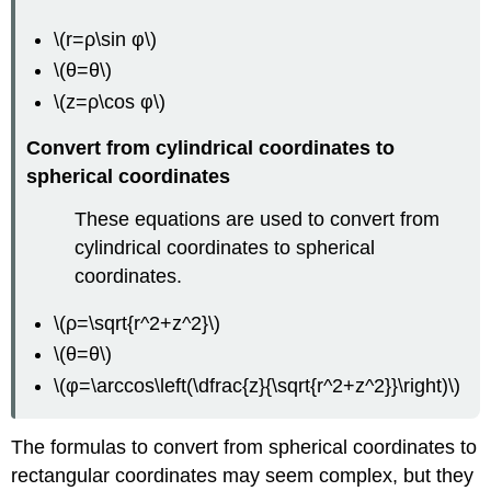
\(r=ρ\sin φ\)
\(θ=θ\)
\(z=ρ\cos φ\)
Convert from cylindrical coordinates to
spherical coordinates
These equations are used to convert from
cylindrical coordinates to spherical
coordinates.
\(ρ=\sqrt{r^2+z^2}\)
\(θ=θ\)
\(φ=\arccos\left(\dfrac{z}{\sqrt{r^2+z^2}}\right)\)
The formulas to convert from spherical coordinates to
rectangular coordinates may seem complex, but they