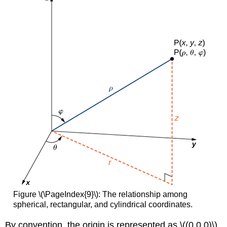
Figure \(\PageIndex{9}\): The relationship among
spherical, rectangular, and cylindrical coordinates.
By convention, the origin is represented as \((0,0,0)\)