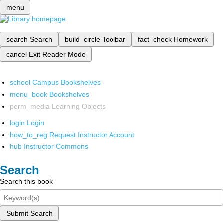
menu
search
Search
build_circle
Toolbar
fact_check
Homework
cancel
Exit Reader Mode
school
Campus Bookshelves
menu_book
Bookshelves
perm_media
Learning Objects
login
Login
how_to_reg
Request Instructor Account
hub
Instructor Commons
Search
Search this book
Submit Search