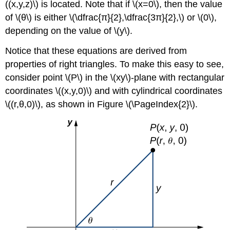
((x,y,z)\) is located. Note that if \(x=0\), then the value
(\PageIndex{7}\)
of \(θ\) is either \(\dfrac{π}{2},\dfrac{3π}{2},\) or \(0\),
Key
depending on the value of \(y\).
Concepts
Glossary
Notice that these equations are derived from
properties of right triangles. To make this easy to see,
consider point \(P\) in the
\(xy\)-plane with rectangular
coordinates \((x,y,0)\) and with cylindrical coordinates
\((r,θ,0)\), as shown in Figure \(\PageIndex{2}\).