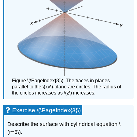
Figure \(\PageIndex{8}\): The traces in planes
parallel to the \(xy\)-plane are circles. The radius of
the circles increases as \(z\) increases.
Exercise \(\PageIndex{3}\)
Describe the surface with cylindrical equation \
(r=6\).