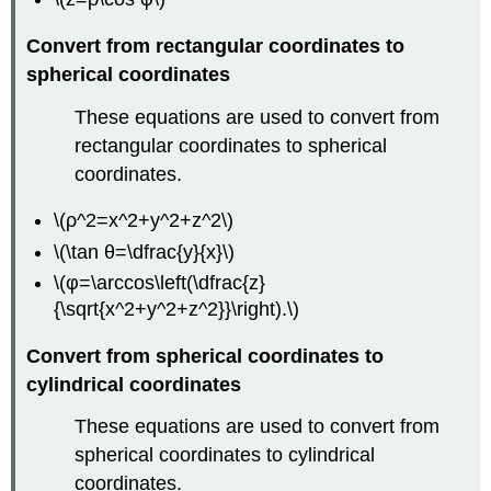
Convert from rectangular coordinates to
spherical coordinates
These equations are used to convert from
rectangular coordinates to spherical
coordinates.
\(ρ^2=x^2+y^2+z^2\)
\(\tan θ=\dfrac{y}{x}\)
\(φ=\arccos\left(\dfrac{z}
{\sqrt{x^2+y^2+z^2}}\right).\)
Convert from spherical coordinates to
cylindrical coordinates
These equations are used to convert from
spherical coordinates to cylindrical
coordinates.