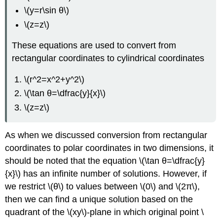
\(y=r\sin θ\)
Latitude
and
\(z=z\)
Longitude
to
These equations are used to convert from
Spherical
rectangular coordinates to cylindrical coordinates
Coordinates
Solution
\(r^2=x^2+y^2\)
Exercise
\(\tan θ=\dfrac{y}{x}\)
\
(\PageIndex{6}\)
\(z=z\)
Example
\
As when we discussed conversion from rectangular
(\PageIndex{8}\):
Choosing
coordinates to polar coordinates in two dimensions, it
the
should be noted that the equation \(\tan θ=\dfrac{y}
Best
{x}\) has an infinite number of solutions. However, if
Coordinate
System
we restrict \(θ\) to values between \(0\) and \(2π\),
then we can find a unique solution based on the
Solution
Exercise
quadrant of the
\(xy\)-plane in which original point \
\