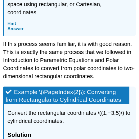
space using rectangular, or Cartesian,
coordinates.
Hint
Answer
If this process seems familiar, it is with good reason.
This is exactly the same process that we followed in
Introduction to Parametric Equations and Polar
Coordinates to convert from polar coordinates to two-
dimensional rectangular coordinates.
Example \(\PageIndex{2}\): Converting
from Rectangular to Cylindrical Coordinates
Convert the rectangular coordinates \((1,−3,5)\) to
cylindrical coordinates.
Solution