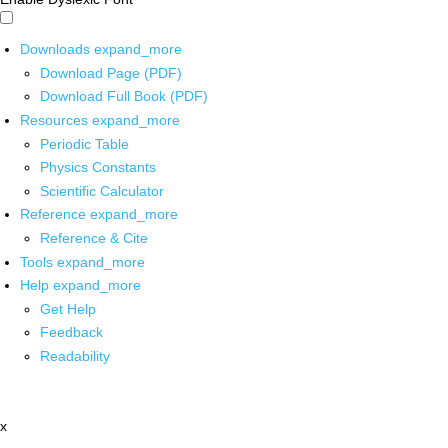
Downloads
expand_more
Download Page (PDF)
Download Full Book (PDF)
Resources
expand_more
Periodic Table
Physics Constants
Scientific Calculator
Reference
expand_more
Reference & Cite
Tools
expand_more
Help
expand_more
Get Help
Feedback
Readability
x