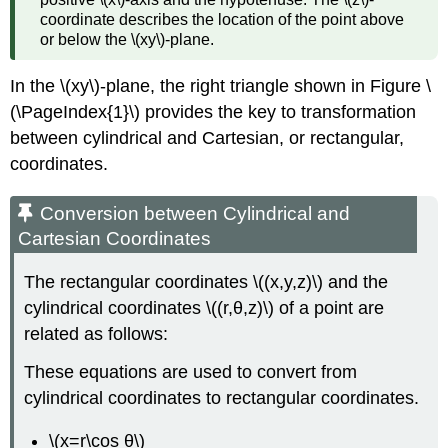
from
coordinate describes the location of the point above
Rectangular
or below the \(xy\)-plane.
Coordinates
Solution
In the \(xy\)-plane, the right triangle shown in Figure \
Example
(\PageIndex{1}\) provides the key to transformation
\
(\PageIndex{6}\):
between cylindrical and Cartesian, or rectangular,
Identifying
coordinates.
Surfaces
in
Conversion between Cylindrical and
the
Spherical
Cartesian Coordinates
Coordinate
System
The rectangular coordinates \((x,y,z)\) and the
Solution
cylindrical coordinates \((r,θ,z)\) of a point are
Exercise
related as follows:
\
(\PageIndex{5}\)
These equations are used to convert from
Example
cylindrical coordinates to rectangular coordinates.
\
(\PageIndex{7}\):
\(x=r\cos θ\)
Converting