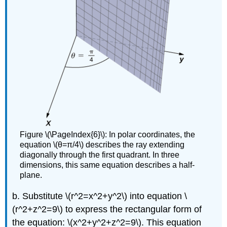
Figure \(\PageIndex{6}\): In polar coordinates, the
equation \(θ=π/4\) describes the ray extending
diagonally through the first quadrant. In three
dimensions, this same equation describes a half-
plane.
b. Substitute \(r^2=x^2+y^2\) into equation \
(r^2+z^2=9\) to express the rectangular form of
the equation: \(x^2+y^2+z^2=9\). This equation