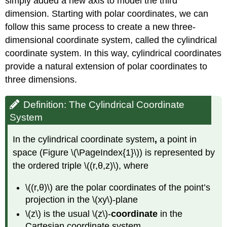
simply added a new axis to model the third
(\PageIndex{3}\):
dimension. Starting with polar coordinates, we can
Identifying
follow this same process to create a new three-
Surfaces
in
dimensional coordinate system, called the cylindrical
the
coordinate system. In this way, cylindrical coordinates
Cylindrical
provide a natural extension of polar coordinates to
Coordinate
System
three dimensions.
Solution
Exercise
Definition: The Cylindrical Coordinate
\
System
(\PageIndex{3}\)
Spherical
In the cylindrical coordinate system
,
a point in
Coordinates
space (Figure \(\PageIndex{1}\)) is represented by
Definition:
the ordered triple \((r,θ,z)\), where
spherical
coordinate
\((r,θ)\) are the polar coordinates of the point’s
system
projection in the \(xy\)-plane
HOW
TO:
\(z\) is the usual \(z\)-
coordinate
in the
Converting
Cartesian coordinate system