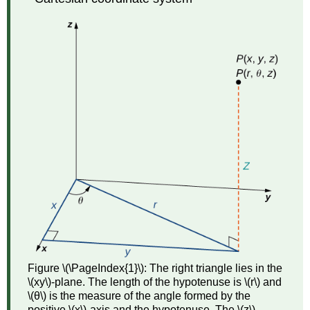
among
Spherical,
Cylindrical,
and
Rectangular
Coordinates
Example
\
(\PageIndex{4}\):
Converting
from
Spherical
Coordinates
Solution
Exercise
\
(\PageIndex{4}\)
Example
Figure \(\PageIndex{1}\): The right triangle lies in the
\
\(xy\)-plane. The length of the hypotenuse is \(r\) and
(\PageIndex{5}\):
\(θ\) is the measure of the angle formed by the
Converting
positive \(x\)-axis and the hypotenuse. The \(z\)-