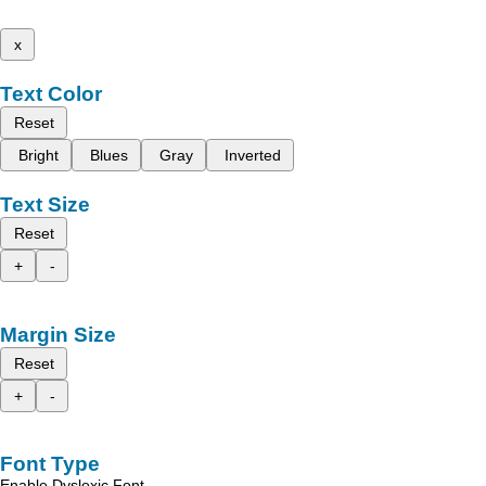
x
Text Color
Reset
Bright
Blues
Gray
Inverted
Text Size
Reset
+
-
Margin Size
Reset
+
-
Font Type
Enable Dyslexic Font