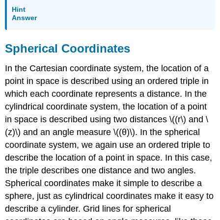
Hint
Answer
Spherical Coordinates
In the Cartesian coordinate system, the location of a
point in space is described using an ordered triple in
which each coordinate represents a distance. In the
cylindrical coordinate system, the location of a point
in space is described using two distances \((r\) and \
(z)\) and an angle measure \((θ)\). In the spherical
coordinate system, we again use an ordered triple to
describe the location of a point in space. In this case,
the triple describes one distance and two angles.
Spherical coordinates make it simple to describe a
sphere, just as cylindrical coordinates make it easy to
describe a cylinder. Grid lines for spherical