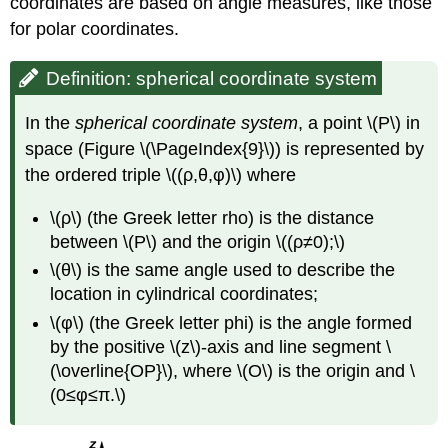
coordinates are based on angle measures, like those
for polar coordinates.
Definition: spherical coordinate system
In the
spherical coordinate system
, a point \(P\) in
space (Figure \(\PageIndex{9}\)) is represented by
the ordered triple \((ρ,θ,φ)\) where
\(ρ\) (the Greek letter rho) is the distance
between \(P\) and the origin \((ρ≠0);\)
\(θ\) is the same angle used to describe the
location in cylindrical coordinates;
\(φ\) (the Greek letter phi) is the angle formed
by the positive \(z\)-axis and line segment \
(\overline{OP}\), where \(O\) is the origin and \
(0≤φ≤π.\)