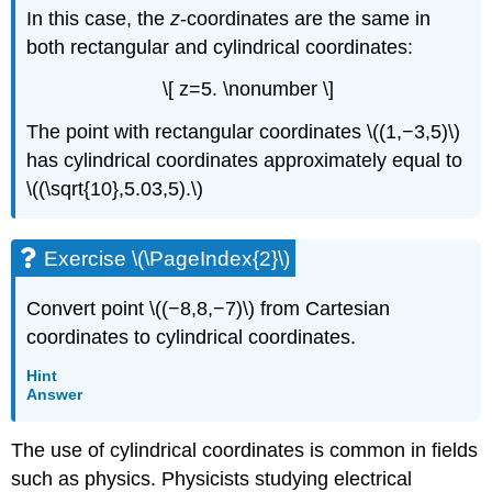
In this case, the
z
-coordinates are the same in
both rectangular and cylindrical coordinates:
\[ z=5. \nonumber \]
The point with rectangular coordinates \((1,−3,5)\)
has cylindrical coordinates approximately equal to
\((\sqrt{10},5.03,5).\)
Exercise \(\PageIndex{2}\)
Convert point \((−8,8,−7)\) from Cartesian
coordinates to cylindrical coordinates.
Hint
Answer
The use of cylindrical coordinates is common in fields
such as physics. Physicists studying electrical