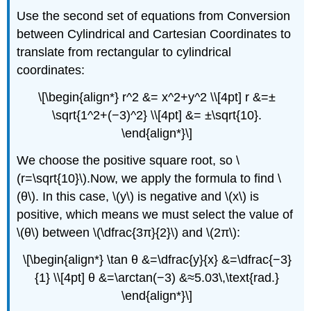
Use the second set of equations from Conversion
between Cylindrical and Cartesian Coordinates to
translate from rectangular to cylindrical
coordinates:
\[\begin{align*} r^2 &= x^2+y^2 \\[4pt] r &=±
\sqrt{1^2+(−3)^2} \\[4pt] &= ±\sqrt{10}.
\end{align*}\]
We choose the positive square root, so \
(r=\sqrt{10}\).Now, we apply the formula to find \
(θ\). In this case, \(y\) is negative and \(x\) is
positive, which means we must select the value of
\(θ\) between \(\dfrac{3π}{2}\) and \(2π\):
\[\begin{align*} \tan θ &=\dfrac{y}{x} &=\dfrac{−3}
{1} \\[4pt] θ &=\arctan(−3) &≈5.03\,\text{rad.}
\end{align*}\]