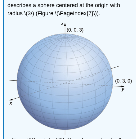
describes a sphere centered at the origin with
radius \(3\) (Figure \(\PageIndex{7}\)).