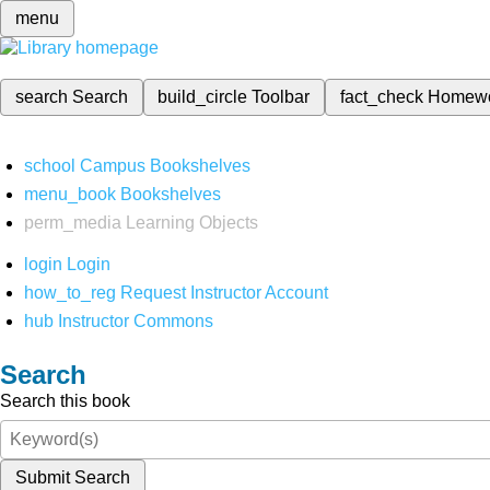
menu
search
Search
build_circle
Toolbar
fact_check
Homew
school
Campus Bookshelves
menu_book
Bookshelves
perm_media
Learning Objects
login
Login
how_to_reg
Request Instructor Account
hub
Instructor Commons
Search
Search this book
Submit Search