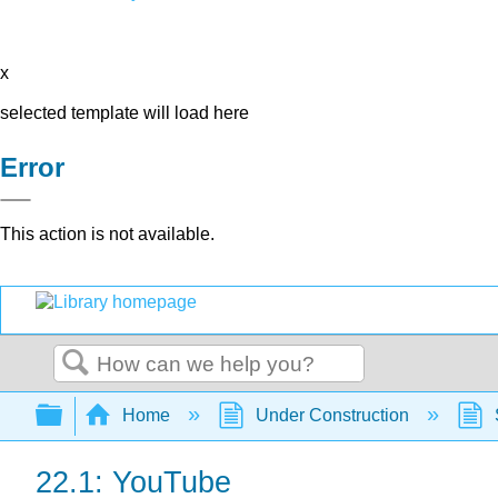
x
selected template will load here
Error
This action is not available.
Search
Expand/collapse global hierarchy
Home
Under Construction
22.1: YouTube