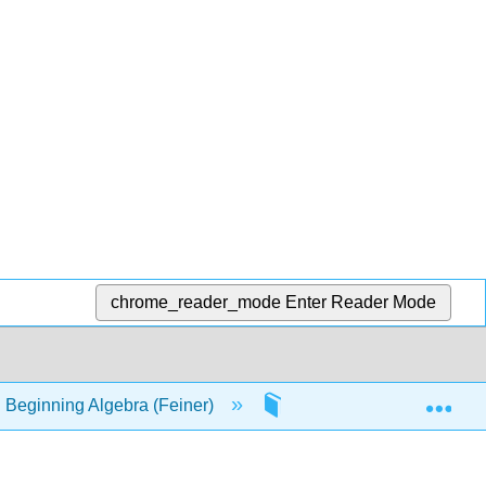
chrome_reader_mode
Enter Reader Mode
Exp
 Beginning Algebra (Feiner)
22: Plotting Points. Rec