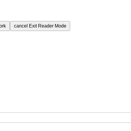
ork
cancel
Exit Reader Mode