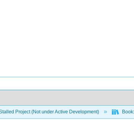
Stalled Project (Not under Active Development)
Book: