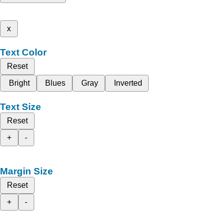
x
Text Color
Reset
Bright
Blues
Gray
Inverted
Text Size
Reset
+
-
Margin Size
Reset
+
-