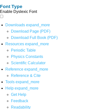
Font Type
Enable Dyslexic Font
Downloads
expand_more
Download Page (PDF)
Download Full Book (PDF)
Resources
expand_more
Periodic Table
Physics Constants
Scientific Calculator
Reference
expand_more
Reference & Cite
Tools
expand_more
Help
expand_more
Get Help
Feedback
Readability