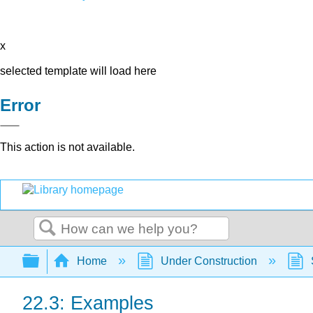
x
selected template will load here
Error
This action is not available.
Search
Expand/collapse global hierarchy
Home
Under Construction
22.3: Examples