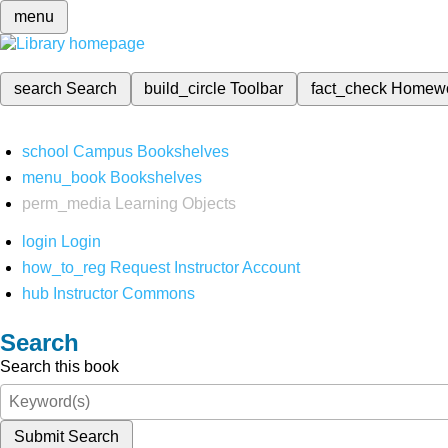
menu
search
Search
build_circle
Toolbar
fact_check
Homew
school
Campus Bookshelves
menu_book
Bookshelves
perm_media
Learning Objects
login
Login
how_to_reg
Request Instructor Account
hub
Instructor Commons
Search
Search this book
Submit Search