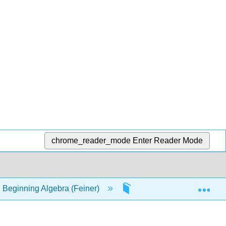
chrome_reader_mode
Enter Reader Mode
Exp
 Beginning Algebra (Feiner)
22: Plotting Points. Rec