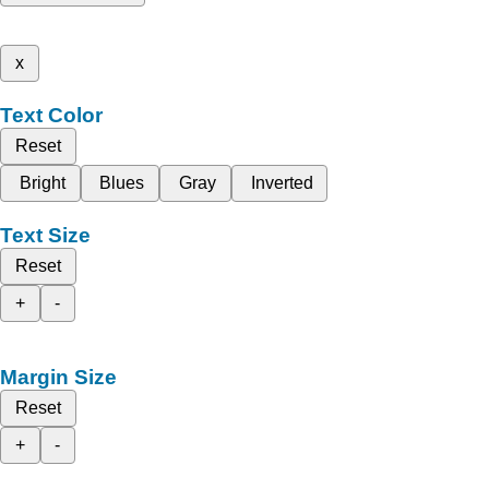
x
Text Color
Reset
Bright
Blues
Gray
Inverted
Text Size
Reset
+
-
Margin Size
Reset
+
-