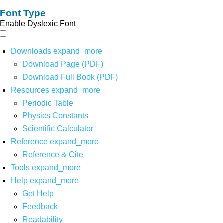
Font Type
Enable Dyslexic Font
Downloads
expand_more
Download Page (PDF)
Download Full Book (PDF)
Resources
expand_more
Periodic Table
Physics Constants
Scientific Calculator
Reference
expand_more
Reference & Cite
Tools
expand_more
Help
expand_more
Get Help
Feedback
Readability