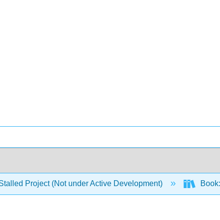
Stalled Project (Not under Active Development)
Book: