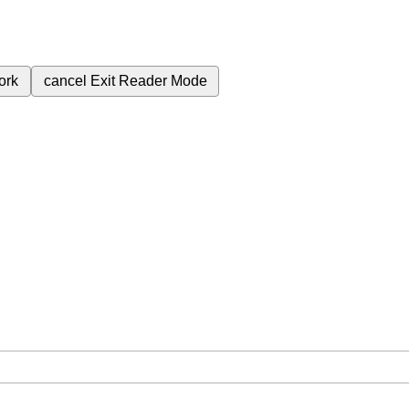
ork
cancel
Exit Reader Mode